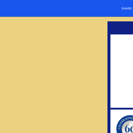
SHARE