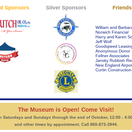
d Sponsors
Silver Sponsors
Friends
William and Barbara
Norwich Financial
Harry and Karen S
Jeff Wolf
Goodspeed Leasin
Anonymous Donor
Fellner Associates
Jansky Rubbish Re
New England Airpor
Curtin Construction
The Museum is Open! Come Visit!
 Saturdays and Sundays through the end of October, 12:00 - 4:0
and other times by appointment. Call 860-873-3944.