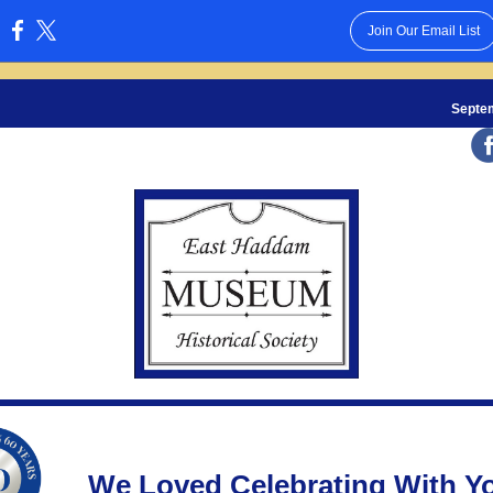
Join Our Email List
:
Septe
We Loved Celebrating With Y