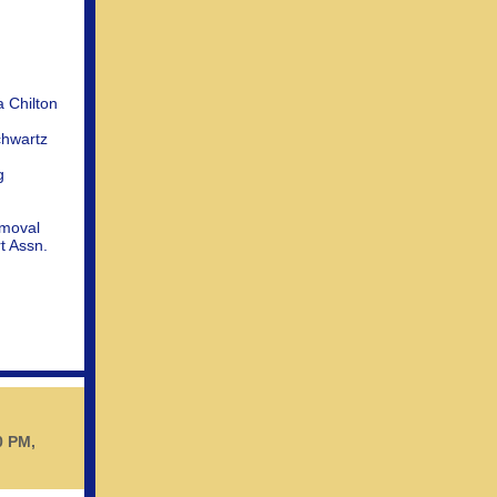
 Chilton
chwartz
g
moval
t Assn.
0 PM,