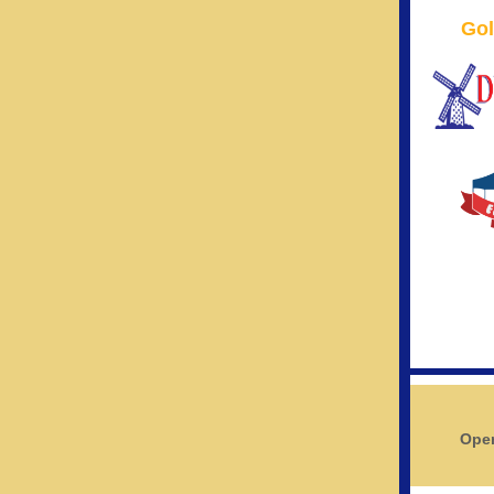
Gol
Open