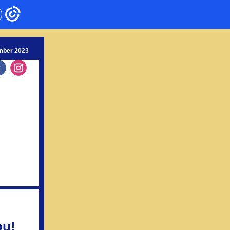
mber 2023
‌
‌
ou!