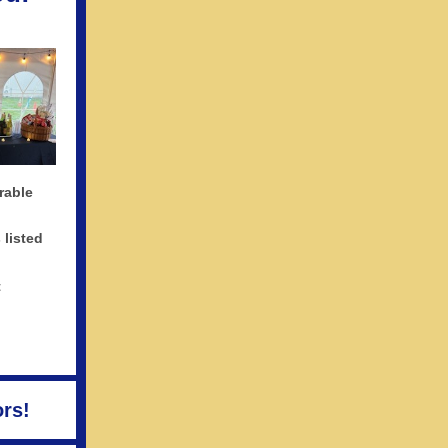
rable
 listed
t
rs!