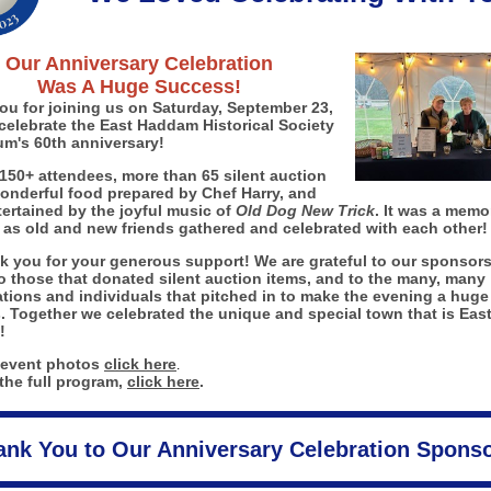
Our Anniversary Celebration
Was A Huge Success!
ou for joining us on Saturday, September 23,
celebrate the East Haddam Historical Society
m's 60th anniversary!
150+ attendees, more than 65 silent auction
wonderful food prepared by Chef Harry, and
ertained by the joyful music of
Old Dog New Trick
. It was a memo
 as old and new friends gathered and celebrated with each other!
k you for your generous support! We are grateful to our sponsors
o those that donated silent auction items, and to the many, many
tions and individuals that pitched in to make the evening a huge
. Together we celebrated the unique and special town that is Eas
!
 event photos
click here
.
the full program,
click here
.
ank You to Our Anniversary Celebration Sponso