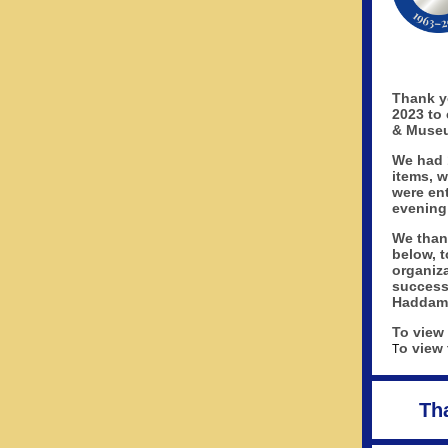
Thank y
2023 to 
& Museu
We had 
items, 
were ent
evening
We than
below, t
organiza
success
Haddam
To view
o view 
T
Th