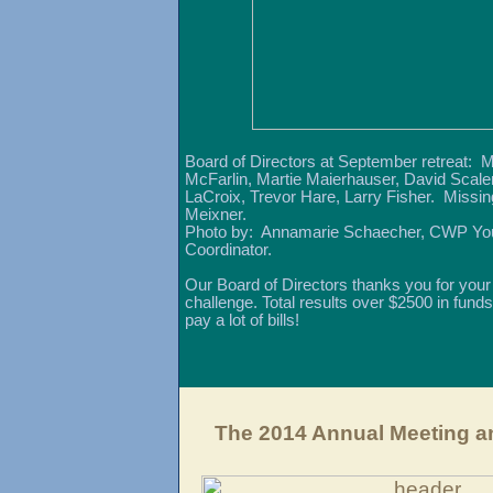
Board of Directors at September retreat: 
McFarlin, Martie Maierhauser, David Scaler
LaCroix, Trevor Hare, Larry Fisher. Missi
Meixner.
Photo by: Annamarie Schaecher, CWP Yo
Coordinator.
Our Board of Directors thanks you for your
challenge. Total results over $2500 in funds
pay a lot of bills!
The 2014 Annual Meeting a