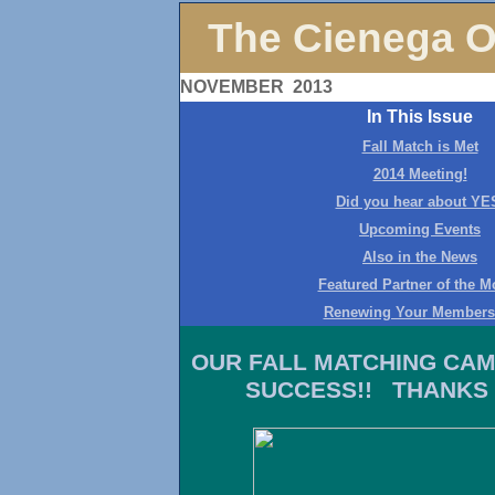
The Cienega O
NOVEMBER 2013
In This Issue
Fall Match is Met
2014 Meeting!
Did you hear about YE
Upcoming Events
Also in the News
Featured Partner of the M
Renewing Your Members
OUR FALL MATCHING CAM
SUCCESS!! THANKS