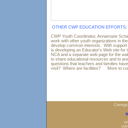
OTHER CWP EDUCATION EFFORTS:
CWP Youth Coordinator, Annamarie Schae
work with other youth organizations in th
develop common interests. With support
is developing an Educator's Web site for
NCA and a separate web page for the wa
to share educational resources and to 
questions that teachers and families have
visit? Where are facilities? More to c
Cienega
w
yo
out