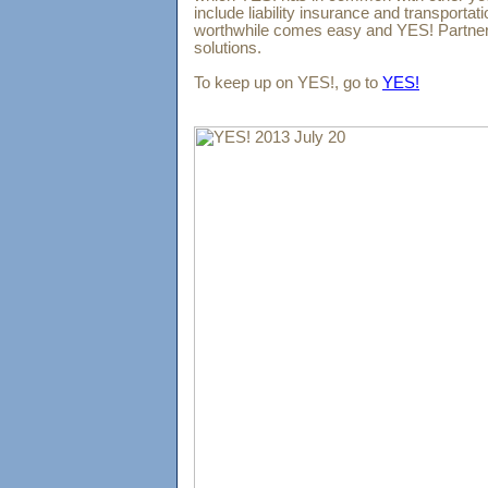
include liability insurance and transportat
worthwhile comes easy and YES! Partner
solutions.
To keep up on YES!, go to
YES!