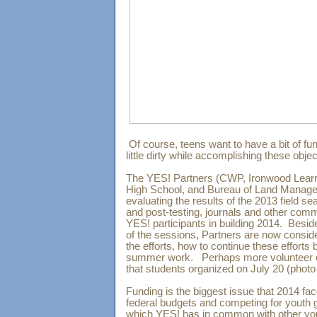
Of course, teens want to have a bit of fun
little dirty while accomplishing these obj
The YES! Partners (CWP, Ironwood Learn
High School, and Bureau of Land Manag
evaluating the results of the 2013 field s
and post-testing, journals and other comm
YES! participants in building 2014. Besid
of the sessions, Partners are now consid
the efforts, how to continue these efforts 
summer work. Perhaps more volunteer e
that students organized on July 20 (phot
Funding is the biggest issue that 2014 f
federal budgets and competing for youth 
which YES! has in common with other you