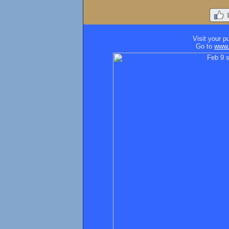
Visit your p
Go to
www.