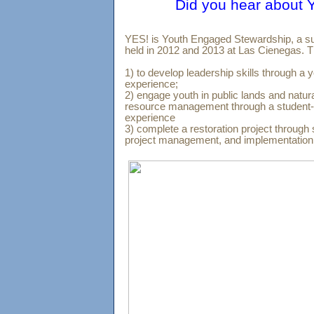
Did you hear abou
YES! is Youth Engaged Stewardship, a s
held in 2012 and 2013 at Las Cienegas. T
1) to develop leadership skills through a 
experience;
2) engage youth in public lands and natura
resource management through a student-d
experience
3) complete a restoration project through 
project management, and implementati