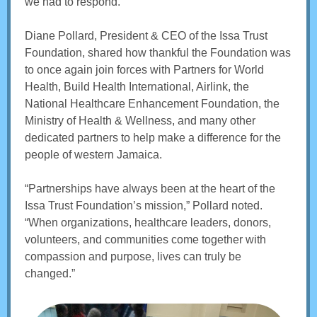
we had to respond.
Diane Pollard, President & CEO of the Issa Trust
Foundation, shared how thankful the Foundation was
to once again join forces with Partners for World
Health, Build Health International, Airlink, the
National Healthcare Enhancement Foundation, the
Ministry of Health & Wellness, and many other
dedicated partners to help make a difference for the
people of western Jamaica.
“Partnerships have always been at the heart of the
Issa Trust Foundation’s mission,” Pollard noted.
“When organizations, healthcare leaders, donors,
volunteers, and communities come together with
compassion and purpose, lives can truly be
changed.”