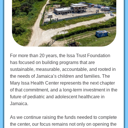
For more than 20 years, the Issa Trust Foundation
has focused on building programs that are
sustainable, measurable, accountable, and rooted in
the needs of Jamaica’s children and families. The
Mary Issa Health Center represents the next chapter
of that commitment, and a long-term investment in the
future of pediatric and adolescent healthcare in
Jamaica.
As we continue raising the funds needed to complete
the center, our focus remains not only on opening the