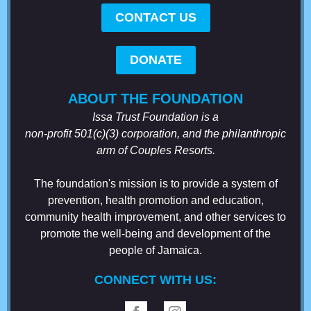
CONTACT US
DONATE
ABOUT THE FOUNDATION
Issa Trust Foundation is a
non-profit 501(c)(3) corporation, and the philanthropic
arm of Couples Resorts.
The foundation's mission is to provide a system of
prevention, health promotion and education,
community health improvement, and other services to
promote the well-being and development of the
people of Jamaica.
CONNECT WITH US: