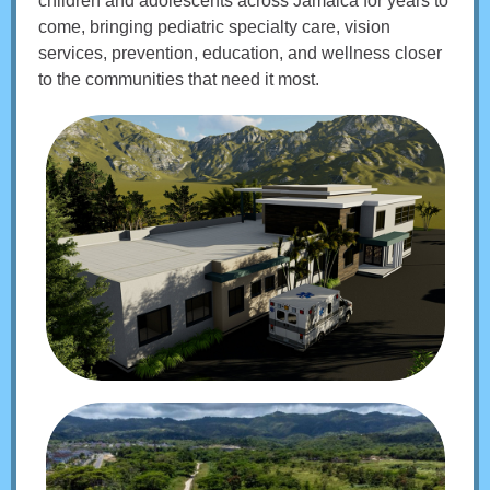
children and adolescents across Jamaica for years to
come, bringing pediatric specialty care, vision
services, prevention, education, and wellness closer
to the communities that need it most.