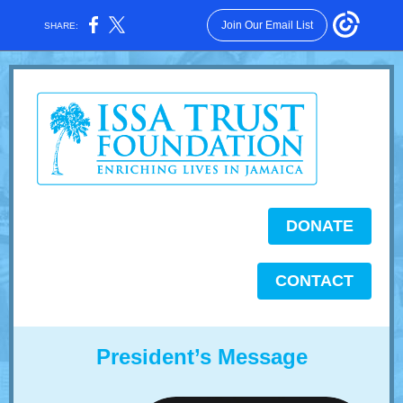
Join Our Email List
SHARE:
DONATE
CONTACT
President’s Message