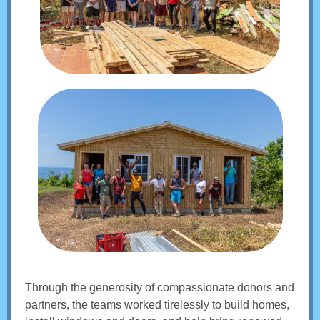
Through the generosity of compassionate donors and
partners, the teams worked tirelessly to build homes,