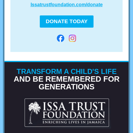
Issatrustfoundation.com/donate
DONATE TODAY
TRANSFORM A CHILD'S LIFE
AND BE REMEMBERED FOR
GENERATIONS