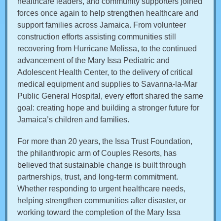
healthcare leaders, and community supporters joined
forces once again to help strengthen healthcare and
support families across Jamaica. From volunteer
construction efforts assisting communities still
recovering from Hurricane Melissa, to the continued
advancement of the Mary Issa Pediatric and
Adolescent Health Center, to the delivery of critical
medical equipment and supplies to Savanna-la-Mar
Public General Hospital, every effort shared the same
goal: creating hope and building a stronger future for
Jamaica’s children and families.
For more than 20 years, the Issa Trust Foundation,
the philanthropic arm of Couples Resorts, has
believed that sustainable change is built through
partnerships, trust, and long-term commitment.
Whether responding to urgent healthcare needs,
helping strengthen communities after disaster, or
working toward the completion of the Mary Issa