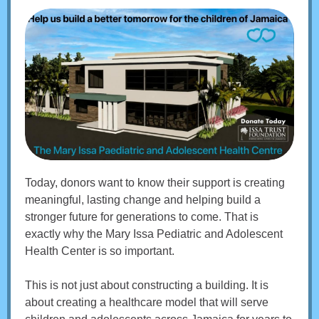
Today, donors want to know their support is creating
meaningful, lasting change and helping build a
stronger future for generations to come. That is
exactly why the Mary Issa Pediatric and Adolescent
Health Center is so important.
This is not just about constructing a building. It is
about creating a healthcare model that will serve