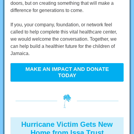
doors, but on creating something that will make a
difference for generations to come.
If you, your company, foundation, or network feel
called to help complete this vital healthcare center,
we would welcome the conversation. Together, we
can help build a healthier future for the children of
Jamaica.
MAKE AN IMPACT AND DONATE
TODAY
Hurricane Victim Gets New
Home from Issa Trust