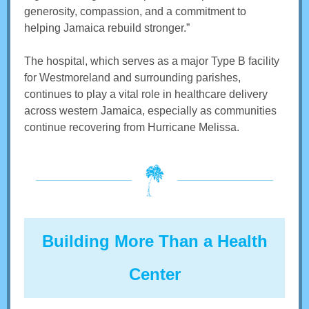
generosity, compassion, and a commitment to
helping Jamaica rebuild stronger.”
The hospital, which serves as a major Type B facility
for Westmoreland and surrounding parishes,
continues to play a vital role in healthcare delivery
across western Jamaica, especially as communities
continue recovering from Hurricane Melissa.
Building More Than a Health
Center