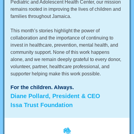
Pediatric and Adolescent Health Center, our mission
remains rooted in improving the lives of children and
families throughout Jamaica.
This month’s stories highlight the power of
collaboration and the importance of continuing to
invest in healthcare, prevention, mental health, and
community support. None of this work happens
alone, and we remain deeply grateful to every donor,
volunteer, partner, healthcare professional, and
supporter helping make this work possible.
For the children. Always.
Diane Pollard, President & CEO
Issa Trust Foundation