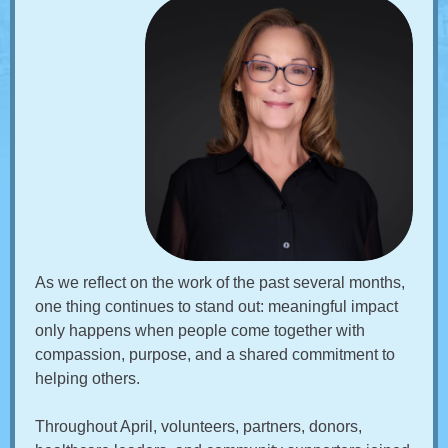
As we reflect on the work of the past several months,
one thing continues to stand out: meaningful impact
only happens when people come together with
compassion, purpose, and a shared commitment to
helping others.
Throughout April, volunteers, partners, donors,