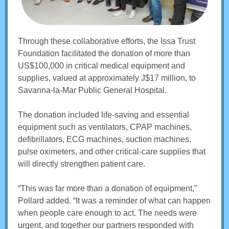
Through these collaborative efforts, the Issa Trust
Foundation facilitated the donation of more than
US$100,000 in critical medical equipment and
supplies, valued at approximately J$17 million, to
Savanna-la-Mar Public General Hospital.
The donation included life-saving and essential
equipment such as ventilators, CPAP machines,
defibrillators, ECG machines, suction machines,
pulse oximeters, and other critical-care supplies that
will directly strengthen patient care.
“This was far more than a donation of equipment,”
Pollard added. “It was a reminder of what can happen
when people care enough to act. The needs were
urgent, and together our partners responded with