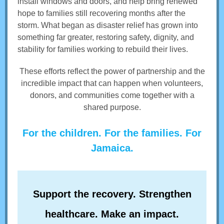
install windows and doors, and help bring renewed
hope to families still recovering months after the
storm. What began as disaster relief has grown into
something far greater, restoring safety, dignity, and
stability for families working to rebuild their lives.
These efforts reflect the power of partnership and the
incredible impact that can happen when volunteers,
donors, and communities come together with a
shared purpose.
For the children. For the families. For
Jamaica.
Support the recovery. Strengthen
healthcare. Make an impact.