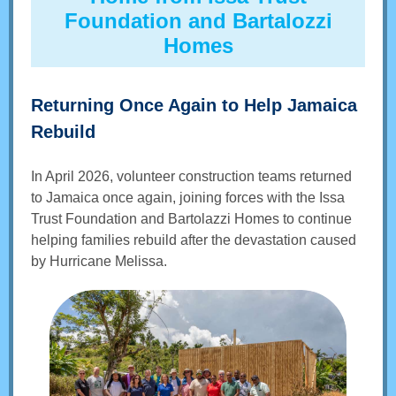
Foundation and Bartalozzi
Homes
Returning Once Again to Help Jamaica
Rebuild
In April 2026, volunteer construction teams returned
to Jamaica once again, joining forces with the Issa
Trust Foundation and Bartolazzi Homes to continue
helping families rebuild after the devastation caused
by Hurricane Melissa.