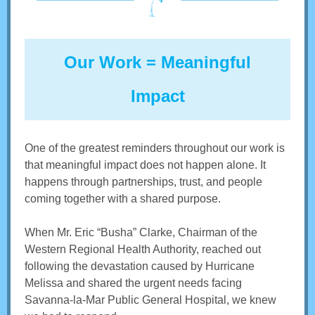
Our Work = Meaningful
Impact
One of the greatest reminders throughout our work is
that meaningful impact does not happen alone. It
happens through partnerships, trust, and people
coming together with a shared purpose.
When Mr. Eric “Busha” Clarke, Chairman of the
Western Regional Health Authority, reached out
following the devastation caused by Hurricane
Melissa and shared the urgent needs facing
Savanna-la-Mar Public General Hospital, we knew