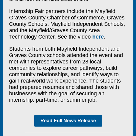
Internship Fair partners include the Mayfield
Graves County Chamber of Commerce, Graves
County Schools, Mayfield Independent Schools,
and the Mayfield/Graves County Area
Technology Center. See the video
here
.
Students from both Mayfield Independent and
Graves County schools attended the event and
met with representatives from 28 local
companies to explore career pathways, build
community relationships, and identify ways to
gain real-world work experience. The students
had prepared resumes and shared those with
businesses with the goal of securing an
internship, part-time, or summer job.
Read Full News Release