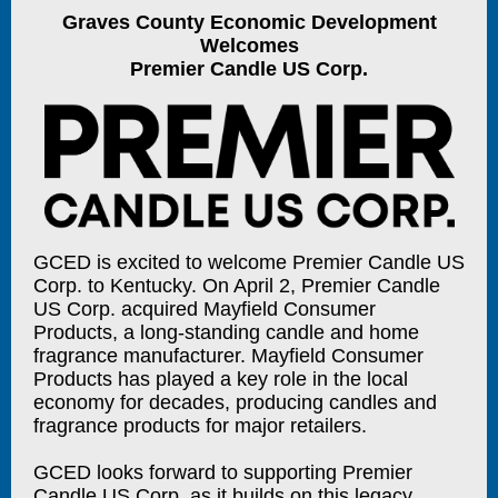
Graves County Economic Development
Welcomes
Premier Candle US Corp.
GCED is excited to welcome Premier Candle US
Corp. to Kentucky. On April 2, Premier Candle
US Corp. acquired Mayfield Consumer
Products, a long-standing candle and home
fragrance manufacturer. Mayfield Consumer
Products has played a key role in the local
economy for decades, producing candles and
fragrance products for major retailers.
GCED looks forward to supporting Premier
Candle US Corp. as it builds on this legacy,