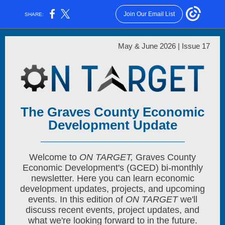
Join Our Email List
SHARE:
May & June 2026 | Issue 17
The Graves County Economic
Development Update
Welcome to
ON TARGET,
Graves County
Economic Development's (GCED) bi-monthly
newsletter. Here you can learn economic
development updates, projects, and upcoming
events. In this edition of
ON TARGET
we'll
discuss recent events, project updates, and
what we're looking forward to in the future.