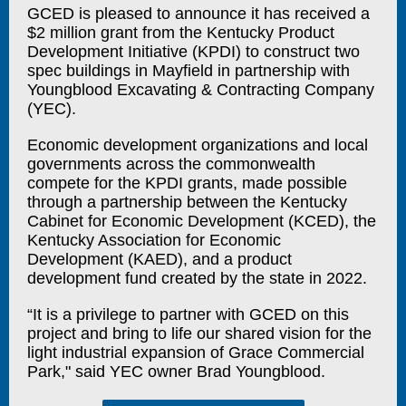
GCED is pleased to announce it has received a
$2 million grant from the Kentucky Product
Development Initiative (KPDI) to construct two
spec buildings in Mayfield in partnership with
Youngblood Excavating & Contracting Company
(YEC).
Economic development organizations and local
governments across the commonwealth
compete for the KPDI grants, made possible
through a partnership between the Kentucky
Cabinet for Economic Development (KCED), the
Kentucky Association for Economic
Development (KAED), and a product
development fund created by the state in 2022.
“It is a privilege to partner with GCED on this
project and bring to life our shared vision for the
light industrial expansion of Grace Commercial
Park," said YEC owner Brad Youngblood.