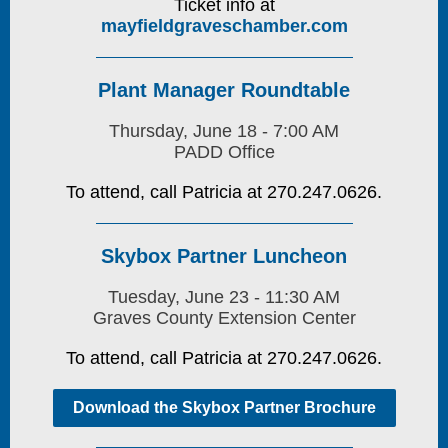
Ticket info at
mayfieldgraveschamber.com
Plant Manager Roundtable
Thursday, June 18 - 7:00 AM
PADD Office
To attend, call Patricia at 270.247.0626.
Skybox Partner Luncheon
Tuesday, June 23 - 11:30 AM
Graves County Extension Center
To attend, call Patricia at 270.247.0626.
Download the Skybox Partner Brochure