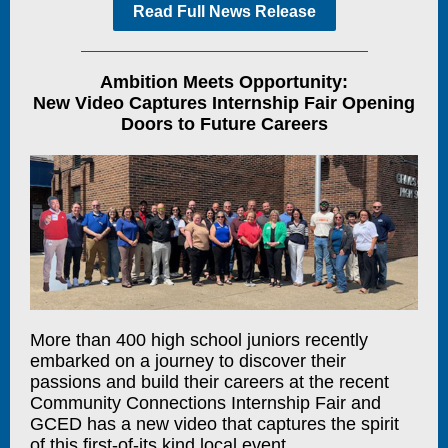
Read Full News Release
Ambition Meets Opportunity:
New Video Captures Internship Fair Opening
Doors to Future Careers
More than 400 high school juniors recently
embarked on a journey to discover their
passions and build their careers at the recent
Community Connections Internship Fair and
GCED has a new video that captures the spirit
of this first-of-its kind local event.