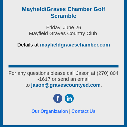
Mayfield/Graves Chamber Golf
Scramble
Friday, June 26
Mayfield Graves Country Club
Details at
mayfieldgraveschamber.com
For any questions please call Jason at (270) 804
-1617 or send an email
to
jason@gravescountyed.com
.
Our Organization
|
Contact Us