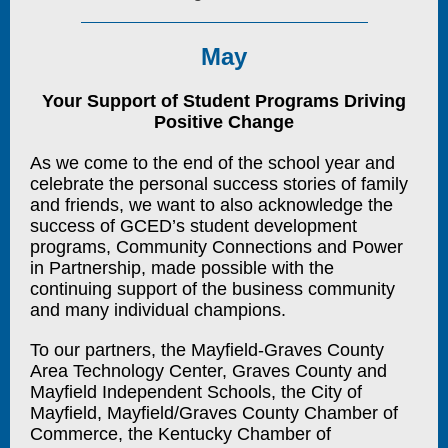
May
Your Support of Student Programs Driving
Positive Change
As we come to the end of the school year and
celebrate the personal success stories of family
and friends, we want to also acknowledge the
success of GCED’s student development
programs, Community Connections and Power
in Partnership, made possible with the
continuing support of the business community
and many individual champions.
To our partners, the Mayfield-Graves County
Area Technology Center, Graves County and
Mayfield Independent Schools, the City of
Mayfield, Mayfield/Graves County Chamber of
Commerce, the Kentucky Chamber of