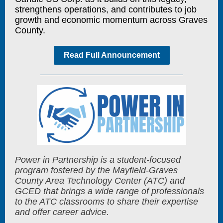
strengthens operations, and contributes to job
growth and economic momentum across Graves
County.
Read Full Announcement
Power in Partnership is a student-focused
program fostered by the Mayfield-Graves
County Area Technology Center (ATC) and
GCED that brings a wide range of professionals
to the ATC classrooms to share their expertise
and offer career advice.