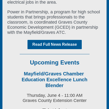
electrical jobs in the area.
Power in Partnership, a program for high school
students that brings professionals to the
classroom, is coordinated Graves County
Economic Development (GCED) in partnership
with the Mayfield/Graves ATC.
Read Full News Release
Upcoming Events
Mayfield/Graves Chamber
Education Excellence Lunch
Blender
Thursday, June 4 - 11:00 AM
Graves County Extension Center