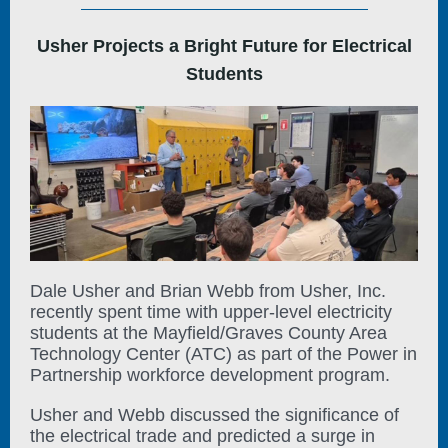
Usher Projects a Bright Future for Electrical
Students
Dale Usher and Brian Webb from Usher, Inc.
recently spent time with upper-level electricity
students at the Mayfield/Graves County Area
Technology Center (ATC) as part of the Power in
Partnership workforce development program.
Usher and Webb discussed the significance of
the electrical trade and predicted a surge in