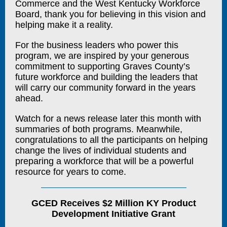
Commerce and the West Kentucky Workforce
Board, thank you for believing in this vision and
helping make it a reality.
For the business leaders who power this
program, we are inspired by your generous
commitment to supporting Graves County’s
future workforce and building the leaders that
will carry our community forward in the years
ahead.
Watch for a news release later this month with
summaries of both programs. Meanwhile,
congratulations to all the participants on helping
change the lives of individual students and
preparing a workforce that will be a powerful
resource for years to come.
GCED Receives $2 Million KY Product
Development Initiative Grant