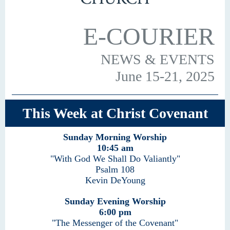
E-COURIER
NEWS & EVENTS
June 15-21, 2025
This Week at Christ Covenant
Sunday Morning Worship
10:45 am
"With God We Shall Do Valiantly"
Psalm 108
Kevin DeYoung
Sunday Evening Worship
6:00 pm
"The Messenger of the Covenant"