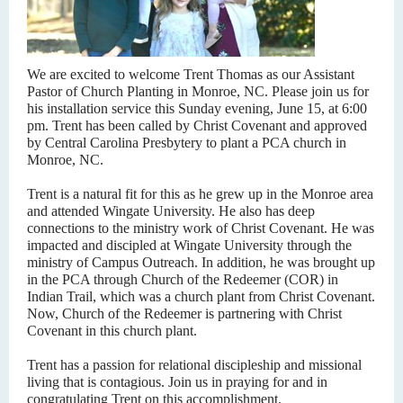
We are excited to welcome Trent Thomas as our Assistant
Pastor of Church Planting in Monroe, NC. Please join us for
his installation service this Sunday evening, June 15, at 6:00
pm. Trent has been called by Christ Covenant and approved
by Central Carolina Presbytery to plant a PCA church in
Monroe, NC.
Trent is a natural fit for this as he grew up in the Monroe area
and attended Wingate University. He also has deep
connections to the ministry work of Christ Covenant. He was
impacted and discipled at Wingate University through the
ministry of Campus Outreach. In addition, he was brought up
in the PCA through Church of the Redeemer (COR) in
Indian Trail, which was a church plant from Christ Covenant.
Now, Church of the Redeemer is partnering with Christ
Covenant in this church plant.
Trent has a passion for relational discipleship and missional
living that is contagious. Join us in praying for and in
congratulating Trent on this accomplishment.