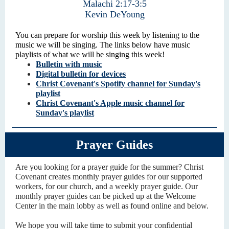
Malachi 2:17-3:5
Kevin DeYoung
You can prepare for worship this week by listening to the
music we will be singing. The links below have music
playlists of what we will be singing this week!
Bulletin with music
Digital bulletin for devices
Christ Covenant's Spotify channel for Sunday's
playlist
Christ Covenant's Apple music channel for
Sunday's playlist
Prayer Guides
Are you looking for a prayer guide for the summer? Christ
Covenant creates monthly prayer guides for our supported
workers, for our church, and a weekly prayer guide. Our
monthly prayer guides can be picked up at the Welcome
Center in the main lobby as well as found online and below.
We hope you will take time to submit your confidential