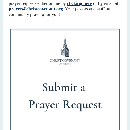
prayer requests either online by
clicking here
or by email at
prayer@christcovenant.org
. Your pastors and staff are
continually praying for you!