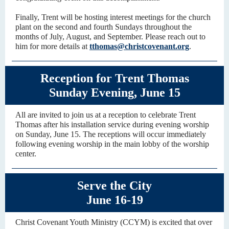
Finally, Trent will be hosting interest meetings for the church
plant on the second and fourth Sundays throughout the
months of July, August, and September. Please reach out to
him for more details at
tthomas@christcovenant.org
.
Reception for Trent Thomas
Sunday Evening, June 15
All are invited to join us at a reception to celebrate Trent
Thomas after his installation service during evening worship
on Sunday, June 15. The receptions will occur immediately
following evening worship in the main lobby of the worship
center.
Serve the City
June 16-19
Christ Covenant Youth Ministry (CCYM) is excited that over