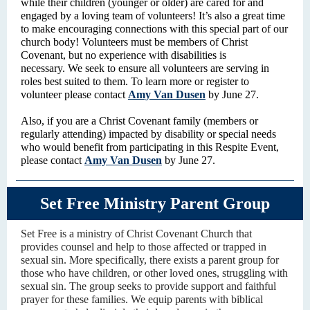
while their children (younger or older) are cared for and
engaged by a loving team of volunteers! It’s also a great time
to make encouraging connections with this special part of our
church body! Volunteers must be members of Christ
Covenant, but no experience with disabilities is
necessary. We seek to ensure all volunteers are serving in
roles best suited to them. To learn more or register to
volunteer please contact
Amy Van Dusen
by June 27.
Also, if you are a Christ Covenant family (members or
regularly attending) impacted by disability or special needs
who would benefit from participating in this Respite Event,
please contact
Amy Van Dusen
by June 27.
Set Free Ministry Parent Group
Set Free is a ministry of Christ Covenant Church that
provides counsel and help to those affected or trapped in
sexual sin. More specifically, there exists a parent group for
those who have children, or other loved ones, struggling with
sexual sin. The group seeks to provide support and faithful
prayer for these families. We equip parents with biblical