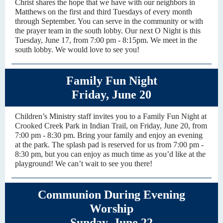
Christ shares the hope that we have with our neighbors in
Matthews on the first and third Tuesdays of every month
through September. You can serve in the community or with
the prayer team in the south lobby. Our next O Night is this
Tuesday, June 17, from 7:00 pm - 8:15pm. We meet in the
south lobby. We would love to see you!
Family Fun Night
Friday, June 20
Children’s Ministry staff invites you to a Family Fun Night at
Crooked Creek Park in Indian Trail, on Friday, June 20, from
7:00 pm - 8:30 pm. Bring your family and enjoy an evening
at the park. The splash pad is reserved for us from 7:00 pm -
8:30 pm, but you can enjoy as much time as you’d like at the
playground! We can’t wait to see you there!
Communion During Evening
Worship
Sunday, June 22