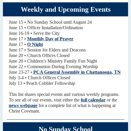
Weekly and Upcoming Events
June 15 • No Sunday School until August 24
June 15 • Officer Installation/Ordination
June 16-19 • Serve the City
June 17 •
Monthly Day of Prayer
June 17 •
O Night
June 17 • Session for Elders and Deacons
June 20 • Church Offices Closed
June 20 • Children’s Ministry Family Fun Night
June 22 • Communion During Evening Worship
June 23-27 •
PCA General Assembly in Chattanooga, TN
July 3-4 • Church Offices Closed
July 13 • Peach Cobbler Fellowship
This list shares special events and various weekly programs.
To see all of our events, visit either the
full calendar
or the
news webpage
for a complete list of what is happening at
Christ Covenant.
No Sunday School