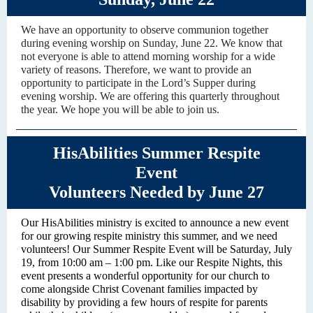
We have an opportunity to observe communion together
during evening worship on Sunday, June 22. We know that
not everyone is able to attend morning worship for a wide
variety of reasons. Therefore, we want to provide an
opportunity to participate in the Lord’s Supper during
evening worship. We are offering this quarterly throughout
the year. We hope you will be able to join us.
HisAbilities Summer Respite
Event
Volunteers Needed by June 27
Our HisAbilities ministry is excited to announce a new event
for our growing respite ministry this summer, and we need
volunteers! Our Summer Respite Event will be Saturday, July
19, from 10:00 am – 1:00 pm. Like our Respite Nights, this
event presents a wonderful opportunity for our church to
come alongside Christ Covenant families impacted by
disability by providing a few hours of respite for parents