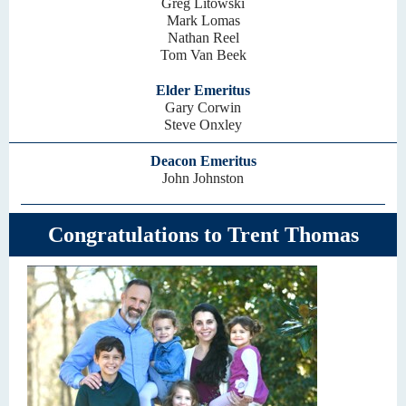
Greg Litowski
Mark Lomas
Nathan Reel
Tom Van Beek
Elder Emeritus
Gary Corwin
Steve Onxley
Deacon Emeritus
John Johnston
Congratulations to Trent Thomas