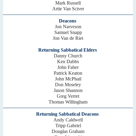
Mark Russell
Artie Van Sciver
Deacons
Jon Narveson
Samuel Snapp
Jon Van de Riet
Returning Sabbatical Elders
Danny Church
Ken Dabbs
John Faber
Patrick Keaton
John McPhail
Don Moseley
Jason Shannon
Greg Verret
Thomas Willingham
Returning Sabbatical Deacons
Andy Caldwell
Tripp Gabriel
Douglas Graham