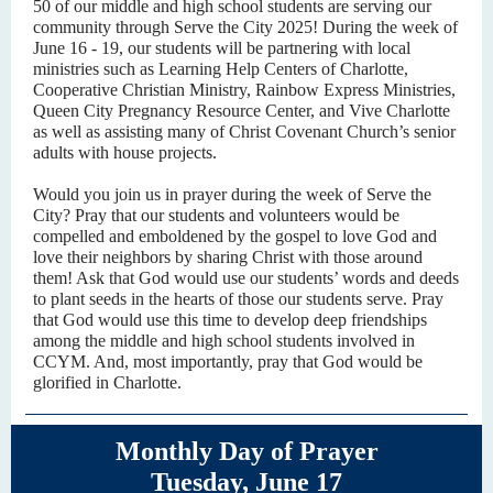
50 of our middle and high school students are serving our
community through Serve the City 2025! During the week of
June 16 - 19, our students will be partnering with local
ministries such as Learning Help Centers of Charlotte,
Cooperative Christian Ministry, Rainbow Express Ministries,
Queen City Pregnancy Resource Center, and Vive Charlotte
as well as assisting many of Christ Covenant Church’s senior
adults with house projects.
Would you join us in prayer during the week of Serve the
City? Pray that our students and volunteers would be
compelled and emboldened by the gospel to love God and
love their neighbors by sharing Christ with those around
them! Ask that God would use our students’ words and deeds
to plant seeds in the hearts of those our students serve. Pray
that God would use this time to develop deep friendships
among the middle and high school students involved in
CCYM. And, most importantly, pray that God would be
glorified in Charlotte.
Monthly Day of Prayer
Tuesday, June 17