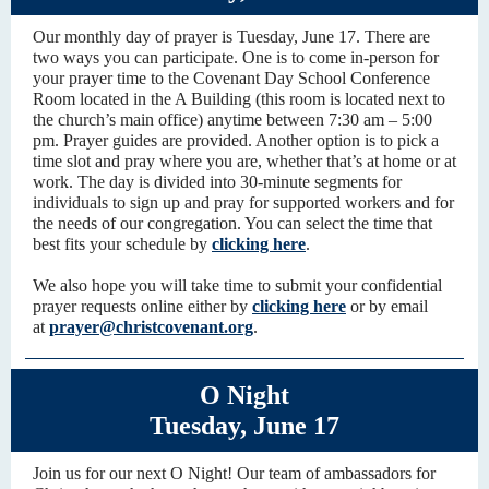
Our monthly day of prayer is Tuesday, June 17. There are
two ways you can participate. One is to come in-person for
your prayer time to the Covenant Day School Conference
Room located in the A Building (this room is located next to
the church’s main office) anytime between 7:30 am – 5:00
pm. Prayer guides are provided. Another option is to pick a
time slot and pray where you are, whether that’s at home or at
work. The day is divided into 30-minute segments for
individuals to sign up and pray for supported workers and for
the needs of our congregation. You can select the time that
best fits your schedule by
clicking here
.
We also hope you will take time to submit your confidential
prayer requests online either by
clicking here
or by email
at
prayer@christcovenant.org
.
O Night
Tuesday, June 17
Join us for our next O Night! Our team of ambassadors for