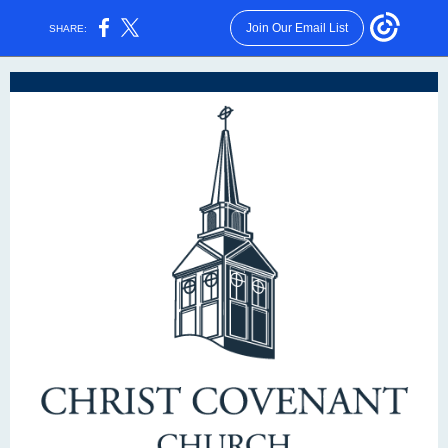
Join Our Email List
SHARE: