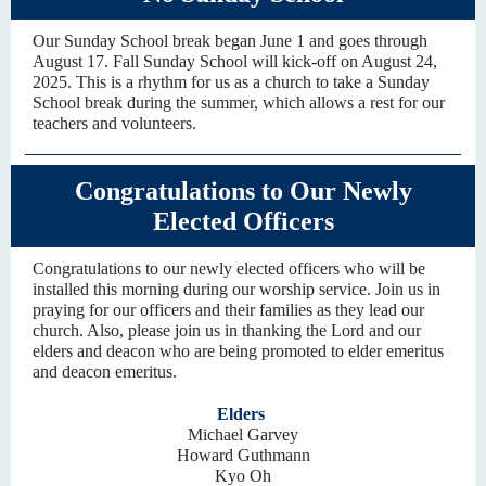
Our Sunday School break began June 1 and goes through
August 17. Fall Sunday School will kick-off on August 24,
2025. This is a rhythm for us as a church to take a Sunday
School break during the summer, which allows a rest for our
teachers and volunteers.
Congratulations to Our Newly
Elected Officers
Congratulations to our newly elected officers who will be
installed this morning during our worship service. Join us in
praying for our officers and their families as they lead our
church. Also, please join us in thanking the Lord and our
elders and deacon who are being promoted to elder emeritus
and deacon emeritus.
Elders
Michael Garvey
Howard Guthmann
Kyo Oh