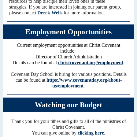
resources to help disciple their loved ones in these
struggles.
If you are interested in joining our parent group,
please contact
Derek Wells
for more information.
Employment Opportunities
Current employment opportunities at Christ Covenant
include:
Director of Church Administration
Details can be found at
christcovenant.org/employment
.
Covenant Day School is hiring for various positions. Details
can be found at
https://www.covenantday.org/about-
us/employment
.
Watching our Budget
Thank you for your tithes and gifts to all of the ministries of
Christ Covenant.
You can give online by
clicking here
.