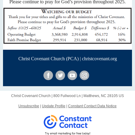
Please continue to pray for God’s provision throughout 2025.
Christ Covenant Church (PCA) |
christcovenant.org
Christ Covenant Church |
800 Fullwood Ln
|
Matthews, NC 28105 US
Unsubscribe
|
Update Profile
|
Constant Contact Data Notice