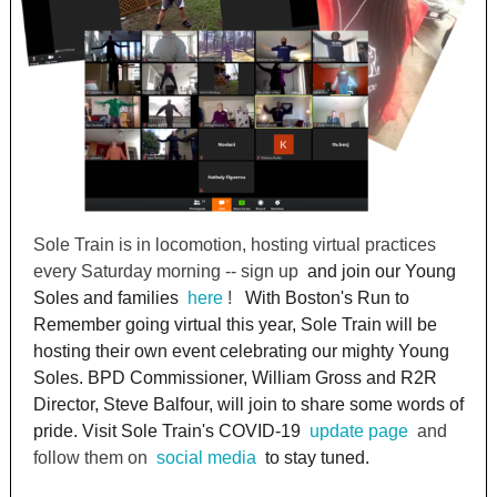
Sole Train is in locomotion, hosting virtual practices
every Saturday morning -- sign up
and join our Young
Soles and families
here
!
With Boston's Run to
Remember going virtual this year, Sole Train will be
hosting their own event celebrating our mighty Young
Soles. BPD Commissioner, William Gross and R2R
Director, Steve Balfour, will join to share some words of
pride. Visit Sole Train's COVID-19
update page
and
follow them on
social media
to stay tuned.