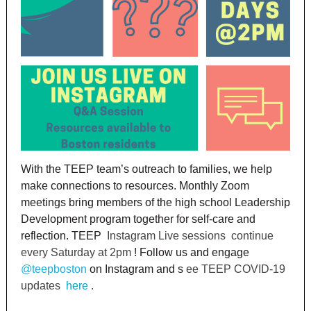
With the TEEP team’s outreach to families, we help
make connections to resources. Monthly Zoom
meetings bring members of the high school Leadership
Development program together for self-care and
reflection. TEEP
Instagram Live sessions
continue
every Saturday at 2pm
! Follow us and engage
@teepboston
on Instagram and s
ee TEEP COVID-19
updates
here
.