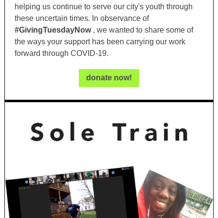
helping us continue to serve our city's youth through
these uncertain times. In observance of
#GivingTuesdayNow
, we wanted to share some of
the ways your support has been carrying our work
forward through COVID-19.
donate now!