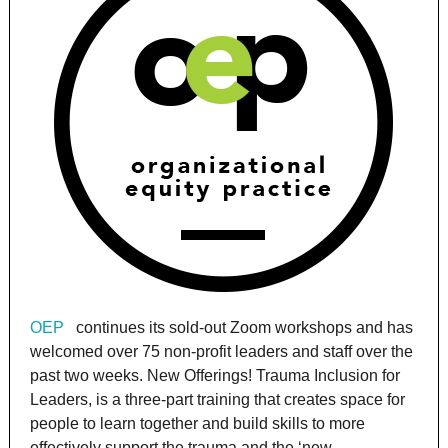
OEP
continues its sold-out Zoom workshops and has
welcomed over 75 non-profit leaders and staff over the
past two weeks. New Offerings! Trauma Inclusion for
Leaders, is a three-part training that creates space for
people to learn together and build skills to more
effectively support the trauma and the ‘new