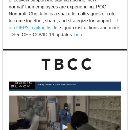
normal’ their employees are experiencing. POC
Nonprofit Check-In, is a space for colleagues of color
to come together, share, and strategize for support.
J
oin OEP's mailing list
for signup instructions and more
.
See OEP COVID-19 updates
here
.