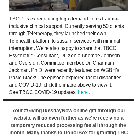
TBCC
is experiencing high demand for its trauma-
inclusive clinical support. Currently serving 50 clients
through Teletherapy, they launched their own
Telehealth platform to sustain services with minimal
interruption. We're also happy to share that TBCC
Psychiatric Consultant, Dr. Xenia Bhembe Johnson
and Oversight Committee member, Dr. Charmain
Jackman, Ph.D. were recently featured on WGBH's,
Basic Black! The episode explored racial disparities
and COVID-19; click the image above to view it.
See TBCC COVID-19 updates
here
.
Your #GivingTuesdayNow online gift through our
website will go even further as we're receiving a
temporary reduced processing fee all through the
month. Many thanks to DonorBox for granting TBC