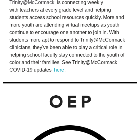
Trinity@McCormack
is connecting weekly
with teachers at every grade level and helping
students access school resources quickly. More and
more youth are attending virtual meetups as youth
continue to encourage one another to join in. With
students more apt to respond to Trinity@McCormack
clinicians, they've been able to play a critical role in
helping school faculty stay connected to the youth of
color and their families. See Trinity@McCormack
COVID-19 updates
here
.