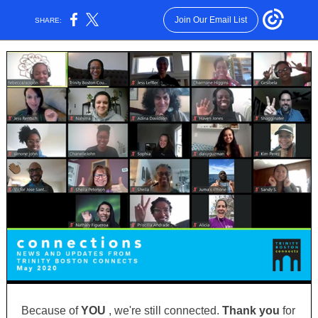
Join Our Email List
SHARE:
Because of
YOU
, we're still connected.
Thank you
for