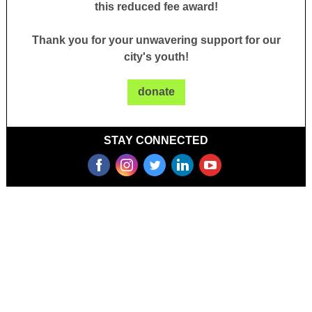
this reduced fee award!
Thank you for your unwavering support for our
city's youth!
donate
STAY CONNECTED
‌
‌
‌
‌
‌