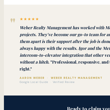
"
★★★★★
Weber Realty Management has worked with Met
projects. They've become our go-to team for a
them apart is their support after the job is done
always happy with the results. Igor and the M
intercom-to-elevator integration that other ven
without a hitch.
"Professional, responsive, and
right."
AARON WEBER · WEBER REALTY MANAGEMENT
Google Local Guide · Verified Review
Ready to claim yo