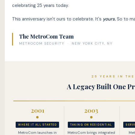
celebrating 25 years today.
This anniversary isn't ours to celebrate. It's
yours.
So to mar
The MetroCom Team
METROCOM SECURITY · NEW YORK CITY, NY
25 YEARS IN TH
A Legacy Built One Pr
2001
2003
WHERE IT ALL STARTED
TAKING ON RESIDENTIAL
SERV
MetroCom launches in
MetroCom brings integrated
Met