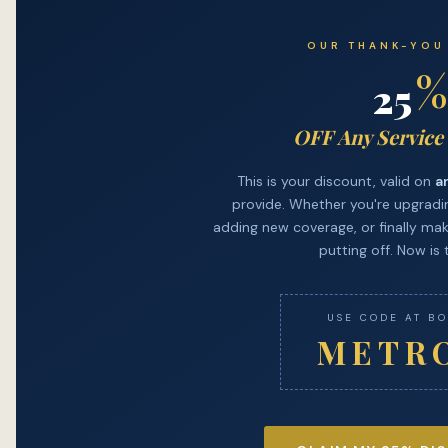
OUR THANK-YOU
%
25
OFF Any Service
This is your discount, valid on
a
provide. Whether you're upgradin
adding new coverage, or finally mak
putting off. Now is 
USE CODE AT B
METR