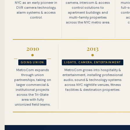
NYC as an early pioneer in
camera, intercom & access
munic
DVR camera technology,
control solutions to
full-
alarm systems & access
apartment buildings and
contr
control.
multi-family properties
ac
across the NYC metro area.
c
2010
2013
GOING UNION
LIGHTS, CAMERA, ENTERTAINMENT
MetroCom expands
MetroCom grows into hospitality &
through union
entertainment, installing professional
partnerships, taking on
audio, sound & technology systems
larger commercial &
across NYC nightlife venues, fitness
institutional projects
facilities & destination properties.
across the Tri-State
area with fully
unionized field teams.