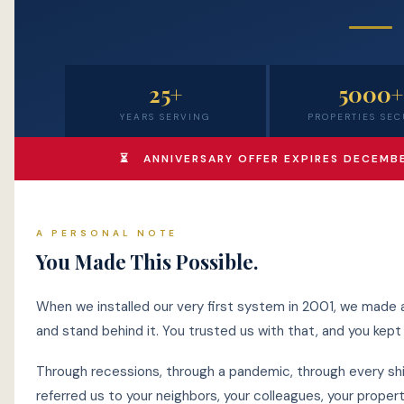
25+
5000+
YEARS SERVING
PROPERTIES SE
⏳ ANNIVERSARY OFFER EXPIRES DECEMBER
A PERSONAL NOTE
You Made This Possible.
When we installed our very first system in 2001, we made a
and stand behind it. You trusted us with that, and you kept t
Through recessions, through a pandemic, through every shif
referred us to your neighbors, your colleagues, your prop