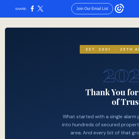
Join Our Email List
SHARE:
25 years of protecting what matters most. As our thank-you, enjoy 25% off any service — valid through December 31, 2026. Use code METRO25.
EST. 2001 · 25TH 
20
Thank You fo
of Trus
What started with a single alarm 
into hundreds of secured propert
area. And every bit of that gr