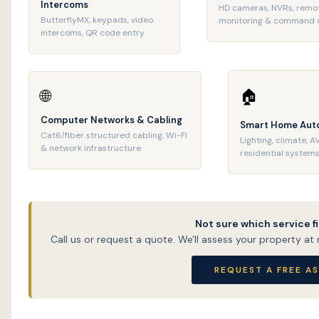
Intercoms
HD cameras, NVRs, remo
ButterflyMX, keypads, video
monitoring & command 
intercoms, QR code entry
🌐
🏠
Computer Networks & Cabling
Smart Home Aut
Cat6/fiber structured cabling, Wi-Fi
Lighting, climate, A
& network infrastructure
residential system
Not sure which service f
Call us or request a quote. We'll assess your property a
REQUEST A FREE A