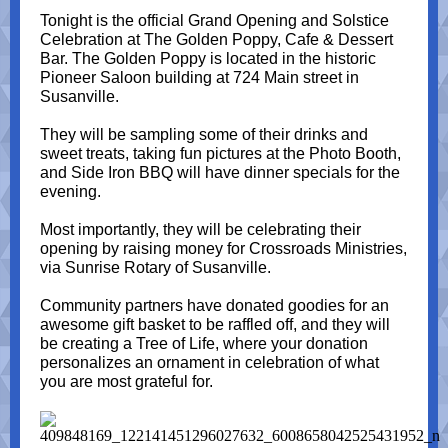
Tonight is the official Grand Opening and Solstice
Celebration at The Golden Poppy, Cafe & Dessert
Bar. The Golden Poppy is located in the historic
Pioneer Saloon building at 724 Main street in
Susanville.
They will be sampling some of their drinks and
sweet treats, taking fun pictures at the Photo Booth,
and Side Iron BBQ will have dinner specials for the
evening.
Most importantly, they will be celebrating their
opening by raising money for Crossroads Ministries,
via Sunrise Rotary of Susanville.
Community partners have donated goodies for an
awesome gift basket to be raffled off, and they will
be creating a Tree of Life, where your donation
personalizes an ornament in celebration of what
you are most grateful for.