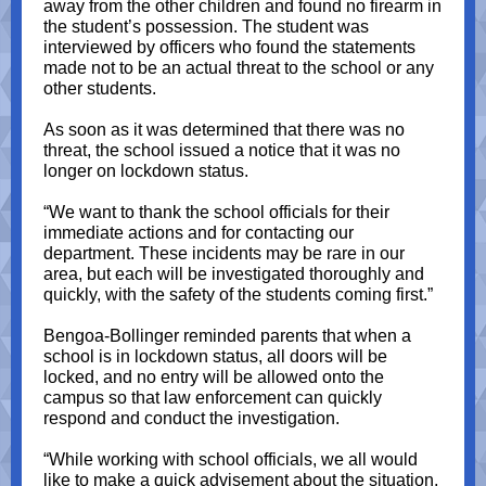
away from the other children and found no firearm in
the student’s possession. The student was
interviewed by officers who found the statements
made not to be an actual threat to the school or any
other students.
As soon as it was determined that there was no
threat, the school issued a notice that it was no
longer on lockdown status.
“We want to thank the school officials for their
immediate actions and for contacting our
department. These incidents may be rare in our
area, but each will be investigated thoroughly and
quickly, with the safety of the students coming first.”
Bengoa-Bollinger reminded parents that when a
school is in lockdown status, all doors will be
locked, and no entry will be allowed onto the
campus so that law enforcement can quickly
respond and conduct the investigation.
“While working with school officials, we all would
like to make a quick advisement about the situation,