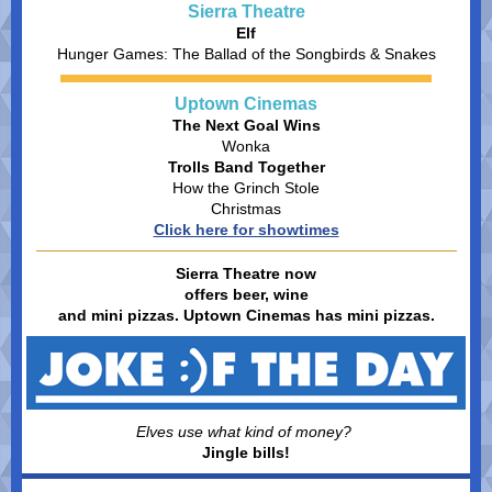
Sierra Theatre
Elf
Hunger Games: The Ballad of the Songbirds & Snakes
Uptown Cinemas
The Next Goal Wins
Wonka
Trolls Band Together
How the Grinch Stole
Christmas
Click here for showtimes
Sierra Theatre now
offers beer, wine
and mini pizzas. Uptown Cinemas has mini pizzas.
Elves use what kind of money?
Jingle bills!