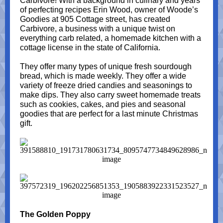
Carbivore! With a background in culinary and years
of perfecting recipes Erin Wood, owner of Woode’s
Goodies at 905 Cottage street, has created
Carbivore, a business with a unique twist on
everything carb related, a homemade kitchen with a
cottage license in the state of California.
They offer many types of unique fresh sourdough
bread, which is made weekly. They offer a wide
variety of freeze dried candies and seasonings to
make dips. They also carry sweet homemade treats
such as cookies, cakes, and pies and seasonal
goodies that are perfect for a last minute Christmas
gift.
The Golden Poppy