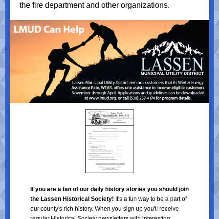
the fire department and other organizations.
If you are a fan of our daily history stories you should join
the Lassen Historical Society!
It's a fun way to be a part of
our county's rich history. When you sign up you'll receive
regular Historical Society newsletters with interesting