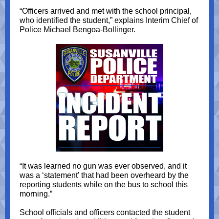
“Officers arrived and met with the school principal,
who identified the student,” explains Interim Chief of
Police Michael Bengoa-Bollinger.
“It was learned no gun was ever observed, and it
was a ‘statement’ that had been overheard by the
reporting students while on the bus to school this
morning.”
School officials and officers contacted the student