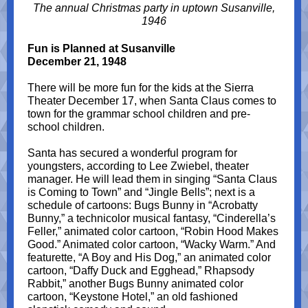
The annual Christmas party in uptown Susanville,
1946
Fun is Planned at Susanville
December 21, 1948
There will be more fun for the kids at the Sierra
Theater December 17, when Santa Claus comes to
town for the grammar school children and pre-
school children.
Santa has secured a wonderful program for
youngsters, according to Lee Zwiebel, theater
manager. He will lead them in singing “Santa Claus
is Coming to Town” and “Jingle Bells”; next is a
schedule of cartoons: Bugs Bunny in “Acrobatty
Bunny,” a technicolor musical fantasy, “Cinderella’s
Feller,” animated color cartoon, “Robin Hood Makes
Good.” Animated color cartoon, “Wacky Warm.” And
featurette, “A Boy and His Dog,” an animated color
cartoon, “Daffy Duck and Egghead,” Rhapsody
Rabbit,” another Bugs Bunny animated color
cartoon, “Keystone Hotel,” an old fashioned