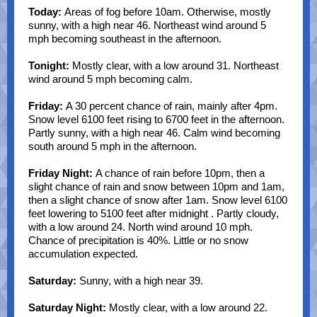
Today:
Areas of fog before 10am. Otherwise, mostly
sunny, with a high near 46. Northeast wind around 5
mph becoming southeast in the afternoon.
Tonight:
Mostly clear, with a low around 31. Northeast
wind around 5 mph becoming calm.
Friday:
A 30 percent chance of rain, mainly after 4pm.
Snow level 6100 feet rising to 6700 feet in the afternoon.
Partly sunny, with a high near 46. Calm wind becoming
south around 5 mph in the afternoon.
Friday Night:
A chance of rain before 10pm, then a
slight chance of rain and snow between 10pm and 1am,
then a slight chance of snow after 1am. Snow level 6100
feet lowering to 5100 feet after midnight . Partly cloudy,
with a low around 24. North wind around 10 mph.
Chance of precipitation is 40%. Little or no snow
accumulation expected.
Saturday:
Sunny, with a high near 39.
Saturday Night:
Mostly clear, with a low around 22.