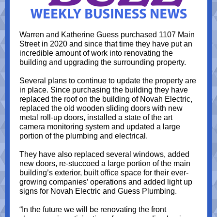
Warren and Katherine Guess purchased 1107 Main
Street in 2020 and since that time they have put an
incredible amount of work into renovating the
building and upgrading the surrounding property.
Several plans to continue to update the property are
in place. Since purchasing the building they have
replaced the roof on the building of Novah Electric,
replaced the old wooden sliding doors with new
metal roll-up doors, installed a state of the art
camera monitoring system and updated a large
portion of the plumbing and electrical.
They have also replaced several windows, added
new doors, re-stuccoed a large portion of the main
building’s exterior, built office space for their ever-
growing companies’ operations and added light up
signs for Novah Electric and Guess Plumbing.
“In the future we will be renovating the front