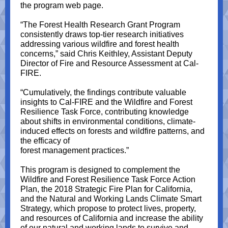
the program web page.
“The Forest Health Research Grant Program
consistently draws top-tier research initiatives
addressing various wildfire and forest health
concerns,” said Chris Keithley, Assistant Deputy
Director of Fire and Resource Assessment at Cal-
FIRE.
“Cumulatively, the findings contribute valuable
insights to Cal-FIRE and the Wildfire and Forest
Resilience Task Force, contributing knowledge
about shifts in environmental conditions, climate-
induced effects on forests and wildfire patterns, and
the efficacy of
forest management practices.”
This program is designed to complement the
Wildfire and Forest Resilience Task Force Action
Plan, the 2018 Strategic Fire Plan for California,
and the Natural and Working Lands Climate Smart
Strategy, which propose to protect lives, property,
and resources of California and increase the ability
of our natural and working lands to survive and