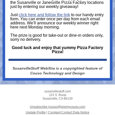
the Susanville or Janesville Pizza Factory locations
just by entering our weekly giveaway!
Just
click here and follow the link
to our handy entry
form. You can enter once per day from each email
address. We'll announce our weekly winner right
here next Monday morning.
The prize is good for take-out or dine-in orders only,
sorry no delivery.
Good luck and enjoy that yummy Pizza Factory
Pizza!
SusanvilleStuff WebXtra is a copyrighted feature of
Couso Technology and Design
susanvillestuff.com
115 S. Roop
Susanville, CA 96130
Unsubscribe jcouso@jeremycouso.com
Update Profile
|
Constant Contact Data Notice