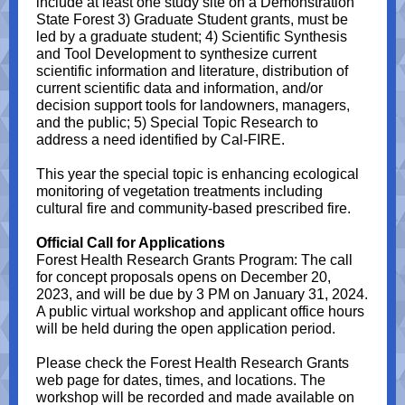
include at least one study site on a Demonstration
State Forest 3) Graduate Student grants, must be
led by a graduate student; 4) Scientific Synthesis
and Tool Development to synthesize current
scientific information and literature, distribution of
current scientific data and information, and/or
decision support tools for landowners, managers,
and the public; 5) Special Topic Research to
address a need identified by Cal-FIRE.
This year the special topic is enhancing ecological
monitoring of vegetation treatments including
cultural fire and community-based prescribed fire.
Official Call for Applications
Forest Health Research Grants Program: The call
for concept proposals opens on December 20,
2023, and will be due by 3 PM on January 31, 2024.
A public virtual workshop and applicant office hours
will be held during the open application period.
Please check the Forest Health Research Grants
web page for dates, times, and locations. The
workshop will be recorded and made available on