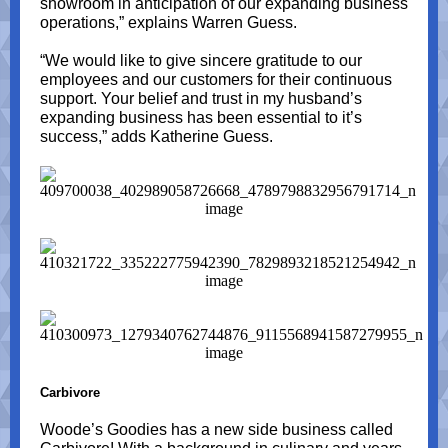
showroom in anticipation of our expanding business
operations,” explains Warren Guess.
“We would like to give sincere gratitude to our
employees and our customers for their continuous
support. Your belief and trust in my husband’s
expanding business has been essential to it’s
success,” adds Katherine Guess.
Carbivore
Woode’s Goodies has a new side business called