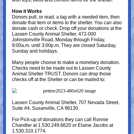
How it Works
Donors pull, or read, a tag with a needed item, then
donate that item or items to the shelter. You can also
donate cash or check. Drop off your donations at the
Lassen County Animal Shelter, 472-000
Johnstonville Road, Monday through Friday,
9:00a.m. until 3:00p.m. They are closed Saturday,
Sunday and holidays.
Many people choose to make a monetary donation.
Checks need to be made out to Lassen County
Animal Shelter TRUST. Donors can drop those
checks off at the Shelter or can be mailed to:
Lassen County Animal Shelter, 707 Nevada Street,
Suite #4, Susanville, CA 96130.
For Pick-up of donations they can call Ronnie
Chandler at 1.530.249.6620 or Elaine Jacobs at
1.530.310.1774.