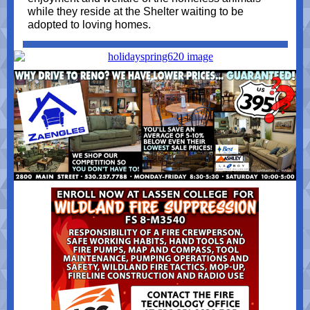
while they reside at the Shelter waiting to be
adopted to loving homes.