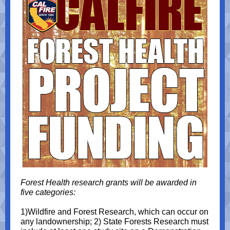
Forest Health research grants will be awarded in
five categories:
1)Wildfire and Forest Research, which can occur on
any landownership; 2) State Forests Research must