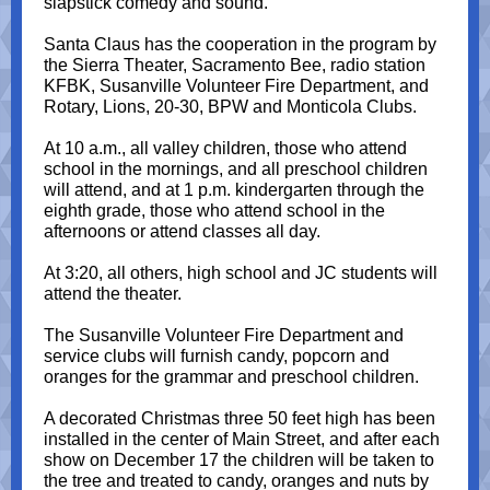
slapstick comedy and sound.
Santa Claus has the cooperation in the program by
the Sierra Theater, Sacramento Bee, radio station
KFBK, Susanville Volunteer Fire Department, and
Rotary, Lions, 20-30, BPW and Monticola Clubs.
At 10 a.m., all valley children, those who attend
school in the mornings, and all preschool children
will attend, and at 1 p.m. kindergarten through the
eighth grade, those who attend school in the
afternoons or attend classes all day.
At 3:20, all others, high school and JC students will
attend the theater.
The Susanville Volunteer Fire Department and
service clubs will furnish candy, popcorn and
oranges for the grammar and preschool children.
A decorated Christmas three 50 feet high has been
installed in the center of Main Street, and after each
show on December 17 the children will be taken to
the tree and treated to candy, oranges and nuts by