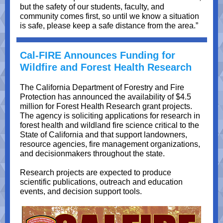
but the safety of our students, faculty, and
community comes first, so until we know a situation
is safe, please keep a safe distance from the area.”
Cal-FIRE Announces Funding for
Wildfire and Forest Health Research
The California Department of Forestry and Fire
Protection has announced the availability of $4.5
million for Forest Health Research grant projects.
The agency is soliciting applications for research in
forest health and wildland fire science critical to the
State of California and that support landowners,
resource agencies, fire management organizations,
and decisionmakers throughout the state.
Research projects are expected to produce
scientific publications, outreach and education
events, and decision support tools.