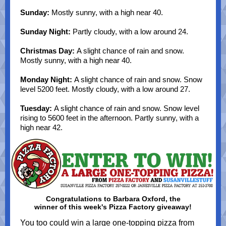
Sunday:
Mostly sunny, with a high near 40.
Sunday Night:
Partly cloudy, with a low around 24.
Christmas Day:
A slight chance of rain and snow.
Mostly sunny, with a high near 40.
Monday Night:
A slight chance of rain and snow. Snow
level 5200 feet. Mostly cloudy, with a low around 27.
Tuesday:
A slight chance of rain and snow. Snow level
rising to 5600 feet in the afternoon. Partly sunny, with a
high near 42.
Congratulations to Barbara Oxford, the
winner of this week's Pizza Factory giveaway!
You too could win a large one-topping pizza from