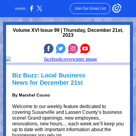
Join Our Email List
SHARE:
Volume XVI Issue 99 | Thursday, December 21st,
2023
Biz Buzz: Local Business
News for December 21st
By Marshel Couso
Welcome to our weekly feature dedicated to
covering Susanville and Lassen County’s business
scene! Grand openings, new employees,
renovations, new hours… each week we’ll keep you
up to date with important information about the
businesses you rely on.