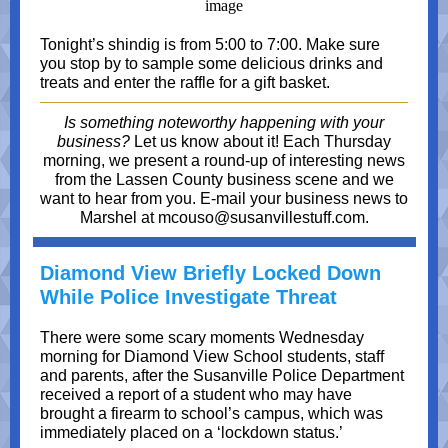
Tonight’s shindig is from 5:00 to 7:00. Make sure
you stop by to sample some delicious drinks and
treats and enter the raffle for a gift basket.
Is something noteworthy happening with your
business?
Let us know about it! Each Thursday
morning, we present a round-up of interesting news
from the Lassen County business scene and we
want to hear from you. E-mail your business news to
Marshel at mcouso@susanvillestuff.com.
Diamond View Briefly Locked Down
While Police Investigate Threat
There were some scary moments Wednesday
morning for Diamond View School students, staff
and parents, after the Susanville Police Department
received a report of a student who may have
brought a firearm to school’s campus, which was
immediately placed on a ‘lockdown status.’