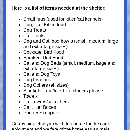
Here is a list of items needed at the shelter:
Small rugs (used for kitten/cat kennels)
Dog, Cat, Kitten food
Dog Treats
Cat Treats
Dog and Cat food bowls (small, medium, large
and extra-large sizes)
Cockatiel Bird Food
Parakeet Bird Food
Cat and Dog Beds (small, medium, large and
extra-large sizes)
Cat and Dog Toys
Dog Leashes
Dog Collars (all sizes)
Blankets – no “filled” comforters please
Towels
Cat Towers/scratchers
Cat Litter Boxes
Pooper Scoopers
Or anything else you wish to donate for the care,
enjoyment and welfare of the homeless animals