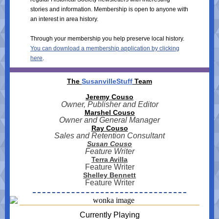
stories and information. Membership is open to anyone with
an interest in area history.
Through your membership you help preserve local history.
You can download a membership application by clicking
here
.
The
SusanvilleStuff
Team
Jeremy Couso
Owner, Publisher and Editor
Marshel Couso
Owner and General Manager
Ray Couso
Sales and Retention Consultant
Susan Couso
Feature Writer
Terra Avilla
Feature Writer
Shelley Bennett
Feature Writer
Currently Playing