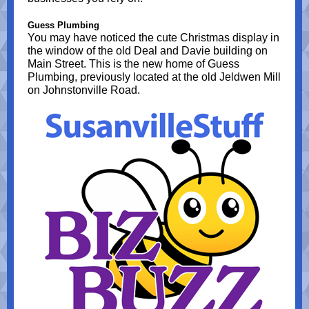
Guess Plumbing
You may have noticed the cute Christmas display in
the window of the old Deal and Davie building on
Main Street. This is the new home of Guess
Plumbing, previously located at the old Jeldwen Mill
on Johnstonville Road.