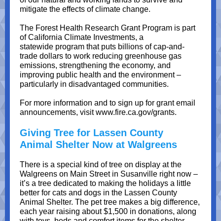
mitigate the effects of climate change.
The Forest Health Research Grant Program is part
of California Climate Investments, a
statewide program that puts billions of cap-and-
trade dollars to work reducing greenhouse gas
emissions, strengthening the economy, and
improving public health and the environment –
particularly in disadvantaged communities.
For more information and to sign up for grant email
announcements, visit www.fire.ca.gov/grants.
Giving Tree for Lassen County
Animal Shelter Now at Walgreens
There is a special kind of tree on display at the
Walgreens on Main Street in Susanville right now –
it’s a tree dedicated to making the holidays a little
better for cats and dogs in the Lassen County
Animal Shelter. The pet tree makes a big difference,
each year raising about $1,500 in donations, along
with toys, beds and comfort items for the shelter.