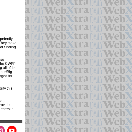
petently
. They make
nd funding
lso
g the CWPP
 all of the
eber/Big
nged for
ity this
step
provide
rtners in