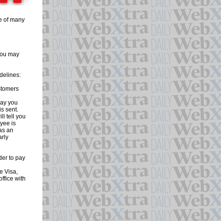
ne of many
 you may
delines:
stomers
day you
is sent.
l tell you
yee is
 as an
arly
er to pay
e Visa,
ffice with