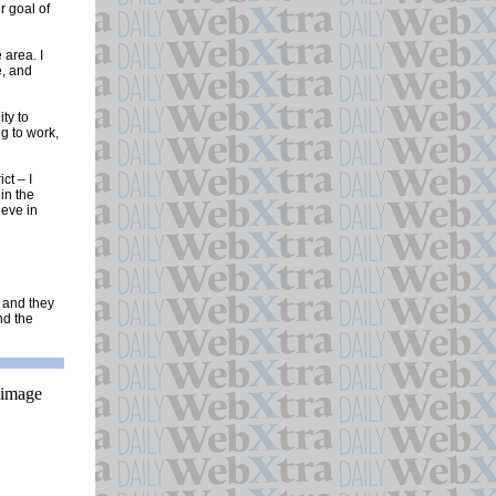
r goal of
 area. I
e, and
ty to
g to work,
ct – I
in the
ieve in
l and they
nd the