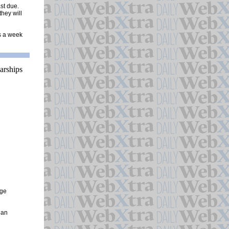
st due.
they will
ys a week
ege
 an