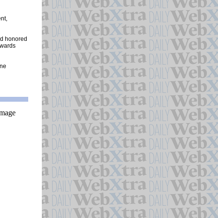
nt,
and honored
awards
one