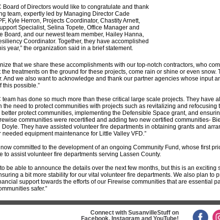
Board of Directors would like to congratulate and thank
ng team, expertly led by Managing Director Cade
F, Kyle Herron, Projects Coordinator, Chastity Arnett,
upport Specialist, Selina Topete, Office Manager and
the Board, and our newest team member, Hailey Hanna,
esiliency Coordinator. Together, they have accomplished
is year,” the organization said in a brief statement.
nize that we share these accomplishments with our top-notch contractors, who com
the treatments on the ground for these projects, come rain or shine or even snow
er. And we also want to acknowledge and thank our partner agencies whose input a
 this possible.”
team has done so much more than these critical large scale projects. They have a
 the need to protect communities with projects such as revitalizing and refocusin
 better protect communities, implementing the Defensible Space grant, and ensuring
irewise communities were recertified and adding two new certified communities- Bi
 Doyle. They have assisted volunteer fire departments in obtaining grants and arra
r needed equipment maintenance for Little Valley VFD.”
now committed to the development of an ongoing Community Fund, whose first prior
be to assist volunteer fire departments serving Lassen County.
o be able to announce the details over the next few months, but this is an exciting 
suring a bit more stability for our vital volunteer fire departments. We also plan to 
inancial support towards the efforts of our Firewise communities that are essential pa
ommunities safer.”
Connect with SusanvilleStuff on
Facebook, Instagram and YouTube!