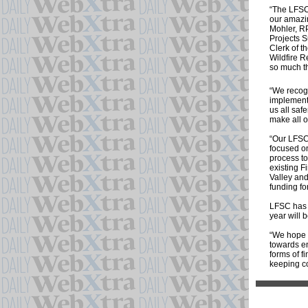
“The LFSC 
our amazi
Mohler, RP
Projects S
Clerk of 
Wildfire R
so much th
“We recog
implement 
us all saf
make all of
“Our LFSC 
focused on
process to
existing F
Valley and
funding fo
LFSC has 
year will 
“We hope t
towards en
forms of f
keeping c