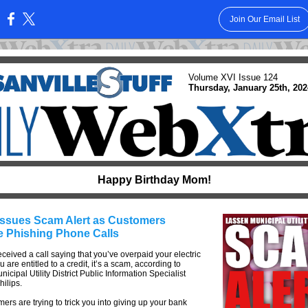
Join Our Email List
:
Volume XVI Issue 124
Thursday, January 25th, 202
Happy Birthday Mom!
ssues Scam Alert as Customers
e Phishing Phone Calls
received a call saying that you’ve overpaid your electric
u are entitled to a credit, it’s a scam, according to
icipal Utility District Public Information Specialist
ilips.
rs are trying to trick you into giving up your bank