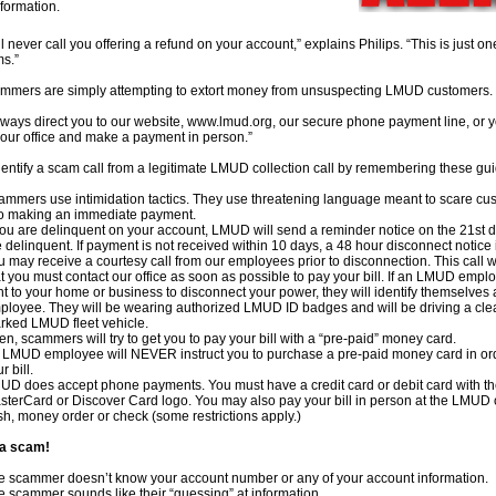
formation.
 never call you offering a refund on your account,” explains Philips. “This is just o
ms.”
mmers are simply attempting to extort money from unsuspecting LMUD customers.
lways direct you to our website, www.lmud.org, our secure phone payment line, or
our office and make a payment in person.”
entify a scam call from a legitimate LMUD collection call by remembering these gui
ammers use intimidation tactics. They use threatening language meant to scare cu
to making an immediate payment.
 you are delinquent on your account, LMUD will send a reminder notice on the 21st 
 delinquent. If payment is not received within 10 days, a 48 hour disconnect notice 
 may receive a courtesy call from our employees prior to disconnection. This call wil
t you must contact our office as soon as possible to pay your bill. If an LMUD emplo
nt to your home or business to disconnect your power, they will identify themselves
ployee. They will be wearing authorized LMUD ID badges and will be driving a cle
rked LMUD fleet vehicle.
en, scammers will try to get you to pay your bill with a “pre-paid” money card.
 LMUD employee will NEVER instruct you to purchase a pre-paid money card in ord
r bill.
UD does accept phone payments. You must have a credit card or debit card with th
sterCard or Discover Card logo. You may also pay your bill in person at the LMUD o
sh, money order or check (some restrictions apply.)
s a scam!
e scammer doesn’t know your account number or any of your account information.
e scammer sounds like their “guessing” at information.