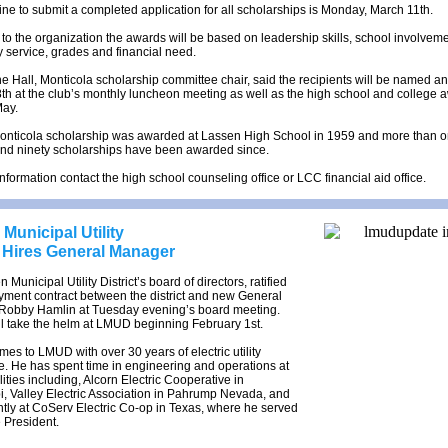
ne to submit a completed application for all scholarships is Monday, March 11th.
to the organization the awards will be based on leadership skills, school involveme
service, grades and financial need.
 Hall, Monticola scholarship committee chair, said the recipients will be named 
8th at the club’s monthly luncheon meeting as well as the high school and college 
May.
 Monticola scholarship was awarded at Lassen High School in 1959 and more than 
nd ninety scholarships have been awarded since.
nformation contact the high school counseling office or LCC financial aid office.
Municipal Utility
t Hires General Manager
Municipal Utility District’s board of directors, ratified
yment contract between the district and new General
Robby Hamlin at Tuesday evening’s board meeting.
l take the helm at LMUD beginning February 1st.
es to LMUD with over 30 years of electric utility
. He has spent time in engineering and operations at
lities including, Alcorn Electric Cooperative in
i, Valley Electric Association in Pahrump Nevada, and
tly at CoServ Electric Co-op in Texas, where he served
e President.