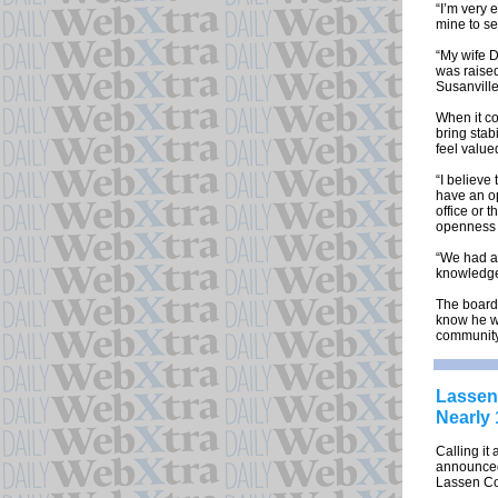
“I’m very 
mine to se
“My wife D
was raised
Susanville
When it co
bring stab
feel value
“I believe
have an op
office or 
openness a
“We had a 
knowledge
The board 
know he wi
community
Lassen 
Nearly 
Calling it
announced 
Lassen Cou