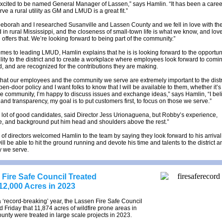
excited to be named General Manager of Lassen,” says Hamlin. “It has been a caree
rve a rural utility as GM and LMUD is a great fit.”
eborah and I researched Susanville and Lassen County and we fell in love with the
 in rural Mississippi, and the closeness of small-town life is what we know, and lov
 offers that. We’re looking forward to being part of the community.”
mes to leading LMUD, Hamlin explains that he is is looking forward to the opportuni
ility to the district and to create a workplace where employees look forward to comin
d, and are recognized for the contributions they are making.
 that our employees and the community we serve are extremely important to the distri
en-door policy and I want folks to know that I will be available to them, whether it’s 
the community, I’m happy to discuss issues and exchange ideas,” says Hamlin, “I bel
nd transparency, my goal is to put customers first, to focus on those we serve.”
lot of good candidates, said Director Jess Urionaguena, but Robby’s experience,
, and background put him head and shoulders above the rest.”
of directors welcomed Hamlin to the team by saying they look forward to his arriva
ll be able to hit the ground running and devote his time and talents to the district a
 we serve.
Fire Safe Council Treated
12,000 Acres in 2023
 a ‘record-breaking’ year, the Lassen Fire Safe Council
Friday that 11,874 acres of wildfire prone areas in
nty were treated in large scale projects in 2023.