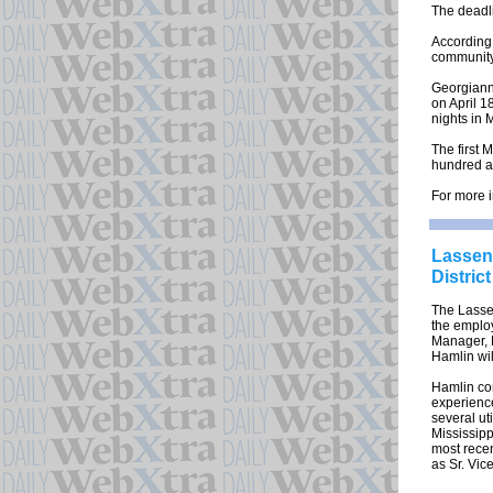
The deadli
According 
community 
Georgianne
on April 1
nights in 
The first
hundred a
For more i
Lassen 
Distric
The Lassen 
the emplo
Manager, 
Hamlin wil
Hamlin com
experience
several uti
Mississipp
most recen
as Sr. Vic