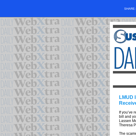
SHARE
LMUD I
Receiv
If you’ve 
bill and yo
Lassen Mun
Theresa Ph
The scamme