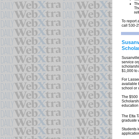
Th
The
re
To report 
call 530-
Susanvi
Schola
Susanvill
service or
scholarsh
$1,000 to
For Lassen
available 
school or 
The $500 
Scholarsh
education 
The Etta 
graduate w
Students i
applicatio