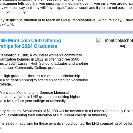
e scammer tells you that you must pay immediately, even if you insist you are not pa
y will often say that they will “investigate” your account and if you are not past due 
fund your money.
any suspicious situation or to reach an LMUD representative, 24 hours a day, 7 da
257-4174.
lle Monticola Club Offering
rships for 2024 Graduates
e’s Monticola Club, a volunteer women’s community
ganization founded in 1912, is offering three $500
ips to 2024 Lassen High School graduates and another
 a Lassen Community College graduate.
 High graduates there is a vocational scholarship
to a student planning to attend an accredited vocational
college.
Monticola Memorial and Spencer Memorial
ips are available to LHS graduates seeking higher
at a two or four-year college or university.
Tarry Memorial Scholarship of $1,000 will be awarded to a Lassen Community Coll
ho is continuing their education at a four-year college or university.
nterested in applying for these awards should contact the LHS counseling office for
n.