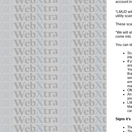
account in
“LMUD will
utility sca
These sca
“We will a
come into 
You can id
Sc
in
If
are
You
tha
se
em
ma
Oft
An
you
LM
Ma
ca
Signs it’
Th
Th