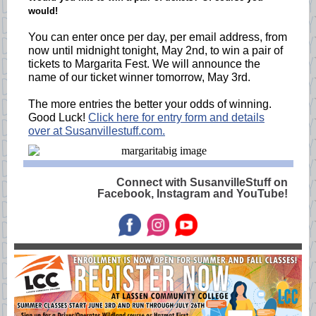
would!
You can enter once per day, per email address, from
now until midnight tonight, May 2nd, to win a pair of
tickets to Margarita Fest. We will announce the
name of our ticket winner tomorrow, May 3rd.
The more entries the better your odds of winning.
Good Luck!
Click here for entry form and details
over at Susanvillestuff.com.
Connect with SusanvilleStuff on
Facebook, Instagram and YouTube!