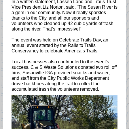
In a written statement, Lassen Land and Trails Trust
Vice President Liz Norton, said, “The Susan River is
a gem in our community. Now it really sparkles
thanks to the City, and all our sponsors and
volunteers who cleaned up 42 cubic yards of trash
along the river. That’s impressive!”
The event was held on Celebrate Trails Day, an
annual event started by the Rails to Trails
Conservancy to celebrate America’s Trails.
Local businesses also contributed to the event’s
success. C & S Waste Solutions donated two roll off
bins; Susanville IGA provided snacks and water;
and staff from the City Public Works Department
drove backhoes along the trail to collect the
accumulated trash the volunteers removed.