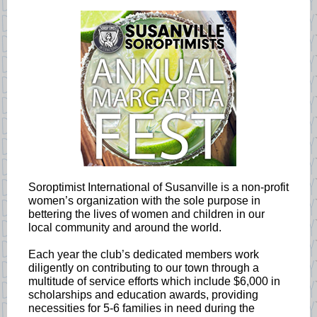
Soroptimist International of Susanville is a non-profit
women’s organization with the sole purpose in
bettering the lives of women and children in our
local community and around the world.
Each year the club’s dedicated members work
diligently on contributing to our town through a
multitude of service efforts which include $6,000 in
scholarships and education awards, providing
necessities for 5-6 families in need during the