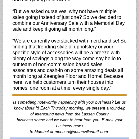
“But we asked ourselves, why not have multiple
sales going instead of just one? So we decided to
combine our Anniversary Sale with a Memorial Day
sale and keep it going all month long.”
“We are currently overstocked with merchandise! So
finding that trending style of upholstery or your
specific style of accessories will be a breeze with
plenty of savings along the way come say hello to
our team of non-commission based sales
associates and cash-in on some amazing deals all
month long at Zaengles Floor and Home! Because
here, we help customers turn their houses into
homes, one room at a time, every single day.”
Is something noteworthy happening with your business? Let us
know about it! Each Thursday morning, we present a round-up
of interesting news from the Lassen County
business scene and we want to hear from you. E-mail your
business news
to Marshel at mcouso@susanvillestuff.com.