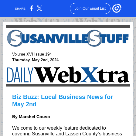
Join Our Email List
SHARE:
Volume XVI Issue 194
Thursday, May 2nd, 2024
Biz Buzz: Local Business News for
May 2nd
By Marshel Couso
Welcome to our weekly feature dedicated to
covering Susanville and Lassen County’s business