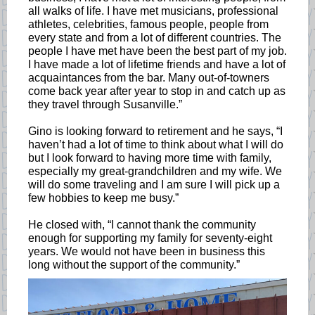
all walks of life. I have met musicians, professional
athletes, celebrities, famous people, people from
every state and from a lot of different countries. The
people I have met have been the best part of my job.
I have made a lot of lifetime friends and have a lot of
acquaintances from the bar. Many out-of-towners
come back year after year to stop in and catch up as
they travel through Susanville.”
Gino is looking forward to retirement and he says, “I
haven’t had a lot of time to think about what I will do
but I look forward to having more time with family,
especially my great-grandchildren and my wife. We
will do some traveling and I am sure I will pick up a
few hobbies to keep me busy.”
He closed with, “I cannot thank the community
enough for supporting my family for seventy-eight
years. We would not have been in business this
long without the support of the community.”