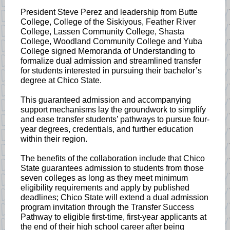
President Steve Perez and leadership from Butte
College, College of the Siskiyous, Feather River
College, Lassen Community College, Shasta
College, Woodland Community College and Yuba
College signed Memoranda of Understanding to
formalize dual admission and streamlined transfer
for students interested in pursuing their bachelor’s
degree at Chico State.
This guaranteed admission and accompanying
support mechanisms lay the groundwork to simplify
and ease transfer students’ pathways to pursue four-
year degrees, credentials, and further education
within their region.
The benefits of the collaboration include that Chico
State guarantees admission to students from those
seven colleges as long as they meet minimum
eligibility requirements and apply by published
deadlines; Chico State will extend a dual admission
program invitation through the Transfer Success
Pathway to eligible first-time, first-year applicants at
the end of their high school career after being