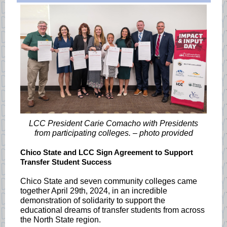
LCC President Carie Comacho with Presidents
from participating colleges. – photo provided
Chico State and LCC Sign Agreement to Support
Transfer Student Success
Chico State and seven community colleges came
together April 29th, 2024, in an incredible
demonstration of solidarity to support the
educational dreams of transfer students from across
the North State region.