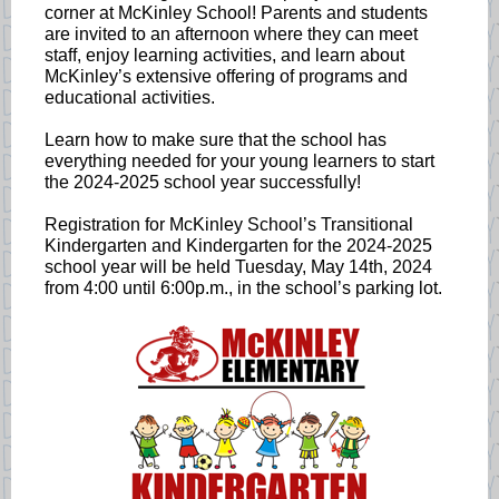
corner at McKinley School! Parents and students
are invited to an afternoon where they can meet
staff, enjoy learning activities, and learn about
McKinley’s extensive offering of programs and
educational activities.
Learn how to make sure that the school has
everything needed for your young learners to start
the 2024-2025 school year successfully!
Registration for McKinley School’s Transitional
Kindergarten and Kindergarten for the 2024-2025
school year will be held Tuesday, May 14th, 2024
from 4:00 until 6:00p.m., in the school’s parking lot.