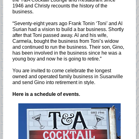
1946 and Christy recounts the history of the
business.
“Seventy-eight years ago Frank Tonin ‘Toni’ and Al
Surian had a vision to build a bar business. Shortly
after that Toni passed away. Al and his wife,
Carmela, bought the business from Toni’s widow
and continued to run the business. Their son, Gino,
has been involved in the business since he was a
young boy and now he is going to retire.”
You are invited to come celebrate the longest
owned and operated family business in Susanville
and send Gino into retirement in style.
Here is a schedule of events.