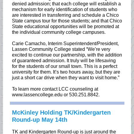
denied admission; that each college will establish a
mechanism for early identification of students who
are interested in transferring and schedule a Chico
State campus tour for those students; and that Chico
State educational opportunities will be promoted at
the individual community college campuses.
Carie Camacho, Interim Superintendent/President,
Lassen Community College stated “We’re very
excited to continue our partnership, with the addition
of guaranteed admission. It truly will be lifesaving
for the students of our small town. This is a perfect
university for them. It’s two hours away, but they are
just a short car drive when they want to visit home.”
To learn more contact LCC counseling at
www.lassencollege.edu or 530.251.8842.
McKinley Holding TK/Kindergarten
Round-up May 14th
TK and Kindergarten Round-up is just around the