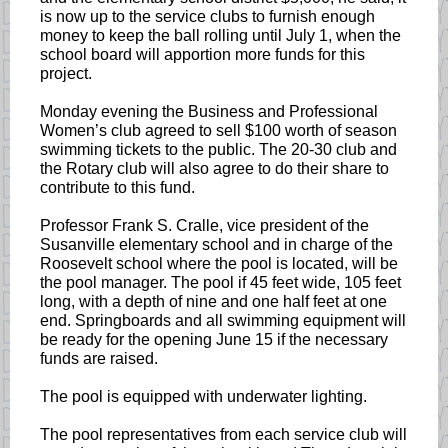
is now up to the service clubs to furnish enough
money to keep the ball rolling until July 1, when the
school board will apportion more funds for this
project.
Monday evening the Business and Professional
Women’s club agreed to sell $100 worth of season
swimming tickets to the public. The 20-30 club and
the Rotary club will also agree to do their share to
contribute to this fund.
Professor Frank S. Cralle, vice president of the
Susanville elementary school and in charge of the
Roosevelt school where the pool is located, will be
the pool manager. The pool if 45 feet wide, 105 feet
long, with a depth of nine and one half feet at one
end. Springboards and all swimming equipment will
be ready for the opening June 15 if the necessary
funds are raised.
The pool is equipped with underwater lighting.
The pool representatives from each service club will