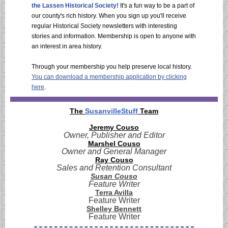
the Lassen Historical Society!
It's a fun way to be a part of
our county's rich history. When you sign up you'll receive
regular Historical Society newsletters with interesting
stories and information. Membership is open to anyone with
an interest in area history.
Through your membership you help preserve local history.
You can download a membership application by clicking
here
.
The
SusanvilleStuff
Team
Jeremy Couso
Owner, Publisher and Editor
Marshel Couso
Owner and General Manager
Ray Couso
Sales and Retention Consultant
Susan Couso
Feature Writer
Terra Avilla
Feature Writer
Shelley Bennett
Feature Writer