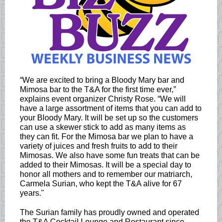
“We are excited to bring a Bloody Mary bar and
Mimosa bar to the T&A for the first time ever,”
explains event organizer Christy Rose. “We will
have a large assortment of items that you can add to
your Bloody Mary. It will be set up so the customers
can use a skewer stick to add as many items as
they can fit. For the Mimosa bar we plan to have a
variety of juices and fresh fruits to add to their
Mimosas. We also have some fun treats that can be
added to their Mimosas. It will be a special day to
honor all mothers and to remember our matriarch,
Carmela Surian, who kept the T&A alive for 67
years."
The Surian family has proudly owned and operated
the T&A Cocktail Lounge and Restaurant since