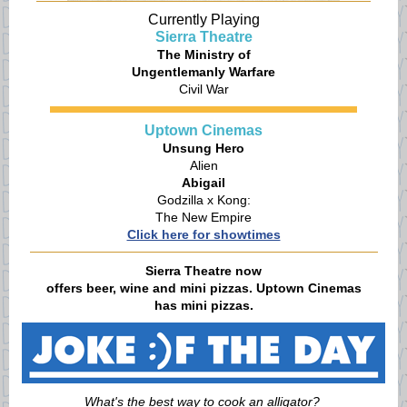
Currently Playing
Sierra Theatre
The Ministry of
Ungentlemanly Warfare
Civil War
Uptown Cinemas
Unsung Hero
Alien
Abigail
Godzilla x Kong:
The New Empire
Click here for showtimes
Sierra Theatre now
offers beer, wine and mini pizzas. Uptown Cinemas
has mini pizzas.
What's the best way to cook an alligator?