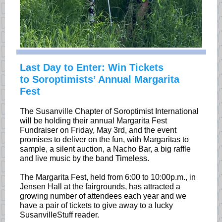
Last Day to Enter: Win Tickets
to Soroptimists’ Annual Margarita
Fest
The Susanville Chapter of Soroptimist International
will be holding their annual Margarita Fest
Fundraiser on Friday, May 3rd, and the event
promises to deliver on the fun, with Margaritas to
sample, a silent auction, a Nacho Bar, a big raffle
and live music by the band Timeless.
The Margarita Fest, held from 6:00 to 10:00p.m., in
Jensen Hall at the fairgrounds, has attracted a
growing number of attendees each year and we
have a pair of tickets to give away to a lucky
SusanvilleStuff reader.