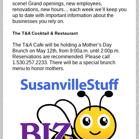
scene! Grand openings, new employees,
renovations, new hours… each week we’ll keep you
up to date with important information about the
businesses you rely on.
The T&A Cocktail & Restaurant
The T&A Cafe will be holding a Mother’s Day
Brunch on May 12th, from 9:00a.m. until 2:00p.m.
Reservations are recommended. Please call
1.530.257.2233. There will be a special brunch
menu to honor mothers.