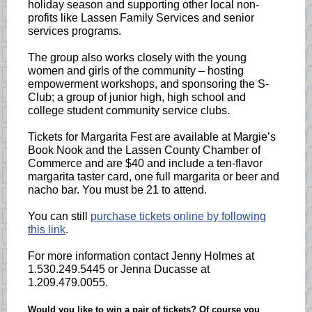
holiday season and supporting other local non-
profits like Lassen Family Services and senior
services programs.
The group also works closely with the young
women and girls of the community – hosting
empowerment workshops, and sponsoring the S-
Club; a group of junior high, high school and
college student community service clubs.
Tickets for Margarita Fest are available at Margie’s
Book Nook and the Lassen County Chamber of
Commerce and are $40 and include a ten-flavor
margarita taster card, one full margarita or beer and
nacho bar. You must be 21 to attend.
You can still
purchase tickets online by following
this link
.
For more information contact Jenny Holmes at
1.530.249.5445 or Jenna Ducasse at
1.209.479.0055.
Would you like to win a pair of tickets? Of course you