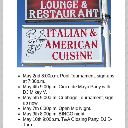
May 2nd 8:00p.m. Pool Tournament, sign-ups
at 7:30p.m.
May 4th 9:00p.m. Cinco de Mayo Party with
DJ Mikey V.
May 5th 9:00a.m. Cribbage Tournament, sign-
up now.
May 7th 6:30p.m. Open Mic Night.
May 9th 8:00p.m. BINGO night.
May 10th 9:00p.m. T&A Closing Party, DJ D-
Turp.