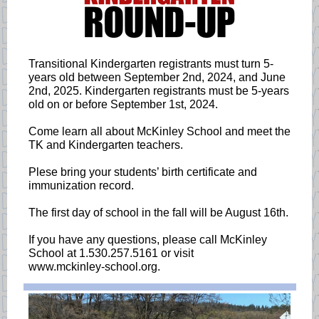
Transitional Kindergarten registrants must turn 5-
years old between September 2nd, 2024, and June
2nd, 2025. Kindergarten registrants must be 5-years
old on or before September 1st, 2024.
Come learn all about McKinley School and meet the
TK and Kindergarten teachers.
Plese bring your students’ birth certificate and
immunization record.
The first day of school in the fall will be August 16th.
If you have any questions, please call McKinley
School at 1.530.257.5161 or visit
www.mckinley-school.org.