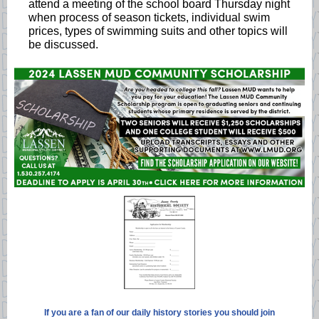
attend a meeting of the school board Thursday night
when process of season tickets, individual swim
prices, types of swimming suits and other topics will
be discussed.
If you are a fan of our daily history stories you should join