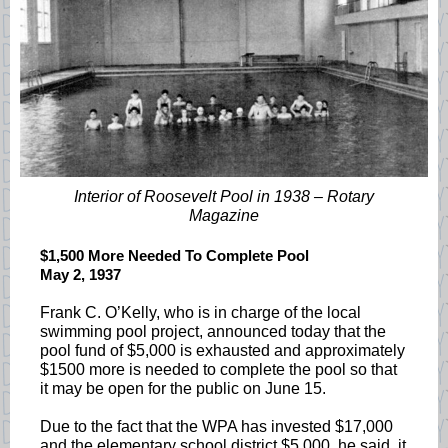
Interior of Roosevelt Pool in 1938 – Rotary
Magazine
$1,500 More Needed To Complete Pool
May 2, 1937
Frank C. O’Kelly, who is in charge of the local
swimming pool project, announced today that the
pool fund of $5,000 is exhausted and approximately
$1500 more is needed to complete the pool so that
it may be open for the public on June 15.
Due to the fact that the WPA has invested $17,000
and the elementary school district $5,000, he said, it