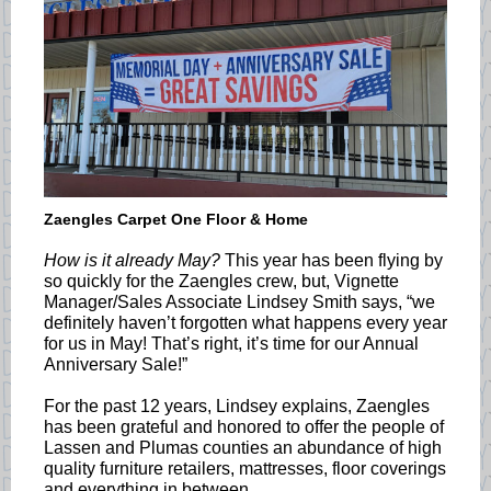
Zaengles Carpet One Floor & Home
How is it already May?
This year has been flying by
so quickly for the Zaengles crew, but, Vignette
Manager/Sales Associate Lindsey Smith says, “we
definitely haven’t forgotten what happens every year
for us in May! That’s right, it’s time for our Annual
Anniversary Sale!”
For the past 12 years, Lindsey explains, Zaengles
has been grateful and honored to offer the people of
Lassen and Plumas counties an abundance of high
quality furniture retailers, mattresses, floor coverings
and everything in between.