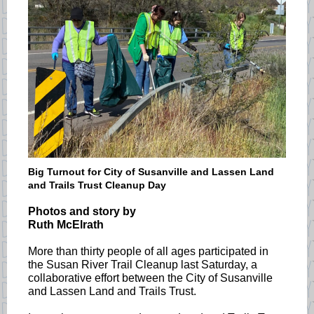
Big Turnout for City of Susanville and Lassen Land
and Trails Trust Cleanup Day
Photos and story by
Ruth McElrath
More than thirty people of all ages participated in
the Susan River Trail Cleanup last Saturday, a
collaborative effort between the City of Susanville
and Lassen Land and Trails Trust.