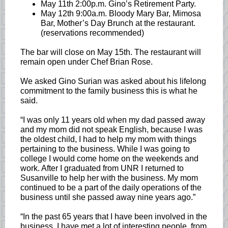
May 11th 2:00p.m. Gino’s Retirement Party.
May 12th 9:00a.m. Bloody Mary Bar, Mimosa
Bar, Mother’s Day Brunch at the restaurant.
(reservations recommended)
The bar will close on May 15th. The restaurant will
remain open under Chef Brian Rose.
We asked Gino Surian was asked about his lifelong
commitment to the family business this is what he
said.
“I was only 11 years old when my dad passed away
and my mom did not speak English, because I was
the oldest child, I had to help my mom with things
pertaining to the business. While I was going to
college I would come home on the weekends and
work. After I graduated from UNR I returned to
Susanville to help her with the business. My mom
continued to be a part of the daily operations of the
business until she passed away nine years ago.”
“In the past 65 years that I have been involved in the
business, I have met a lot of interesting people, from