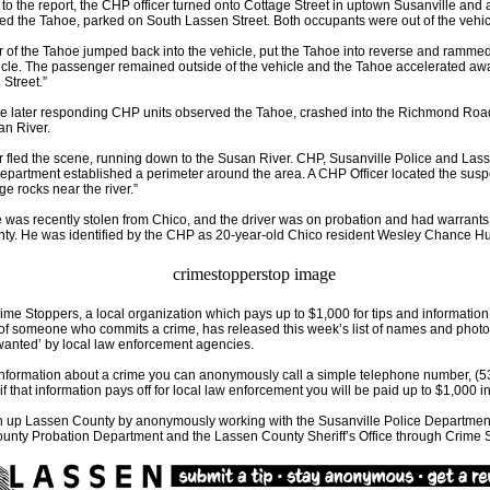
to the report, the CHP officer turned onto Cottage Street in uptown Susanville and 
d the Tahoe, parked on South Lassen Street. Both occupants were out of the vehic
r of the Tahoe jumped back into the vehicle, put the Tahoe into reverse and ramm
icle. The passenger remained outside of the vehicle and the Tahoe accelerated aw
Street.”
ime later responding CHP units observed the Tahoe, crashed into the Richmond Roa
an River.
r fled the scene, running down to the Susan River. CHP, Susanville Police and La
Department established a perimeter around the area. A CHP Officer located the susp
ge rocks near the river.”
was recently stolen from Chico, and the driver was on probation and had warrants
nty. He was identified by the CHP as 20-year-old Chico resident Wesley Chance H
me Stoppers, a local organization which pays up to $1,000 for tips and information
 of someone who commits a crime, has released this week’s list of names and photo
wanted’ by local law enforcement agencies.
information about a crime you can anonymously call a simple telephone number, (5
if that information pays off for local law enforcement you will be paid up to $1,000 i
n up Lassen County by anonymously working with the Susanville Police Department
unty Probation Department and the Lassen County Sheriff’s Office through Crime 