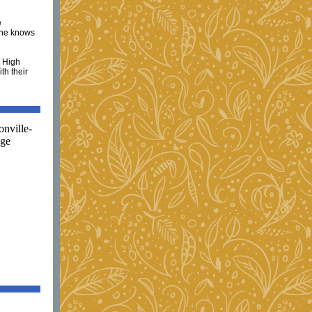
e
one knows
e High
th their