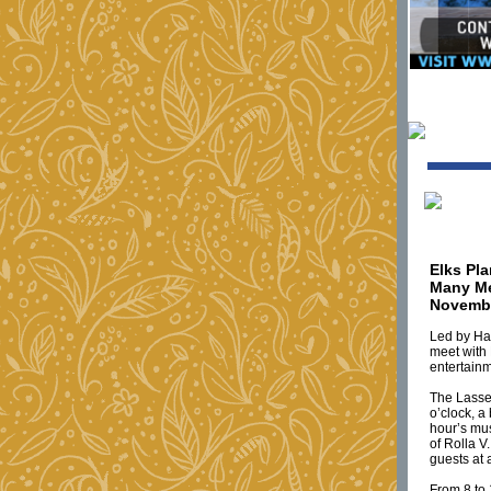
Elks Pl
Many Me
Novembe
Led by Har
meet with 
entertainm
The Lassen
o’clock, a
hour’s mus
of Rolla V
guests at 
From 8 to 