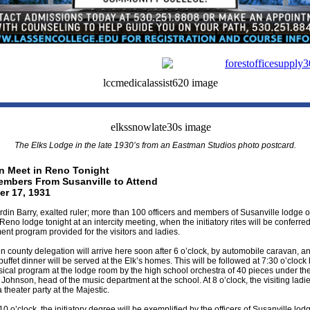
The Elks Lodge in the late 1930’s from an Eastman Studios photo postcard.
an Meet in Reno Tonight
mbers From Susanville to Attend
r 17, 1931
din Barry, exalted ruler; more than 100 officers and members of Susanville lodge of 
Reno lodge tonight at an intercity meeting, when the initiatory rites will be conferre
ent program provided for the visitors and ladies.
 county delegation will arrive here soon after 6 o’clock, by automobile caravan, an
 buffet dinner will be served at the Elk’s homes. This will be followed at 7:30 o’clock 
ical program at the lodge room by the high school orchestra of 40 pieces under the
. Johnson, head of the music department at the school. At 8 o’clock, the visiting ladie
a theater party at the Majestic.
10 o’clock, the initiatory degree will be exemplified by the officers of Susanville lod