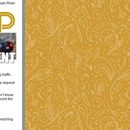
usan River
traffic.
 a request
dn’t know
point the
reaching