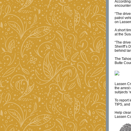
According 
encountere
“The drive
patrol veh
on Lassen 
A short t
at the Sus
“The drive
Sheriff’s 
behind lar
The Tahoe 
Butte Cou
Lassen Cri
the arrest
subjects ‘
To report 
TIPS, and 
Help clea
Lassen Co