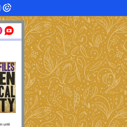
n until