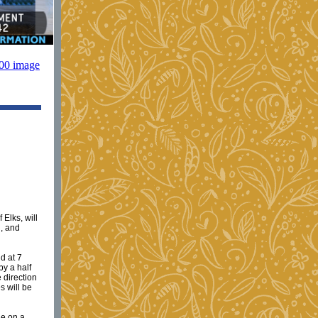
Elks, will
d, and
d at 7
by a half
 direction
s will be
ge on a