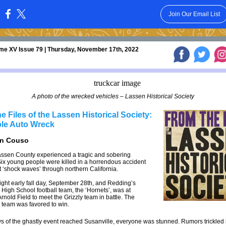
Join Our Email List
:
me XV Issue 79 | Thursday, November 17th, 2022
A photo of the wrecked vehicles – Lassen Historical Society
e Files of the Lassen Historical Society:
ble Auto Wreck
an Couso
assen County experienced a tragic and sobering
Six young people were killed in a horrendous accident
 ‘shock waves’ through northern California.
right early fall day, September 28th, and Redding’s
 High School football team, the ‘Hornets’, was at
rnold Field to meet the Grizzly team in battle. The
 team was favored to win.
of the ghastly event reached Susanville, everyone was stunned. Rumors trickled i