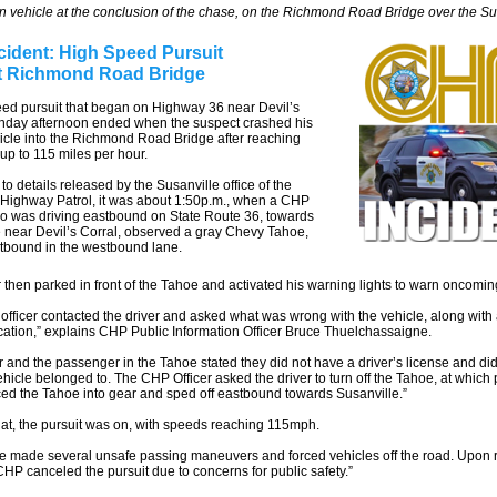
n vehicle at the conclusion of the chase, on the Richmond Road Bridge over the S
cident: High Speed Pursuit
t Richmond Road Bridge
eed pursuit that began on Highway 36 near Devil’s
nday afternoon ended when the suspect crashed his
icle into the Richmond Road Bridge after reaching
up to 115 miles per hour.
to details released by the Susanville office of the
 Highway Patrol, it was about 1:50p.m., when a CHP
ho was driving eastbound on State Route 36, towards
 near Devil’s Corral, observed a gray Chevy Tahoe,
stbound in the westbound lane.
r then parked in front of the Tahoe and activated his warning lights to warn oncoming 
fficer contacted the driver and asked what was wrong with the vehicle, along with
fication,” explains CHP Public Information Officer Bruce Thuelchassaigne.
r and the passenger in the Tahoe stated they did not have a driver’s license and di
hicle belonged to. The CHP Officer asked the driver to turn off the Tahoe, at which 
ced the Tahoe into gear and sped off eastbound towards Susanville.”
that, the pursuit was on, with speeds reaching 115mph.
e made several unsafe passing maneuvers and forced vehicles off the road. Upon 
 CHP canceled the pursuit due to concerns for public safety.”