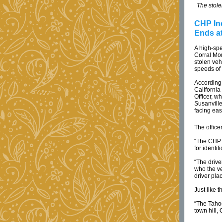
The stole
CHP In
Ends a
A high-sp
Corral Mo
stolen veh
speeds of 
According 
California
Officer, w
Susanville
facing ea
The office
“The CHP o
for identi
“The drive
who the ve
driver pla
Just like 
“The Taho
town hill,