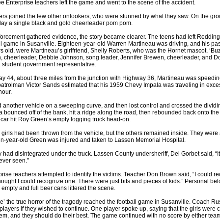
hree Enterprise teachers left the game and went to the scene of the accident.
ers joined the few other onlookers, who were stunned by what they saw. On the gr
 lay a single black and gold cheerleader pom pom.
orcement gathered evidence, the story became clearer. The teens had left Redding
ll game in Susanville. Eighteen-year-old Warren Martineau was driving, and his pa
rs old, were Martineau’s girlfriend, Shelly Roberts, who was the Hornet mascot, ‘Bu
, cheerleader, Debbie Johnson, song leader, Jennifer Brewen, cheerleader, and 
 student government representative.
y 44, about three miles from the junction with Highway 36, Martineau was speedin
atrolman Victor Sands estimated that his 1959 Chevy Impala was traveling in exce
hour.
another vehicle on a sweeping curve, and then lost control and crossed the dividin
 bounced off of the bank, hit a ridge along the road, then rebounded back onto the
car hit Roy Green’s empty logging truck head-on.
 girls had been thrown from the vehicle, but the others remained inside. They were 
en-year-old Green was injured and taken to Lassen Memorial Hospital.
had disintegrated under the truck. Lassen County undersheriff, Del Gorbet said, “It
 ever seen.”
rise teachers attempted to identify the victims. Teacher Don Brown said, “I could r
hought I could recognize one. There were just bits and pieces of kids.” Personal be
 empty and full beer cans littered the scene.
me’ the true horror of the tragedy reached the football game in Susanville. Coach Ru
players if they wished to continue. One player spoke up, saying that the girls were 
em, and they should do their best. The game continued with no score by either team