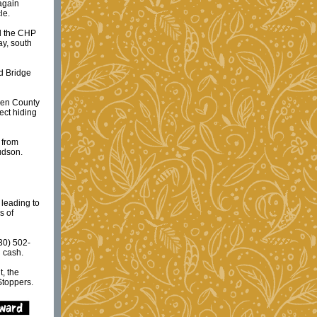
again
le.
ed the CHP
ay, south
d Bridge
ssen County
ect hiding
 from
udson.
 leading to
s of
30) 502-
n cash.
, the
Stoppers.