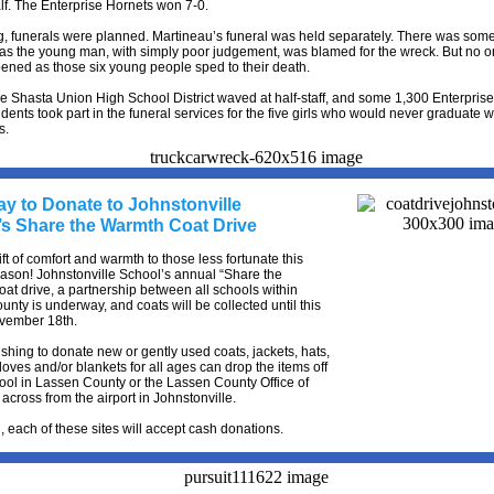
f. The Enterprise Hornets won 7-0.
g, funerals were planned. Martineau’s funeral was held separately. There was som
 as the young man, with simply poor judgement, was blamed for the wreck. But no 
ened as those six young people sped to their death.
he Shasta Union High School District waved at half-staff, and some 1,300 Enterpris
dents took part in the funeral services for the five girls who would never graduate wi
s.
ay to Donate to Johnstonville
’s Share the Warmth Coat Drive
ift of comfort and warmth to those less fortunate this
ason! Johnstonville School’s annual “Share the
at drive, a partnership between all schools within
nty is underway, and coats will be collected until this
ovember 18th.
hing to donate new or gently used coats, jackets, hats,
loves and/or blankets for all ages can drop the items off
ool in Lassen County or the Lassen County Office of
across from the airport in Johnstonville.
n, each of these sites will accept cash donations.