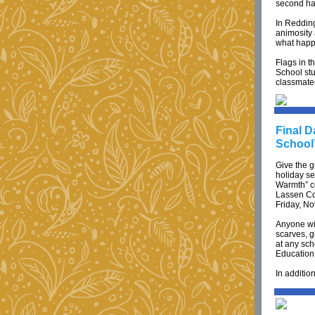
second hal
In Reddin
animosity
what happ
Flags in t
School stu
classmate
Final D
School
Give the g
holiday se
Warmth” co
Lassen Cou
Friday, N
Anyone wis
scarves, g
at any sch
Education 
In additio