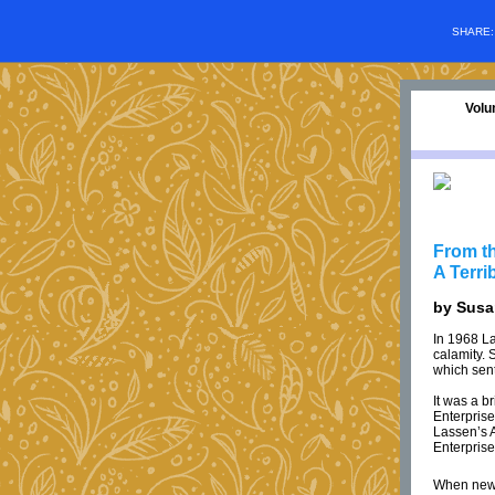
SHARE
Volu
From th
A Terri
by Sus
In 1968 L
calamity. 
which sent
It was a b
Enterprise
Lassen’s A
Enterprise
When news 