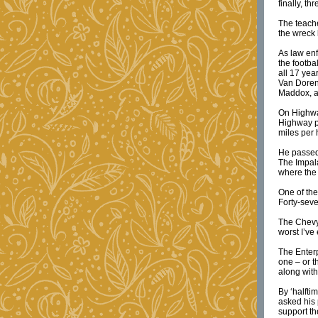
finally, t
The teach
the wreck
As law enf
the footba
all 17 yea
Van Doren
Maddox, a
On Highwa
Highway p
miles per 
He passed 
The Impala
where the 
One of the
Forty-sev
The Chevy 
worst I’ve
The Enterp
one – or t
along with
By ‘halfti
asked his 
support th