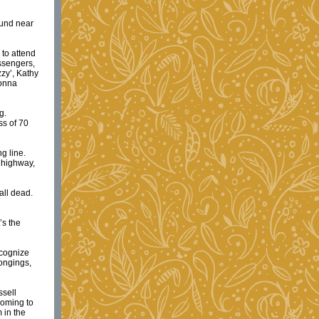
ound near
 to attend
ssengers,
zzy’, Kathy
Donna
g.
ss of 70
g line.
 highway,
all dead.
’s the
ecognize
longings,
ssell
coming to
 in the