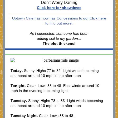
Don't Worry Darling
Click here for showtimes
Uptown Cinemas now has Concessions to go! Click here
to find out more.
As I suspected, someone has been
adding soil to my garden...
The plot thickens!
Today:
Sunny. Highs 77 to 82. Light winds becoming
southeast around 10 mph in the afternoon.
Tonight:
Clear. Lows 38 to 48. East winds around 10
mph in the evening becoming light.
Tuesday:
Sunny. Highs 78 to 83. Light winds becoming
southeast around 10 mph in the afternoon.
Tuesday Night:
Clear. Lows 38 to 48.