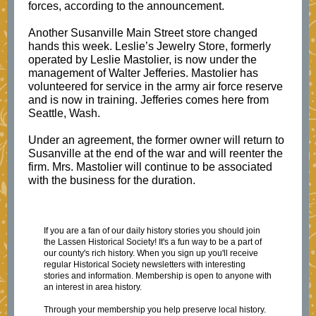
forces, according to the announcement.
Another Susanville Main Street store changed
hands this week. Leslie’s Jewelry Store, formerly
operated by Leslie Mastolier, is now under the
management of Walter Jefferies. Mastolier has
volunteered for service in the army air force reserve
and is now in training. Jefferies comes here from
Seattle, Wash.
Under an agreement, the former owner will return to
Susanville at the end of the war and will reenter the
firm. Mrs. Mastolier will continue to be associated
with the business for the duration.
If you are a fan of our daily history stories you should join
the Lassen Historical Society! It's a fun way to be a part of
our county's rich history. When you sign up you'll receive
regular Historical Society newsletters with interesting
stories and information. Membership is open to anyone with
an interest in area history.
Through your membership you help preserve local history.