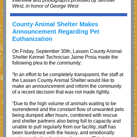
Interview and photographs provided by Jennifer
West, in honor of George West
County Animal Shelter Makes
Announcement Regarding Pet
Euthanization
On Friday, September 30th, Lassen County Animal
Shelter Kennel Technician Jaime Proia made the
following plea to the community:
“In an effort to be completely transparent, the staff at
the Lassen County Animal Shelter would like to
make an announcement and inform the community
of a recent decision that was not made lightly.
“Due to the high volume of animals waiting to be
surrendered and the constant flow of unwanted pets
being dumped after hours, combined with rescue
and shelter partners also being full to capacity and
unable to pull regularly from our facility, staff has
been burdened with the heavy, and emotionally