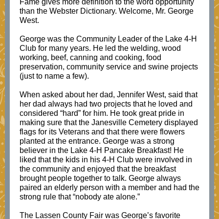
Fame gives more definition to the word opportunity
than the Webster Dictionary. Welcome, Mr. George
West.
George was the Community Leader of the Lake 4-H
Club for many years. He led the welding, wood
working, beef, canning and cooking, food
preservation, community service and swine projects
(just to name a few).
When asked about her dad, Jennifer West, said that
her dad always had two projects that he loved and
considered “hard” for him. He took great pride in
making sure that the Janesville Cemetery displayed
flags for its Veterans and that there were flowers
planted at the entrance. George was a strong
believer in the Lake 4-H Pancake Breakfast! He
liked that the kids in his 4-H Club were involved in
the community and enjoyed that the breakfast
brought people together to talk. George always
paired an elderly person with a member and had the
strong rule that “nobody ate alone.”
The Lassen County Fair was George’s favorite