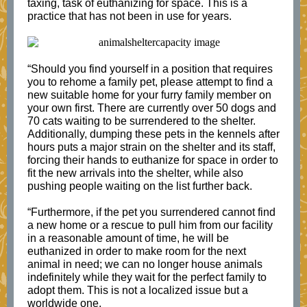
taxing, task of euthanizing for space. This is a
practice that has not been in use for years.
“Should you find yourself in a position that requires
you to rehome a family pet, please attempt to find a
new suitable home for your furry family member on
your own first. There are currently over 50 dogs and
70 cats waiting to be surrendered to the shelter.
Additionally, dumping these pets in the kennels after
hours puts a major strain on the shelter and its staff,
forcing their hands to euthanize for space in order to
fit the new arrivals into the shelter, while also
pushing people waiting on the list further back.
“Furthermore, if the pet you surrendered cannot find
a new home or a rescue to pull him from our facility
in a reasonable amount of time, he will be
euthanized in order to make room for the next
animal in need; we can no longer house animals
indefinitely while they wait for the perfect family to
adopt them. This is not a localized issue but a
worldwide one.