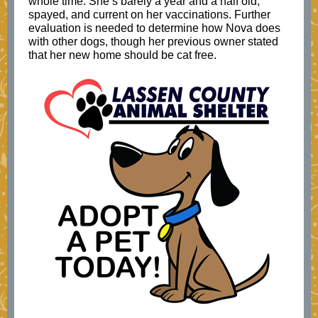
whole time. She’s barely a year and a half old,
spayed, and current on her vaccinations. Further
evaluation is needed to determine how Nova does
with other dogs, though her previous owner stated
that her new home should be cat free.