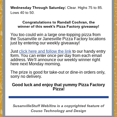
Wednesday Through Saturday:
Clear. Highs 75 to 85.
Lows 40 to 50.
Congratulations to
Randall Cochran
, the
winner of this week's Pizza Factory giveaway!
You too could win a large one-topping pizza from
the Susanville or Janesville Pizza Factory locations
just by entering our weekly giveaway!
Just
click here and follow the link
to our handy entry
form. You can enter once per day from each email
address. We'll announce our weekly winner right
here next Monday morning.
The prize is good for take-out or dine-in orders only,
sorry no delivery.
Good luck and enjoy that yummy Pizza Factory
Pizza!
SusanvilleStuff WebXtra is a copyrighted feature of
Couso Technology and Design