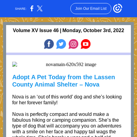
Join Our Email List
SHARE:
Volume XV Issue 46 | Monday, October 3rd, 2022
Adopt A Pet Today from the Lassen
County Animal Shelter – Nova
Nova is an ‘out of this world’ dog and she’s looking
for her forever family!
Nova is perfectly compact and would make a
fabulous hiking or camping companion. She’s the
type of dog that will accompany you on adventures
with a smile on her face and happy tail wags the