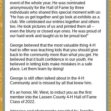
event of the whole year. He was nominated
anonymously for the Hall of Fame by three
individuals who shared this special moment with us:
“He has us get together and go look at exhibits as a
club. We celebrated our entries together and others
too. He took pictures of us and printed them all –
even the blurry or closed eye ones. He was proud of
our hard work and taught us to be proud too!”
George believed that the most valuable thing 4-H
had to offer was teaching kids that you should give
back to the community more than what you get. He
believed that it built confidence in our youth. He
believed in letting kids make mistakes in a safe
place. Let them learn by doing!
George is still often talked about in the 4-H
Community and is missed by all that knew him.
It’s an honor, Mr. West, to induct you as the first
member into the Lassen County 4-H Hall of Fame
Class of 2022.