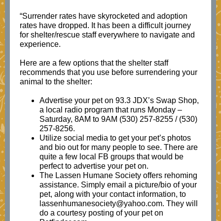
“Surrender rates have skyrocketed and adoption
rates have dropped. It has been a difficult journey
for shelter/rescue staff everywhere to navigate and
experience.
Here are a few options that the shelter staff
recommends that you use before surrendering your
animal to the shelter:
Advertise your pet on 93.3 JDX’s Swap Shop,
a local radio program that runs Monday –
Saturday, 8AM to 9AM (530) 257-8255 / (530)
257-8256.
Utilize social media to get your pet’s photos
and bio out for many people to see. There are
quite a few local FB groups that would be
perfect to advertise your pet on.
The Lassen Humane Society offers rehoming
assistance. Simply email a picture/bio of your
pet, along with your contact information, to
lassenhumanesociety@yahoo.com. They will
do a courtesy posting of your pet on