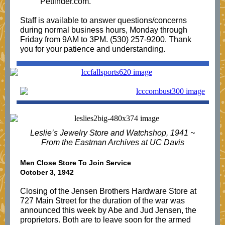
Petfinder.com.
Staff is available to answer questions/concerns
during normal business hours, Monday through
Friday from 9AM to 3PM. (530) 257-9200. Thank
you for your patience and understanding.
Leslie’s Jewelry Store and Watchshop, 1941 ~
From the Eastman Archives at UC Davis
Men Close Store To Join Service
October 3, 1942
Closing of the Jensen Brothers Hardware Store at
727 Main Street for the duration of the war was
announced this week by Abe and Jud Jensen, the
proprietors. Both are to leave soon for the armed