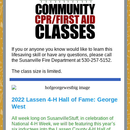
If you or anyone you know would like to learn this
lifesaving skill or have any questions, please call
the Susanville Fire Department at 530-257-5152.
The class size is limited.
2022 Lassen 4-H Hall of Fame: George
West
All week long on SusanvilleStuff, in celebration of
National 4-H Week, we will be featuring this year’s
six inductees into the Lassen County 4-H Hall of