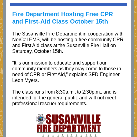
Fire Department Hosting Free CPR
and First-Aid Class October 15th
The Susanville Fire Department in cooperation with
NorCal EMS, will be hosting a free community CPR
and First Aid class at the Susanville Fire Hall on
Saturday, October 15th.
“It is our mission to educate and support our
community members as they may come to those in
need of CPR or First Aid,” explains SFD Engineer
Leon Myers.
The class runs from 8:30a.m., to 2:30p.m., and is
intended for the general public and will not meet
professional rescuer requirements.