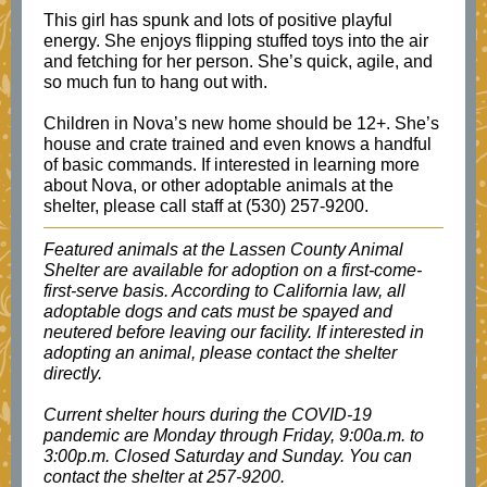
This girl has spunk and lots of positive playful
energy. She enjoys flipping stuffed toys into the air
and fetching for her person. She’s quick, agile, and
so much fun to hang out with.
Children in Nova’s new home should be 12+. She’s
house and crate trained and even knows a handful
of basic commands. If interested in learning more
about Nova, or other adoptable animals at the
shelter, please call staff at (530) 257-9200.
Featured animals at the Lassen County Animal
Shelter are available for adoption on a first-come-
first-serve basis. According to California law, all
adoptable dogs and cats must be spayed and
neutered before leaving our facility. If interested in
adopting an animal, please contact the shelter
directly.
Current shelter hours during the COVID-19
pandemic are Monday through Friday, 9:00a.m. to
3:00p.m. Closed Saturday and Sunday. You can
contact the shelter at 257-9200.