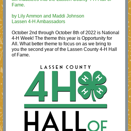
Fame.
by Lily Ammon and Maddi Johnson
Lassen 4-H Ambassadors
October 2nd through October 8th of 2022 is National
4-H Week! The theme this year is Opportunity for
All. What better theme to focus on as we bring to
you the second year of the Lassen County 4-H Hall
of Fame.