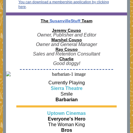
You can download a membership application by clicking
here
.
The
SusanvilleStuff
Team
Jeremy Couso
Owner, Publisher and Editor
Marshel Couso
Owner and General Manager
Ray Couso
Sales and Retention Consultant
Charlie
Good doggy!
Currently Playing
Sierra Theatre
Smile
Barbarian
Uptown Cinemas
Everyone's Hero
The Woman King
Bros