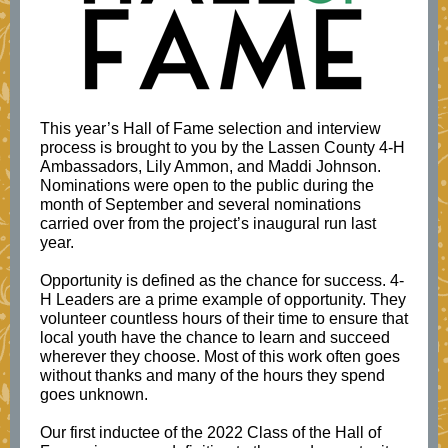
This year’s Hall of Fame selection and interview
process is brought to you by the Lassen County 4-H
Ambassadors, Lily Ammon, and Maddi Johnson.
Nominations were open to the public during the
month of September and several nominations
carried over from the project’s inaugural run last
year.
Opportunity is defined as the chance for success. 4-
H Leaders are a prime example of opportunity. They
volunteer countless hours of their time to ensure that
local youth have the chance to learn and succeed
wherever they choose. Most of this work often goes
without thanks and many of the hours they spend
goes unknown.
Our first inductee of the 2022 Class of the Hall of