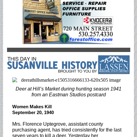
Deer at Hill’s Market during hunting season 1941
from an Eastman Studios postcard
Women Makes Kill
September 20, 1940
Mrs. Florence Uptegrove, assistant county
purchasing agent, has tried consistently for the last
seven years to kill a deer. Yesterday her