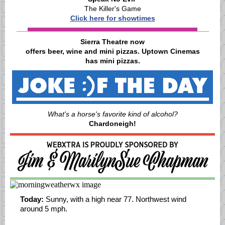
The Killer's Game
Click here for showtimes
Sierra Theatre now
offers beer, wine and mini pizzas. Uptown Cinemas
has mini pizzas.
What's a horse's favorite kind of alcohol?
Chardoneigh!
Today:
Sunny, with a high near 77. Northwest wind
around 5 mph.