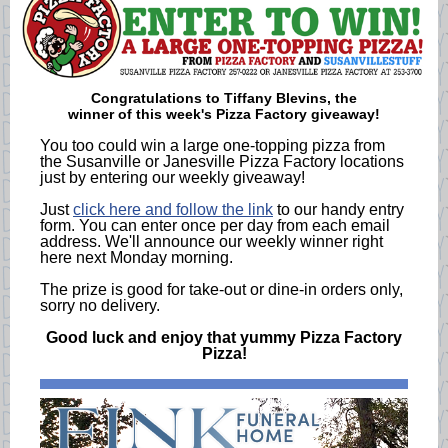
Congratulations to
Tiffany Blevins
, the
winner of this week's Pizza Factory giveaway!
You too could win a large one-topping pizza from
the Susanville or Janesville Pizza Factory locations
just by entering our weekly giveaway!
Just
click here and follow the link
to our handy entry
form. You can enter once per day from each email
address. We'll announce our weekly winner right
here next Monday morning.
The prize is good for take-out or dine-in orders only,
sorry no delivery.
Good luck and enjoy that yummy Pizza Factory
Pizza!