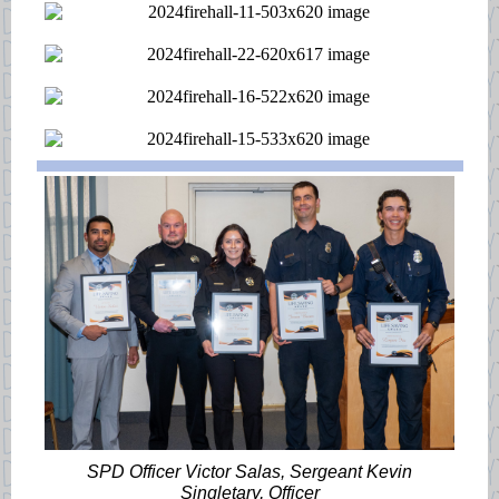
SPD Officer Victor Salas, Sergeant Kevin
Singletary, Officer