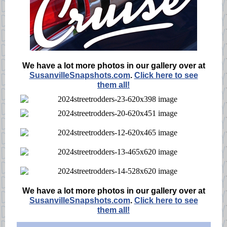
We have a lot more photos in our gallery over at
SusanvilleSnapshots.com
.
Click here to see
them all!
We have a lot more photos in our gallery over at
SusanvilleSnapshots.com
.
Click here to see
them all!