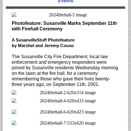
Events
Photofeature: Susanville Marks September 11th
with Firehall Ceremony
A SusanvilleStuff Photofeature
by Marshel and Jeremy Couso
The Susanville City Fire Department, local law
enforcement and emergency responders were
joined by Susanville residents Wednesday morning
on the lawn at the fire hall, for a ceremony
remembering those who gave their lives twenty-
three years ago, on September 11th, 2001.