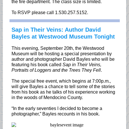
the fire department. The class size is limited.
To RSVP please call 1.530.257.5152.
Sap in Their Veins: Author David
Bayles at Westwood Museum Tonight
This evening, September 20th, the Westwood
Museum will be hosting a special presentation by
author and photographer David Bayles who will be
featuring his book called
Sap in Their Veins,
Portraits of Loggers and the Trees They Fell
.
The special free event, which begins at 7:00p.m.,
will give Bayles a chance to tell some of the stories
from his book as he talks of his experience working
in the woods of Mendocino County.
“In the early seventies I decided to become a
photographer,” Bayles recounts in his book.