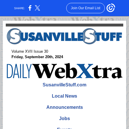
Join Our Email List
SHARE:
Volume XVII Issue 30
Friday, September 20th, 2024
SusanvilleStuff.com
Local News
Announcements
Jobs