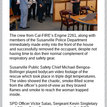
The crew from Cal-FIRE’s Engine 2261, along with
members of the Susanville Police Department
immediately made entry into the front of the house
and successfully removed the occupant, despite not
having time to don their normal complement of
respiratory and safety gear.
Susanville Public Safety Chief Michael Bengoa-
Bollinger played bodycam video footage of the
rescue which took place in triple digit temperatures.
The video showed the chaotic, smoke-filled scene
from the officer’s point-of-view as they braved
flames and smoke to reach the woman trapped
inside.
SPD Officer Victor Salas, Sergeant Kevin Singletary