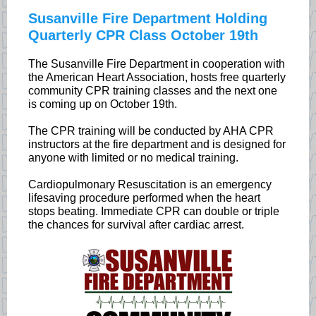
Susanville Fire Department Holding
Quarterly CPR Class October 19th
The Susanville Fire Department in cooperation with
the American Heart Association, hosts free quarterly
community CPR training classes and the next one
is coming up on October 19th.
The CPR training will be conducted by AHA CPR
instructors at the fire department and is designed for
anyone with limited or no medical training.
Cardiopulmonary Resuscitation is an emergency
lifesaving procedure performed when the heart
stops beating. Immediate CPR can double or triple
the chances for survival after cardiac arrest.