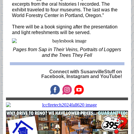
excerpts from the oral histories I recorded. The
exhibit traveled to four museums. The last was the
World Forestry Center in Portland, Oregon.”
There will be a book signing after the presentation
and light refreshments will be served.
Pages from Sap in Their Veins, Portraits of Loggers
and the Trees They Fell
Connect with SusanvilleStuff on
Facebook, Instagram and YouTube!