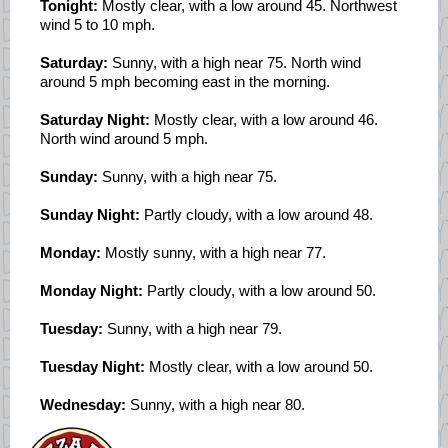
Tonight:
Mostly clear, with a low around 45. Northwest
wind 5 to 10 mph.
Saturday:
Sunny, with a high near 75. North wind
around 5 mph becoming east in the morning.
Saturday Night:
Mostly clear, with a low around 46.
North wind around 5 mph.
Sunday:
Sunny, with a high near 75.
Sunday Night:
Partly cloudy, with a low around 48.
Monday:
Mostly sunny, with a high near 77.
Monday Night:
Partly cloudy, with a low around 50.
Tuesday:
Sunny, with a high near 79.
Tuesday Night:
Mostly clear, with a low around 50.
Wednesday:
Sunny, with a high near 80.