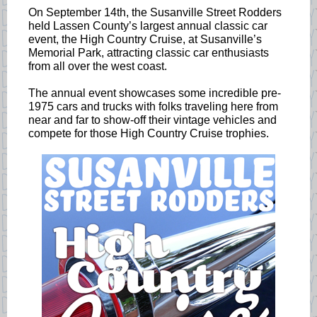
On September 14th, the Susanville Street Rodders
held Lassen County’s largest annual classic car
event, the High Country Cruise, at Susanville’s
Memorial Park, attracting classic car enthusiasts
from all over the west coast.
The annual event showcases some incredible pre-
1975 cars and trucks with folks traveling here from
near and far to show-off their vintage vehicles and
compete for those High Country Cruise trophies.