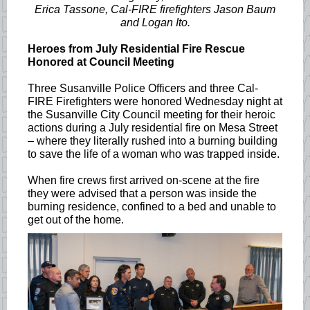
Erica Tassone, Cal-FIRE firefighters Jason Baum
and Logan Ito.
Heroes from July Residential Fire Rescue
Honored at Council Meeting
Three Susanville Police Officers and three Cal-
FIRE Firefighters were honored Wednesday night at
the Susanville City Council meeting for their heroic
actions during a July residential fire on Mesa Street
– where they literally rushed into a burning building
to save the life of a woman who was trapped inside.
When fire crews first arrived on-scene at the fire
they were advised that a person was inside the
burning residence, confined to a bed and unable to
get out of the home.