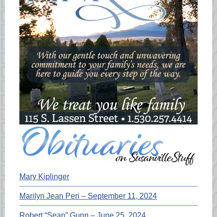
Mary Kiplinger
Marilyn Jean Peri – September 11, 2024
Robert “Sean” Gunn – June 25, 2024