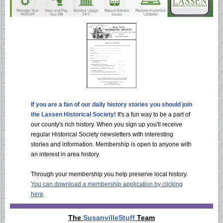
If you are a fan of our daily history stories you should join
the Lassen Historical Society!
It's a fun way to be a part of
our county's rich history. When you sign up you'll receive
regular Historical Society newsletters with interesting
stories and information. Membership is open to anyone with
an interest in area history.
Through your membership you help preserve local history.
You can download a membership application by clicking
here
.
The
SusanvilleStuff
Team