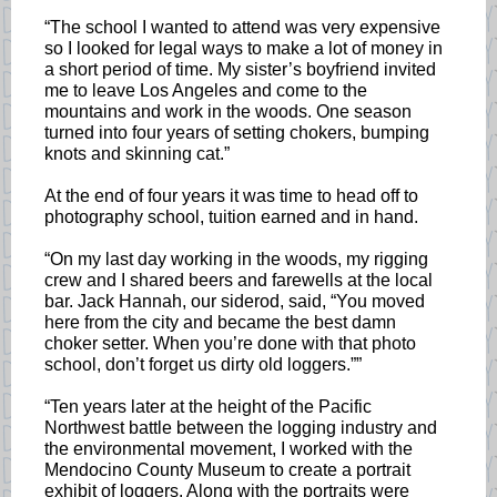
“The school I wanted to attend was very expensive
so I looked for legal ways to make a lot of money in
a short period of time. My sister’s boyfriend invited
me to leave Los Angeles and come to the
mountains and work in the woods. One season
turned into four years of setting chokers, bumping
knots and skinning cat.”
At the end of four years it was time to head off to
photography school, tuition earned and in hand.
“On my last day working in the woods, my rigging
crew and I shared beers and farewells at the local
bar. Jack Hannah, our siderod, said, “You moved
here from the city and became the best damn
choker setter. When you’re done with that photo
school, don’t forget us dirty old loggers.””
“Ten years later at the height of the Pacific
Northwest battle between the logging industry and
the environmental movement, I worked with the
Mendocino County Museum to create a portrait
exhibit of loggers. Along with the portraits were