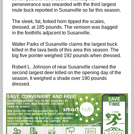
perseverance was rewarded with the third largest
mule buck reported in Susanville so far this season.
The sleek, fat, forked horn tipped the scales,
dressed, at 185 pounds. The venison was bagged
in the foothills adjacent to Susanville.
Walter Parks of Susanville claims the largest buck
killed in the lava beds of this area this season. The
big five pointer weighed 192 pounds when dressed.
Robert L. Johnson of near Susanville claimed the
second largest deer killed on the opening day of the
season. It weighed a shade over 190 pounds
dressed.