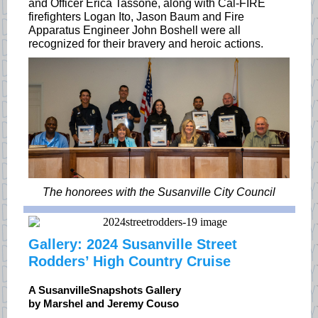
and Officer Erica Tassone, along with Cal-FIRE
firefighters Logan Ito, Jason Baum and Fire
Apparatus Engineer John Boshell were all
recognized for their bravery and heroic actions.
The honorees with the Susanville City Council
Gallery: 2024 Susanville Street
Rodders’ High Country Cruise
A SusanvilleSnapshots Gallery
by Marshel and Jeremy Couso