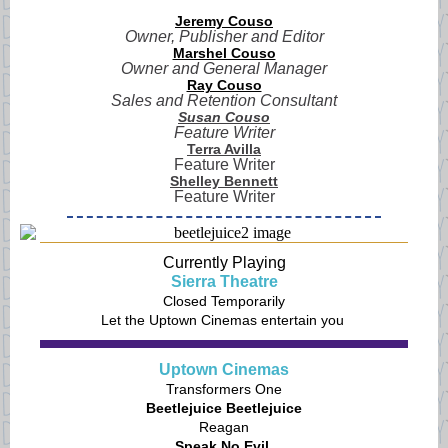
Jeremy Couso
Owner, Publisher and Editor
Marshel Couso
Owner and General Manager
Ray Couso
Sales and Retention Consultant
Susan Couso
Feature Writer
Terra Avilla
Feature Writer
Shelley Bennett
Feature Writer
Currently Playing
Sierra Theatre
Closed Temporarily
Let the Uptown Cinemas entertain you
Uptown Cinemas
Transformers One
Beetlejuice Beetlejuice
Reagan
Speak No Evil