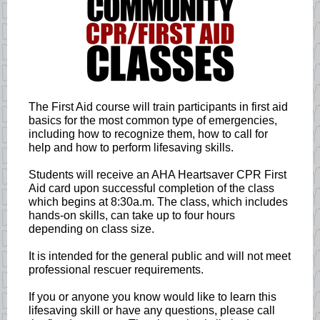
The First Aid course will train participants in first aid
basics for the most common type of emergencies,
including how to recognize them, how to call for
help and how to perform lifesaving skills.
Students will receive an AHA Heartsaver CPR First
Aid card upon successful completion of the class
which begins at 8:30a.m. The class, which includes
hands-on skills, can take up to four hours
depending on class size.
It is intended for the general public and will not meet
professional rescuer requirements.
If you or anyone you know would like to learn this
lifesaving skill or have any questions, please call