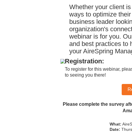
Whether your client is
ways to optimize their
business leader lookin
organization's connecti
webinar is for you. Ou
and best practices to 
your AireSpring Man
Registration:
To register for this webinar, ple
to seeing you there!
R
Please complete the survey aft
Amaz
What:
AireS
Date:
Thurs