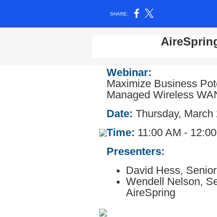
SHARE:
AireSprin
Webinar:
Maximize Business Poten
Managed Wireless WA
Date:
Thursday, March 
Time:
11:00 AM - 12:0
Presenters:
David Hess,
Senior
Wendell Nelson,
Se
AireSpring