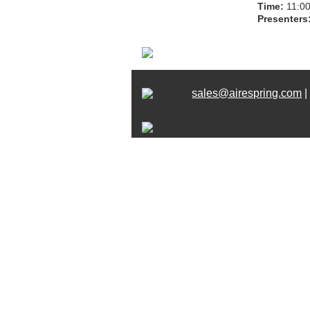
Time:
11:00
Presenters
sales@airespring.com