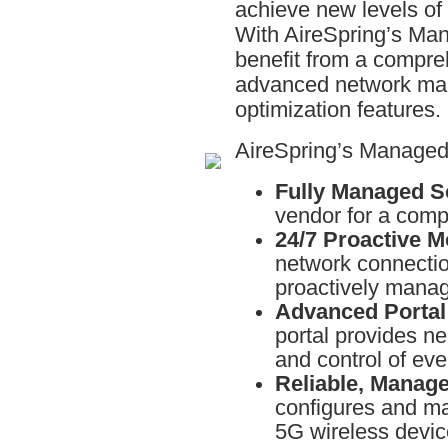
achieve new levels of 
With AireSpring’s Ma
benefit from a compreh
advanced network man
optimization features.
AireSpring’s Managed
Fully Managed So
vendor for a comp
24/7 Proactive M
network connecti
proactively mana
Advanced Portal
portal provides nea
and control of ev
Reliable, Manag
configures and ma
5G wireless devic