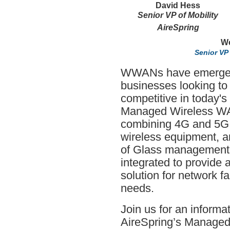
David Hess
Senior VP of Mobility
AireSpring
We
Senior VP
WWANs have emerged 
businesses looking to
competitive in today's
Managed Wireless WAN
combining 4G and 5G w
wireless equipment, 
of Glass management p
integrated to provide
solution for network f
needs.
Join us for an inform
AireSpring’s Manage