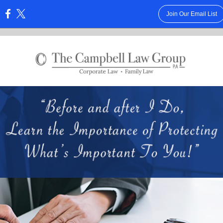
Join Our Email List
: