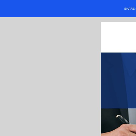
SHARE