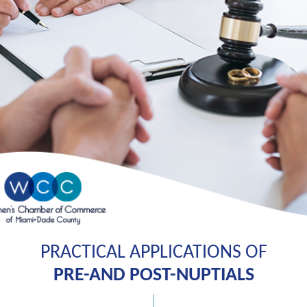
PRACTICAL APPLICATIONS OF
PRE-AND POST-NUPTIALS