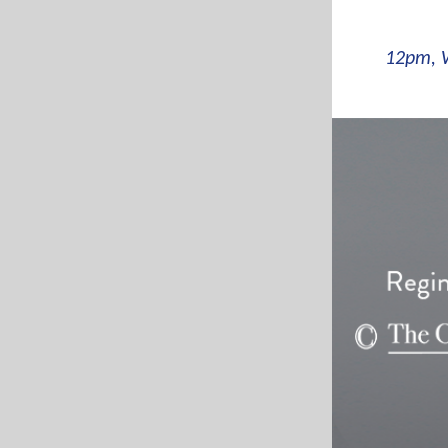
12pm, 