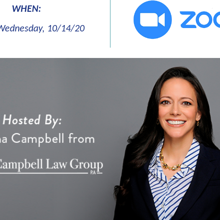
WHEN:
Wednesday, 10/14/20