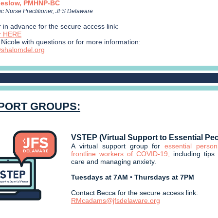
heslow, PMHNP-BC
ic Nurse Practitioner, JFS Delaware
 in advance for the secure access link:
er HERE
Nicole with questions or for more information:
shalomdel.org
PORT GROUPS:
VSTEP (Virtual Support to Essential Pe
A virtual support group for
essential perso
frontline workers of COVID-19,
including tips 
care and managing anxiety.
Tuesdays at 7AM
•
Thursdays at 7PM
Contact Becca for the secure access link:
RMcadams@jfsdelaware.org