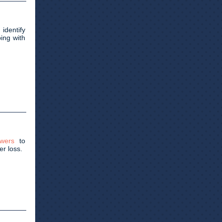
 identify
ing with
wers
to
er loss.