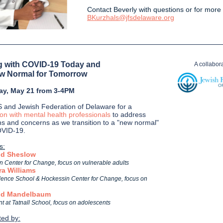
Contact Beverly with questions or for more 
BKurzhals@jfsdelaware.org
 with COVID-19 Today and
A collabora
w Normal for Tomorrow
ay, May 21 from 3-4PM
S and Jewish Federation of Delaware for a
ion with mental health professionals
to address
ns and concerns as we transition to a "new normal"
OVID-19.
s:
id Sheslow
 Center for Change, focus on vulnerable adults
ra Williams
ence School & Hockessin Center for Change, focus on
vid Mandelbaum
t at Tatnall School, focus on adolescents
ed by: