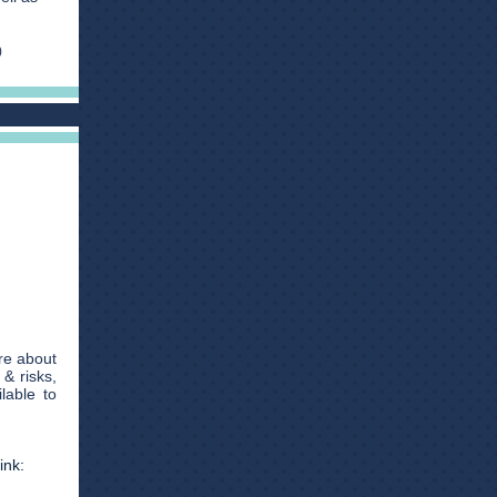
)
re about
& risks,
lable to
ink: