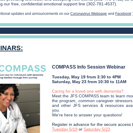
g our free, confidential emotional support line (302-781-4537).
ditional updates and announcements on our
Coronavirus Webpage
and
Facebook
INARS:
COMPASS Info Session Webinar
Tuesday, May 19 from 3:30 to 4PM
Saturday, May 23 from 10:30 to 11AM
Caring for a loved one with dementia?
Meet the JFS COMPASS team to learn mo
the program, common caregiver stressors 
and other JFS services & resources avai
you.
We're here to answer your questions!
Register in advance for the secure access l
Tuesday 5/19
or
Saturday 5/23