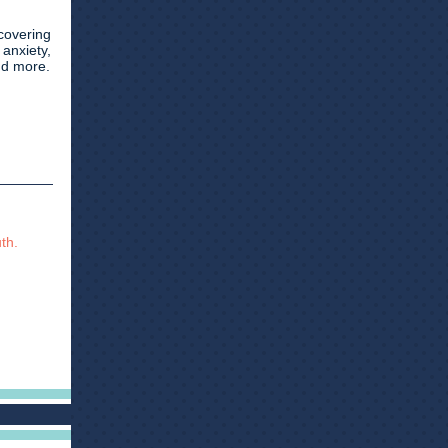
covering
 anxiety,
nd more.
th.