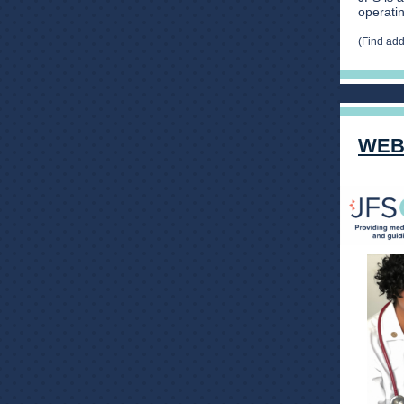
operatin
(Find ad
WEB