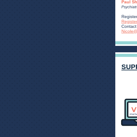
Paul S
Psychiatr
Register
Regist
Contact 
Nicole@
SUP