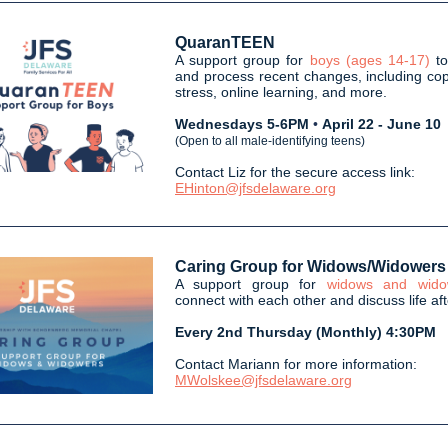
QuaranTEEN
A support group for
boys (ages 14-17)
to
and process recent changes, including cop
stress, online learning, and more.
Wednesdays 5-6PM
•
April 22 - June 10
(Open to all male-identifying teens)
Contact Liz for the secure access link:
EHinton@jfsdelaware.org
Caring Group for Widows/Widowers
A support group for
widows and wido
connect with each other and discuss life aft
Every 2nd Thursday (Monthly) 4:30PM
Contact Mariann for more information:
MWolskee@jfsdelaware.org