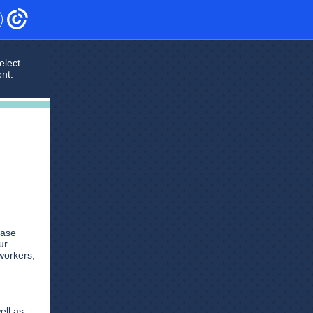
elect
ent.
case
ur
workers,
ell as