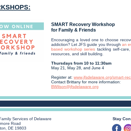
KSHOPS:
SMART Recovery Workshop
for Family & Friends
Encouraging a loved one to choose recov
addiction? Let JFS guide you through
an e
based workshop series
tackling self-care
resources, and skill building.
Thursdays from 10 to 11:30am
May 21, May 28, and June 4
Register at:
www.jfsdelaware.org/smart-re
Contact Brittany for more information:
BWilson@jfsdelaware.org
Family Services of Delaware
Stay Con
smore Road
ton, DE 19803