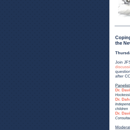
Coping
the Ne
Thursd
Join JF
discuss
questio
after C
Panelist
Dr. Dav
Hockessin
Dr. Dah
Independ
children
Dr. Da
Consultan
Moderat