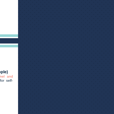
ople)
nnel and
for self-