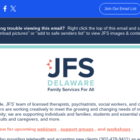
Join Our Email List
:
ng trouble viewing this email?
Right click the top of this email and s
nload pictures" or "add to safe senders list" to view JFS images & cont
e, JFS' team of licensed therapists, psychiatrists, social workers, and 
s are working creatively to meet the growing and changing needs of o
ty; we are supporting individuals and families, students and essential 
dults and caregivers, and more.
low for upcoming
webinars
,
support groups
, and
workshops
.
lso providing telehealth and accepting new clients (302-478-9411) as w