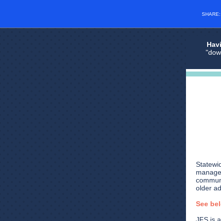
SHARE
Havi
"dow
Statewid
manager
communi
older a
See be
JFS is a