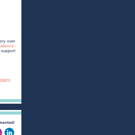
ery over
vidence-
, support
covery
nected: