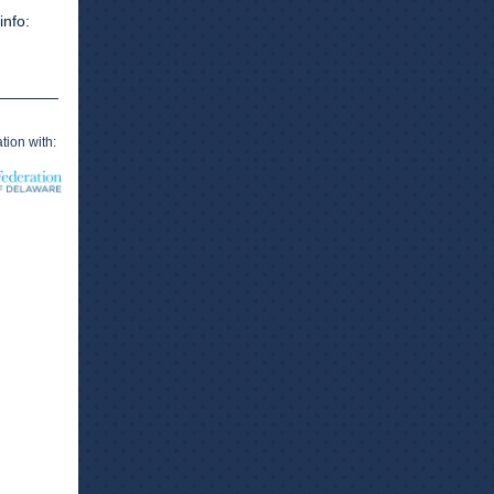
info:
tion with: