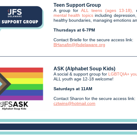
Teen Support Group
A group for
ALL teens (ages 13-18),
mental health topics
including depression,
healthy boundaries, managing emotions a
Thursdays at 6-7PM
Contact Brielle for the secure access link:
BHanafin@jfsdelaware.org
ASK (Alphabet Soup Kids)
A social & support group for
LGBTQIA+ you
ALL youth age 12-18 welcome!
Saturdays at 11AM
Contact Sharon for the secure access link:
cztwins@hotmail.com