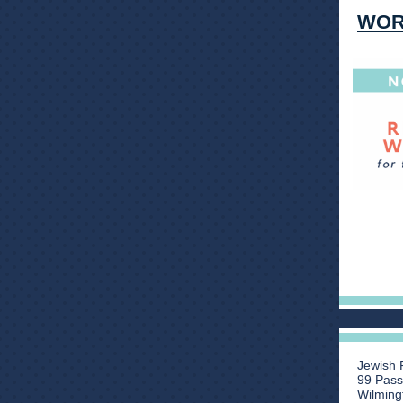
WOR
Jewish 
99 Pas
Wilming