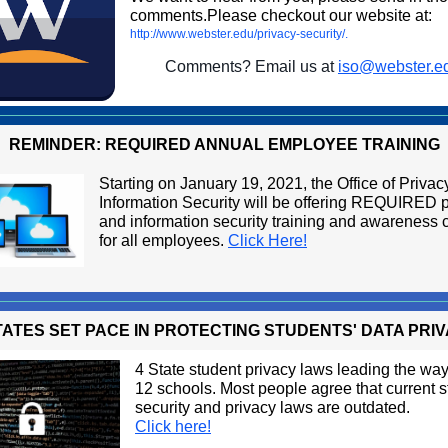
comments.Please checkout our website at:
http://www.webster.edu/privacy-security/.
Comments? Email us at
iso@webster.e
REMINDER: REQUIRED ANNUAL EMPLOYEE TRAINING
Starting on January 19, 2021, the Office of Priva
Information Security will be offering REQUIRED 
and information security training and awareness 
for all employees.
Click Here!
TATES SET PACE IN PROTECTING STUDENTS' DATA PRI
4 State student privacy laws leading the way 
12 schools. Most people agree that current 
security and privacy laws are outdated.
Click here!