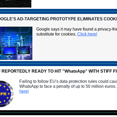
OGLE'S AD-TARGETING PROTOTYPE ELIMINATES COOK
Google says it may have found a privacy-fri
substitute for cookies.
Click here!
 REPORTEDLY READY TO HIT "WhatsApp" WITH STIFF F
Failing to follow EU's data protection rules could ca
WhatsApp to face a penalty of up to 50 million euros
here!