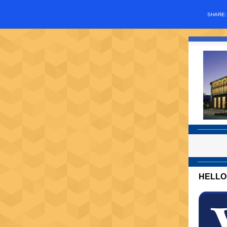
SHARE
HELLO