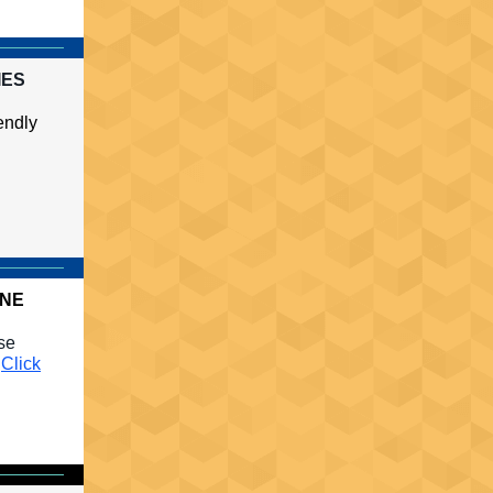
IES
endly
INE
use
.
Click