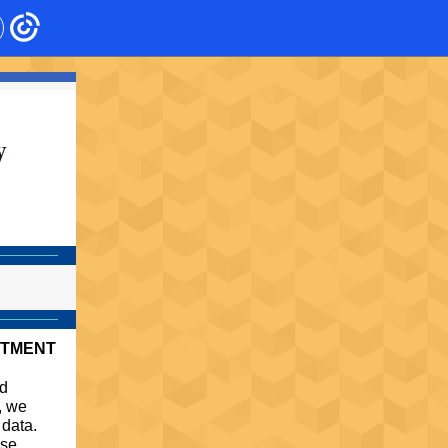
y
RTMENT
nd
n, we
 data.
ose