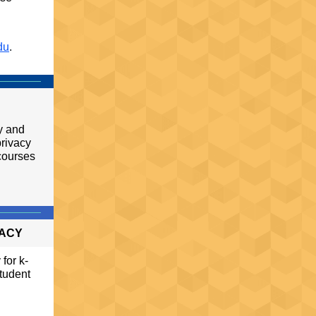
du
.
cy and
privacy
courses
VACY
for k-
student