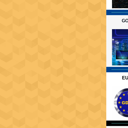
GO
EU