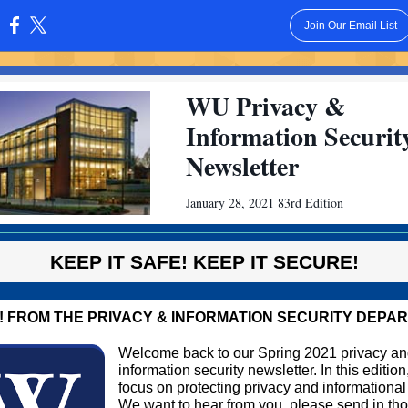
Join Our Email List
:
WU Privacy &
Information Securit
Newsletter
January 28, 2021 83rd Edition
KEEP IT SAFE! KEEP IT SECURE!
! FROM THE PRIVACY & INFORMATION SECURITY DEPA
Welcome back to our Spring 2021 privacy a
information security newsletter. In this editio
focus on protecting privacy and informational
We want to hear from you, please send in th