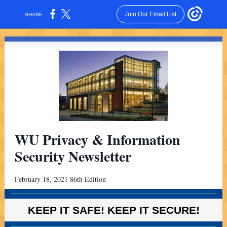
Join Our Email List
SHARE:
WU Privacy & Information
Security Newsletter
February 18, 2021 86th Edition
KEEP IT SAFE! KEEP IT SECURE!