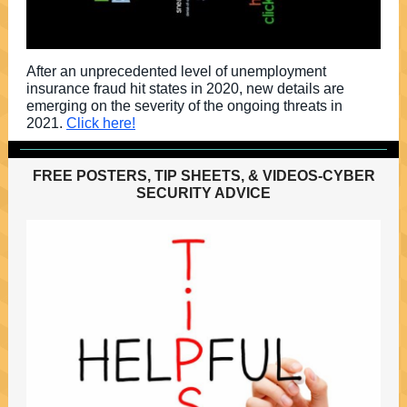
After an unprecedented level of unemployment
insurance fraud hit states in 2020, new details are
emerging on the severity of the ongoing threats in
2021.
Click here!
FREE POSTERS, TIP SHEETS, & VIDEOS-CYBER
SECURITY ADVICE