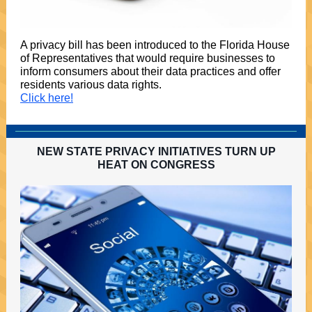
A privacy bill has been introduced to the Florida House
of Representatives that would require businesses to
inform consumers about their data practices and offer
residents various data rights.
Click here!
NEW STATE PRIVACY INITIATIVES TURN UP
HEAT ON CONGRESS