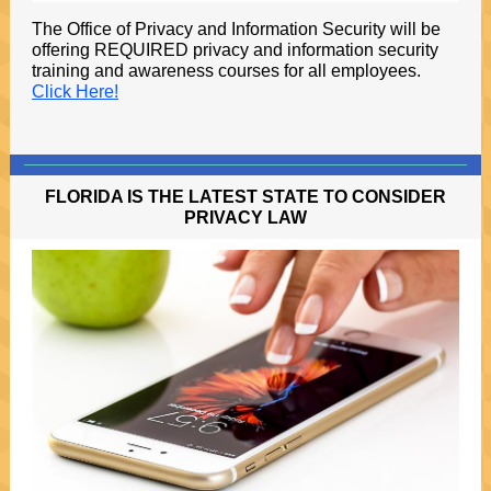
The Office of Privacy and Information Security will be
offering REQUIRED privacy and information security
training and awareness courses for all employees.
Click Here!
FLORIDA IS THE LATEST STATE TO CONSIDER
PRIVACY LAW