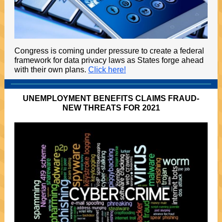
Congress is coming under pressure to create a federal
framework for data privacy laws as States forge ahead
with their own plans.
Click here!
UNEMPLOYMENT BENEFITS CLAIMS FRAUD-
NEW THREATS FOR 2021