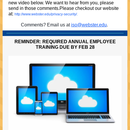
new video below. We want to hear from you, please
send in those comments.Please checkout our website
at:
http://www.webster.edu/privacy-security/.
Comments? Email us at
iso@webster.edu
.
REMINDER: REQUIRED ANNUAL EMPLOYEE
TRAINING DUE BY FEB 28