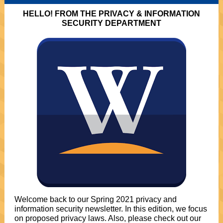
HELLO! FROM THE PRIVACY & INFORMATION
SECURITY DEPARTMENT
Welcome back to our Spring 2021 privacy and
information security newsletter. In this edition, we focus
on proposed privacy laws. Also, please check out our