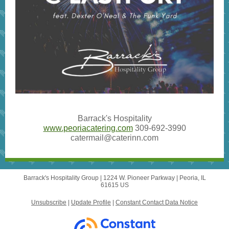
Barrack's Hospitality
www.peoriacatering.com
309-692-3990
catermail@caterinn.com
Barrack's Hospitality Group |
1224 W. Pioneer Parkway
|
Peoria, IL
61615 US
Unsubscribe
|
Update Profile
|
Constant Contact Data Notice