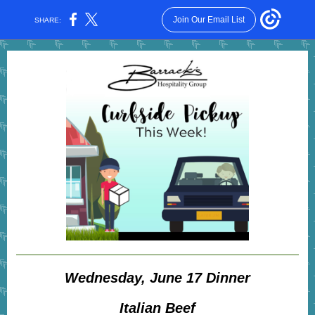
Join Our Email List
SHARE:
Wednesday, June 17 Dinner
Italian Beef