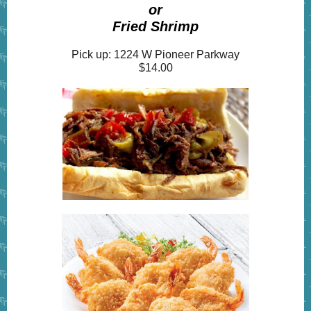
or
Fried Shrimp
Pick up: 1224 W Pioneer Parkway
$14.00