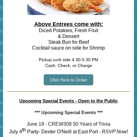
Above Entrees come with:
Diced Potatoes, Fresh Fruit
& Dessert
Steak Bun for Beef
Cocktail sauce on side for Shrimp
Pickup curb side 4:30-5:30 PM
Cash, Check, or Charge
Click Here to Order
Upcoming Special Events - Open to the Public
*** Upcoming Special Events ***
June 19 - CREW309 50 Years of Trivia
th
July 4
Party- Dexter O'Neill at East Port -
RSVP Now!