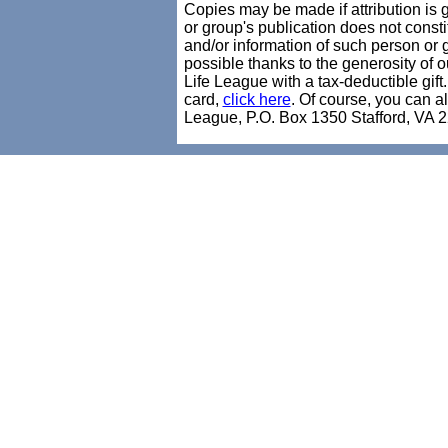
Copies may be made if attribution is 
or group's publication does not consti
and/or information of such person 
possible thanks to the generosity of
Life League with a tax-deductible gift
card,
click here
. Of course, you can a
League, P.O. Box 1350 Stafford, VA 