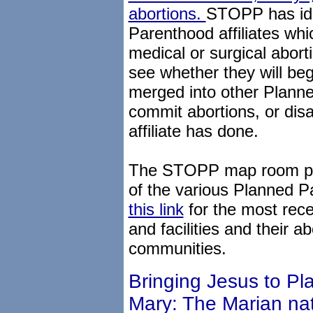
abortions.
STOPP has ide
Parenthood affiliates whi
medical or surgical abort
see whether they will beg
merged into other Planne
commit abortions, or disaf
affiliate has done.
The STOPP map room pro
of the various Planned Pa
this link
for the most recen
and facilities and their abo
communities.
Bringing Jesus to P
Mary: The Marian nat