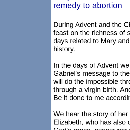
remedy to abortion
During Advent and the C
feast on the richness of 
days related to Mary and 
history.
In the days of Advent we 
Gabriel's message to the 
will do the impossible th
through a virgin birth. A
Be it done to me accordi
We hear the story of her v
Elizabeth, who has also 