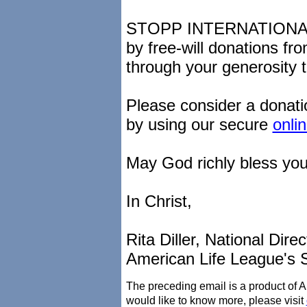
STOPP INTERNATIONAL i
by free-will donations fr
through your generosity t
Please consider a donati
by using our secure
onli
May God richly bless you
In Christ,
Rita Diller, National Direc
American Life League's 
The preceding email is a product of 
would like to know more, please visit