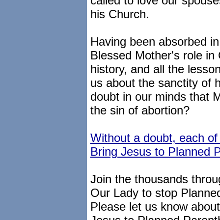
called to love our spouse
his Church.
Having been absorbed in 
Blessed Mother's role in 
history, and all the lesso
us about the sanctity of 
doubt in our minds that 
the sin of abortion?
Without a doubt, each of
Bring Jesus to Planned 
Join the thousands throug
Our Lady to stop Planne
Please let us know about y