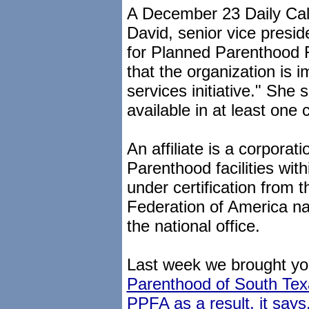
A December 23 Daily Calle
David, senior vice presid
for Planned Parenthood F
that the organization is 
services initiative." She s
available in at least one cl
An affiliate is a corpora
Parenthood facilities wit
under certification from
Federation of America na
the national office.
Last week we brought yo
Parenthood of South Texa
PPFA as a result, it says