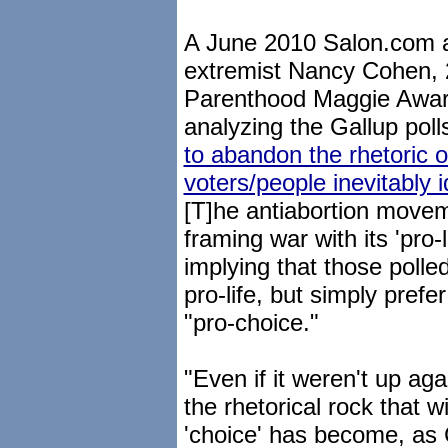
A June 2010 Salon.com ar
extremist Nancy Cohen, 
Parenthood Maggie Award 
analyzing the Gallup pol
to abandon the rhetoric o
voters/people inevitably id
[T]he antiabortion move
framing war with its 'pro-l
implying that those poll
pro-life, but simply prefe
"pro-choice."
"Even if it weren't up again
the rhetorical rock that w
'choice' has become, as 