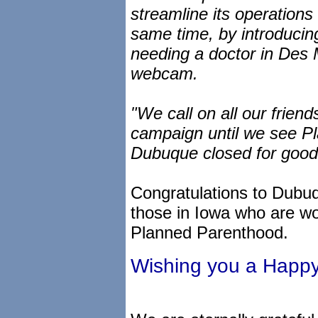
streamline its operations
same time, by introducin
needing a doctor in Des Mo
webcam.
"We call on all our frien
campaign until we see Pl
Dubuque closed for good
Congratulations to Dubuq
those in Iowa who are wor
Planned Parenthood.
Wishing you a Happ