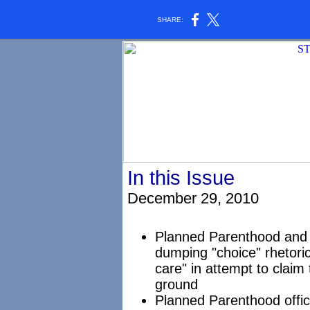
SHARE:
In this Issue
December 29, 2010
Planned Parenthood and 
dumping "choice" rhetoric
care" in attempt to claim
ground
Planned Parenthood offici