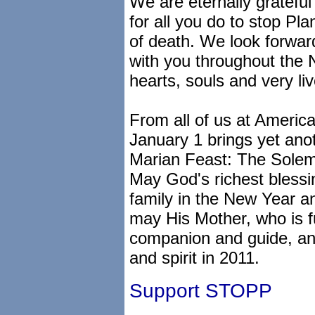
We are eternally grateful
for all you do to stop Pl
of death. We look forward
with you throughout the N
hearts, souls and very liv
From all of us at Americ
January 1 brings yet anot
Marian Feast: The Solemn
May God's richest bless
family in the New Year a
may His Mother, who is fu
companion and guide, an
and spirit in 2011.
Support STOPP