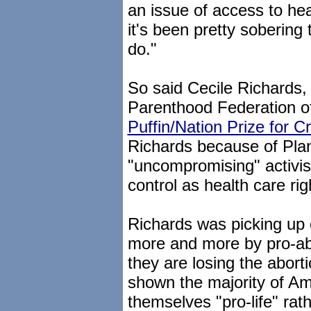
an issue of access to hea
it's been pretty sobering
do."
So said Cecile Richards,
Parenthood Federation o
Puffin/Nation Prize for C
Richards because of Pla
"uncompromising" activism
control as health care rig
Richards was picking up 
more and more by pro-abo
they are losing the aborti
shown the majority of A
themselves "pro-life" rat