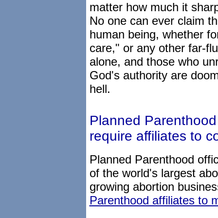
matter how much it sharpe
No one can ever claim the
human being, whether for
care," or any other far-fl
alone, and those who un
God's authority are doome
hell.
Planned Parenthood of
require affiliates to 
Planned Parenthood offic
of the world's largest abo
growing abortion busine
Parenthood affiliates to 