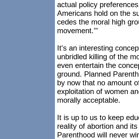
actual policy preferences
Americans hold on the sub
cedes the moral high grou
movement.'"
It's an interesting conce
unbridled killing of the
even entertain the concep
ground. Planned Parenthoo
by now that no amount of
exploitation of women and
morally acceptable.
It is up to us to keep ed
reality of abortion and it
Parenthood will never wi