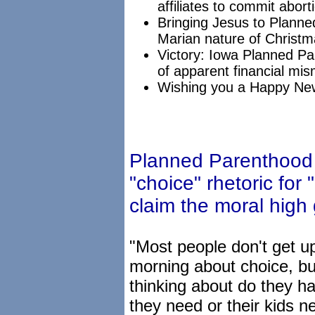
affiliates to commit abort
Bringing Jesus to Plann
Marian nature of Christm
Victory: Iowa Planned Par
of apparent financial m
Wishing you a Happy Ne
Planned Parenthood
"choice" rhetoric for 
claim the moral high
"Most people don't get up
morning about choice, bu
thinking about do they h
they need or their kids ne