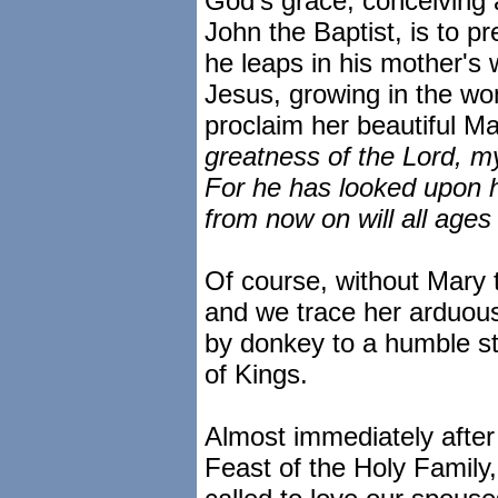
God's grace, conceiving a
John the Baptist, is to p
he leaps in his mother's
Jesus, growing in the w
proclaim her beautiful Ma
greatness of the Lord, my
For he has looked upon h
from now on will all ages
Of course, without Mary 
and we trace her arduous
by donkey to a humble st
of Kings.
Almost immediately after
Feast of the Holy Family