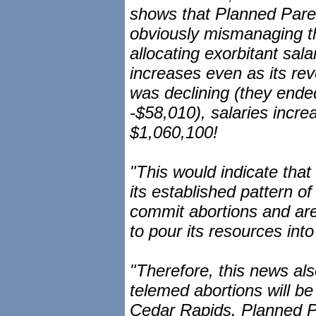
shows that Planned Pare
obviously mismanaging th
allocating exorbitant sa
increases even as its re
was declining (they ended
-$58,010), salaries incr
$1,060,100!
"This would indicate that
its established pattern of
commit abortions and are 
to pour its resources into
"Therefore, this news al
telemed abortions will b
Cedar Rapids. Planned Pa