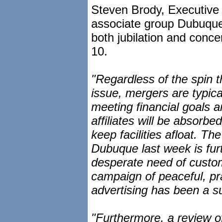
Steven Brody, Executive 
associate group Dubuque
both jubilation and conce
10.
"Regardless of the spin
issue, mergers are typical
meeting financial goals 
affiliates will be absorbed
keep facilities afloat. Th
Dubuque last week is furt
desperate need of custom
campaign of peaceful, pr
advertising has been a s
"Furthermore, a review o