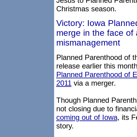
Jesus to Planned Parent
Christmas season.
Victory: Iowa Planned
merge in the face of 
mismanagement
Planned Parenthood of th
release earlier this month
Planned Parenthood of E
2011
via a merger.
Though Planned Parentho
not closing due to financ
coming out of Iowa
, its 
story.