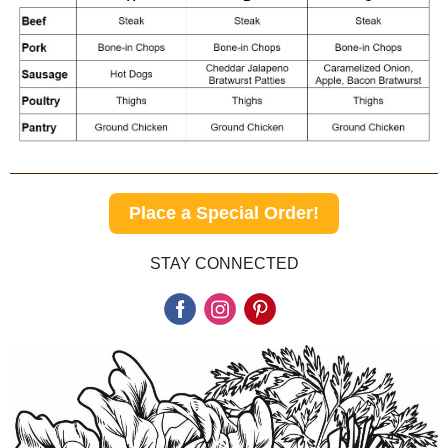
Place a Special Order!
STAY CONNECTED