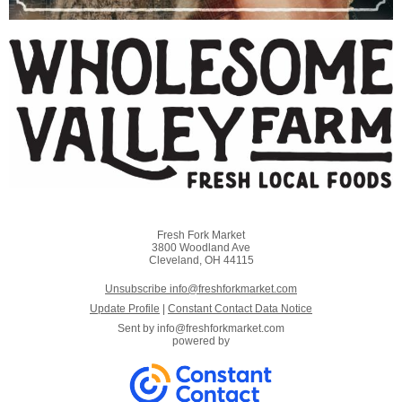
Fresh Fork Market
3800 Woodland Ave
Cleveland, OH 44115
Unsubscribe info@freshforkmarket.com
Update Profile
|
Constant Contact Data Notice
Sent by
info@freshforkmarket.com
powered by