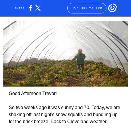
Join Our Email List
SHARE:
Good Afternoon Trevor!
So two weeks ago it was sunny and 70. Today, we are
shaking off last night's snow squalls and bundling up
for the brisk breeze. Back to Cleveland weather.