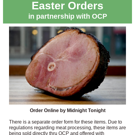
Easter Orders
in partnership with OCP
Order Online by Midnight Tonight
There is a separate order form for these items. Due to
regulations regarding meat processing, these items are
being sold directly thru OCP and offered with