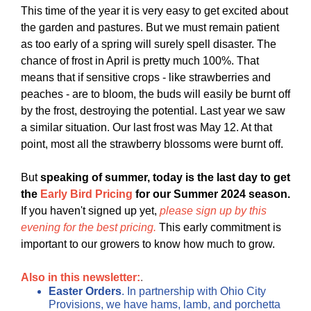
This time of the year it is very easy to get excited about
the garden and pastures. But we must remain patient
as too early of a spring will surely spell disaster. The
chance of frost in April is pretty much 100%. That
means that if sensitive crops - like strawberries and
peaches - are to bloom, the buds will easily be burnt off
by the frost, destroying the potential. Last year we saw
a similar situation. Our last frost was May 12. At that
point, most all the strawberry blossoms were burnt off.
But
speaking of summer, today is the last day to get
the
Early Bird Pricing
for our Summer 2024 season.
If you haven't signed up yet,
please sign up by this
evening for the best pricing.
This early commitment is
important to our growers to know how much to grow.
Also in this newsletter:
.
Easter Orders
. In partnership with Ohio City
Provisions, we have hams, lamb, and porchetta