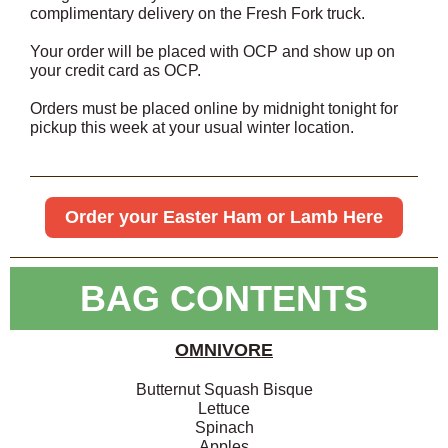
complimentary delivery on the Fresh Fork truck.
Your order will be placed with OCP and show up on
your credit card as OCP.
Orders must be placed online by midnight tonight for
pickup this week at your usual winter location.
Order your Easter Ham or Lamb Here
BAG CONTENTS
OMNIVORE
Butternut Squash Bisque
Lettuce
Spinach
Apples