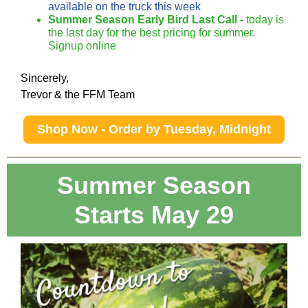
available on the truck this week
Summer Season Early Bird Last Call -
today is
the last day for the best pricing for summer.
Signup online
Sincerely,
Trevor & the FFM Team
Shop Now - Order by Tuesday, Midnight
Summer Season
Starts May 29