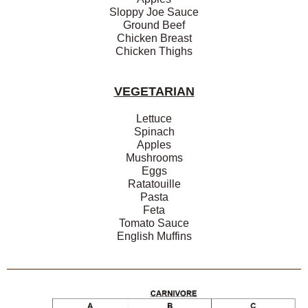
Sloppy Joe Sauce
Ground Beef
Chicken Breast
Chicken Thighs
VEGETARIAN
Lettuce
Spinach
Apples
Mushrooms
Eggs
Ratatouille
Pasta
Feta
Tomato Sauce
English Muffins