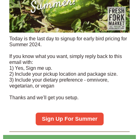
Today is the last day to signup for early bird pricing for
Summer 2024.
If you know what you want, simply reply back to this
email with:
1) Yes, Sign me up.
2) Include your pickup location and package size.
3) Include your dietary preference - omnivore,
vegetarian, or vegan
Thanks and we'll get you setup.
Sign Up For Summer