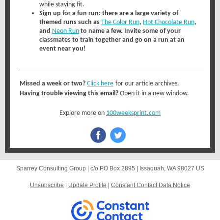
while staying fit.
Sign up for a fun run:
there are a large variety of
themed runs such as
The Color Run
,
Hot Chocolate Run
,
and
Neon Run
to name a few. Invite some of your
classmates to train together and go on a run at an
event near you!
Missed a week or two?
Click here
for our article archives.
Having trouble viewing this email?
Open it in a new window.
Explore more on
100weeksprint.com
Sparrey Consulting Group |
c/o PO Box 2895
|
Issaquah, WA 98027 US
Unsubscribe
|
Update Profile
|
Constant Contact Data Notice