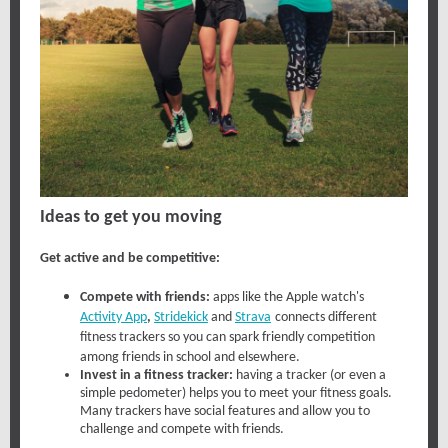
Ideas to get you moving
Get active and be competitive:
Compete with friends:
apps like the
Apple watch's
Activity App
,
Stridekick
and
Strava
connects different
fitness trackers so you can spark friendly competition
among friends in school and elsewhere.
Invest in a fitness tracker:
having a tracker (or even a
simple pedometer) helps you to meet your fitness goals.
Many trackers have social features and allow you to
challenge and compete with friends.