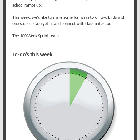
school ramps up.
This week, we'd like to share some fun ways to kill two birds with
one stone as you get fit and connect with classmates too!
The 100 Week Sprint team
To-do's this week