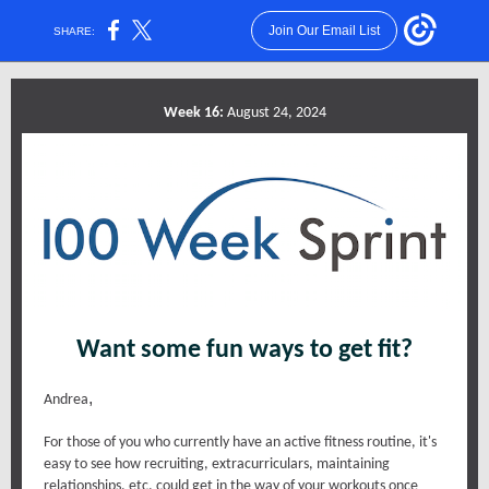
Join Our Email List
SHARE:
Week 16:
August 24, 2024
Want some fun ways to get fit?
,
Andrea
For those of you who currently have an active fitness routine, it's
easy to see how recruiting, extracurriculars, maintaining
relationships, etc. could get in the way of your workouts once