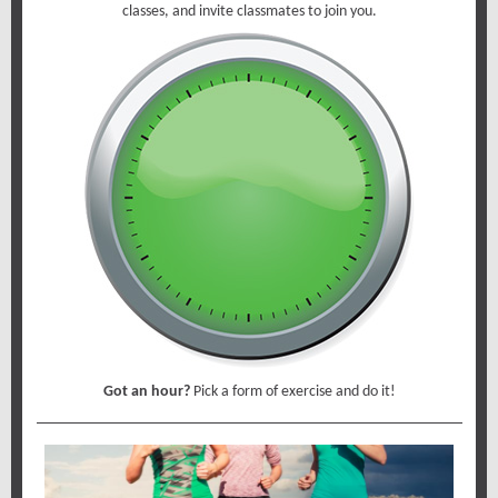
classes, and invite classmates to join you.
Got an hour?
Pick a form of exercise and do it!