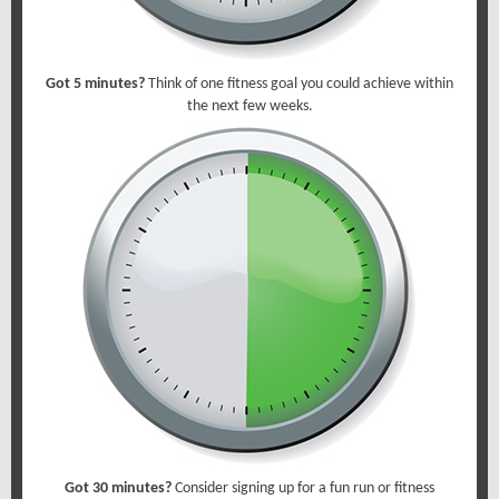
Got 5 minutes?
Think of one fitness goal you could achieve within
the next few weeks.
Got 30 minutes?
Consider signing up for a fun run or fitness