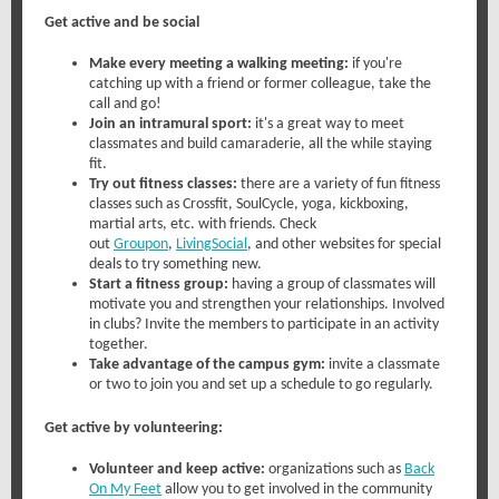
Get active and be social
Make every meeting a walking meeting:
if you're
catching up with a friend or former colleague, take the
call and go!
Join an intramural sport:
it's a great way to meet
classmates and build camaraderie, all the while staying
fit.
Try out fitness classes:
there are a variety of fun fitness
classes such as Crossfit, SoulCycle, yoga, kickboxing,
martial arts, etc. with friends. Check
out
Groupon
,
LivingSocial
, and other websites for special
deals to try something new.
Start a fitness group:
having a group of classmates will
motivate you and strengthen your relationships. Involved
in clubs? Invite the members to participate in an activity
together.
Take advantage of the campus gym:
invite a classmate
or two to join you and set up a schedule to go regularly.
Get active by volunteering:
Volunteer and keep active:
organizations such as
Back
On My Feet
allow you to get involved in the community