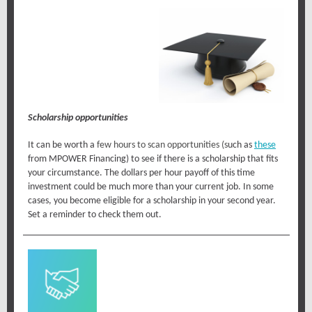
Scholarship opportunities
It can be worth a
few hours to
scan opportunities
(s
uch as
these
from MPOWER Financing) to see if there is a scholarship that fits
your circumstance. The dollars per hour payoff of this time
investment could be much more than your current job. In some
cases, you become eligible for a scholarship in your second year.
Set a reminder to check them out.