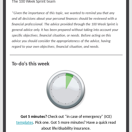
The 100 Week Sprint team
*Given the importance of this topic, we wanted to remind you that any
and all decisions about your personal finances should be reviewed with a
financial professional. The advice provided through the 100 Week Sprint is
general advice only. It has been prepared without taking into account your
specific objectives, financial situation, or needs. Before acting on this
advice you should consider the appropriateness of the advice, having
regard to your own objectives, financial situation, and needs.
To-do's this week
Got 5 minutes?
Check out "in case of emergency" (ICE)
templates
. Pick one. Got 5 more minutes? Have a quick read
about life/disability insurance.