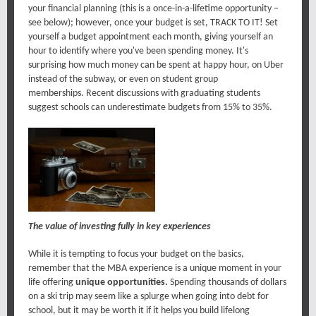
your financial planning (this is a once-in-a-lifetime opportunity –
see below); however, once your budget is set, TRACK TO IT! Set
yourself a budget appointment each month, giving yourself an
hour to identify where you've been spending money. It's
surprising how much money can be spent at happy hour, on Uber
instead of the subway, or even on student group
memberships. Recent discussions with graduating students
suggest schools can underestimate budgets from 15% to 35%.
The value of investing fully in key experiences
While it is tempting to focus your budget on the basics,
remember that the MBA experience is a unique moment in your
life offering
unique opportunities.
Spending thousands of dollars
on a ski trip may seem like a splurge when going into debt for
school, but it may be worth it if it helps you build lifelong