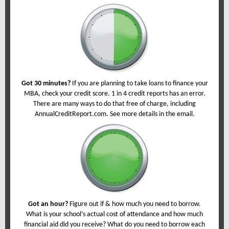
Got 30 minutes?
If you are planning to take loans to finance your
MBA, check your credit score. 1 in 4 credit reports has an error.
There are many ways to do that free of charge, including
AnnualCreditReport.com. See more details in the email.
Got an hour?
Figure out if & how much you need to borrow.
What is your school’s actual cost of attendance and how much
financial aid did you receive? What do you need to borrow each