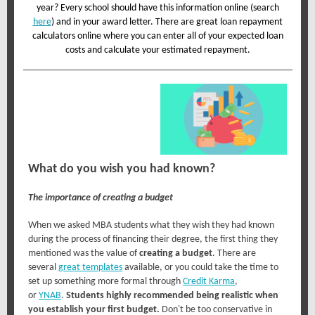
year? Every school should have this information online (search
here
) and in your award letter. There are great loan repayment
calculators online where you can enter all of your expected loan
costs and calculate your estimated repayment.
What do you wish you had known?
The importance of creating a budget
When we asked MBA students what they wish they had known
during the process of financing their degree, the first thing they
mentioned was the value of
creating a budget
. There are
several
great templates
available, or you could take the time to
set up something more formal through
Credit Karma
,
or
YNAB
.
Students highly recommended being realistic when
you establish your first budget.
Don't be too conservative in