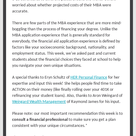
worried about whether projected costs of their MBA were
accurate.
There are few parts of the MBA experience that are more mind-
boggling than the process of financing your degree. Unlike the
MBA application experience that is generally standard for
everybody, the financial aid application experience is defined by
factors like your socioeconomic background, nationality, and
employment status. This week, we've asked past and current
students about the financial choices they faced at school to help
you navigate your own unique situations.
A special thanks to Eryn Schultz of
HER Personal Finance
for her
expertise and input this week! She helps people find time to take
ACTION on their money (like finally rolling over your 401K or
refinancing your student loans). Also, thanks to Aron Weingard of
Weingard Wealth Management
of Raymond James for his input.
Please note: our most important recommendation this week is to
consult a financial professional
to make sure you get a plan
consistent with your unique circumstances.*