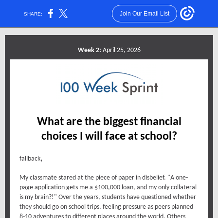
Join Our Email List
SHARE:
Week 2:
April 25, 2026
What are the biggest financial
choices I will face at school?
,
fallback
My classmate stared at the piece of paper in disbelief. "A one-
page application gets me a $100,000 loan, and my only collateral
is my brain?!" Over the years, students have questioned whether
they should go on school trips, feeling pressure as peers planned
8-10 adventures to different places around the world. Others