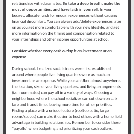
relationships with classmates.
So take a deep breath, make the
most of opportunities, and have faith in yourself
. In your
budget, allocate funds for enough experiences without causing
financial discomfort. You can always add/delete experiences later
on as you get more comfortable with your new lifestyle, and get
more information on the timing and compensation related to
your internships and other income opportunities at school.
Consider whether every cash outlay is an investment or an
expense
During school, I realized social circles were first established
around where people live; living quarters were as much an
investment as an expense. While you can Uber almost anywhere,
the location, size of your living quarters, and living arrangements
(i.e. roommates) can pay off in a variety of ways. Choosing a
neighborhood where the school socializes can cut down on cab
fare and transit time, leaving more time for other priorities.
Finding a place with a unique feature (rooftop patio, large
rooms/spaces) can make it easier to host others with a home field
advantage in building relationships. Remember to consider these
"payoffs" when budgeting and prioritizing your cash outlays.