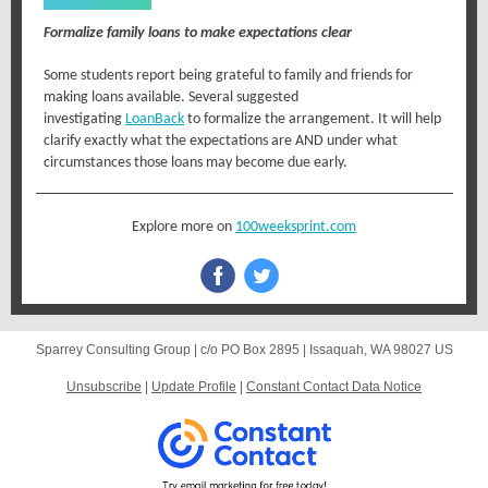
Formalize family loans to make expectations clear
Some students report being grateful to family and friends for
making loans available. Several suggested
investigating
LoanBack
to formalize the arrangement. It will help
clarify exactly what the expectations are AND under what
circumstances those loans may become due early.
Explore more on
100weeksprint.com
Sparrey Consulting Group |
c/o PO Box 2895
|
Issaquah, WA 98027 US
Unsubscribe
|
Update Profile
|
Constant Contact Data Notice