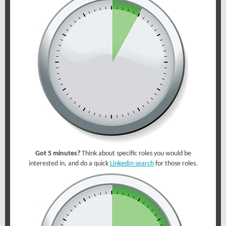
Got 5 minutes?
Think about specific roles you would be
interested in, and do a quick
LinkedIn search
for those roles.