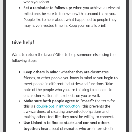
when you do so.
Set a reminder to follow-up:
when you achieve a relevant
milestone, be sure to follow-up with a second thank you.
People like to hear about what happened to people they
may have invested time in. Keep your emails brief!
Give help!
Want to return the favor? Offer to help someone else using the
following steps:
Keep others in mind:
whether they are classmates,
friends, or other people you know in mind as you begin to
meet people in different industries and functions. Take
note of the people who you are thinking to connect to
each other - after all, it reflects on you as well.
Make sure both people agree to "meet":
the term for
this is a
double opt-in introduction
- this prevents the
awkwardness of creating unwanted obligations and
making others feel like they must be willing to connect.
Use LinkedIn to find contacts and connect others
together:
hear about classmates who are interested in