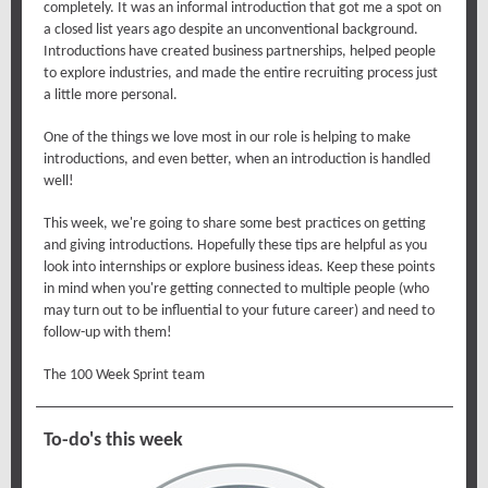
completely. It was an informal introduction that got me a spot on
a closed list years ago despite an unconventional background.
Introductions have created business partnerships, helped people
to explore industries, and made the entire recruiting process just
a little more personal.
One of the things we love most in our role is helping to make
introductions, and even better, when an introduction is handled
well!
This week, we're going to share some best practices on getting
and giving introductions. Hopefully these tips are helpful as you
look into internships or explore business ideas. Keep these points
in mind when you're getting connected to multiple people (who
may turn out to be influential to your future career) and need to
follow-up with them!
The 100 Week Sprint team
To-do's this week