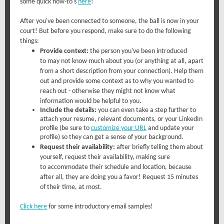
some quick how-to's
here
!
After you've been connected to someone, the ball is now in your
court! But before you respond, make sure to do the following
things:
Provide context:
the person you've been introduced
to may not know much about you (or anything at all, apart
from a short description from your connection). Help them
out and provide some context as to why you wanted to
reach out - otherwise they might not know what
information would be helpful to you.
Include the details:
you can even take a step further to
attach your resume, relevant documents, or your LinkedIn
profile (be sure to
customize your URL
and update your
profile) so they can get a sense of your background.
Request their availability:
after briefly telling them about
yourself, request their availability, making sure
to accommodate their schedule and location, because
after all, they are doing you a favor! Request 15 minutes
of their time, at most.
Click here
for some introductory email samples!