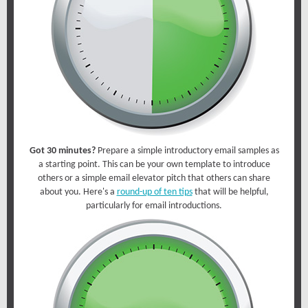
Got 30 minutes?
Prepare a simple introductory email samples as
a starting point. This can be your own template to introduce
others or a simple email elevator pitch that others can share
about you. Here's a
round-up of ten tips
that will be helpful,
particularly for email introductions.