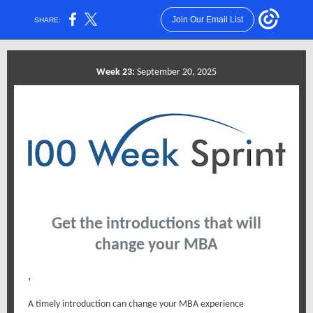
Join Our Email List
SHARE:
Week 23:
September 20, 2025
Get the introductions that will
change your MBA
,
A timely introduction can change your MBA experience