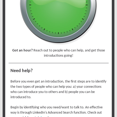
Got an hour?
Reach out to people who can help, and get those
introductions going!
Need help?
Before you even get an introduction, the first steps are to identify
the two types of people who can help you: a) your connections
who can introduce you to others and b) people you can be
introduced to.
Begin by identifying who you need/want to talk to. An effective
way is through LinkedIn's Advanced Search function. Check out