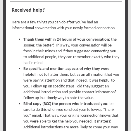
Received help?
Here are a few things you can do after you've had an
informational conversation with your newly formed connection.
Thank them within 24 hours of your conversation:
the
sooner, the better! This way, your conversation will be
fresh in their minds and if they suggested connecting you
to additional people, they can remember exactly who they
had in mind.
Be specific and mention aspects of why they were
helpful:
not to flatter them, but as an affirmation that you
were paying attention and that indeed, it was helpful to
you. Follow-up on specific steps - did they suggest an
additional introduction and provide contact information?
Follow up in a timely way to note the value.
Blind copy (BCC) the person who introduced you:
be
sure to do this when you send out your follow-up "thank
you" email. That way, your original connection knows that
you were able to get the help you needed. It matters!
Additional introductions are more likely to come your way