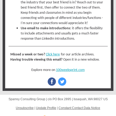
the industry that your best friend is in? Reach out to your
best friend first, then offer to connect the two of them.
Keep friends and classmates in mind as you begin
connecting with people of different industries/functions -
I'm sure your connections would appreciate it!
Use email to make introductions:
it offers the flexibility
to include attachments and usually gets a much faster
response than LinkedIn introductions.
Missed a week or two?
Click here
for our article archives.
Having trouble viewing this email?
Open it in a new window.
Explore more on
100weeksprint.com
Sparrey Consulting Group |
c/o PO Box 2895
|
Issaquah, WA 98027 US
Unsubscribe
|
Update Profile
|
Constant Contact Data Notice