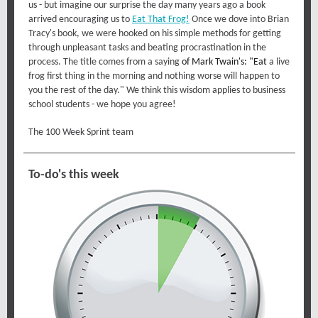
us - but imagine our surprise the day many years ago a book
arrived encouraging us to
Eat That Frog!
Once we dove into Brian
Tracy's book, we were hooked on his simple methods for getting
through unpleasant tasks and beating procrastination in the
process. The title comes from a saying
of
Mark Twain's
: "Eat
a live
frog first thing in the morning and nothing worse will happen to
you the rest of the day." We think this wisdom applies to business
school students - we hope you agree!
The 100 Week Sprint team
To-do's this week