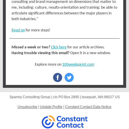
consulting and brand management on dimensions that matter to
me, including: culture, results-orientation and training; be able to
articulate significant differences between the major players in
both industries."
Read on
for more steps!
Missed a week or two?
Click here
for our article archives.
Having trouble viewing this email?
Open it in a new window.
Explore more on
100weeksprint.com
Sparrey Consulting Group |
c/o PO Box 2895
|
Issaquah, WA 98027 US
Unsubscribe
|
Update Profile
|
Constant Contact Data Notice