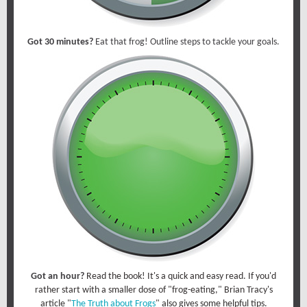
Got 30 minutes?
Eat that frog! Outline steps to tackle your goals.
Got an hour?
Read the book! It's a quick and easy read. If you'd
rather start with a smaller dose of "frog-eating," Brian Tracy's
article "
The Truth about Frogs
" also gives some helpful tips.