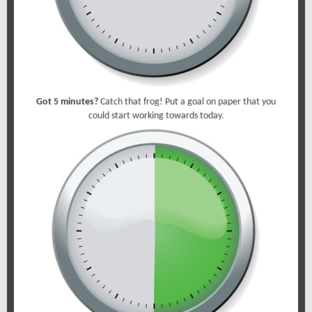
Got 5 minutes?
Catch that frog! Put a goal on paper that you
could start working towards today.