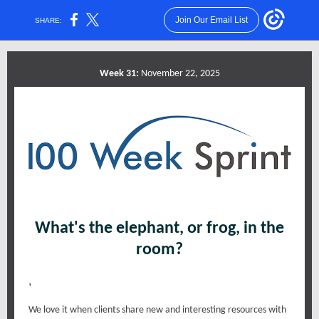
Join Our Email List
SHARE:
Week 31:
November 22, 2025
What's the elephant, or frog, in the
room?
,
We love it when clients share new and interesting resources with