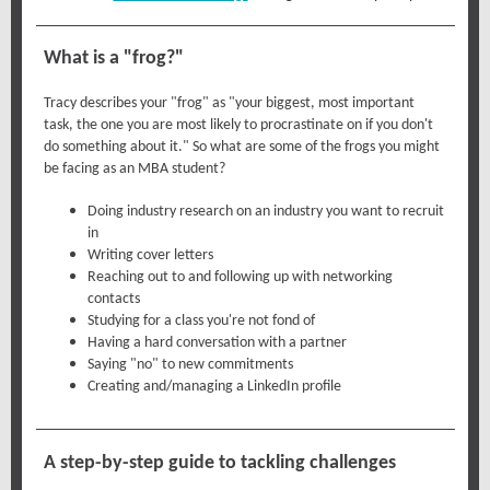
What is a "frog?"
Tracy describes your "frog" as "your biggest, most important
task, the one you are most likely to procrastinate on if you don't
do something about it." So what are some of the frogs you might
be facing as an MBA student?
Doing industry research on an industry you want to recruit
in
Writing cover letters
Reaching out to and following up with networking
contacts
Studying for a class you're not fond of
Having a hard conversation with a partner
Saying "no" to new commitments
Creating and/managing a LinkedIn profile
A step-by-step guide to tackling challenges