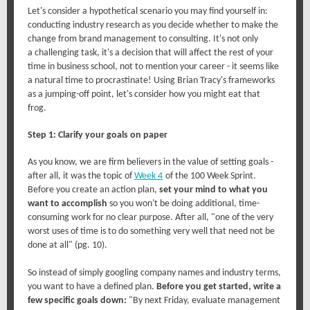
Let's consider a hypothetical scenario you may find yourself in:
conducting industry research as you decide whether to make the
change from brand management to consulting. It's not only
a challenging task, it's a decision that will affect the rest of your
time in business school, not to mention your career - it seems like
a natural time to procrastinate! Using Brian Tracy's frameworks
as a jumping-off point, let's consider how you might eat that
frog.
Step 1: Clarify your goals on paper
As you know, we are firm believers in the value of setting goals -
after all, it was the topic of
Week 4
of the 100 Week Sprint.
Before you create an action plan,
set your mind to what you
want to accomplish
so you won't be doing additional, time-
consuming work for no clear purpose. After all, "one of the very
worst uses of time is to do something very well that need not be
done at all" (pg. 10).
So instead of simply googling company names and industry terms,
you want to have a defined plan.
Before you get started, write a
few specific goals down:
"By next Friday, evaluate management