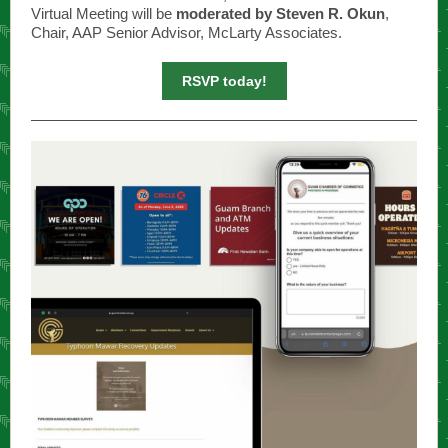
Virtual Meeting will be
moderated by Steven R. Okun
,
Chair, AAP Senior Advisor, McLarty Associates.
RSVP today!