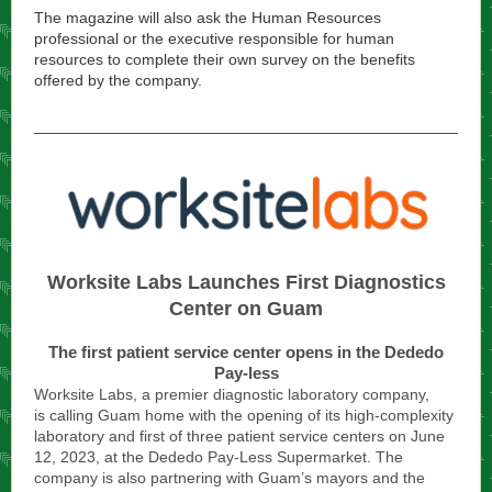
The magazine will also ask the Human Resources
professional or the executive responsible for human
resources to complete their own survey on the benefits
offered by the company.
Worksite Labs Launches First Diagnostics
Center on Guam
The first patient service center opens in the Dededo
Pay-less
Worksite Labs, a premier diagnostic laboratory company,
is calling Guam home with the opening of its high-complexity
laboratory and first of three patient service centers on June
12, 2023, at the Dededo Pay-Less Supermarket. The
company is also partnering with Guam’s mayors and the