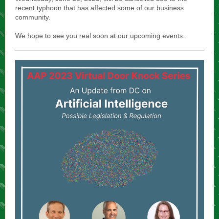
recent typhoon that has affected some of our business
community.
We hope to see you real soon at our upcoming events.