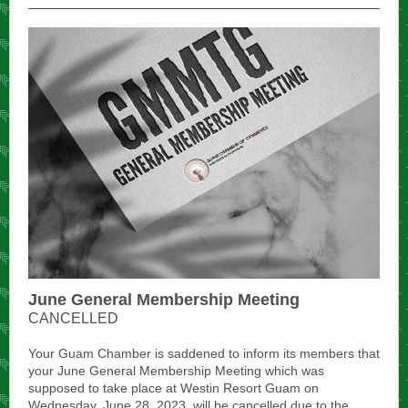
June General Membership Meeting
CANCELLED
Your Guam Chamber is saddened to inform its members that
your June General Membership Meeting which was
supposed to take place at Westin Resort Guam on
Wednesday, June 28, 2023, will be cancelled due to the