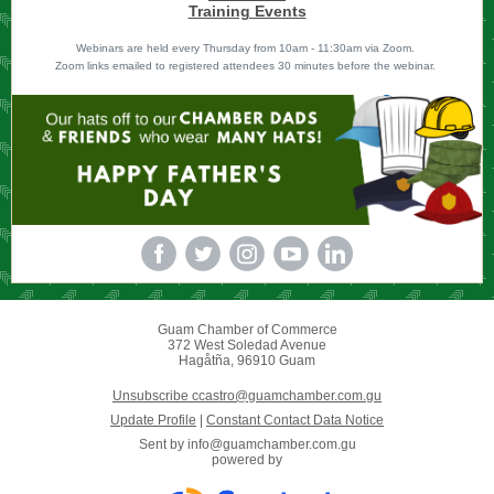
Training Events
Webinars are held every Thursday from 10am - 11:30am via Zoom.
Zoom links emailed to registered attendees 30 minutes before the webinar.
Guam Chamber of Commerce
372 West Soledad Avenue
Hagåtña, 96910 Guam
Unsubscribe ccastro@guamchamber.com.gu
Update Profile
|
Constant Contact Data Notice
Sent by
info@guamchamber.com.gu
powered by