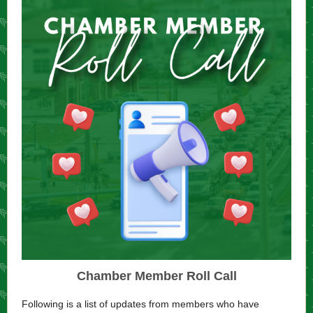
Chamber Member Roll Call
Following is a list of updates from members who have