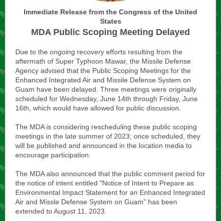
Immediate Release from the Congress of the United
States
MDA Public Scoping Meeting Delayed
Due to the ongoing recovery efforts resulting from the
aftermath of Super Typhoon Mawar, the Missile Defense
Agency advised that the Public Scoping Meetings for the
Enhanced Integrated Air and Missile Defense System on
Guam have been delayed. Three meetings were originally
scheduled for Wednesday, June 14th through Friday, June
16th, which would have allowed for public discussion.
The MDA is considering rescheduling these public scoping
meetings in the late summer of 2023; once scheduled, they
will be published and announced in the location media to
encourage participation.
The MDA also announced that the public comment period for
the notice of intent entitled "Notice of Intent to Prepare as
Environmental Impact Statement for an Enhanced Integrated
Air and Missle Defense System on Guam" has been
extended to August 11, 2023.