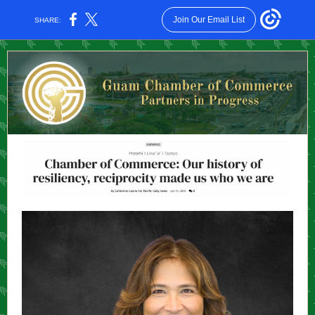
Join Our Email List
SHARE: