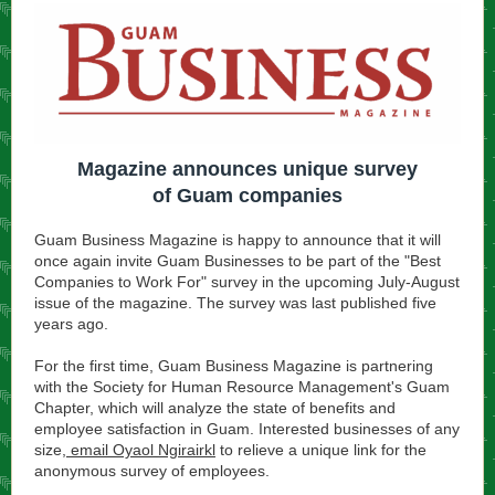
Magazine announces unique survey
of Guam companies
Guam Business Magazine is happy to announce that it will
once again invite Guam Businesses to be part of the "Best
Companies to Work For" survey in the upcoming July-August
issue of the magazine. The survey was last published five
years ago.
For the first time, Guam Business Magazine is partnering
with the Society for Human Resource Management's Guam
Chapter, which will analyze the state of benefits and
employee satisfaction in Guam. Interested businesses of any
size,
email Oyaol Ngirairkl
to relieve a unique link for the
anonymous survey of employees.