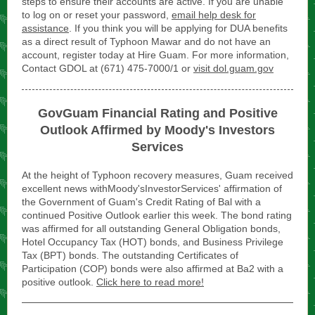
steps to ensure their accounts are active. If you are unable
to log on or reset your password,
email help desk for
assistance
. If you think you will be applying for DUA benefits
as a direct result of Typhoon Mawar and do not have an
account, register today at Hire Guam. For more information,
Contact GDOL at (671) 475-7000/1 or
visit dol.guam.gov
GovGuam Financial Rating and Positive
Outlook Affirmed by Moody's Investors
Services
At the height of Typhoon recovery measures, Guam received
excellent news withMoody'sInvestorServices' affirmation of
the Government of Guam's Credit Rating of Bal with a
continued Positive Outlook earlier this week. The bond rating
was affirmed for all outstanding General Obligation bonds,
Hotel Occupancy Tax (HOT) bonds, and Business Privilege
Tax (BPT) bonds. The outstanding Certificates of
Participation (COP) bonds were also affirmed at Ba2 with a
positive outlook.
Click here to read more!