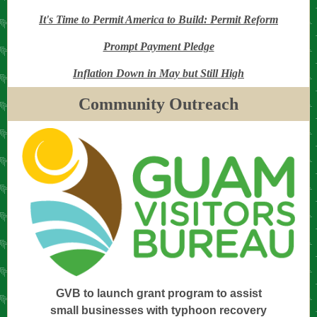
It's Time to Permit America to Build: Permit Reform
Prompt Payment Pledge
Inflation Down in May but Still High
Community Outreach
GVB to launch grant program to assist
small businesses with typhoon recovery