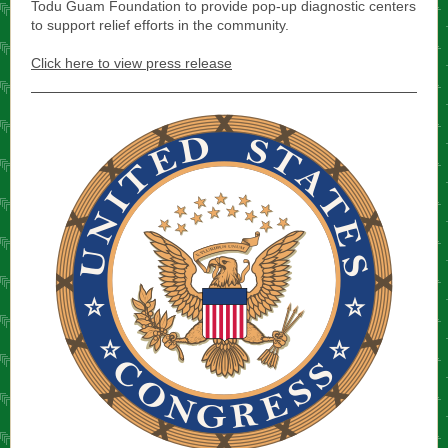
Todu Guam Foundation to provide pop-up diagnostic centers
to support relief efforts in the community.
Click here to view press release