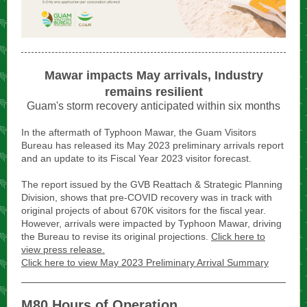
Mawar impacts May arrivals, Industry
remains resilient
Guam's storm recovery anticipated within six months
In the aftermath of Typhoon Mawar, the Guam Visitors
Bureau has released its May 2023 preliminary arrivals report
and an update to its Fiscal Year 2023 visitor forecast.
The report issued by the GVB Reattach & Strategic Planning
Division, shows that pre-COVID recovery was in track with
original projects of about 670K visitors for the fiscal year.
However, arrivals were impacted by Typhoon Mawar, driving
the Bureau to revise its original projections.
Click here to
view press release.
Click here to view May 2023 Preliminary Arrival Summary
M80 Hours of Operation