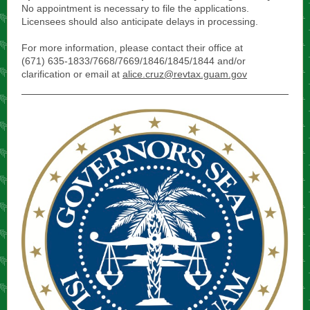
No appointment is necessary to file the applications.
Licensees should also anticipate delays in processing.
For more information, please contact their office at
(671) 635-1833/7668/7669/1846/1845/1844 and/or
clarification or email at
alice.cruz@revtax.guam.gov