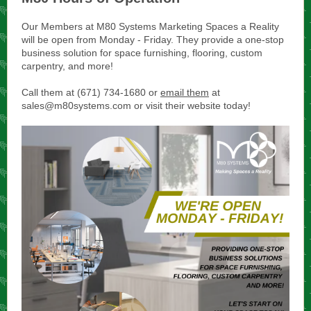
Our Members at M80 Systems Marketing Spaces a Reality
will be open from Monday - Friday. They provide a one-stop
business solution for space furnishing, flooring, custom
carpentry, and more!
Call them at (671) 734-1680 or
email them
at
sales@m80systems.com or visit their website today!