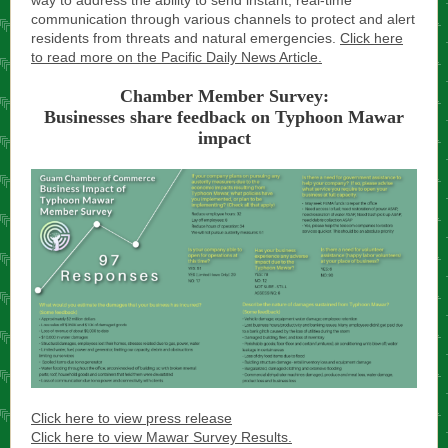
way to address the ability to send instant, real-time
communication through various channels to protect and alert
residents from threats and natural emergencies.
Click here
to read more on the Pacific Daily News Article.
Chamber Member Survey:
Businesses share feedback on Typhoon Mawar
impact
Click here to view press release
Click here to view Mawar Survey Results.