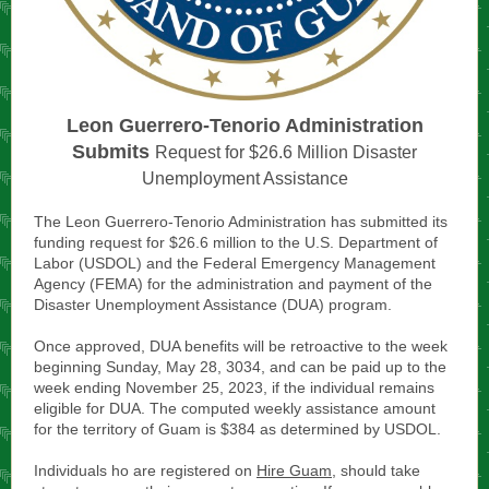
Leon Guerrero-Tenorio Administration
Submits
Request for $26.6 Million Disaster
Unemployment Assistance
The Leon Guerrero-Tenorio Administration has submitted its
funding request for $26.6 million to the U.S. Department of
Labor (USDOL) and the Federal Emergency Management
Agency (FEMA) for the administration and payment of the
Disaster Unemployment Assistance (DUA) program.
Once approved, DUA benefits will be retroactive to the week
beginning Sunday, May 28, 3034, and can be paid up to the
week ending November 25, 2023, if the individual remains
eligible for DUA. The computed weekly assistance amount
for the territory of Guam is $384 as determined by USDOL.
Individuals ho are registered on
Hire Guam
, should take