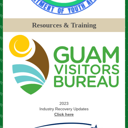
Resources & Training
2023
Industry Recovery Updates
Click here