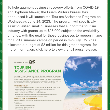
To help augment business recovery efforts from COVID-19
and Typhoon Mawar, the Guam Visitors Bureau has
announced it will launch the Tourism Assistance Program on
Wednesday, June 14, 2023. The program will specifically
assist qualified small businesses that support the tourism
industry with grants up to $25,000 subject to the availability
of funds, with the goal for these businesses to reopen in time
for GVB's summer campaign period in mid-July. GVB has
allocated a budget of $2 million for this grant program. for
more information,
click here to view the full press release.