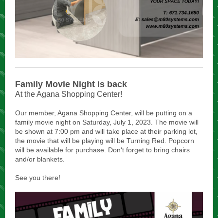
Family Movie Night is back
At the Agana Shopping Center!
Our member, Agana Shopping Center, will be putting on a
family movie night on Saturday, July 1, 2023. The movie will
be shown at 7:00 pm and will take place at their parking lot,
the movie that will be playing will be Turning Red. Popcorn
will be available for purchase. Don't forget to bring chairs
and/or blankets.
See you there!