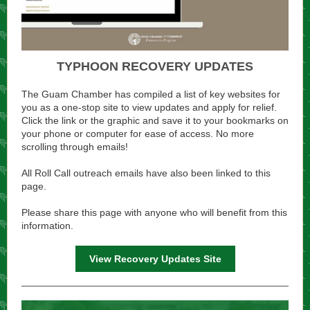
TYPHOON RECOVERY UPDATES
The Guam Chamber has compiled a list of key websites for
you as a one-stop site to view updates and apply for relief.
Click the link or the graphic and save it to your bookmarks on
your phone or computer for ease of access. No more
scrolling through emails!
All Roll Call outreach emails have also been linked to this
page.
Please share this page with anyone who will benefit from this
information.
View Recovery Updates Site