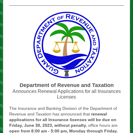
Department of Revenue and Taxation
Announces Renewal Applications for all Insurances
Licenses
The Insurance and Banking Division of the Department of
Revenue and Taxation has announced that
renewal
applications for all Insurance licenses will be due on
Friday, June 30, 2023, without penalty.
office hours are
open from 8:00 am - 5:00 pm, Monday through Friday
,