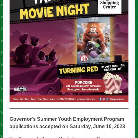
Governor's Summer Youth Employment Program
applications accepted on Saturday, June 10, 2023