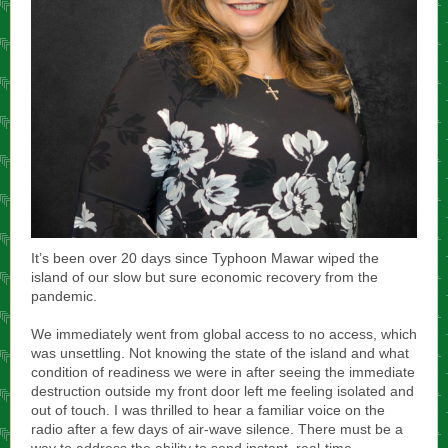
It’s been over 20 days since Typhoon Mawar wiped the
island of our slow but sure economic recovery from the
pandemic.
We immediately went from global access to no access, which
was unsettling. Not knowing the state of the island and what
condition of readiness we were in after seeing the immediate
destruction outside my front door left me feeling isolated and
out of touch. I was thrilled to hear a familiar voice on the
radio after a few days of air-wave silence. There must be a