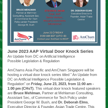
June 2023 AAP Virtual Door Knock Series
An Update from DC on Artificial Intelligence
Possible Legislation & Regulation
AmChams Asia Pacific and AmCham Singapore will be
hosting a virtual door knock series titled " An Update from
DC on Artificial Intelligence Possible Legislation &
Regulation" on
Friday, June 23, 2023, from 11:00 am -
1:00 pm (CHsT)
. This virtual door knock featured speakers
are
Bruce Mehlman
, Partner at Mehlaman Consulting,
Assistant Sec, of Commerce for Tech Policy under
President George W. Bush, and
Dr. Deborah Elms
,
Executive Director & Founder, Asian Trade Centre. This