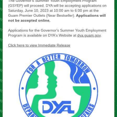
The Governor's Summer Youth Employment Program
(GSYEP) will proceed. DYA will be accepting applications on
Saturday, June 10, 2023 at 10:00 am to 6:00 pm at the
Guam Premier Outlets (Near Bestseller).
Applications will
not be accepted online.
Applications for the Governor's Summer Youth Employment
Program is available on DYA's Website at
dya.guam.gov
.
Click here to view Immediate Release