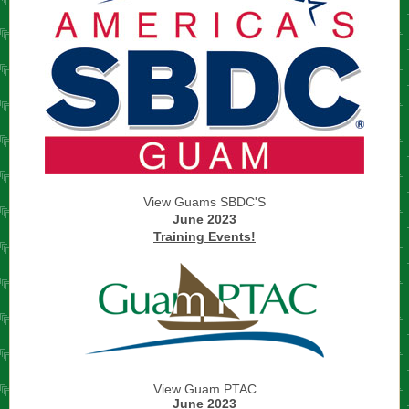
View Guams SBDC'S
June 2023
Training Events!
View Guam PTAC
June 2023