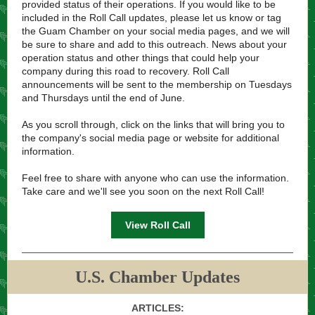
provided status of their operations. If you would like to be
included in the Roll Call updates, please let us know or tag
the Guam Chamber on your social media pages, and we will
be sure to share and add to this outreach. News about your
operation status and other things that could help your
company during this road to recovery. Roll Call
announcements will be sent to the membership on Tuesdays
and Thursdays until the end of June.
As you scroll through, click on the links that will bring you to
the company's social media page or website for additional
information.
Feel free to share with anyone who can use the information.
Take care and we'll see you soon on the next Roll Call!
View Roll Call
U.S. Chamber Updates
ARTICLES: