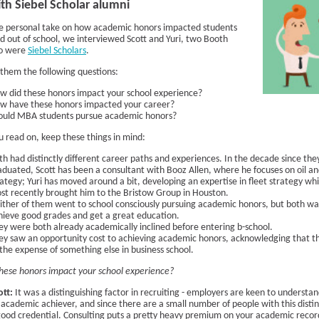
h Siebel Scholar alumni
e personal take on how academic honors impacted students
nd out of school, we interviewed Scott and Yuri, two Booth
o were
Siebel Scholars
.
them the following questions:
w did these honors impact your school experience?
w have these honors impacted your career?
ould MBA students pursue academic honors?
u read on, keep these things in mind:
th had distinctly different career paths and experiences. In the decade since the
aduated, Scott has been a consultant with Booz Allen, where he focuses on oil an
rategy; Yuri has moved around a bit, developing an expertise in fleet strategy wh
st recently brought him to the Bristow Group in Houston.
ither of them went to school consciously pursuing academic honors, but both w
hieve good grades and get a great education.
ey were both already academically inclined before entering b-school.
ey saw an opportunity cost to achieving academic honors, acknowledging that 
 the expense of something else in business school.
hese honors impact your school experience?
ott:
It was a distinguishing factor in recruiting - employers are keen to understand
 academic achiever, and since there are a small number of people with this distinc
good credential. Consulting puts a pretty heavy premium on your academic recor