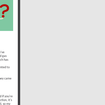
y've
d gas
ich has
anted to
they came
 if you're
tion, it's
d, so my