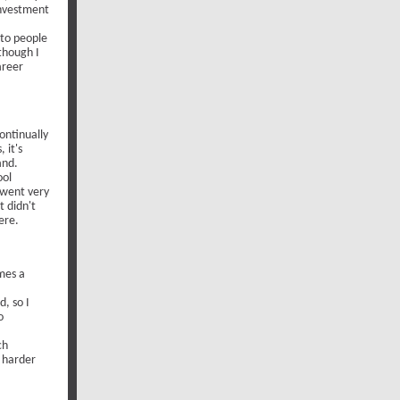
investment
 to people
though I
areer
ontinually
 it's
and.
ool
t went very
t didn't
ere.
omes a
d, so I
o
ch
h harder