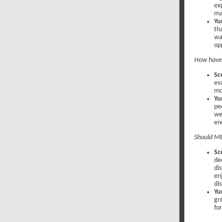
ex
ma
Yu
th
wa
op
How have 
Sc
ev
mo
Yur
pe
we
en
Should MB
Sc
de
dis
en
dis
Yur
gr
fo