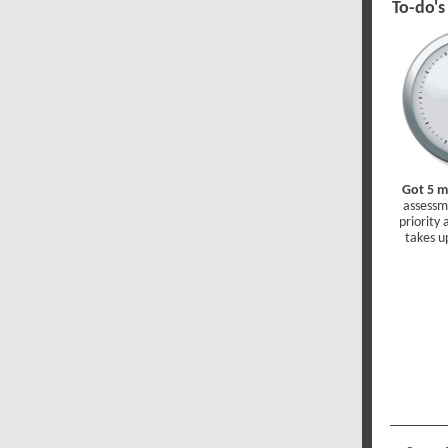
To-do's
Got 5 m
assessm
priority
takes u