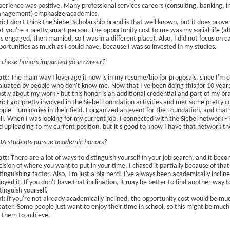
perience was positive. Many professional services careers (consulting, banking, 
nagement) emphasize academics.
ri:
I don't think the Siebel Scholarship brand is that well known, but it does prove
at you're a pretty smart person. The opportunity cost to me was my social life (al
s engaged, then married, so I was in a different place). Also, I did not focus on c
portunities as much as I could have, because I was so invested in my studies.
these honors impacted your career?
ott:
The main way I leverage it now is in my resume/bio for proposals, since I'm c
aluated by people who don't know me. Now that I've been doing this for 10 years,
stly about my work - but this honor is an additional credential and part of my br
i:
I got pretty involved in the Siebel Foundation activities and met some pretty c
ople - luminaries in their field. I organized an event for the Foundation, and tha
ll. When I was looking for my current job, I connected with the Siebel network - i
d up leading to my current position, but it's good to know I have that network th
A students pursue academic honors?
ott:
There are a lot of ways to distinguish yourself in your job search, and it bec
cision of where you want to put in your time. I chased it partially because of that
tinguishing factor. Also, I'm just a big nerd! I've always been academically incline
joyed it. If you don't have that inclination, it may be better to find another way t
tinguish yourself.
i:
If you're not already academically inclined, the opportunity cost would be mu
eater. Some people just want to enjoy their time in school, so this might be muc
r them to achieve.