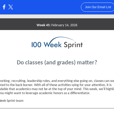
Join Our Email List
:
Week 45:
February 14, 2026
Do classes (and grades) matter?
orking, recruiting, leadership roles, and everything else going on, classes can 
ted to the back burner. With all of these activities vying for your attention, it is
dable that academics may not be at the top of your mind. This week, we'll highl
ou might want to leverage academic honors as a differentiator.
eek Sprint team