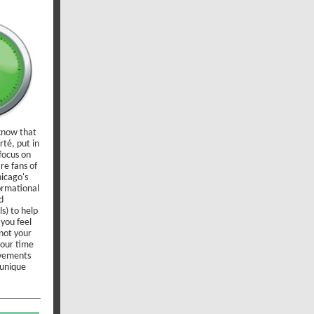
 know that
té, put in
focus on
re fans of
hicago's
ormational
d
s) to help
 you feel
not your
your time
lvements
 unique