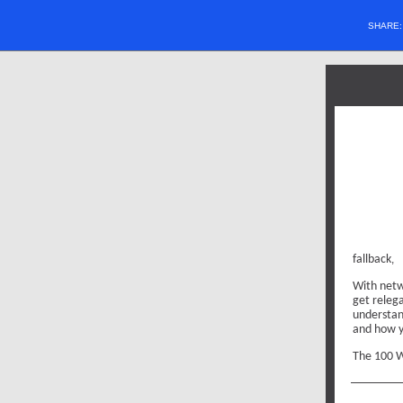
SHARE
fallback
,
With netw
get relega
understan
and how y
The 100 W