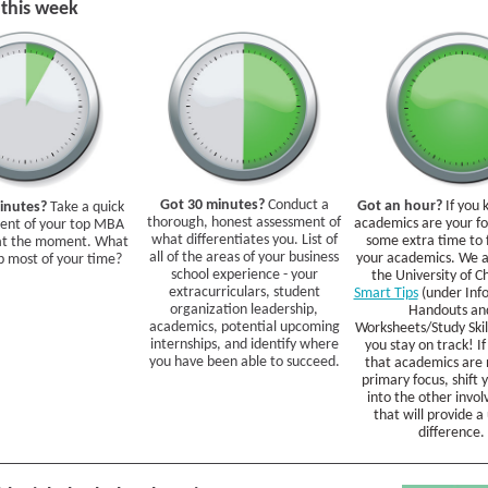
 this week
Got 30 minutes?
Conduct a
Got an hour?
If you
inutes?
Take a quick
thorough, honest assessment of
academics are your for
ent of your top MBA
what differentiates you. List of
some extra time to 
 at the moment. What
all of the areas of your business
your academics. We a
p most of your time?
school experience - your
the University of C
extracurriculars, student
Smart Tips
(under Inf
organization leadership,
Handouts an
academics, potential upcoming
Worksheets/Study Skill
internships, and identify where
you stay on track! If
you have been able to succeed.
that academics are 
primary focus, shift 
into the other invo
that will provide a
difference.