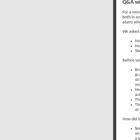
Q&A wit
For a mor
both in a
alums wh
We asked 
Ho
Ho
Sh
Before yo
Bo
gr
st
mo
Ne
ac
Th
Th
at
How did t
Sc
an
a 