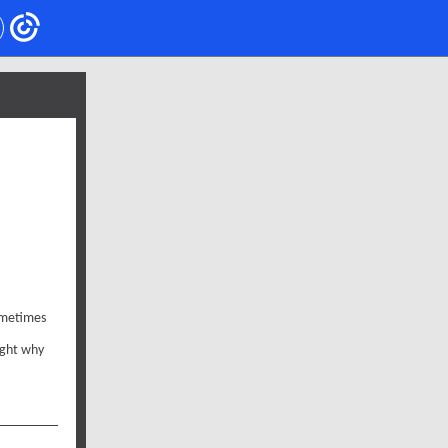
sometimes
ight why