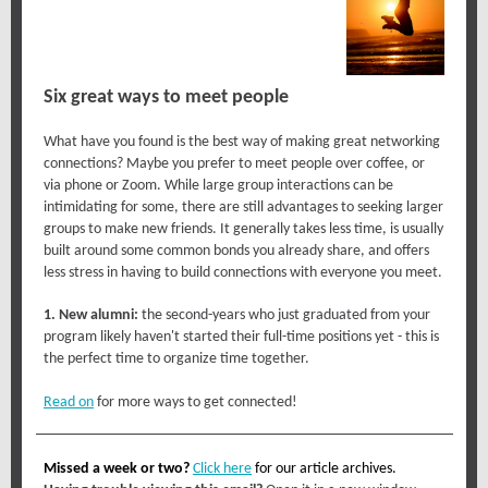
Six great ways to meet people
What have you found is the best way of making great networking
connections? Maybe you prefer to meet people over coffee, or
via phone or Zoom. While large group interactions can be
intimidating for some, there are still advantages to seeking larger
groups to make new friends. It generally takes less time, is usually
built around some common bonds you already share, and offers
less stress in having to build connections with everyone you meet.
1. New alumni:
the second-years who just graduated from your
program likely haven't started their full-time positions yet - this is
the perfect time to organize time together.
Read on
for more ways to get connected!
Missed a week or two?
Click here
for our article archives.