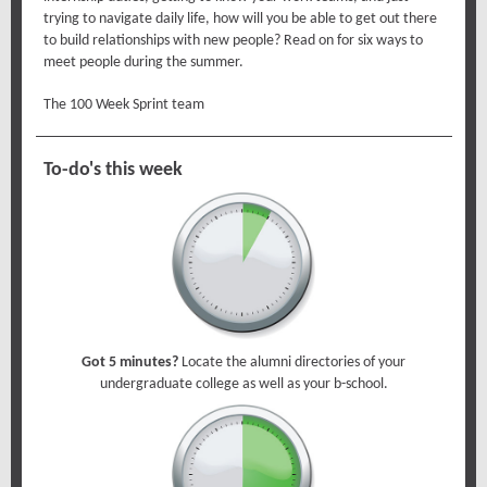
trying to navigate daily life, how will you be able to get out there
to build relationships with new people? Read on for six ways to
meet people during the summer.
The 100 Week Sprint team
To-do's this week
Got 5 minutes?
Locate the alumni directories of your
undergraduate college as well as your b-school.