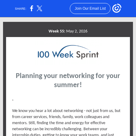
Join Our Email List
SHARE:
Week 55:
May 2, 2026
Planning your networking for your
summer!
,
We know you hear a lot about networking - not just from us, but
from career services, friends, family, work colleagues and
mentors. Still, finding the time and energy for effective
networking can be incredibly challenging. Between your
internship duties, getting to know your work teams, and just