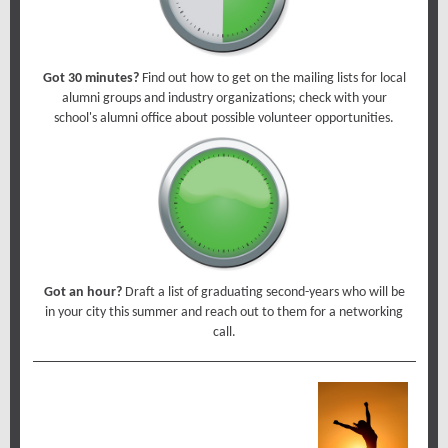
Got 30 minutes?
Find out how to get on the mailing lists for local
alumni groups and industry organizations; check with your
school's alumni office about possible volunteer opportunities.
Got an hour?
Draft a list of graduating second-years who will be
in your city this summer and reach out to them for a networking
call.