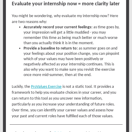
Evaluate your internship now = more clarity later
You might be wondering, why evaluate my internship now? Here
are two reasons why:
Accurately record your current feelings:
as time goes by,
your impression will get a little muddied - you may
remember this time as being much better or much worse
than you actually think it is in the moment.
Provide a baseline to return to:
as summer goes on and
your feelings about your position change, you can pinpoint
which of your values may have been positively or
negatively affected as your internship continues. This is
also why you want to make sure you revisit the exercise
once more mid-summer, then at the end.
Luckily, the
ProValues Exercise
is not a static tool. It provides a
framework to help you evaluate choices in your career, and you
can return to this tool as you uncover new information,
particularly as you increase your understanding of future roles.
Over time, you can identify your career values and assess how
your past and current roles have fulfilled each of those values.