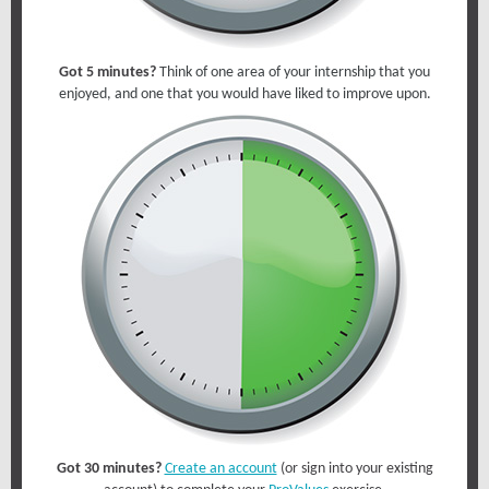
Got 5 minutes?
Think of one area of your internship that you
enjoyed, and one that you would have liked to improve upon.
Got 30 minutes?
Create an account
(or sign into your existing