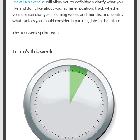
ProValues exercise
will allow you to definitively clarify what you
like and don't like about your summer position, track whether
your opinion changes in coming weeks and months, and identify
what factors you should consider in pursuing jobs in the future.
The 100 Week Sprint team
To-do's this week