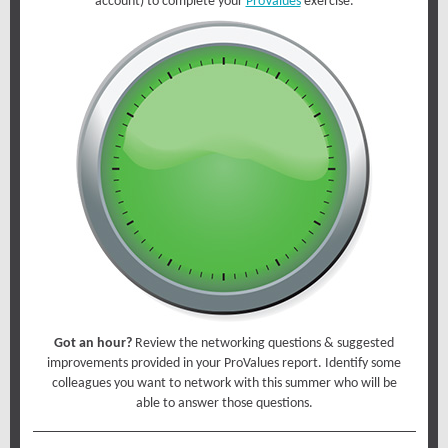
account) to complete your
ProValues
exercise.
Got an hour?
Review the networking questions & suggested
improvements provided in your ProValues report. Identify some
colleagues you want to network with this summer who will be
able to answer those questions.