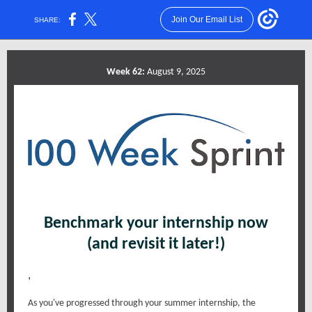
Join Our Email List
SHARE:
Week 62:
August 9, 2025
Benchmark your internship now
(and revisit it later!)
,
As you've progressed through your summer internship, the