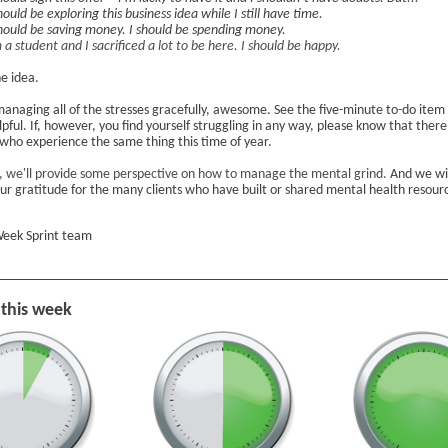
hould be exploring this business idea while I still have time.
should be saving money. I should be spending money.
 a student and I sacrificed a lot to be here. I should be happy.
e idea.
managing all of the stresses gracefully, awesome. See the five-minute to-do item
 helpful. If, however, you find yourself struggling in any way, please know that there
 who experience the same thing this time of year.
, we'll provide some perspective on how to manage the mental grind.
And we wil
our gratitude for the many clients who have built or shared mental health resour
eek Sprint team
 this week