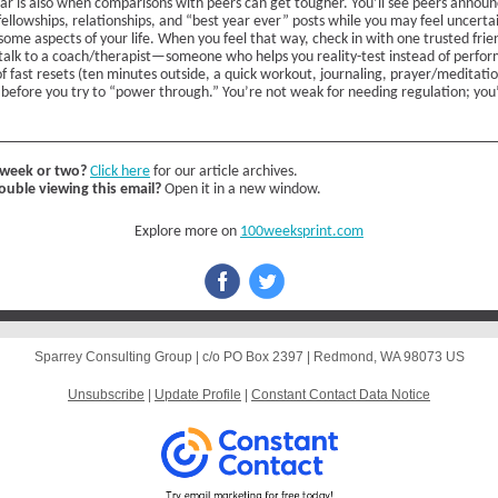
ar is also when comparisons with peers can get tougher. You’ll see peers announ
fellowships, relationships, and “best year ever” posts while you may feel uncerta
some aspects of your life. When you feel that way, check in with one trusted frien
talk to a coach/therapist—someone who helps you reality-test instead of perform
 of fast resets (ten minutes outside, a quick workout, journaling, prayer/meditati
t before you try to “power through.” You’re not weak for needing regulation; you
 week or two?
Click here
for our article archives.
ouble viewing this email?
Open it in a new window.
Explore more on
100weeksprint.com
Sparrey Consulting Group |
c/o PO Box 2397
|
Redmond, WA 98073 US
Unsubscribe
|
Update Profile
|
Constant Contact Data Notice