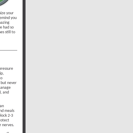
ize your
 remind you
mazing
e had so
s still to
pressure
ip,
to
” but never
 manage
d, and
can
and meals
lock 2-3
rotect
r nerves.