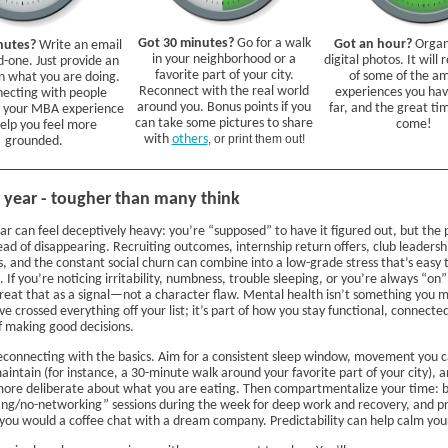
Got 30 minutes?
Go for a walk
Got an hour?
Organ
nutes?
Write an email
in your neighborhood or a
digital photos. It will
d-one. Just provide an
favorite part of your city.
of some of the a
n what you are doing.
Reconnect with the real world
experiences you hav
ecting with people
around you. Bonus points if you
far, and the great time
f your MBA experience
can take some pictures to share
come!
help you feel more
with
others
, or print them out!
grounded.
year - tougher than many think
r can feel deceptively heavy: you’re “supposed” to have it figured out, but the 
tead of disappearing. Recruiting outcomes, internship return offers, club leadersh
, and the constant social churn can combine into a low-grade stress that’s easy 
 If you’re noticing irritability, numbness, trouble sleeping, or you’re always “on
treat that as a signal—not a character flaw. Mental health isn’t something you
ve crossed everything off your list; it’s part of how you stay functional, connecte
f making good decisions.
reconnecting with the basics. Aim for a consistent sleep window, movement you 
aintain (for instance, a 30-minute walk around your favorite part of your city), 
more deliberate about what you are eating. Then compartmentalize your time: b
ng/no-networking” sessions during the week for deep work and recovery, and p
 you would a coffee chat with a dream company. Predictability can help calm you