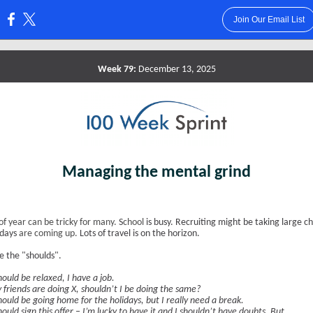
Join Our Email List
:
Week 79:
December 13, 2025
Managing the mental grind
of year can be tricky for many.
S
chool
is busy. Recruiting might be taking large c
idays
are coming up.
Lots of travel is on the horizon.
 the "shoulds".
hould be relaxed, I have a job.
 friends are doing X, shouldn’t I be doing the same?
should be going home for the holidays, but I really need a break.
hould sign this offer – I’m lucky to have it and I shouldn’t have doubts. But...