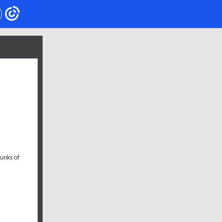
hunks of