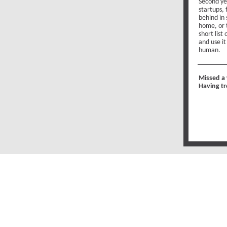
Second ye
startups, 
behind in 
home, or 
short list
and use i
human.
Missed a
Having tr