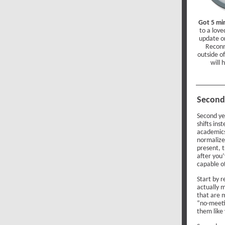
Got 5 mi
to a love
update o
Reconn
outside o
will 
Second 
Second yea
shifts ins
academics
normalize.
present, 
after you’
capable o
Start by 
actually m
that are 
“no-meeti
them like