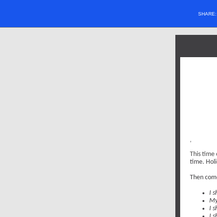
SHARE
,
This time 
time. Hol
Then come
I s
My
I 
I s