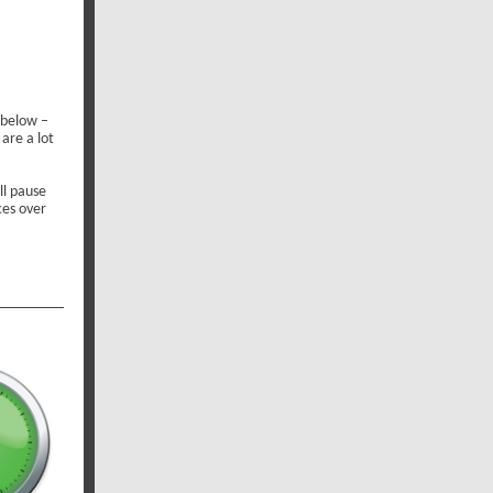
 below –
 are a lot
l pause
ces over