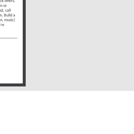
ce offers,
in or
d, call
. Build a
on, music)
’re