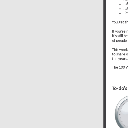
I s
I 
I’m
You get th
If you’re 
it’s still
of people
This week
to share 
the years.
The 100 W
To-do's