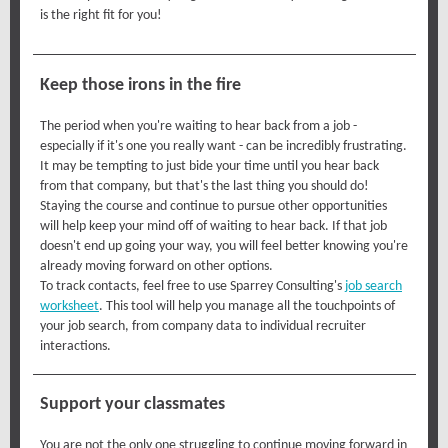
is the right fit for you!
Keep those irons in the fire
The period when you're waiting to hear back from a job -
especially if it's one you really want - can be incredibly frustrating.
It may be tempting to just bide your time until you hear back
from that company, but that's the last thing you should do!
Staying the course and continue to pursue other opportunities
will help keep your mind off of waiting to hear back. If that job
doesn't end up going your way, you will feel better knowing you're
already moving forward on other options.
To track contacts, feel free to use Sparrey Consulting's
job search
worksheet
. This tool will help you manage all the touchpoints of
your job search, from company data to individual recruiter
interactions.
Support your classmates
You are not the only one struggling to continue moving forward in