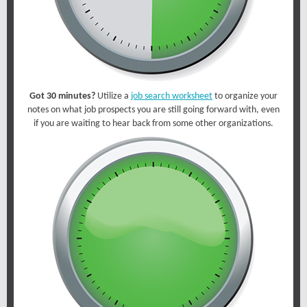
Got 30 minutes?
Utilize a
job search worksheet
to organize your
notes on what job prospects you are still going forward with, even
if you are waiting to hear back from some other organizations.