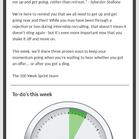
me up and get going, rather than retreat." - Sylvester Stallone
We're here to remind you that we all need to get up and get
going now and then! While you may have been through a
rejection or two during internship recruiting, that doesn't mean it
doesn't sting again - but it's even more important now that you
shake it off and move on.
This week, we'll share three proven ways to keep your
momentum going when you're waiting to hear whether you got
an offer... or after you get a ding.
The 100 Week Sprint team
To-do's this week