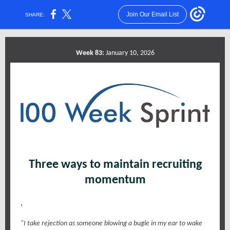
Join Our Email List
SHARE:
Week 83:
January 10, 2026
Three ways to maintain recruiting
momentum
,
"I take rejection as someone blowing a bugle in my ear to wake