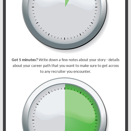
Got 5 minutes?
Write down a few notes about your story - details
about your career path that you want to make sure to get across
to any recruiter you encounter.