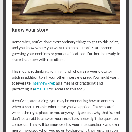
Know your story
Remember, you've done extraordinary things to get to this point,
and you know where you want to be next. Don't start second-
guessing your decisions or your qualifications. Further, be ready to
share that story with recruiters!
This means rethinking, refining, and rehearsing your elevator
pitch in addition to all your other interview prep. You might want
to leverage
InterviewPrep
as a means of practicing and
perfecting it (
email us
for access to this tool).
If you've gotten a ding, you may be wondering how to address it
when a recruiter asks where else you've applied. Chances are it
wasn't the right place for you anyway - figure out why that is, and
don't be afraid to answer your recruiters honestly if the question
comes up. They will be impressed by your introspection - and even
more impressed when you go on to share why their organization