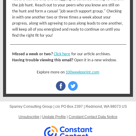
the job hunt. Reach out to your peers who you know are still on
the hunt and form a casual "job search support group." Checking
in with one another two or three times a week about your
progress, along with agreeing to pass along leads to one another,
will keep all of you energized and ready to continue on until you
find the right fit for you!
Missed a week or two?
Click here
for our article archives.
Having trouble viewing this email?
Open it in a new window.
Explore more on
100weeksprint.com
Sparrey Consulting Group |
c/o PO Box 2397
|
Redmond, WA 98073 US
Unsubscribe
|
Update Profile
|
Constant Contact Data Notice