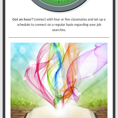
Got an hour?
Connect with four or five classmates and set up a
schedule to connect on a regular basis regarding your job
searches.