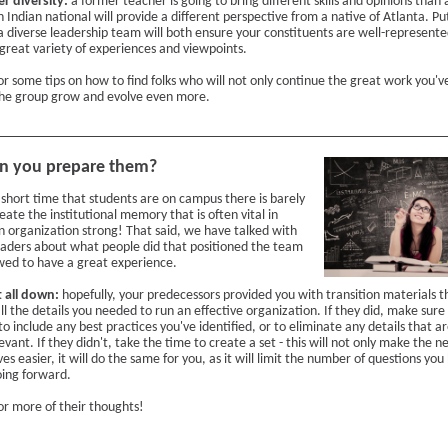
er diversity:
a former teacher is going to bring different skills and opinions than
 Indian national will provide a different perspective from a native of Atlanta. Pu
a diverse leadership team will both ensure your constituents are well-represent
 great variety of experiences and viewpoints.
or some tips on how to find folks who will not only continue the great work you'v
the group grow and evolve even more.
n you prepare them?
 short time that students are on campus there is barely
eate the institutional memory that is often vital in
n organization strong! That said, we have talked with
eaders about what people did that positioned the team
owed to have a great experience.
t all down:
hopefully, your predecessors provided you with transition materials t
ll the details you needed to run an effective organization. If they did, make sure
to include any best practices you've identified, or to eliminate any details that a
evant. If they didn't, take the time to create a set - this will not only make the 
ives easier, it will do the same for you, as it will limit the number of questions you
ing forward.
or more of their thoughts!