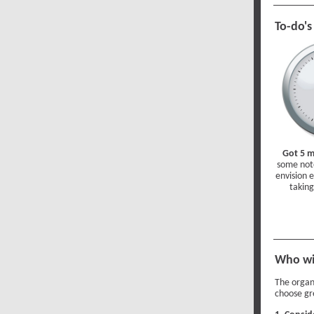
To-do's
Got 5 
some note
envision 
taking
Who wi
The organ
choose gr