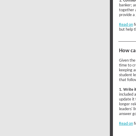
1. Consid
banker; an
together 
provide a
Read on
f
but help 
How ca
Given the
time to cr
keeping a
student l
that foll
1. Write i
included a
update it 
longer rel
leaders' l
answer go
Read on
f