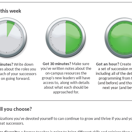
 this week
Got 30 minutes?
Make sure
Got an hour?
Create
minutes?
Write down
you've written notes about the
a set of succession m
s about the roles you
on-campus resources the
including all of the de
each of your successors
group's new leaders will have
programming from t
 on going forward.
access to, along with details
(and before) and tho
about what each should be
next year (and be
approached for.
ll you choose?
izations you've devoted yourself to can continue to grow and thrive if you and 
eat successors.