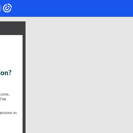
ion?
 come,
l be
process as