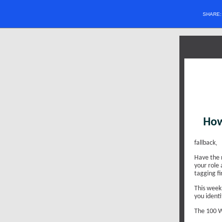
SHARE
How
fallback
,
Have the 
your role 
tagging fi
This week,
you identi
The 100 W