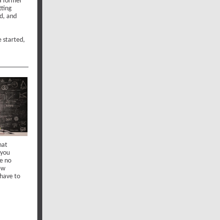
 a former
tting
ed, and
e started,
hat
 you
re no
new
 have to