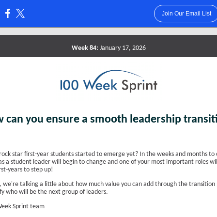
Join Our Email List
:
Week 84:
January 17, 2026
 can you ensure a smooth leadership transit
rock star first-year students started to emerge yet? In the weeks and months to
as a student leader will begin to change and one of your most important roles wil
rst-years to step up!
 we're talking a little about how much value you can add through the transition 
fy who will be the next group of leaders.
eek Sprint team