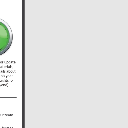
 or update
aterials,
tails about
his year
ughts for
yond).
your team