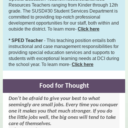
Resources Teachers ranging from Kinder through 12th
grade. The SUSD#30 Student Services Department is
committed to providing top-notch professional
development opportunities for our staff, both within and
outside the district. To learn more-
Click here
* SPED Teacher
- This teaching position entails both
instructional and case management responsibilities for
providing special education services and supports to
students with exceptional learning needs at DCI during
the school year. To learn more-
Click here
Food for Thought
Don’t be afraid to give your best to what
seemingly are small jobs. Every time you conquer
one it makes you that much stronger. If you do
the little jobs well, the big ones will tend to take
care of themselves.