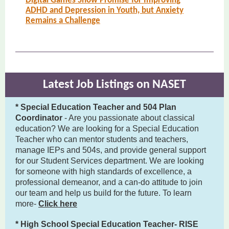
Digital Games Show Promise for Improving
ADHD and Depression in Youth, but Anxiety
Remains a Challenge
Latest Job Listings on NASET
* Special Education Teacher and 504 Plan
Coordinator
- Are you passionate about classical
education? We are looking for a Special Education
Teacher who can mentor students and teachers,
manage IEPs and 504s, and provide general support
for our Student Services department. We are looking
for someone with high standards of excellence, a
professional demeanor, and a can-do attitude to join
our team and help us build for the future. To learn
more-
Click here
* High School Special Education Teacher- RISE