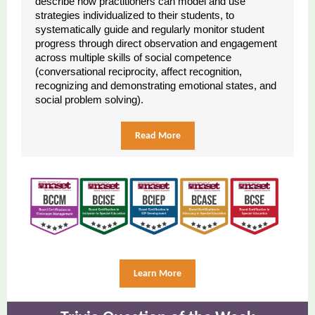
describe how practitioners can model and use
strategies individualized to their students, to
systematically guide and regularly monitor student
progress through direct observation and engagement
across multiple skills of social competence
(conversational reciprocity, affect recognition,
recognizing and demonstrating emotional states, and
social problem solving).
Read More
Learn More