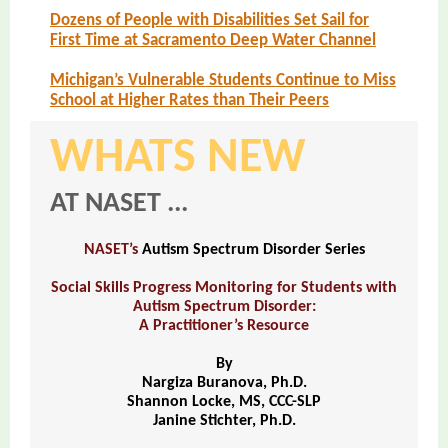
Dozens of People with Disabilities Set Sail for
First Time at Sacramento Deep Water Channel
Michigan’s Vulnerable Students Continue to Miss
School at Higher Rates than Their Peers
WHATS NEW
AT NASET ...
NASET’s
Autism Spectrum Disorder Series
Social Skills Progress Monitoring for Students with
Autism Spectrum Disorder:
A Practitioner’s Resource
By
Nargiza Buranova, Ph.D.
Shannon Locke, MS, CCC-SLP
Janine Stichter, Ph.D.