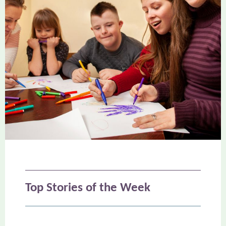
Top Stories
of the Week