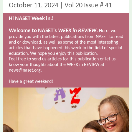
October 11, 2024 | Vol 20 Issue # 41
Hi NASET Week in,
!
Welcome to NASET's
WEEK in REVIEW
.
Here, we
provide you with the latest publications from NASET to read
and or download, as well as some of the most interesting
articles that have happened this week in the field of special
education. We hope you enjoy this publication.
Feel free to send us articles for this publication or let us
know your thoughts about the WEEK in REVIEW at
news@naset.org.
Have a great weekend!