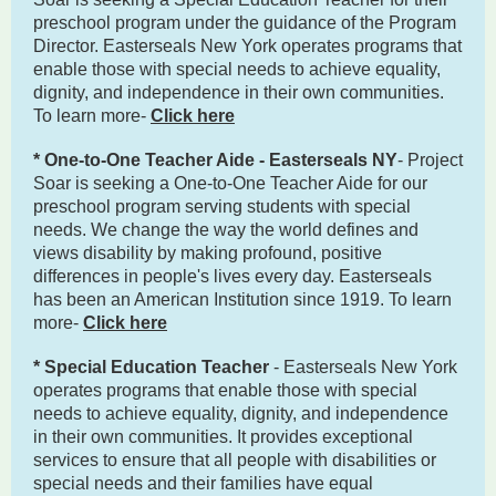
preschool program under the guidance of the Program
Director. Easterseals New York operates programs that
enable those with special needs to achieve equality,
dignity, and independence in their own communities.
To learn more-
Click here
* One-to-One Teacher Aide - Easterseals NY
- Project
Soar is seeking a One-to-One Teacher Aide for our
preschool program serving students with special
needs. We change the way the world defines and
views disability by making profound, positive
differences in people's lives every day. Easterseals
has been an American Institution since 1919. To learn
more-
Click here
* Special Education Teacher
- Easterseals New York
operates programs that enable those with special
needs to achieve equality, dignity, and independence
in their own communities. It provides exceptional
services to ensure that all people with disabilities or
special needs and their families have equal