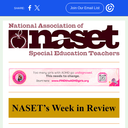
Join Our Email List
SHARE: