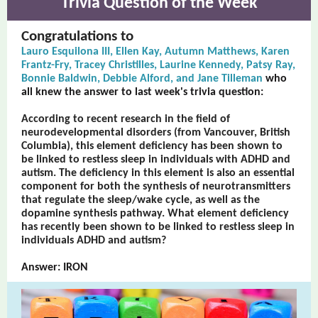
Trivia Question of the Week
Congratulations to
Lauro Esquilona III, Ellen Kay, Autumn Matthews, Karen
Frantz-Fry, Tracey Christilles, Laurine Kennedy, Patsy Ray,
Bonnie Baldwin, Debbie Alford, and Jane Tilleman
who
all knew the answer to last week's trivia question:
According to recent research in the field of
neurodevelopmental disorders (from Vancouver, British
Columbia), this element deficiency has been shown to
be linked to restless sleep in individuals with ADHD and
autism. The deficiency in this element is also an essential
component for both the synthesis of neurotransmitters
that regulate the sleep/wake cycle, as well as the
dopamine synthesis pathway. What element deficiency
has recently been shown to be linked to restless sleep in
individuals ADHD and autism?
Answer: IRON