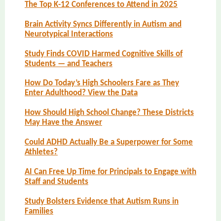
The Top K-12 Conferences to Attend in 2025
Brain Activity Syncs Differently in Autism and
Neurotypical Interactions
Study Finds COVID Harmed Cognitive Skills of
Students — and Teachers
How Do Today’s High Schoolers Fare as They
Enter Adulthood? View the Data
How Should High School Change? These Districts
May Have the Answer
Could ADHD Actually Be a Superpower for Some
Athletes?
AI Can Free Up Time for Principals to Engage with
Staff and Students
Study Bolsters Evidence that Autism Runs in
Families