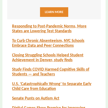
LEARN MORE
Responding to Post-Pandemic Norms, More
States are Lowering Test Standards
To Curb Chronic Absenteeism, NYC Schools
Embrace Data and Peer Connections
Closing Struggling Schools Helped Student
Achievement in Denver, study finds
Study Finds COVID Harmed Cognitive Skills of
Students — and Teachers
U.S. ‘Catastrophically Wrong’ to Separate Early
Child Care from Education
Senate Punts on Autism Act