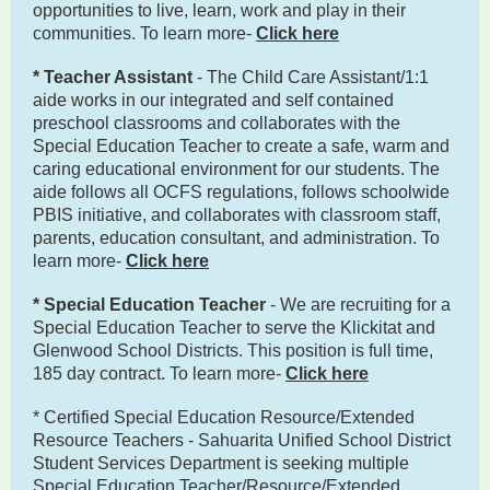
opportunities to live, learn, work and play in their
communities. To learn more-
Click here
* Teacher Assistant
- The Child Care Assistant/1:1
aide works in our integrated and self contained
preschool classrooms and collaborates with the
Special Education Teacher to create a safe, warm and
caring educational environment for our students. The
aide follows all OCFS regulations, follows schoolwide
PBIS initiative, and collaborates with classroom staff,
parents, education consultant, and administration. To
learn more-
Click here
* Special Education Teacher
- We are recruiting for a
Special Education Teacher to serve the Klickitat and
Glenwood School Districts. This position is full time,
185 day contract. To learn more-
Click here
* Certified Special Education Resource/Extended
Resource Teachers - Sahuarita Unified School District
Student Services Department is seeking multiple
Special Education Teacher/Resource/Extended