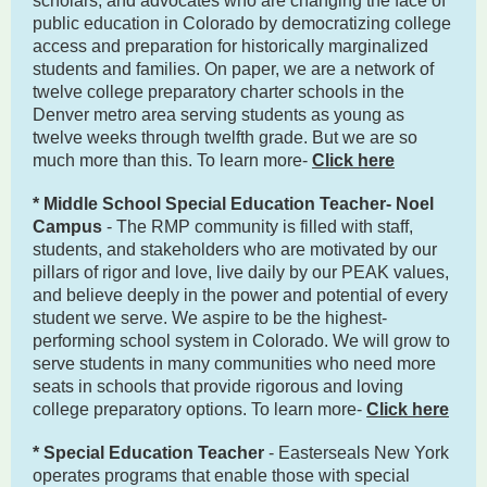
scholars, and advocates who are changing the face of
public education in Colorado by democratizing college
access and preparation for historically marginalized
students and families. On paper, we are a network of
twelve college preparatory charter schools in the
Denver metro area serving students as young as
twelve weeks through twelfth grade. But we are so
much more than this. To learn more-
Click here
* Middle School Special Education Teacher- Noel
Campus
- The RMP community is filled with staff,
students, and stakeholders who are motivated by our
pillars of rigor and love, live daily by our PEAK values,
and believe deeply in the power and potential of every
student we serve. We aspire to be the highest-
performing school system in Colorado. We will grow to
serve students in many communities who need more
seats in schools that provide rigorous and loving
college preparatory options. To learn more-
Click here
* Special Education Teacher
- Easterseals New York
operates programs that enable those with special