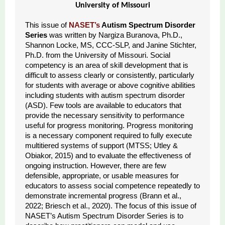
University of Missouri
This issue of
NASET’s
Autism Spectrum Disorder
Series
was written by Nargiza Buranova, Ph.D.,
Shannon Locke, MS, CCC-SLP, and Janine Stichter,
Ph.D. from the University of Missouri. Social
competency is an area of skill development that is
difficult to assess clearly or consistently, particularly
for students with average or above cognitive abilities
including students with autism spectrum disorder
(ASD). Few tools are available to educators that
provide the necessary sensitivity to performance
useful for progress monitoring. Progress monitoring
is a necessary component required to fully execute
multitiered systems of support (MTSS; Utley &
Obiakor, 2015) and to evaluate the effectiveness of
ongoing instruction. However, there are few
defensible, appropriate, or usable measures for
educators to assess social competence repeatedly to
demonstrate incremental progress (Brann et al.,
2022; Briesch et al., 2020). The focus of this issue of
NASET’s Autism Spectrum Disorder Series is to