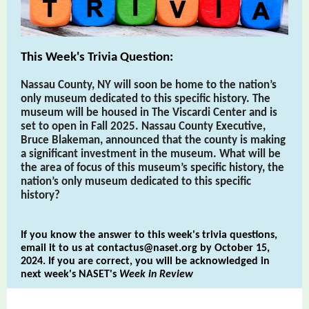
This Week's Trivia Question:
Nassau County, NY will soon be home to the nation’s
only museum dedicated to this specific history. The
museum will be housed in The Viscardi Center and is
set to open in Fall 2025. Nassau County Executive,
Bruce Blakeman, announced that the county is making
a significant investment in the museum. What will be
the area of focus of this museum’s specific history, the
nation’s only museum dedicated to this specific
history?
If you know the answer to this week's trivia questions,
email it to us at
contactus@naset.org
by October 15,
2024. If you are correct, you will be acknowledged in
next week's NASET's
Week in Review