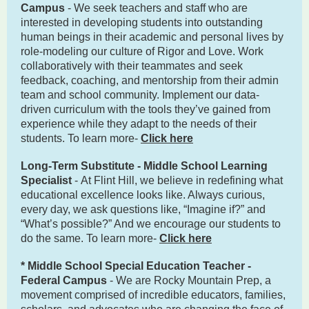
Campus
- We seek teachers and staff who are
interested in developing students into outstanding
human beings in their academic and personal lives by
role-modeling our culture of Rigor and Love. Work
collaboratively with their teammates and seek
feedback, coaching, and mentorship from their admin
team and school community. Implement our data-
driven curriculum with the tools they’ve gained from
experience while they adapt to the needs of their
students. To learn more-
Click here
Long-Term Substitute - Middle School Learning
Specialist
- At Flint Hill, we believe in redefining what
educational excellence looks like. Always curious,
every day, we ask questions like, “Imagine if?” and
“What’s possible?” And we encourage our students to
do the same. To learn more-
Click here
* Middle School Special Education Teacher -
Federal Campus
- We are Rocky Mountain Prep, a
movement comprised of incredible educators, families,