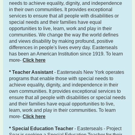
needs to achieve equality, dignity, and independence
in their own communities. It provides exceptional
services to ensure that all people with disabilities or
special needs and their families have equal
opportunities to live, learn, work and play in their
communities. We change the way the world defines
and views disability by making profound, positive
differences in people's lives every day. Easterseals
has been an American Institution since 1919. To learn
more-
Click here
* Teacher Assistant
- Easterseals New York operates
programs that enable those with special needs to
achieve equality, dignity, and independence in their
own communities. It provides exceptional services to
ensure that all people with disabilities or special needs
and their families have equal opportunities to live,
learn, work and play in their communities. To learn
more-
Click here
* Special Education Teacher
- Easterseals - Project
Soar is seeking a Special Education Teacher for their