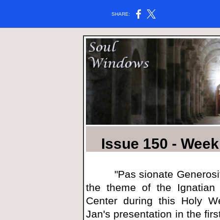
SHARE:
Issue 150 - Week 
"Pas
sionat
e Generosi
the theme of the Ignatian 
Center during this Holy We
Jan's presentation in the fi