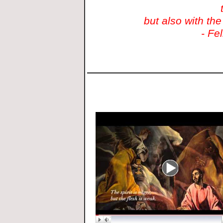
but also with the
- Fe