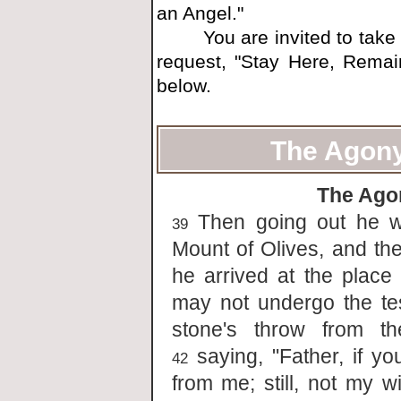
an Angel."
You are invited to take ti
request, "Stay Here, Remai
below.
The Agony
The Ago
Then going out he we
39
Mount of Olives, and the
he arrived at the place
may not undergo the te
stone's throw from t
saying, "Father, if yo
42
from me; still, not my w