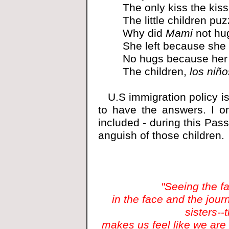
The only kiss the kiss
The little children puz
Why did
Mami
not hug
She left because she
No hugs because her
The children,
los niño
U.S immigration policy is
to have the answers. I on
included - during this Pas
anguish of those children.
"Seeing the f
in the face and the jour
sisters--
makes us feel like we are 