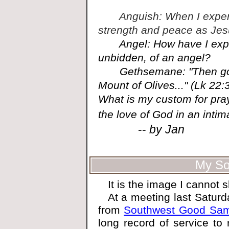
Anguish: When I experie
strength and peace as Jes
Angel: How have I exper
unbidden, of an angel?
Gethsemane: "Then going
Mount of Olives..." (Lk 2
What is my custom for prayin
the love of God in an inti
--
by Jan
My Sou
It is the image I cannot
At a meeting last Saturda
from
Southwest Good Sama
long record of service to