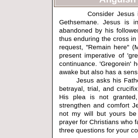
Consider Jesus in th
Gethsemane. Jesus is i
abandoned by his followe
thus enduring the cross in 
request, "Remain here" (
present imperative of 'gr
continuance. 'Gregorein' h
awake but also has a sense
Jesus asks his Father t
betrayal, trial, and crucif
His plea is not granted,
strengthen and comfort Je
not my will but yours b
prayer for Christians who fa
three questions for your co