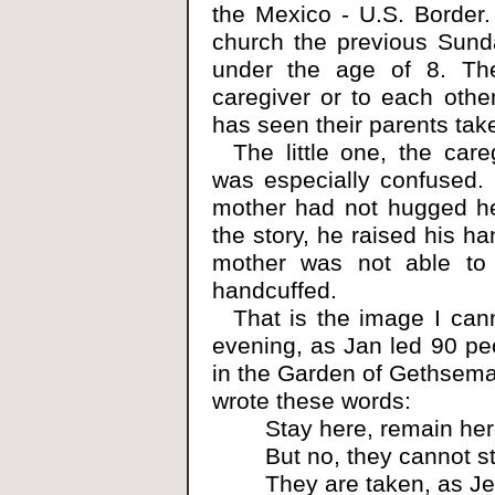
the Mexico - U.S. Border
church the previous Sunda
under the age of 8. The
caregiver or to each othe
has seen their parents tak
The little one, the care
was especially confused.
mother had not hugged her
the story, he raised his ha
mother was not able to
handcuffed.
That is the image I ca
evening, as Jan led 90 pe
in the Garden of Gethseman
wrote these words:
Stay here, remain her
But no, they cannot st
They are taken, as J