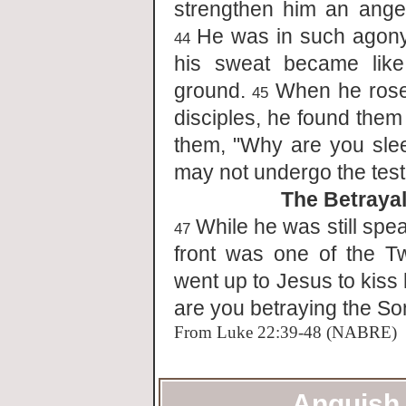
strengthen him an ange
He was in such agony 
44
his sweat became like
ground.
When he rose 
45
disciples, he found them
them, "Why are you sle
may not undergo the test
The Betrayal
While he was still spe
47
front was one of the 
went up to Jesus to kiss
are you betraying the So
From Luke 22:39-48 (NABRE)
Anguish 