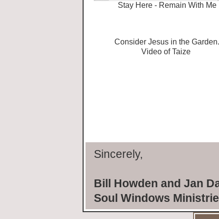
Stay Here - Remain With Me
Consider Jesus in the Garden
Video of Taize
Sincerely,
Bill Howden and Jan D
Soul Windows Ministri