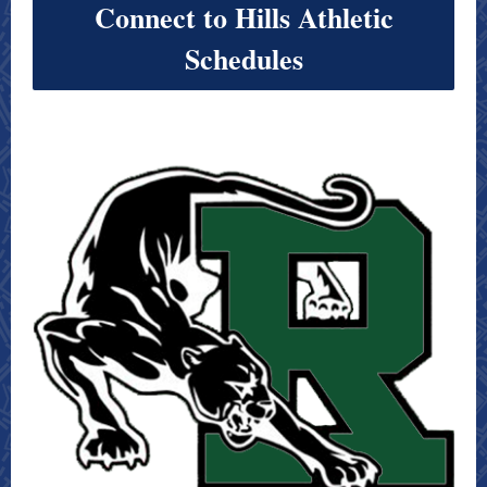
Connect to Hills Athletic
Schedules