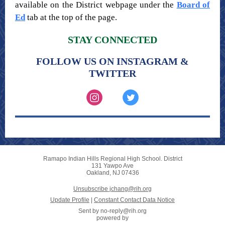
available on the District webpage under the
Board of
Ed
tab at the top of the page.
STAY CONNECTED
FOLLOW US ON INSTAGRAM &
TWITTER
Ramapo Indian Hills Regional High School. District
131 Yawpo Ave
Oakland, NJ 07436
Unsubscribe jchang@rih.org
Update Profile
|
Constant Contact Data Notice
Sent by
no-reply@rih.org
powered by