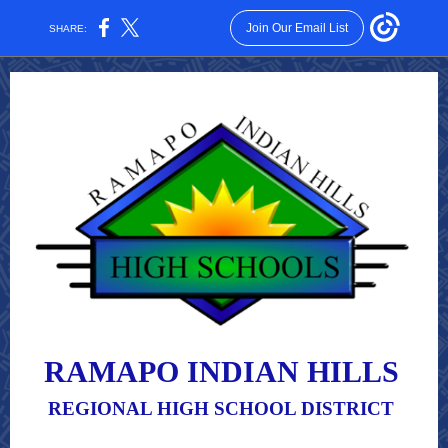
Join Our Email List
SHARE:
RAMAPO INDIAN HILLS
REGIONAL HIGH SCHOOL DISTRICT