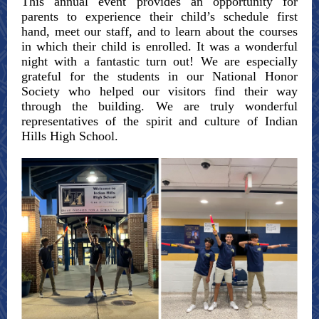
This annual event provides an opportunity for
parents to experience their child’s schedule first
hand, meet our staff, and to learn about the courses
in which their child is enrolled. It was a wonderful
night with a fantastic turn out! We are especially
grateful for the students in our National Honor
Society who helped our visitors find their way
through the building. We are truly wonderful
representatives of the spirit and culture of Indian
Hills High School.