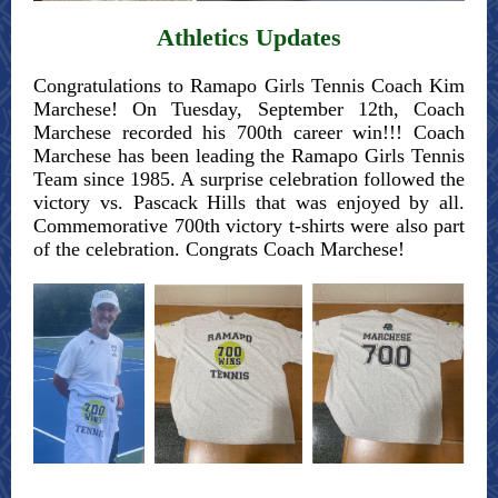
Athletics Updates
Congratulations to Ramapo Girls Tennis Coach Kim
Marchese! On Tuesday, September 12th, Coach
Marchese recorded his 700th career win!!! Coach
Marchese has been leading the Ramapo Girls Tennis
Team since 1985. A surprise celebration followed the
victory vs. Pascack Hills that was enjoyed by all.
Commemorative 700th victory t-shirts were also part
of the celebration. Congrats Coach Marchese!