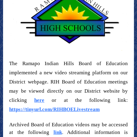
The Ramapo Indian Hills Board of Education
implemented a new video streaming platform on our
District webpage. RIH Board of Education meetings
may be viewed directly on our District website by
clicking
here
or at the following link:
https://tinyurl.com/RIHBOELivestream
Archived Board of Education videos may be accessed
at the following
link
.
Additional information is