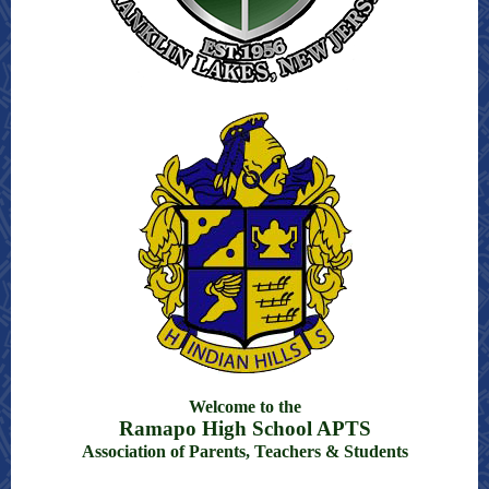
Welcome to the
Ramapo High School APTS
Association of Parents, Teachers & Students