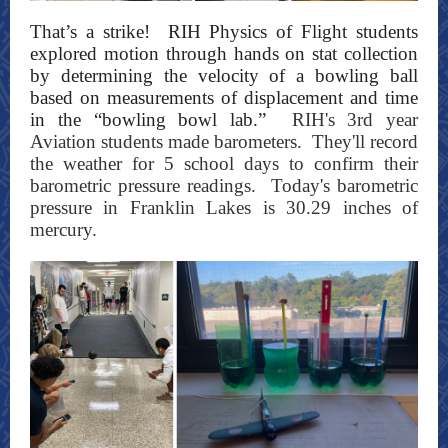
That’s a strike! RIH Physics of Flight students
explored motion through hands on stat coll
ection
by determining the velocity of a bowling ball
based on measurements of displacement and time
in the “bowling bowl lab.”
RIH's 3rd year
Aviation students made barometers. They'll record
the weather for 5 school days to confirm their
barometric pressure readings. Today's barometric
pressure in Franklin Lakes is 30.29 inches of
mercury.