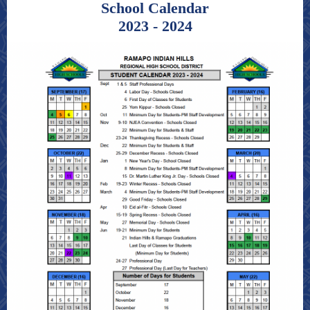
School C alendar
2023 - 2024