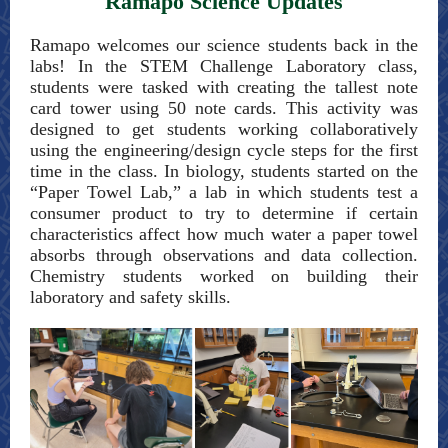
Ramapo Science Updates
Ramapo welcomes our science students back in the
labs! In the STEM Challenge Laboratory class,
students were tasked with creating the tallest note
card tower using 50 note cards. This activity was
designed to get students working collaboratively
using the engineering/design cycle steps for the first
time in the class. In biology, students started on the
“Paper Towel Lab,” a lab in which students test a
consumer product to try to determine if certain
characteristics affect how much water a paper towel
absorbs through observations and data collection.
Chemistry students worked on building their
laboratory and safety skills.