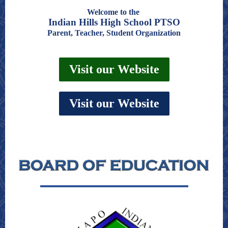
Welcome to the
Indian Hills High School PTSO
Parent, Teacher, Student Organization
Visit our Website
Visit our Website