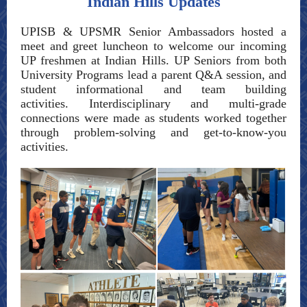
Indian Hills Updates
UPISB & UPSMR Senior Ambassadors hosted a
meet and greet luncheon to welcome our incoming
UP freshmen at Indian Hills. UP Seniors from both
University Programs lead a parent Q&A session, and
student informational and team building
activities. Interdisciplinary and multi-grade
connections were made as students worked together
through problem-solving and get-to-know-you
activities.