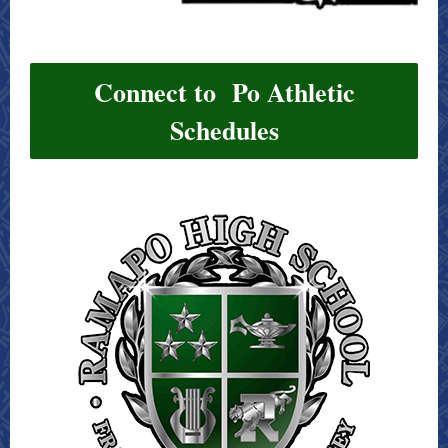
Connect to Po Athletic
Schedules