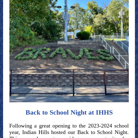
Back to School Night at IHHS
Following a great opening to the 2023-2024 school
year, Indian Hills hosted our Back to School Night.