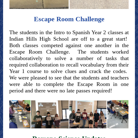
Escape Room Challenge
The students in the Intro to Spanish Year 2 classes at
Indian Hills High School are off to a great start!
Both classes competed against one another in the
Escape Room Challenge. The students worked
collaboratively to solve a number of tasks that
required collaboration to recall vocabulary from their
Year 1 course to solve clues and crack the codes.
We were pleased to see that the students and teachers
were able to complete the Escape Room in one
period and there were no late passes required!