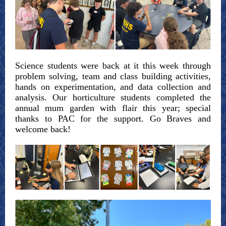
Science students were back at it this week through
problem solving, team and class building activities,
hands on experimentation, and data collection and
analysis. Our horticulture students completed the
annual mum garden with flair this year; special
thanks to PAC for the support. Go Braves and
welcome back!