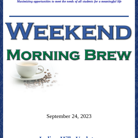
Maximizing opportunities to meet the needs of all students for a meaningful life
September 24, 2023