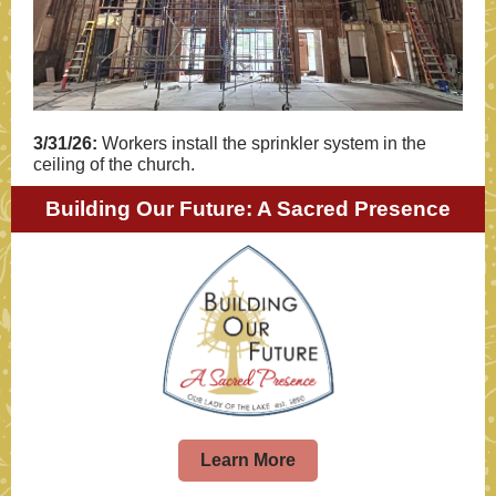
3/31/26:
Workers install the sprinkler system in the
ceiling of the church.
Building Our Future: A Sacred Presence
Learn More