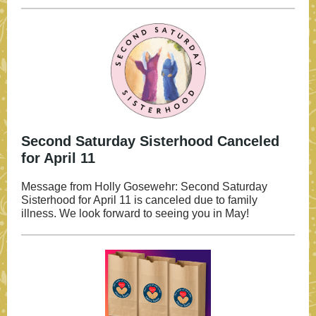
Second Saturday Sisterhood Canceled
for April 11
Message from Holly Gosewehr: Second Saturday
Sisterhood for April 11 is canceled due to family
illness. We look forward to seeing you in May!