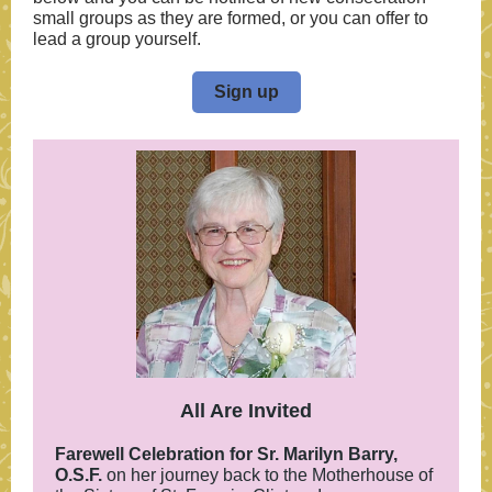
small groups as they are formed, or you can offer to
lead a group yourself.
Sign up
All Are Invited
Farewell Celebration for Sr. Marilyn Barry,
O.S.F.
on her journey back to the Motherhouse of