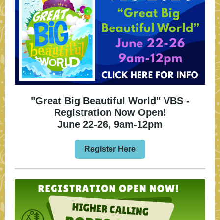
"Great Big Beautiful World" VBS -
Registration Now Open!
June 22-26, 9am-12pm
Register Here