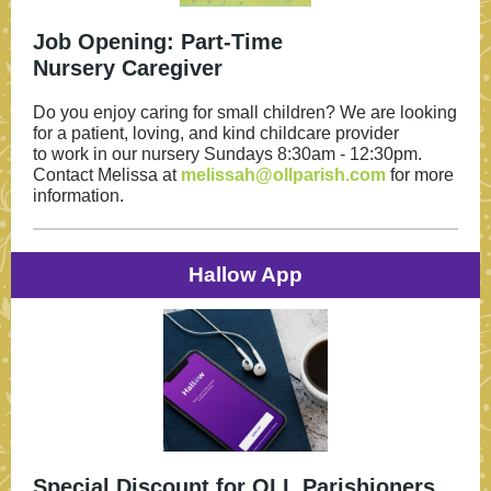
Job Opening: Part-Time
Nursery Caregiver
Do you enjoy caring for small children? We are looking
for a patient, loving, and kind childcare provider
to work in our nursery Sundays 8:30am - 12:30pm.
Contact Melissa at
melissah@ollparish.com
for more
information.
Hallow App
Special Discount for OLL Parishioners