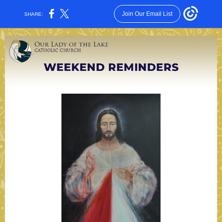
Join Our Email List
SHARE: