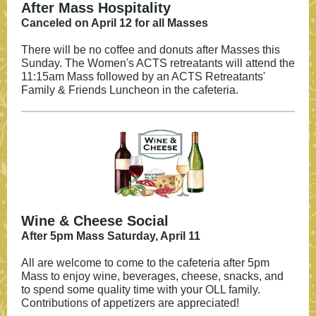
After Mass Hospitality
Canceled on April 12 for all Masses
There will be no coffee and donuts after Masses this
Sunday. The Women's ACTS retreatants will attend the
11:15am Mass followed by an ACTS Retreatants'
Family & Friends Luncheon in the cafeteria.
Wine & Cheese Social
After 5pm Mass Saturday, April 11
All are welcome to come to the cafeteria after 5pm
Mass to enjoy wine, beverages, cheese, snacks, and
to spend some quality time with your OLL family.
Contributions of appetizers are appreciated!