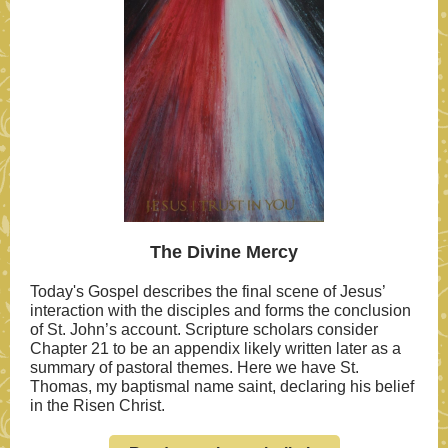
The Divine Mercy
Today's Gospel describes the final scene of Jesus’
interaction with the disciples and forms the conclusion
of St. John’s account. Scripture scholars consider
Chapter 21 to be an appendix likely written later as a
summary of pastoral themes. Here we have St.
Thomas, my baptismal name saint, declaring his belief
in the Risen Christ.