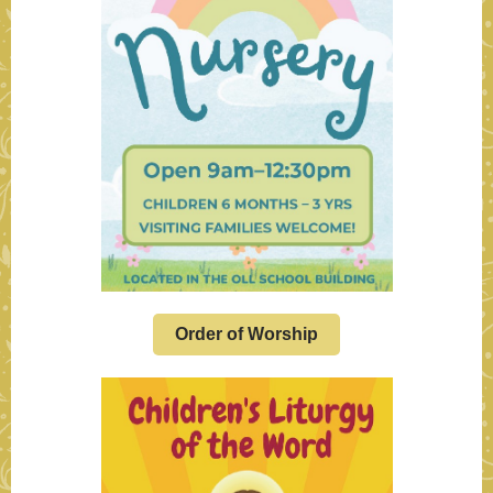
Order of Worship