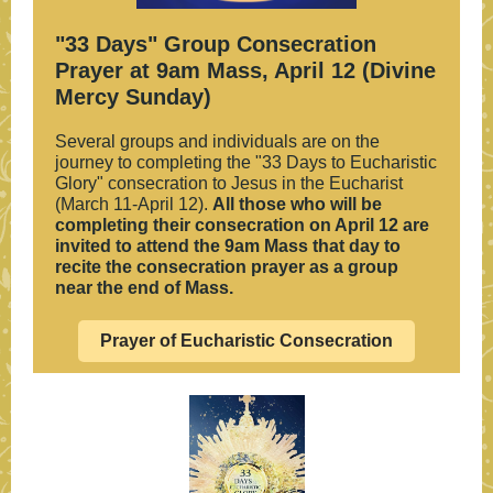
"33 Days" Group Consecration
Prayer at 9am Mass, April 12 (Divine
Mercy Sunday)
Several groups and individuals are on the
journey to completing the "33 Days to Eucharistic
Glory" consecration to Jesus in the Eucharist
(March 11-April 12).
All those who will be
completing their consecration on April 12 are
invited to attend the 9am Mass that day to
recite the consecration prayer as a group
near the end of Mass.
Prayer of Eucharistic Consecration