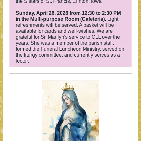
the Sisters of St. Francis, Clinton, Iowa
Sunday, April 26, 2026 from 12:30 to 2:30 PM
in the Multi-purpose Room (Cafeteria).
Light
refreshments will be served. A basket will be
available for cards and well-wishes. We are
grateful for Sr. Marilyn's service to OLL over the
years. She was a member of the parish staff,
formed the Funeral Luncheon Ministry, served on
the liturgy committee, and currently serves as a
lector.