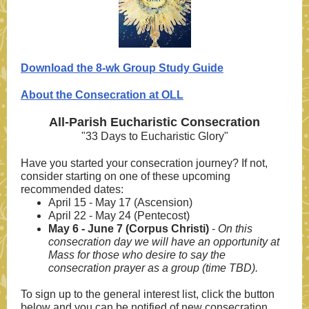
Download the 8-wk Group Study Guide
About the Consecration at OLL
All-Parish Eucharistic Consecration
"33 Days to Eucharistic Glory"
Have you started your consecration journey? If not,
consider starting on one of these u
pcoming
recommended dates:
April 15 - May 17 (Ascension)
April 22 - May 24 (Pentecost)
May 6 - June 7 (Corpus Christi)
-
On this
consecration day we will have an opportunity at
Mass for those who desire to say the
consecration prayer as a group (time TBD).
To sign up to the general interest list, click the button
below and you can be notified of new consecration