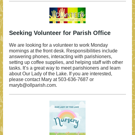
Seeking Volunteer for Parish Office
We are looking for a volunteer to work Monday
mornings at the front desk. Responsibilities include
answering phones, interacting with parishioners,
setting up coffee supplies, and helping staff with other
tasks. It’s a great way to meet parishioners and learn
about Our Lady of the Lake. If you are interested,
please contact Mary at 503-636-7687 or
maryb@ollparish.com.