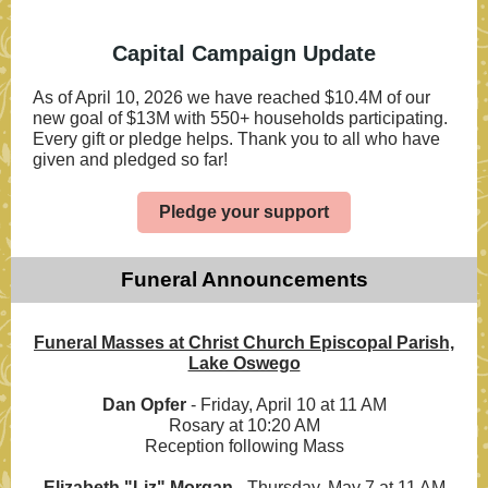
Capital Campaign Update
As of April 10, 2026 we have reached
$10.4M of our
new goal of $13M with 550+ households participating.
Every gift or pledge helps
. Thank you to all who have
given and pledged so far!
Pledge your support
Funeral Announcements
Funeral Masses at Christ Church Episcopal Parish,
Lake Oswego
Dan Opfer
- Friday, April 10 at 11 AM
Rosary at 10:20 AM
Reception following Mass
Elizabeth "Liz" Morgan
-
Thursday, May 7 at 11 AM