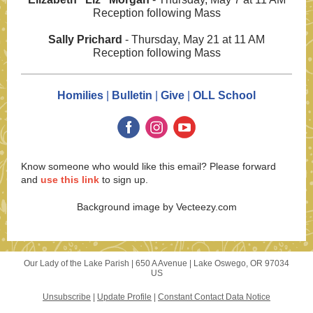
Reception following Mass
Sally Prichard
- Thursday, May 21 at 11 AM
Reception following Mass
Homilies
|
Bulletin
|
Give
|
OLL School
Know someone who would like this email? Please forward
and
use this link
to sign up.
Background image by Vecteezy.com
Our Lady of the Lake Parish |
650 A Avenue
|
Lake Oswego, OR 97034
US
Unsubscribe
|
Update Profile
|
Constant Contact Data Notice