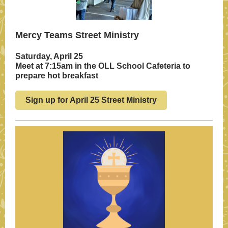
Mercy Teams Street Ministry
Saturday, April 25
Meet at 7:15am in the OLL School Cafeteria to
prepare hot breakfast
Sign up for April 25 Street Ministry