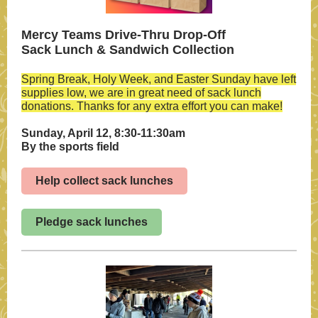
Mercy Teams Drive-Thru Drop-Off
Sack Lunch & Sandwich Collection
Spring Break, Holy Week, and Easter Sunday have left
supplies low, we are in great need of sack lunch
donations. Thanks for any extra effort you can make!
Sunday, April 12, 8:30-11:30am
By the sports field
Help collect sack lunches
Pledge sack lunches