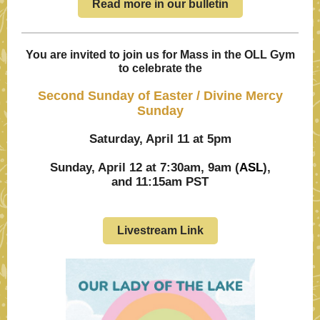
Read more in our bulletin
You are invited to join us for Mass in the OLL Gym
to celebrate the
Second Sunday of Easter / Divine Mercy
Sunday
Saturday, April 11 at 5pm
Sunday, April 12 at 7:30am, 9am (
ASL
),
and 11:15am PST
Livestream Link