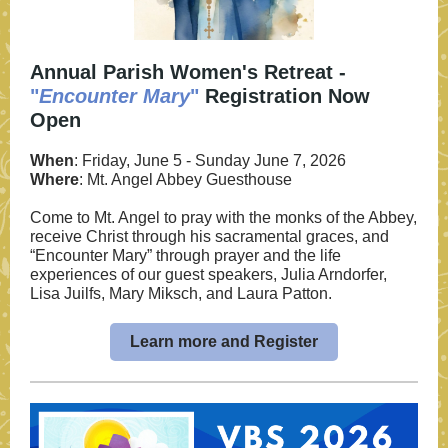
Annual Parish Women's Retreat -
"
Encounter Mary
"
Registration Now
Open
When
: Friday, June 5 - Sunday June 7, 2026
Where
: Mt. Angel Abbey Guesthouse
Come to Mt. Angel to pray with the monks of the Abbey,
receive Christ through his sacramental graces, and
“Encounter Mary” through prayer and the life
experiences of our guest speakers, Julia Arndorfer,
Lisa Juilfs, Mary Miksch, and Laura Patton.
Learn more and Register