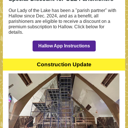
Our Lady of the Lake has been a "parish partner" with
Hallow since Dec. 2024, and as a benefit, all
parishioners are eligible to receive a discount on a
premium subscription to Hallow. Click below for
details.
Hallow App Instructions
Construction Update