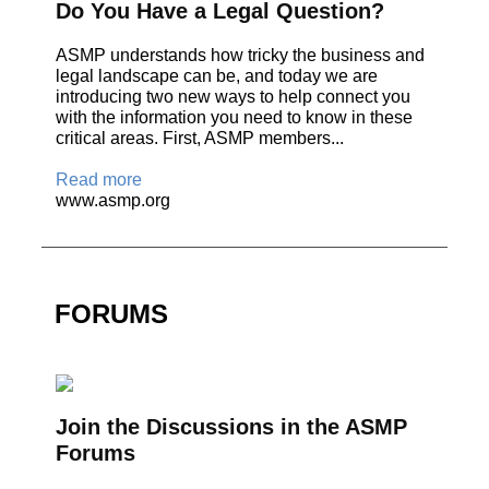
Do You Have a Legal Question?
ASMP understands how tricky the business and
legal landscape can be, and today we are
introducing two new ways to help connect you
with the information you need to know in these
critical areas. First, ASMP members...
Read more
www.asmp.org
FORUMS
Join the Discussions in the ASMP
Forums