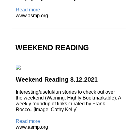
Read more
www.asmp.org
WEEKEND READING
Weekend Reading 8.12.2021
Interesting/useful/fun stories to check out over
the weekend (Warning: Highly Bookmarkable). A
weekly roundup of links curated by Frank
Rocco...[Image: Cathy Kelly]
Read more
www.asmp.org