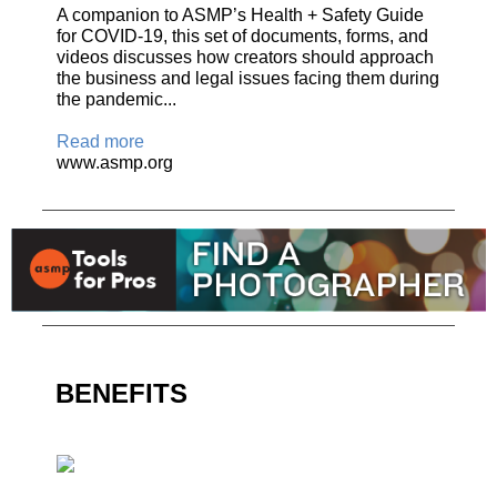
A companion to ASMP’s Health + Safety Guide
for COVID-19, this set of documents, forms, and
videos discusses how creators should approach
the business and legal issues facing them during
the pandemic...
Read more
www.asmp.org
BENEFITS