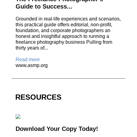
Guide to Success...
Grounded in real-life experiences and scenarios,
this practical guide offers editorial, non-profit,
foundation, and corporate photographers an
honest and insightful approach to running a
freelance photography business Pulling from
thirty years of...
Read more
www.asmp.org
RESOURCES
Download Your Copy Today!