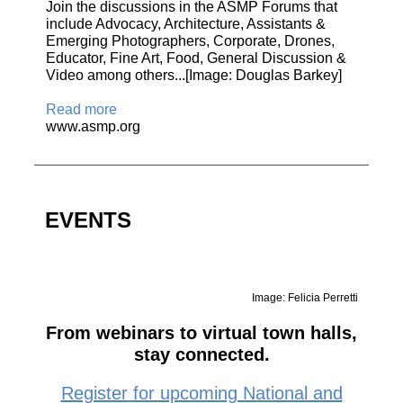
Join the discussions in the ASMP Forums that
include Advocacy, Architecture, Assistants &
Emerging Photographers, Corporate, Drones,
Educator, Fine Art, Food, General Discussion &
Video among others...[Image: Douglas Barkey]
Read more
www.asmp.org
EVENTS
Image: Felicia Perretti
From webinars to virtual town halls,
stay connected.
Register for upcoming National and