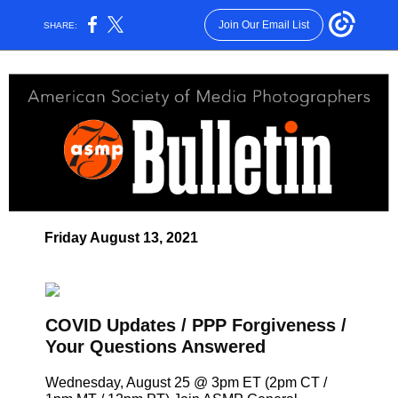
Join Our Email List
SHARE:
Friday August 13, 2021
COVID Updates / PPP Forgiveness /
Your Questions Answered
Wednesday, August 25 @ 3pm ET (2pm CT /