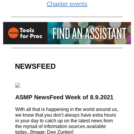
Chapter events
NEWSFEED
ASMP NewsFeed Week of 8.9.2021
With all that is happening in the world around us,
we know that you don't always have extra hours
in your day to catch up on the latest news from
the myriad of information sources available
today...[Image: Dee Zunker]