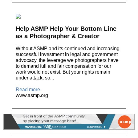
Help ASMP Help Your Bottom Line
as a Photographer & Creator
Without ASMP and its continued and increasing
successful investment in legal and government
advocacy, the leverage we photographers have
to demand full and fair compensation for our
work would not exist. But your rights remain
under attack, so...
Read more
www.asmp.org