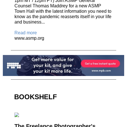
1pm MT / 12pm PT) Join ASMP General
Counsel Thomas Maddrey for a new ASMP
Town Hall with the latest information you need to
know as the pandemic reasserts itself in your life
and business...
Read more
www.asmp.org
BOOKSHELF
The Freelance Photographer's