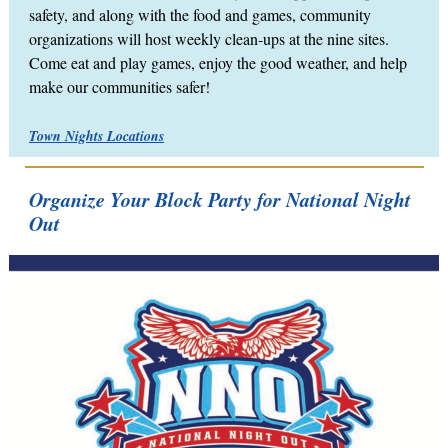
safety, and along with the food and games, community
organizations will host weekly clean-ups at the nine sites.
Come eat and play games, enjoy the good weather, and help
make our communities safer!
Town Nights Locations
Organize Your Block Party for National Night
Out