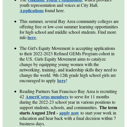
youth representation and voices at City Hall.
Applications
found here.
This summer, several Bay Area community colleges are
offering free or low-cost summer learning opportunities
for high school and middle school students. Find more
here
info
.
The Girl's Equity Movement
is accepting applications
to their 2022-2023 Refined GEMs Program cohort in
the US. Girls Equity Movement aims to catalyze
change by equipping young women with the
networking, training, and leadership skills they need to
change the world. 9th-12th grade high school girls are
here
encouraged to apply
!
Reading Partners San Francisco Bay Area is recruiting
AmeriCorps members
42
to serve for 11 months
during the 2022-23 school year in various positions to
The term
support students, schools, and communities.
starts August 23rd -
apply now
to start your work in
education and hear back with a final decision within 7
business days.