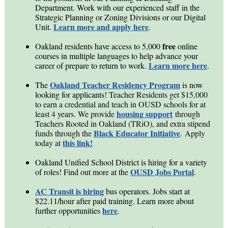
Department. Work with our experienced staff in the
Strategic Planning or Zoning Divisions or our Digital
Learn more and apply here
Unit.
.
free
Oakland residents have access to 5,000
online
courses in multiple languages to help advance your
Learn more here
career of prepare to return to work.
.
Oakland Teacher Residency Program
The
is now
looking for applicants!
Teacher Residents get $15,000
to earn a credential and teach in OUSD schools for at
housing support
least 4 years. We provide
through
Teachers Rooted in Oakland (TRiO), and extra stipend
Black Educator Initiative
funds through the
.
Apply
this link!
today at
Oakland Unified School District is hiring for a variety
OUSD Jobs Portal
of roles! Find out more at the
.
AC Transit is hiring
bus operators. Jobs start at
$22.11/hour after paid training. Learn more about
here
further opportunities
.