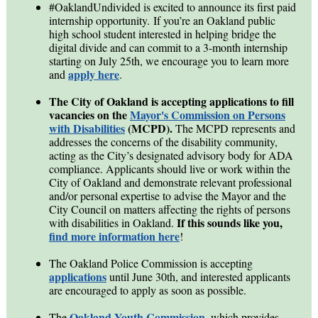
#OaklandUndivided is excited to announce its first paid
internship opportunity. If you’re an Oakland public
high school student interested in helping bridge the
digital divide and can commit to a 3-month internship
starting on July 25th, we encourage you to learn more
apply here
and
.
The City of Oakland is accepting applications to fill
vacancies on the
Mayor's Commission on Persons
with Disabilities
(MCPD).
The MCPD represents and
addresses the concerns of the disability community,
acting as the City’s designated advisory body for ADA
compliance. Applicants should live or work within the
City of Oakland and demonstrate relevant professional
and/or personal expertise to advise the Mayor and the
City Council on matters affecting the rights of persons
If this sounds like you,
with disabilities in Oakland.
find more information here
!
The Oakland Police Commission is accepting
applications
until June 30th, and interested applicants
are encouraged to apply as soon as possible.
Oakland Youth Commission
The
, which provides