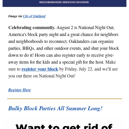
Image via
City of Oakland
Celebrating community.
August 2 is National Night Out,
America’s block party night and a great chance for neighbors
and neighborhoods to reconnect.
Oaklanders can organize
parties, BBQs, and other outdoor events, and shut your block
down to do it! Hosts can also register early to receive give-
away items for the kids and a special gift for the host.
Make
register your block
sure to
by Friday, July 22, and we'll see
you out there on National Night Out!
Register Here
Bulky Block Parties All Summer Long!