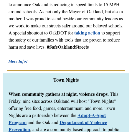
to announce Oakland is reducing in speed limits to 15 MPH
around schools. As not only the Mayor of Oakland, but also a
mother, I was proud to stand beside our community leaders as
we work to make our streets safer around our beloved schools.
taking action
A special shoutout to OakDOT for
to support
the safety of our families with tools that are proven to reduce
#SafeOaklandStreets
harm and save lives.
More Info!
Town Nights
When community gathers at night, violence drops.
This
Friday, nine sites across Oakland will host "Town Nights"
offering free food, games, entertainment, and more. Town
Adopt-A-Spot
Nights are a partnership between the
Program
Department of Violence
and the Oakland
Prevention
, and are a community-based approach to public