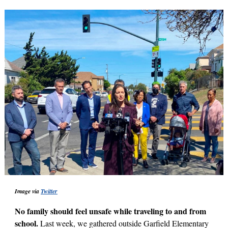
Image via
Twitter
No family should feel unsafe while traveling to and from
school.
Last week, we gathered outside Garfield Elementary