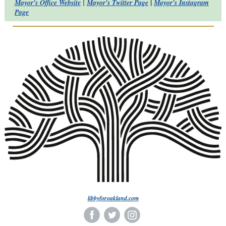
|
Mayor's Office Website
|
Mayor's Twitter Page
Mayor's Instagram
Page
libbyforoakland.com
‌
‌
‌