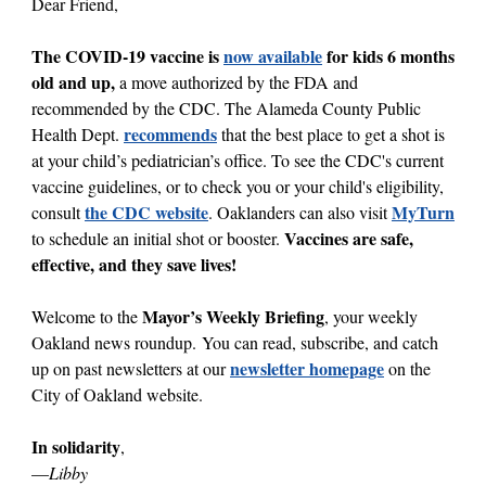
Dear Friend,
The COVID-19 vaccine is
now available
for kids 6 months
old and up,
a move
authorized by the FDA and
recommended by the CDC. The Alameda County Public
recommends
Health Dept.
that the best place to get a shot is
at your child’s pediatrician’s office. To see the CDC's current
vaccine guidelines, or to check you or your child's eligibility,
the CDC website
MyTurn
consult
. Oaklanders can also visit
Vaccines are safe,
to schedule an initial shot or booster.
effective, and they save lives!
Mayor’s Weekly Briefing
Welcome to the
, your weekly
Oakland news roundup. You can read, subscribe, and catch
newsletter homepage
up on past newsletters at our
on the
City of Oakland website.
In solidarity
,
—
Libby