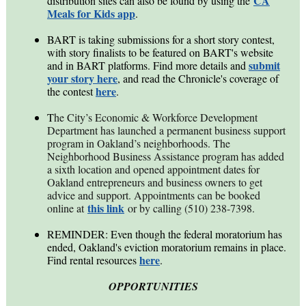
CA
distribution sites can also be found by using the
Meals for Kids app
.
BART is taking submissions for a short story contest,
with story finalists to be featured on BART's website
submit
and in BART platforms. Find more details and
your story here
, and read the Chronicle's coverage of
here
the contest
.
T
he City’s Economic & Workforce Development
Department has launched a permanent business support
program in Oakland’s neighborhoods. The
Neighborhood Business Assistance program has added
a sixth location and opened appointment dates for
Oakland entrepreneurs and business owners to get
advice and support. Appointments can be booked
this link
online at
or by calling (510) 238-7398.
REMINDER: Even though the federal moratorium has
ended,
Oakland's eviction moratorium remains in place.
here
Find rental resources
.
OPPORTUNITIES