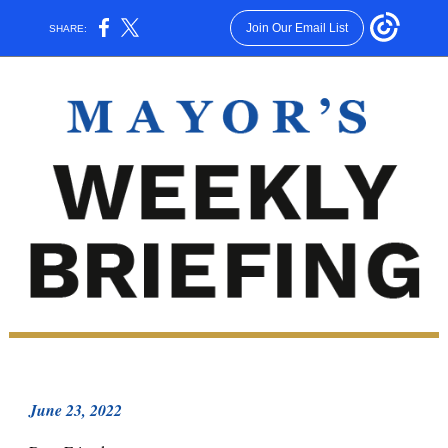
Join Our Email List
SHARE:
June 23, 2022