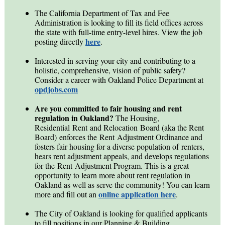
The California Department of Tax and Fee
Administration is looking to fill its field offices across
the state with full-time entry-level hires. View the job
here
posting directly
.
Interested in serving your city and contributing to a
holistic, comprehensive, vision of public safety?
Consider a career with Oakland Police Department at
opdjobs.com
Are you committed to fair housing and rent
regulation in Oakland?
The Housing,
Residential Rent and Relocation Board (aka the Rent
Board) enforces the Rent Adjustment Ordinance and
fosters fair housing for a diverse population of renters,
hears rent adjustment appeals, and develops regulations
for the Rent Adjustment Program. This is a great
opportunity to learn more about rent regulation in
Oakland as well as serve the community! You can learn
online application here
more and fill out an
.
The City of Oakland is looking for qualified applicants
to fill
positions in our Planning & Building