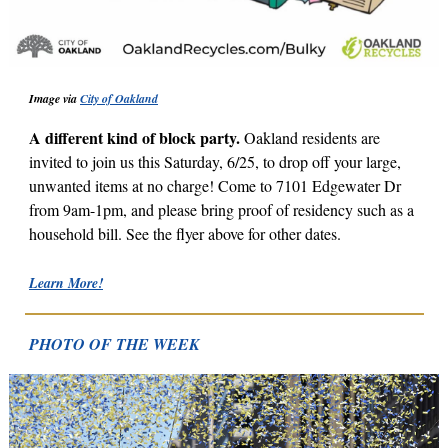
Image via
City of Oakland
A different kind of block party.
Oakland residents are
invited to join us this Saturday, 6/25, to drop off your large,
unwanted items at no charge!
Come to 7101 Edgewater Dr
from 9am-1pm, and please bring proof of residency such as a
household bill. See the flyer above for other dates.
Learn More!
PHOTO OF THE WEEK