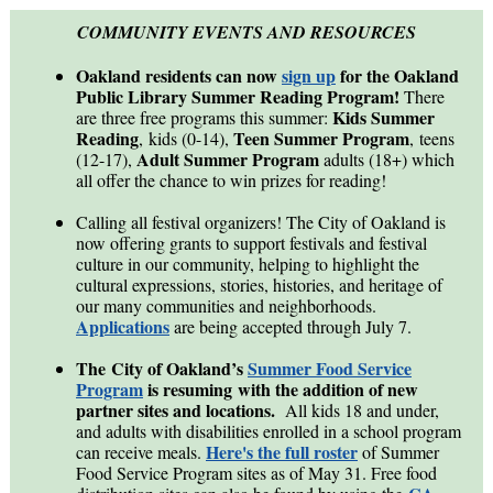
COMMUNITY EVENTS AND RESOURCES
Oakland residents can now
sign up
for the Oakland
Public Library Summer Reading Program!
There
Kids Summer
are three free programs this summer:
Reading
Teen Summer Program
, kids (0-14),
, teens
A
dult Summer Program
(12-17),
adults (18+) which
all offer the chance to win prizes for reading!
Calling all festival organizers! The City of Oakland is
now offering grants to support festivals and festival
culture in our community, helping to highlight the
cultural expressions, stories, histories, and heritage of
our many communities and neighborhoods.
Applications
are being accepted through July 7.
The City of Oakland’s
Summer Food Service
Program
is resuming with the addition of new
partner sites and locations.
All kids 18 and under,
and adults with disabilities enrolled in a school program
Here's the full roster
can receive meals.
of Summer
Food Service Program sites as of May 31. Free food