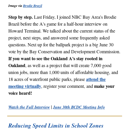
Image via
Brodie Brazil
Step by step.
Last Friday, I joined NBC Bay Area's Brodie
Brazil before the A's game for a half-hour interview on
Howard Terminal. We talked about the current status of the
project, next steps, and answered some frequently asked
questions. Next up for the ballpark project is a big
June 30
vote by the Bay Conservation and Development Commission.
If you want to see the Oakland A's stay rooted in
Oakland
, as well as a project that will create 7,000 good
union jobs, more than 1,000 units of affordable housing, and
attend the
18 acres of waterfront public parks, please
meeting virtually
make your
, register your comment, and
voice heard!
|
Watch the Full Interview
June 30th BCDC Meeting Info
Reducing Speed Limits in School Zones