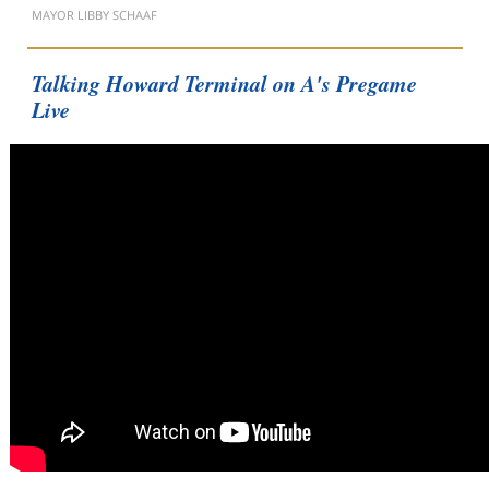
MAYOR LIBBY SCHAAF
Talking Howard Terminal on A's Pregame
Live