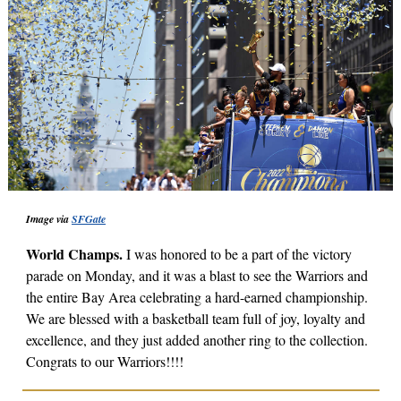
Image via
SFGate
World Champs.
I was honored to be a part of the victory
parade on Monday, and it was a blast to see the Warriors and
the entire Bay Area celebrating a hard-earned championship.
We are blessed with a basketball team full of joy, loyalty and
excellence, and they just added another ring to the collection.
Congrats to our Warriors!!!!