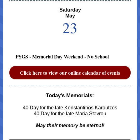
Saturday
May
23
PSGS - Memorial Day Weekend - No School
Click here to view our online calendar of events
Today's Memorials:
40 Day for the late Konstantinos Karoutzos
40 Day for the late Maria Stavrou
May their memory be eternal!
___________________________________________