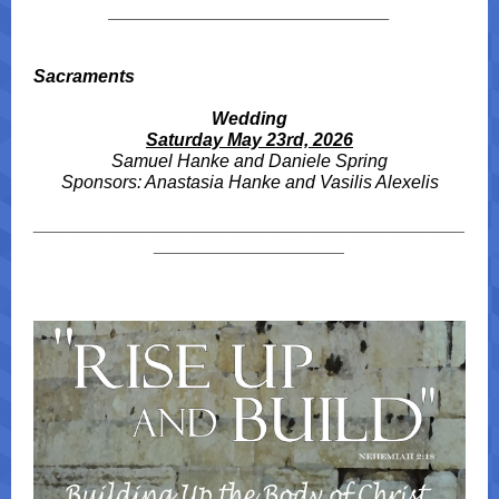
____________________________
Sacraments
Wedding
Saturday May 23rd, 2026
Samuel Hanke and Daniele Spring
Sponsors: Anastasia Hanke and Vasilis Alexelis
___________________________________________
___________________