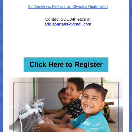
Click Here to Register