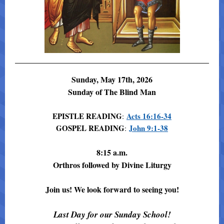
Sunday, May 17th, 2026
Sunday of The Blind Man
EPISTLE READING
Acts 16:16-34
:
GOSPEL READING
John 9:1-38
:
8:15 a.m.
Orthros followed by Divine Liturgy
Join us! We look forward to seeing you!
Last Day for our Sunday School!