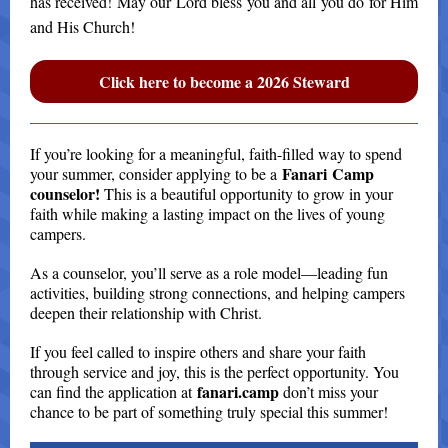
has received! May our Lord bless you and all you do for Him
and His Church!
Click here to become a 2026 Steward
If you’re looking for a meaningful, faith-filled way to spend
Fanari Camp
your summer, consider applying to be a
counselor!
This is a beautiful opportunity to grow in your
faith while making a lasting impact on the lives of young
campers.
As a counselor, you’ll serve as a role model—leading fun
activities, building strong connections, and helping campers
deepen their relationship with Christ.
If you feel called to inspire others and share your faith
through service and joy, this is the perfect opportunity. You
fanari.camp
can find the application at
don’t miss your
chance to be part of something truly special this summer!