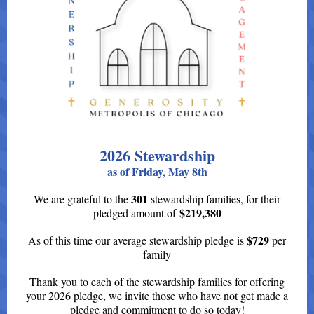
2026 Stewardship
as of Friday, May 8th
301
We are grateful to the
s
tewardship families, for their
$219,380
pledged amount of
$729
As of this time our average stewardship pledge is
per
family
Thank you to each of the stewardship families for offering
your 2026 pledge, we invite those who have not get made a
pledge and commitment to do so today!