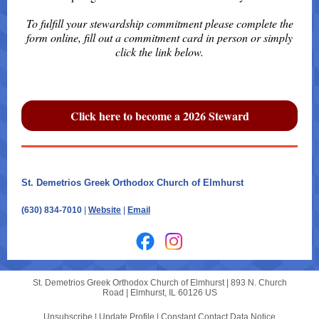
To fulfill your stewardship commitment please complete the
form online, fill out a commitment card in person or simply
click the link below.
Click here to become a 2026 Steward
St. Demetrios Greek Orthodox Church of Elmhurst
|
|
(630) 834-7010
|
Website
|
Email
St. Demetrios Greek Orthodox Church of Elmhurst |
893 N. Church
Road
|
Elmhurst, IL 60126 US
Unsubscribe
|
Update Profile
|
Constant Contact Data Notice