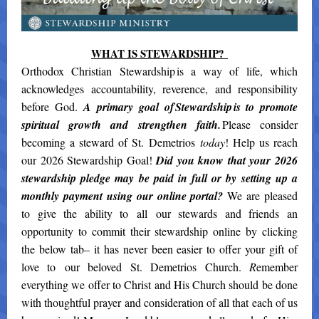
WHAT IS STEWARDSHIP?
Orthodox Christian Stewardship is a way of life, which
acknowledges accountability, reverence, and responsibility
before God.
A primary goal of Stewardship is to promote
spiritual growth and strengthen faith.
Please consider
becoming a steward of St. Demetrios
today
! Help us reach
our 2026 Stewardship Goal!
Did you know that your 2026
stewardship pledge may be paid in full or by setting up a
monthly payment using our online portal?
We are pleased
to give the ability to all our stewards and friends an
opportunity to commit their stewardship online by clicking
the below tab– it has never been easier to offer your gift of
love to our beloved St. Demetrios Church.
R
emember
everything we offer to Christ and His Church should be done
with thoughtful prayer and consideration of all that each of us