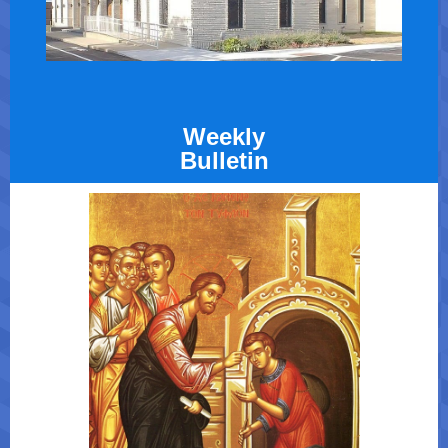
Weekly
Bulletin