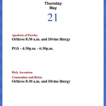
Thursday
May
21
Apodosis of Pascha
Orthros 8:30 a.m. and Divine liturgy
PGS - 4:30p.m. - 6:30p.m.
Holy Ascension
Constantine and Helen
Orthros 8:30 a.m. and Divine liturgy