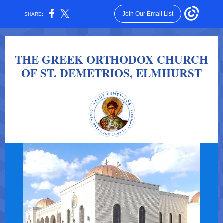
Join Our Email List
SHARE:
THE GREEK ORTHODOX CHURCH
OF ST. DEMETRIOS, ELMHURST