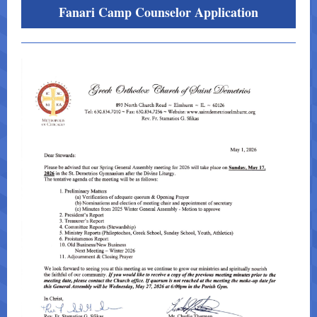
Fanari Camp Counselor Application