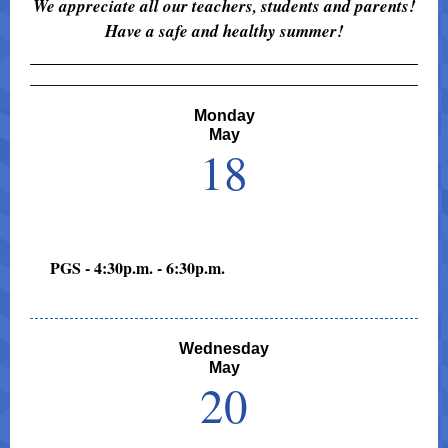
We appreciate all our teachers, students and parents!
Have a safe and healthy summer!
Monday
May
18
PGS - 4:30p.m. - 6:30p.m.
Wednesday
May
20