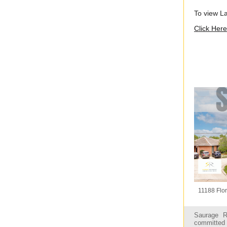
To view L
Click Here
11188 Flor
Saurage R
committed