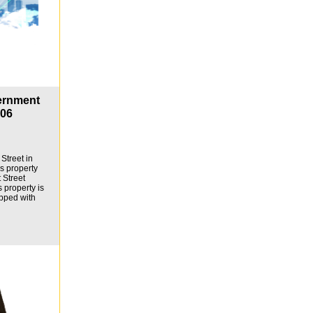
ernment
806
Street in
is property
 Street
s property is
pped with