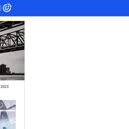
, 2023