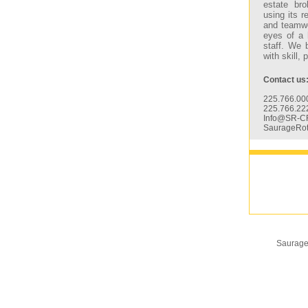
estate bro
using its 
and teamwo
eyes of a 
staff. We 
with skill,
Contact us
225.766.000
225.766.22
Info@SR-C
SaurageRo
Saurage