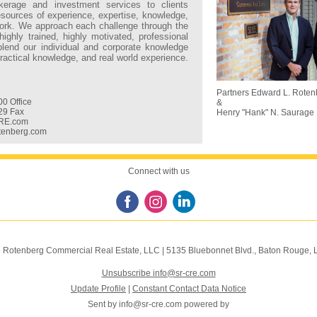
kerage and investment services to clients
resources of experience, expertise, knowledge,
rk. We approach each challenge through the
highly trained, highly motivated, professional
blend our individual and corporate knowledge
 practical knowledge, and real world experience.
:
Partners Edward L. Roten
0 Office
&
29 Fax
Henry "Hank" N. Saurage 
RE.com
tenberg.com
Connect with us
 Rotenberg Commercial Real Estate, LLC
|
5135 Bluebonnet Blvd.
,
Baton Rouge, 
Unsubscribe info@sr-cre.com
Update Profile
|
Constant Contact Data Notice
Sent by
info@sr-cre.com
powered by