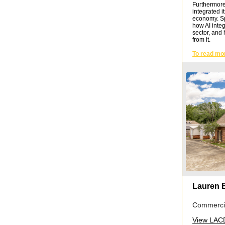
Furthermore, 
integrated i
economy. Spec
how AI integ
sector, and 
from it.
To read mo
Lauren 
Commercia
View LACD