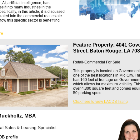
AI, artificial intelligence, has
tself into many industries in the
ifically, in this article, it is discussed
rated into the commercial real estate
how this specific sector is benefiting
re
Feature Property: 4041 Gov
Street, Baton Rouge, LA 70
Retail-Commercial For Sale
This property is located on Government 
one of the best locations in Mid City. Th
has 160 feet of frontage on Government
which allows for maximum visibility. Thi
over 4,300 square feet and comes equi
50 parking spots.
Click here to view LACDB listing
Buckholtz, MBA
l Sales & Leasing Specialist
B profile