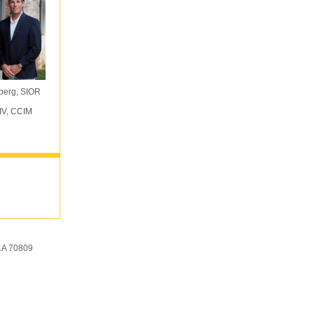
berg, SIOR
IV, CCIM
LA 70809