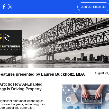
Join Our Email List
:
August 23
Features presented by Lauren Buckholtz, MBA
Article: How AI-Enabled
gy Is Driving Property
ignificant amount of technological
s over the years, technology has
ge part of this generation.