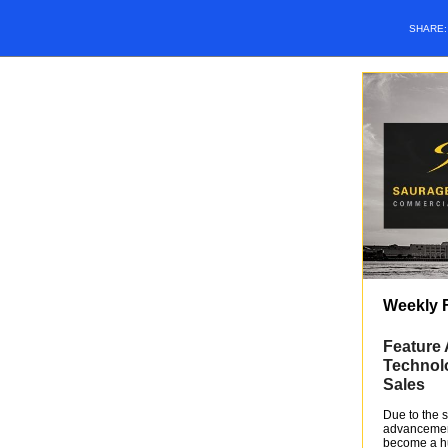
SHARE
Weekly 
Feature 
Technolo
Sales
Due to the s
advancement
become a hu