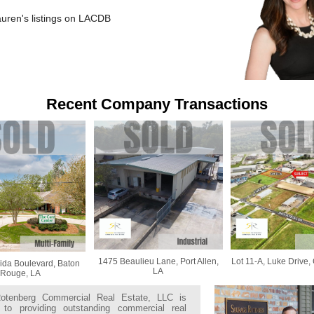
auren's listings on LACDB
Recent Company Transactions
1475 Beaulieu Lane, Port Allen,
Lot 11-A, Luke Drive,
ida Boulevard, Baton
LA
Rouge, LA
otenberg Commercial Real Estate, LLC is
 to providing outstanding commercial real