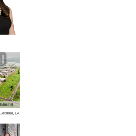
 Geismar, LA