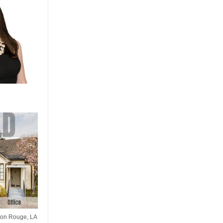
ton Rouge, LA