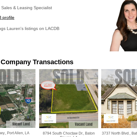
Sales & Leasing Specialist
profile
ings Lauren's listings on LACDB
 Company Transactions
y., Port Allen, LA
8794 South Choctaw Dr., Baton
3737 North Blvd., Ba