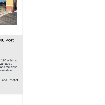
0, Port
y 190 within a
vantage of
y and the close
plantation
0 and 875 ft of