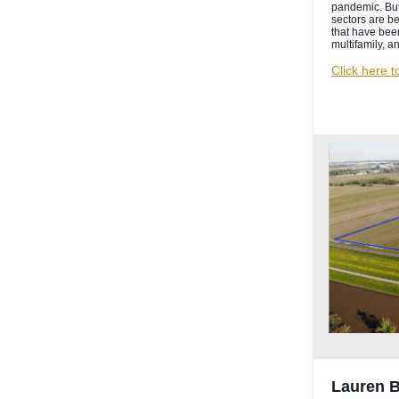
pandemic. But
sectors are be
that have been 
multifamily, a
Click here t
Lauren 