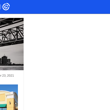
r 23, 2021