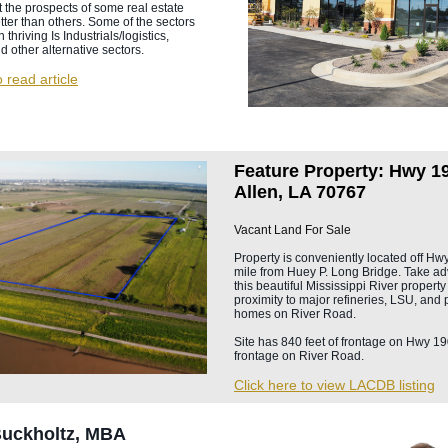
 the prospects of some real estate
tter than others. Some of the sectors
thriving Is Industrials/logistics,
nd other alternative sectors.
o read article
Feature Property: Hwy 19
Allen, LA 70767
Vacant Land For Sale
Property is conveniently located off Hw
mile from Huey P. Long Bridge. Take ad
this beautiful Mississippi River propert
proximity to major refineries, LSU, and 
homes on River Road.
Site has 840 feet of frontage on Hwy 19
frontage on River Road.
Click here to view LACDB listing
Buckholtz, MBA