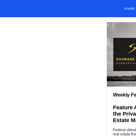
SHARE
Weekly Fe
Feature A
the Priv
Estate Ma
Federal stimu
real estate f