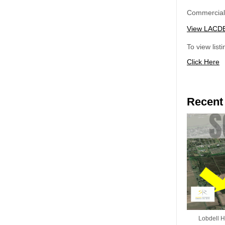
Commercial 
View LACDB 
To view list
Click Here
Recent
Lobdell Hw