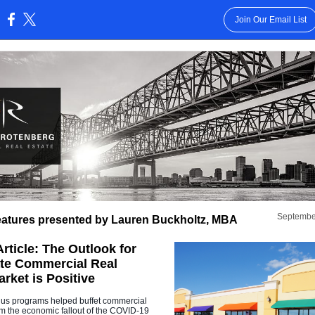
Join Our Email List
:
Septembe
atures presented by Lauren Buckholtz, MBA
rticle: The Outlook for
ate Commercial Real
rket is Positive
lus programs helped buffet commercial
rom the economic fallout of the COVID-19