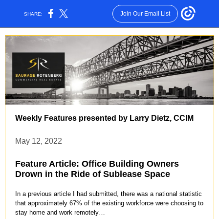
Join Our Email List
SHARE:
Weekly Features presented by Larry Dietz, CCIM
May 12, 2022
Feature Article: Office Building Owners
Drown in the Ride of Sublease Space
In a previous article I had submitted, there was a national statistic
that approximately 67% of the existing workforce were choosing to
stay home and work remotely…