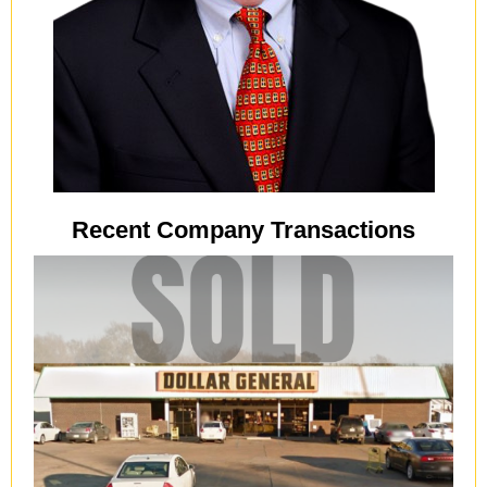
Recent Company Transactions