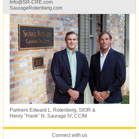
Info@SR-CRE.com
SaurageRotenberg.com
Partners Edward L. Rotenberg, SIOR &
Henry "Hank" N. Saurage IV, CCIM
Connect with us