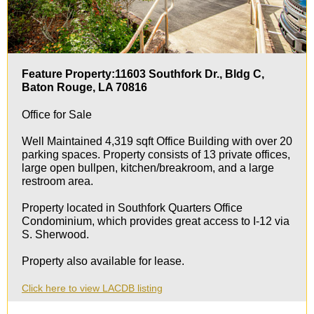
Feature Property:11603 Southfork Dr., Bldg C,
Baton Rouge, LA 70816
Office for Sale
Well Maintained 4,319 sqft Office Building with over 20
parking spaces. Property consists of 13 private offices,
large open bullpen, kitchen/breakroom, and a large
restroom area.
Property located in Southfork Quarters Office
Condominium, which provides great access to I-12 via
S. Sherwood.
Property also available for lease.
Click here to view LACDB listing