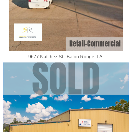
9677 Natchez St., Baton Rouge, LA