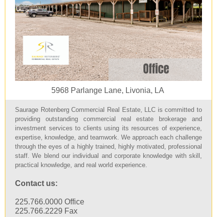
5968 Parlange Lane, Livonia, LA
Saurage Rotenberg Commercial Real Estate, LLC is committed to
providing outstanding commercial real estate brokerage and
investment services to clients using its resources of experience,
expertise, knowledge, and teamwork. We approach each challenge
through the eyes of a highly trained, highly motivated, professional
staff. We blend our individual and corporate knowledge with skill,
practical knowledge, and real world experience.
Contact us:
225.766.0000 Office
225.766.2229 Fax