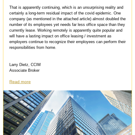
That is apparently continuing, which is an unsurprising reality and
certainly a long-term residual impact of the covid epidemic. One
company (as mentioned in the attached article) almost doubled the
number of its employees yet needs far less office space than they
currently lease. Working remotely is apparently quite popular and
will have a lasting impact on office leasing / investment as
employers continue to recognize their employees can perform their
responsibilities from home.
Larry Dietz, CCIM
Associate Broker
Read more