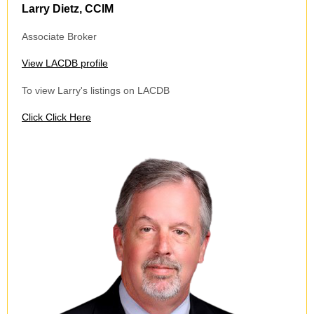
Larry Dietz, CCIM
Associate Broker
View LACDB profile
To view Larry's listings on LACDB
Click
Click Here