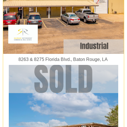
8263 & 8275 Florida Blvd., Baton Rouge, LA