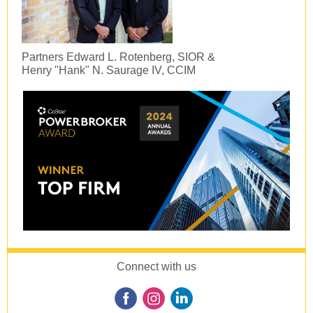
Partners Edward L. Rotenberg, SIOR &
Henry "Hank" N. Saurage IV, CCIM
Connect with us