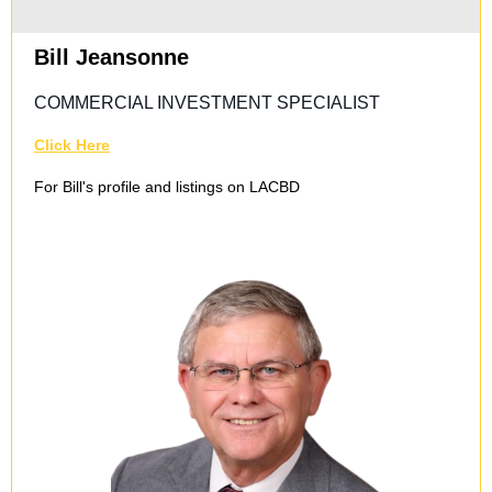
Bill Jeansonne
COMMERCIAL INVESTMENT SPECIALIST
Click Here
For Bill's profile and listings on LACBD