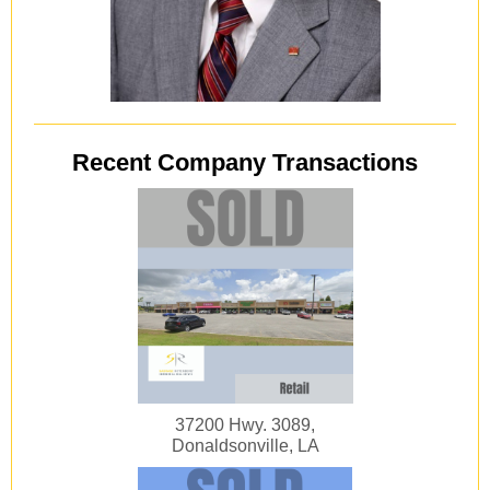
Recent Company Transactions
37200 Hwy. 3089,
Donaldsonville, LA