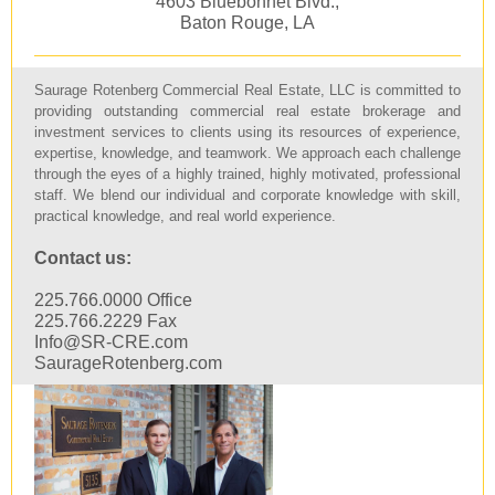
4603 Bluebonnet Blvd.,
Baton Rouge, LA
Saurage Rotenberg Commercial Real Estate, LLC is committed to
providing outstanding commercial real estate brokerage and
investment services to clients using its resources of experience,
expertise, knowledge, and teamwork. We approach each challenge
through the eyes of a highly trained, highly motivated, professional
staff. We blend our individual and corporate knowledge with skill,
practical knowledge, and real world experience.
Contact us:
225.766.0000 Office
225.766.2229 Fax
Info@SR-CRE.com
SaurageRotenberg.com