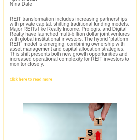
Nina Dale
REIT transformation includes increasing partnerships
with private capital, shifting traditional funding models.
Major REITs like Realty Income, Prologis, and Digital
Realty have launched multi-billion dollar joint ventures
with global institutional investors. The hybrid ‘platform
REIT’ model is emerging, combining ownership with
asset management and capital allocation strategies.
This shift presents both new growth opportunities and
increased operational complexity for REIT investors to
monitor closely.
Click here to read more