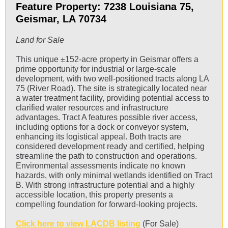
Feature Property: 7238 Louisiana 75,
Geismar, LA 70734
Land for Sale
This unique ±152-acre property in Geismar offers a
prime opportunity for industrial or large-scale
development, with two well-positioned tracts along LA
75 (River Road). The site is strategically located near
a water treatment facility, providing potential access to
clarified water resources and infrastructure
advantages. Tract A features possible river access,
including options for a dock or conveyor system,
enhancing its logistical appeal. Both tracts are
considered development ready and certified, helping
streamline the path to construction and operations.
Environmental assessments indicate no known
hazards, with only minimal wetlands identified on Tract
B. With strong infrastructure potential and a highly
accessible location, this property presents a
compelling foundation for forward-looking projects.
Click here to view LACDB listing
(For Sale)