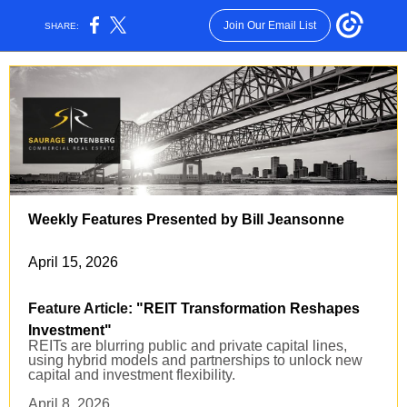
Join Our Email List
SHARE:
Weekly Features Presented by Bill Jeansonne
April 15, 2026
Feature Article
: "REIT Transformation Reshapes
Investment
"
REITs are blurring public and private capital lines,
using hybrid models and partnerships to unlock new
capital and investment flexibility.
April 8, 2026