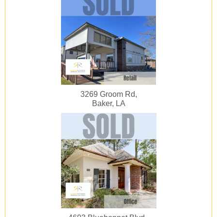
3269 Groom Rd,
Baker, LA