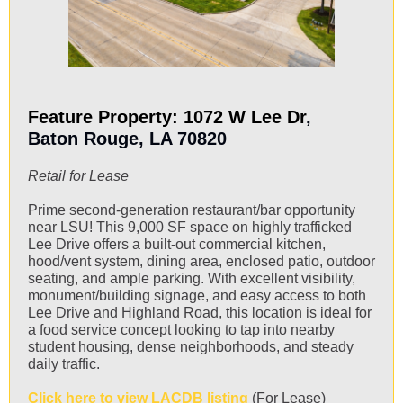
Feature Property: 1072 W Lee Dr
,
Baton Rouge, LA 70820
Retail for Lease
Prime second-generation restaurant/bar opportunity
near LSU! This 9,000 SF space on highly trafficked
Lee Drive offers a built-out commercial kitchen,
hood/vent system, dining area, enclosed patio, outdoor
seating, and ample parking. With excellent visibility,
monument/building signage, and easy access to both
Lee Drive and Highland Road, this location is ideal for
a food service concept looking to tap into nearby
student housing, dense neighborhoods, and steady
daily traffic.
Click here to view LACDB listing
(For Lease)