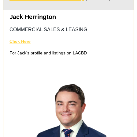
Jack Herrington
COMMERCIAL SALES & LEASING
Click Here
For Jack's profile and listings on LACBD