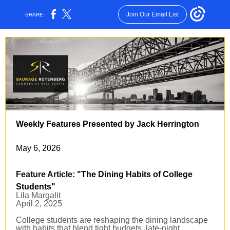
Join Our Email List
SHARE:
Weekly Features Presented by Jack Herrington
May 6, 2026
Feature Article
: "The Dining Habits of College
Students
"
Lila Margalit
April 2, 2025
College students are reshaping the dining landscape
with habits that blend tight budgets, late-night