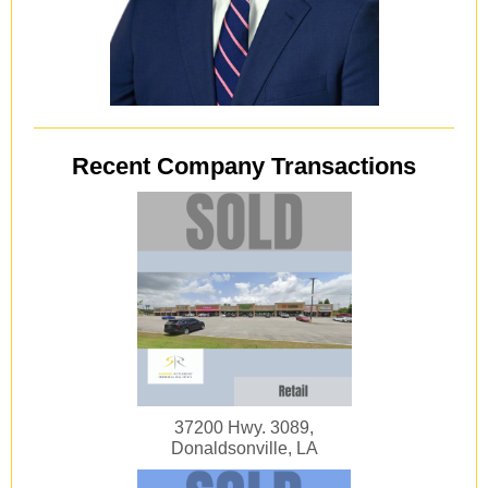
Recent Company Transactions
37200 Hwy. 3089,
Donaldsonville, LA