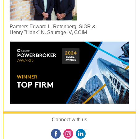
Partners Edward L. Rotenberg, SIOR &
Henry "Hank" N. Saurage IV, CCIM
Connect with us