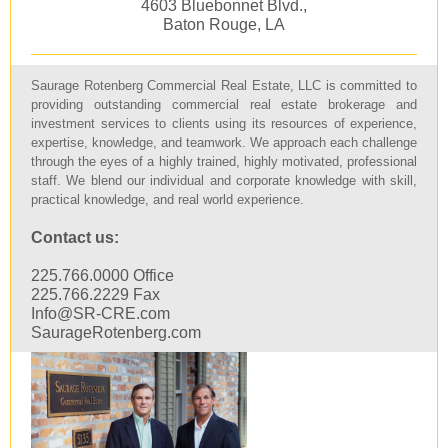
4603 Bluebonnet Blvd.,
Baton Rouge, LA
Saurage Rotenberg Commercial Real Estate, LLC is committed to
providing outstanding commercial real estate brokerage and
investment services to clients using its resources of experience,
expertise, knowledge, and teamwork. We approach each challenge
through the eyes of a highly trained, highly motivated, professional
staff. We blend our individual and corporate knowledge with skill,
practical knowledge, and real world experience.
Contact us:
225.766.0000 Office
225.766.2229 Fax
Info@SR-CRE.com
SaurageRotenberg.com