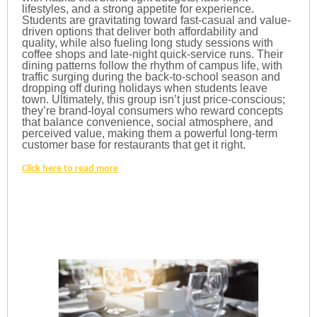
lifestyles, and a strong appetite for experience.
Students are gravitating toward fast-casual and value-
driven options that deliver both affordability and
quality, while also fueling long study sessions with
coffee shops and late-night quick-service runs. Their
dining patterns follow the rhythm of campus life, with
traffic surging during the back-to-school season and
dropping off during holidays when students leave
town. Ultimately, this group isn’t just price-conscious;
they’re brand-loyal consumers who reward concepts
that balance convenience, social atmosphere, and
perceived value, making them a powerful long-term
customer base for restaurants that get it right.
Click here to read more