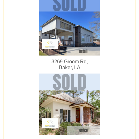
3269 Groom Rd,
Baker, LA