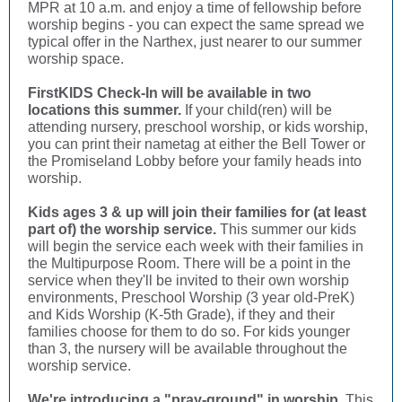
MPR at 10 a.m. and enjoy a time of fellowship before
worship begins - you can expect the same spread we
typical offer in the Narthex, just nearer to our summer
worship space.
FirstKIDS Check-In will be available in two
locations this summer.
If your child(ren) will be
attending nursery, preschool worship, or kids worship,
you can print their nametag at either the Bell Tower or
the Promiseland Lobby before your family heads into
worship.
Kids ages 3 & up will join their families for (at least
part of) the worship service.
This summer our kids
will begin the service each week with their families in
the Multipurpose Room. There will be a point in the
service when they'll be invited to their own worship
environments, Preschool Worship (3 year old-PreK)
and Kids Worship (K-5th Grade), if they and their
families choose for them to do so. For kids younger
than 3, the nursery will be available throughout the
worship service.
We're introducing a "pray-ground" in worship.
This