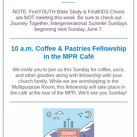
NOTE: FirstYOUTH Bible Study & FirstKIDS Choirs
are NOT meeting this week. Be sure to check out
Journey Together
, Intergenerational Summer Sundays
beginning next Sunday, June 7.
10 a.m. Coffee & Pastries Fellowship
in the MPR Café
We invite you to join us this Sunday for coffee, juice,
and other goodies along with fellowship with your
church family. While we are worshipping in the
Multipurpose Room, this fellowship will take place in
the café at the rear of the MPR. We'll see you Sunday!