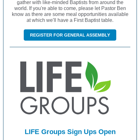
gather with like-minded Baptists from around the
world. If you're able to come, please let Pastor Ben
know as there are some meal opportunities available
at which we'll have a First Baptist table.
REGISTER FOR GENERAL ASSEMBLY
LIFE Groups Sign Ups Open