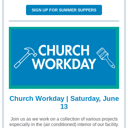
SIGN UP FOR SUMMER SUPPERS
Church Workday | Saturday, June
13
Join us as we work on a collection of various projects
especially in the (air conditioned) interior of our facility.