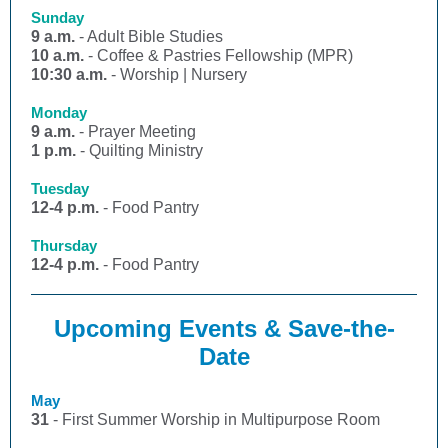
Sunday
9 a.m.
- Adult Bible Studies
10 a.m.
- Coffee & Pastries Fellowship (MPR)
10:30 a.m.
- Worship | Nursery
Monday
9 a.m.
- Prayer Meeting
1 p.m.
- Quilting Ministry
Tuesday
12-4 p.m.
- Food Pantry
Thursday
12-4 p.m.
- Food Pantry
Upcoming Events & Save-the-
Date
May
31
- First Summer Worship in Multipurpose Room