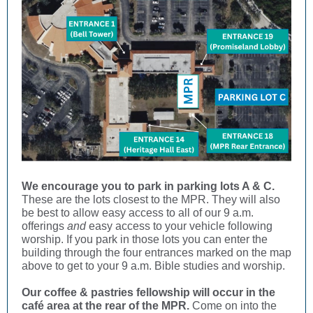
We encourage you to park in parking lots A & C.
These are the lots closest to the MPR. They will also
be best to allow easy access to all of our 9 a.m.
offerings
and
easy access to your vehicle following
worship. If you park in those lots you can enter the
building through the four entrances marked on the map
above to get to your 9 a.m. Bible studies and worship.
Our coffee & pastries fellowship will occur in the
café area at the rear of the MPR.
Come on into the