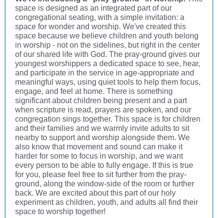
space is designed as an integrated part of our
congregational seating, with a simple invitation: a
space for wonder and worship. We've created this
space because we believe children and youth belong
in worship - not on the sidelines, but right in the center
of our shared life with God. The pray-ground gives our
youngest worshippers a dedicated space to see, hear,
and participate in the service in age-appropriate and
meaningful ways, using quiet tools to help them focus,
engage, and feel at home. There is something
significant about children being present and a part
when scripture is read, prayers are spoken, and our
congregation sings together. This space is for children
and their families and we warmly invite adults to sit
nearby to support and worship alongside them. We
also know that movement and sound can make it
harder for some to focus in worship, and we want
every person to be able to fully engage. If this is true
for you, please feel free to sit further from the pray-
ground, along the window-side of the room or further
back. We are excited about this part of our holy
experiment as children, youth, and adults all find their
space to worship together!