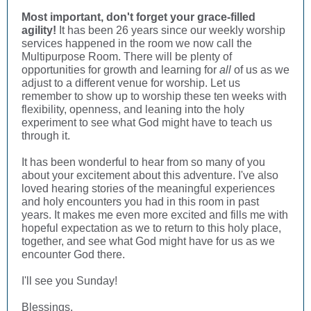
Most important, don't forget your grace-filled
agility!
It has been 26 years since our weekly worship
services happened in the room we now call the
Multipurpose Room. There will be plenty of
opportunities for growth and learning for
all
of us as we
adjust to a different venue for worship. Let us
remember to show up to worship these ten weeks with
flexibility, openness, and leaning into the holy
experiment to see what God might have to teach us
through it.
It has been wonderful to hear from so many of you
about your excitement about this adventure. I've also
loved hearing stories of the meaningful experiences
and holy encounters you had in this room in past
years. It makes me even more excited and fills me with
hopeful expectation as we to return to this holy place,
together, and see what God might have for us as we
encounter God there.
I'll see you Sunday!
Blessings,