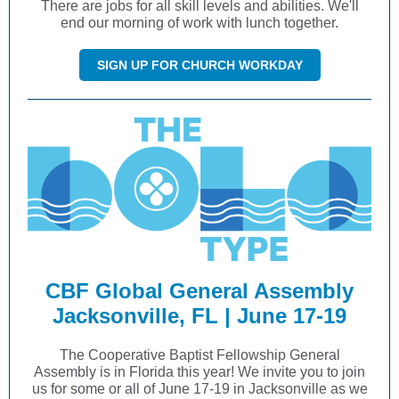
There are jobs for all skill levels and abilities. We'll
end our morning of work with lunch together.
SIGN UP FOR CHURCH WORKDAY
CBF Global General Assembly
Jacksonville, FL | June 17-19
The Cooperative Baptist Fellowship General
Assembly is in Florida this year! We invite you to join
us for some or all of June 17-19 in Jacksonville as we