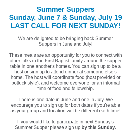
Summer Suppers
Sunday, June 7 & Sunday, July 19
LAST CALL FOR NEXT SUNDAY!
We are delighted to be bringing back Summer
Suppers in June and July!
These meals are an opportunity for you to connect with
other folks in the First Baptist family around the supper
table in one another's homes. You can sign up to be a
host or sign up to attend dinner at someone else's
home. The host will coordinate food (host provided or
potluck style), and welcome everyone for an informal
time of food and fellowship.
There is one date in June and one in July. We
encourage you to sign up for both dates if you're able
as your group and location will be different each time!
If you would like to participate in next Sunday's
Summer Supper please sign up
by this Sunday
.