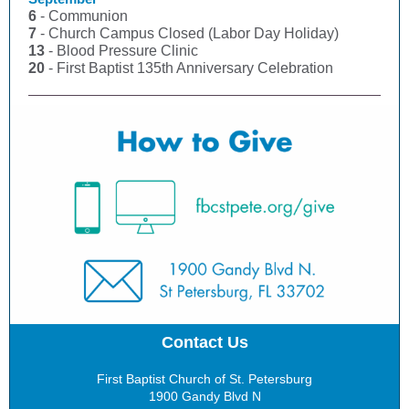
6
- Communion
7
- Church Campus Closed (Labor Day Holiday)
13
- Blood Pressure Clinic
20
- First Baptist 135th Anniversary Celebration
Contact Us
First Baptist Church of St. Petersburg
1900 Gandy Blvd N