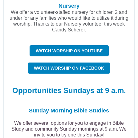
Nursery
We offer a volunteer-staffed nursery for children 2 and
under for any families who would like to utilize it during
worship. Thanks to our Nursery volunteer this week
Candy Scherer.
WATCH WORSHIP ON YOUTUBE
WATCH WORSHIP ON FACEBOOK
Opportunities Sundays at 9 a.m.
Sunday Morning Bible Studies
We offer several options for you to engage in Bible
Study and community Sunday mornings at 9 a.m. We
invite you to try one this Sunday!