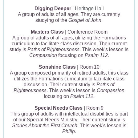
Digging Deeper
|
Heritage Hall
A group of adults of all ages. They are currently
studying of the
Gospel of John
.
Masters Class
| Conference Room
A group of adults of all ages, utilizing the Formations
curriculum to facilitate class discussion. Their current
study is
Paths of Righteousness
. This week's lesson is
Compassion
focusing on
Psalm 112.
Sonshine Class
| Room 10
A group composed primarily of retired adults, this class
utilizes the Formations curriculum to facilitate class
discussion. Their current study is
Paths of
Righteousness
. This week's lesson is
Compassion
focusing on
Psalm 112.
Special Needs Class
| Room 9
This group of adults with intellectual disabilities is part
of our Special Needs Ministry. Their current study is
Stories About the First Church.
This week's lesson is
Philip.