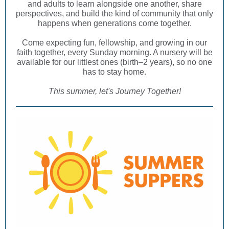
and adults to learn alongside one another, share
perspectives, and build the kind of community that only
happens when generations come together.
Come expecting fun, fellowship, and growing in our
faith together, every Sunday morning. A nursery will be
available for our littlest ones (birth–2 years), so no one
has to stay home.
This summer, let's Journey Together!