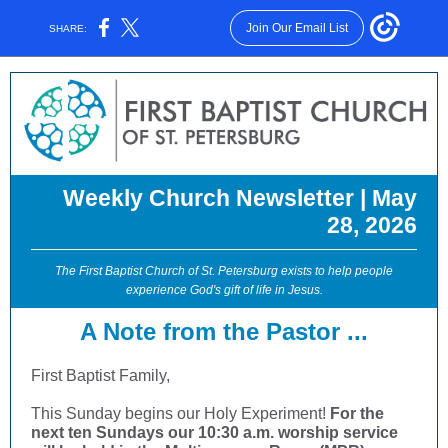
Join Our Email List
SHARE:
Weekly Church Newsletter | May
28, 2026
The First Baptist Church of St. Petersburg exists to help people
experience God's gift of life in Jesus.
A Note from the Pastor ...
First Baptist Family,
This Sunday begins our Holy Experiment!
For the
next ten Sundays our 10:30 a.m. worship service