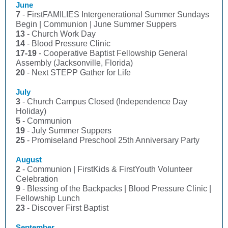
June
7
- FirstFAMILIES Intergenerational Summer Sundays
Begin | Communion | June Summer Suppers
13
- Church Work Day
14
- Blood Pressure Clinic
17-19
- Cooperative Baptist Fellowship General
Assembly (Jacksonville, Florida)
20
- Next STEPP Gather for Life
July
3
- Church Campus Closed (Independence Day
Holiday)
5
- Communion
19
- July Summer Suppers
25
- Promiseland Preschool 25th Anniversary Party
August
2
- Communion | FirstKids & FirstYouth Volunteer
Celebration
9
- Blessing of the Backpacks | Blood Pressure Clinic |
Fellowship Lunch
23
- Discover First Baptist
September