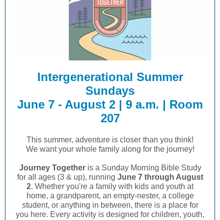
Intergenerational Summer
Sundays
June 7 - August 2 | 9 a.m. | Room
207
This summer, adventure is closer than you think!
We want your whole family along for the journey!
Journey Together
is a Sunday Morning Bible Study
for all ages (3 & up), running
June 7 through August
2
. Whether you're a family with kids and youth at
home, a grandparent, an empty-nester, a college
student, or anything in between, there is a place for
you here. Every activity is designed for children, youth,