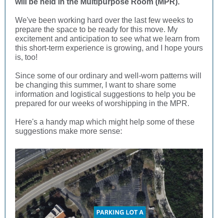
will be held in the Multipurpose Room (MPR).
We've been working hard over the last few weeks to
prepare the space to be ready for this move. My
excitement and anticipation to see what we learn from
this short-term experience is growing, and I hope yours
is, too!
Since some of our ordinary and well-worn patterns will
be changing this summer, I want to share some
information and logistical suggestions to help you be
prepared for our weeks of worshipping in the MPR.
Here's a handy map which might help some of these
suggestions make more sense: