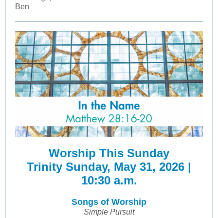
Ben
Worship This Sunday
Trinity Sunday, May 31, 2026 |
10:30 a.m.
Songs of Worship
Simple Pursuit