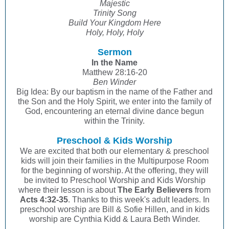
Majestic
Trinity Song
Build Your Kingdom Here
Holy, Holy, Holy
Sermon
In the Name
Matthew 28:16-20
Ben Winder
Big Idea: By our baptism in the name of the Father and
the Son and the Holy Spirit, we enter into the family of
God, encountering an eternal divine dance begun
within the Trinity.
Preschool & Kids Worship
We are excited that both our elementary & preschool
kids will join their families in the Multipurpose Room
for the beginning of worship. At the offering, they will
be invited to Preschool Worship and Kids Worship
where their lesson is about
The Early Believers
from
Acts 4:32-35
. Thanks to this week's adult leaders. In
preschool worship are Bill & Sofie Hillen, and in kids
worship are Cynthia Kidd & Laura Beth Winder.