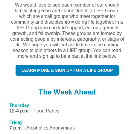
We would love to see each member of our church
family plugged in and connected to a LIFE Group,
which are small groups who meet together for
community and discipleship = doing life together. In a
LIFE Group you can find support, encouragement,
growth, and fellowship. These groups are formed by
connecting people by interests, geography, or stage of
life. We hope you will set aside time in the coming
season to join others in a LIFE group. You can read
more and sign up to be a part at the link below.
LEARN MORE & SIGN UP FOR A LIFE GROUP
The Week Ahead
Thursday
12-4 p.m.
- Food Pantry
Friday
7 p.m.
- Alcoholics Anonymous