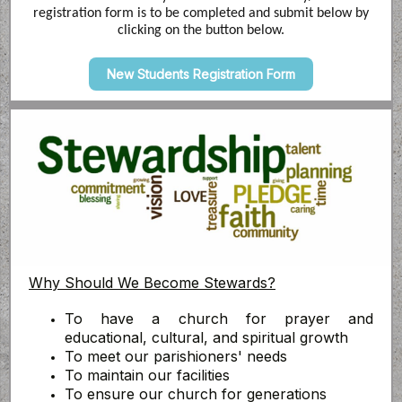
registration form is to be completed and submit below by
clicking on the button below.
New Students Registration Form
Why Should We Become Stewards?
To have a church for prayer and
educational, cultural, and spiritual growth
To meet our parishioners' needs
To maintain our facilities
To ensure our church for generations