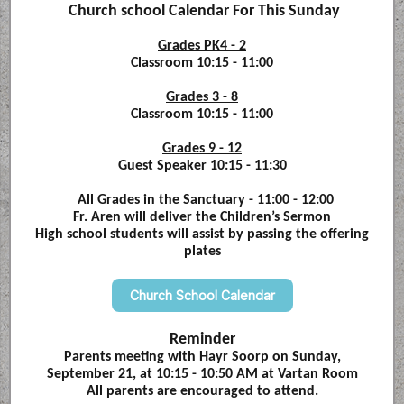
Church school Calendar For This Sunday
Grades PK4 - 2
Classroom 10:15 - 11:00
Grades 3 - 8
Classroom 10:15 - 11:00
Grades 9 - 12
Guest Speaker 10:15 - 11:30
All Grades in the Sanctuary - 11:00 - 12:00
Fr. Aren will deliver the Children’s Sermon
High school students will assist by passing the offering
plates
Church School Calendar
Reminder
Parents meeting with Hayr Soorp on Sunday,
September 21, at 10:15 - 10:50 AM at Vartan Room
All parents are encouraged to attend.