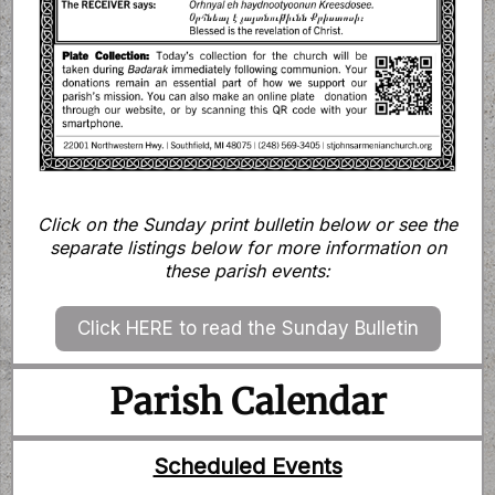
Click on the Sunday print bulletin below or see the
separate listings below for more information on
these parish events:
Click HERE to read the Sunday Bulletin
Parish Calendar
Scheduled Events