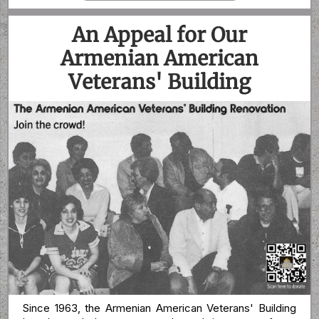
An Appeal for Our
Armenian American
Veterans' Building
Since 1963, the Armenian American Veterans' Building