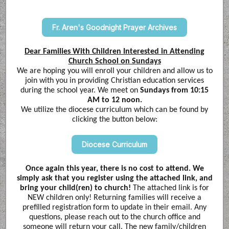
Fr. Aren's Goodnight Prayer Archives
Dear Families With Children Interested in Attending
Church School on Sundays
We are hoping you will enroll your children and allow us to
join with you in providing Christian education services
during the school year. We meet on
Sundays from 10:15
AM to 12 noon.
We utilize the diocese curriculum which can be found by
clicking the button below:
Diocese Curriculum
Once again this year, there is no cost to attend. We
simply ask that you register using the attached link, and
bring your child(ren) to church!
The attached link is for
NEW children only! Returning families will receive a
prefilled registration form to update in their email. Any
questions, please reach out to the church office and
someone will return your call. The new family/children