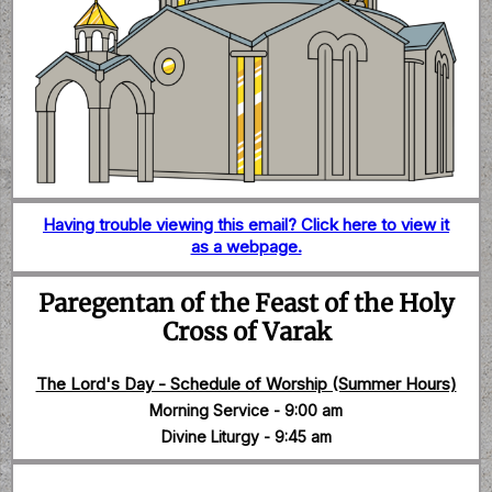
Having trouble viewing this email? Click here to view it
as a webpage.
Paregentan of the Feast of the Holy
Cross of Varak
The Lord's Day - Schedule of Worship (Summer Hours)
Morning Service - 9:00 am
Divine Liturgy - 9:45 am