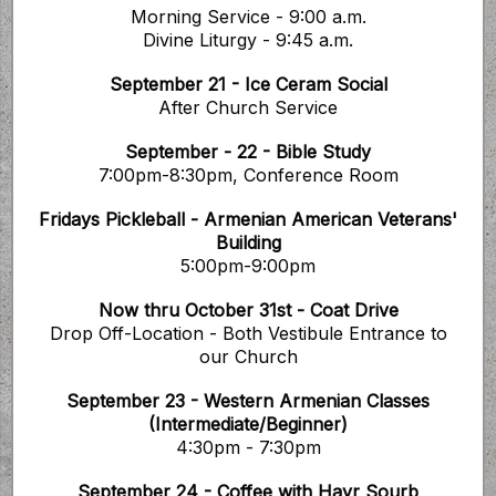
Morning Service - 9:00 a.m.
Divine Liturgy - 9:45 a.m.
September 21 - Ice Ceram Social
After Church Service
September - 22 - Bible Study
7:00pm-8:30pm, Conference Room
Fridays Pickleball - Armenian American Veterans'
Building
5:00pm-9:00pm
Now thru October 31st - Coat Drive
Drop Off-Location - Both Vestibule Entrance to
our Church
September 23 - Western Armenian Classes
(Intermediate/Beginner)
4:30pm - 7:30pm
September 24 - Coffee with Hayr Sourb