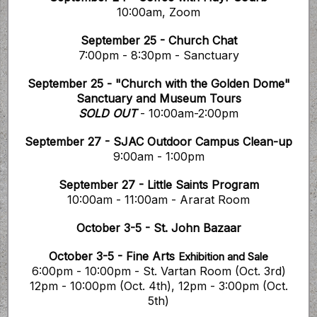
10:00am, Zoom
September 25 - Church Chat
7:00pm - 8:30pm - Sanctuary
September 25 - "Church with the Golden Dome"
Sanctuary and Museum Tours
SOLD OUT
- 10:00am-2:00pm
September 27 - SJAC Outdoor Campus Clean-up
9:00am - 1:00pm
September 27 - Little Saints Program
10:00am - 11:00am - Ararat Room
October 3-5 - St. John Bazaar
October 3-5 - Fine Arts
Exhibition and Sale
6:00pm - 10:00pm - St. Vartan Room (Oct. 3rd)
12pm - 10:00pm (Oct. 4th), 12pm - 3:00pm (Oct.
5th)