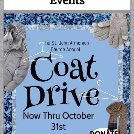
Events