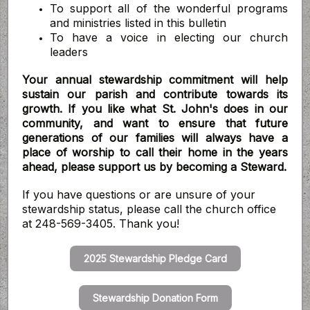
To support all of the wonderful programs
and ministries listed in this bulletin
To have a voice in electing our church
leaders
Your annual stewardship commitment will help
sustain our parish and contribute towards its
growth. If you like what St. John's does in our
community, and want to ensure that future
generations of our families will always have a
place of worship to call their home in the years
ahead, please support us by becoming a Steward.
If you have questions or are unsure of your
stewardship status, please call the church office
at 248-569-3405. Thank you!
2025 Stewardship Pledge Card
Stewardship Donation Form