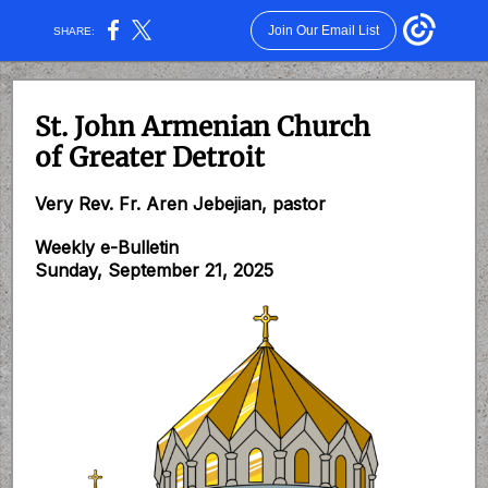
Join Our Email List
SHARE:
St. John Armenian Church
of Greater Detroit
Very Rev. Fr. Aren Jebejian, pastor
Weekly e-Bulletin
Sunday, September 21, 2025