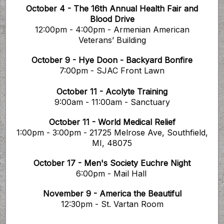
October 4 - The 16th Annual Health Fair and
Blood Drive
12:00pm - 4:00pm - Armenian American
Veterans’ Building
October 9 - Hye Doon - Backyard Bonfire
7:00pm - SJAC Front Lawn
October 11 - Acolyte Training
9:00am - 11:00am - Sanctuary
October 11 - World Medical Relief
1:00pm - 3:00pm - 21725 Melrose Ave, Southfield,
MI, 48075
October 17 - Men's Society Euchre Night
6:00pm - Mail Hall
November 9 - America the Beautiful
12:30pm - St. Vartan Room