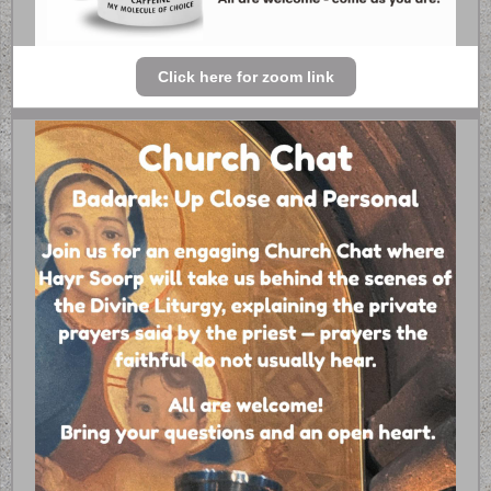
Click here for zoom link