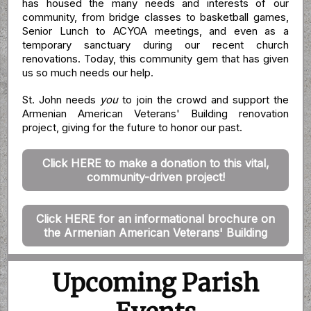
has housed the many needs and interests of our
community, from bridge classes to basketball games,
Senior Lunch to ACYOA meetings, and even as a
temporary sanctuary during our recent church
renovations. Today, this community gem that has given
us so much needs our help.
St. John needs
you
to join the crowd and support the
Armenian American Veterans' Building renovation
project, giving for the future to honor our past.
Click HERE to make a donation to this vital,
community-driven project!
Click HERE for an informational brochure on
the Armenian American Veterans' Building
Upcoming Parish