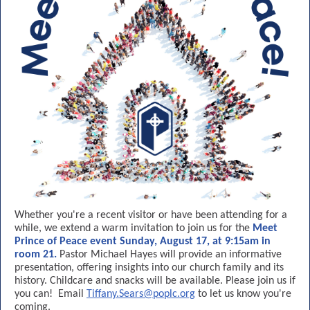
Whether you're a recent visitor or have been attending for a
while, we extend a warm invitation to join us for the
Meet
Prince of Peace event Sunday, August 17, at 9:15am in
room 21.
Pastor Michael Hayes will provide an informative
presentation, offering insights into our church family and its
history. Childcare and snacks will be available. Please join us if
you can! Email
Tiffany.Sears@poplc.org
to let us know you're
coming.