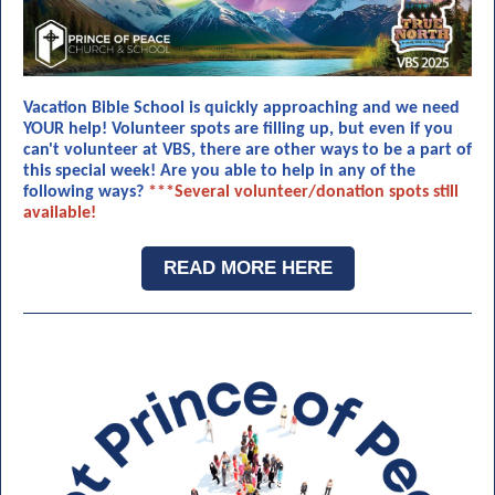
Vacation Bible School is quickly approaching and we need
YOUR help! Volunteer spots are filling up, but even if you
can't volunteer at VBS, there are other ways to be a part of
this special week! Are you able to help in any of the
following ways?
***Several volunteer/donation spots still
available!
READ MORE HERE