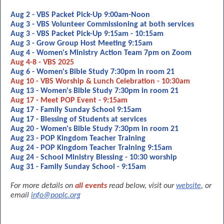
Aug 2 - VBS Packet Pick-Up 9:00am-Noon
Aug 3 - VBS Volunteer Commissioning at both services
Aug 3 - VBS Packet Pick-Up 9:15am - 10:15am
Aug 3 - Grow Group Host Meeting 9:15am
Aug 4 - Women's Ministry Action Team 7pm on Zoom
Aug 4-8 - VBS 2025
Aug 6 - Women's Bible Study 7:30pm in room 21
Aug 10 - VBS Worship & Lunch Celebration - 10:30am
Aug 13 - Women's Bible Study 7:30pm in room 21
Aug 17 - Meet POP Event - 9:15am
Aug 17 - Family Sunday School 9:15am
Aug 17 - Blessing of Students at services
Aug 20 - Women's Bible Study 7:30pm in room 21
Aug 23 - POP Kingdom Teacher Training
Aug 24 - POP Kingdom Teacher Training 9:15am
Aug 24 - School Ministry Blessing - 10:30 worship
Aug 31 - Family Sunday School - 9:15am
For more details on
all events
read below, visit our
website
, or
email
info@poplc.org