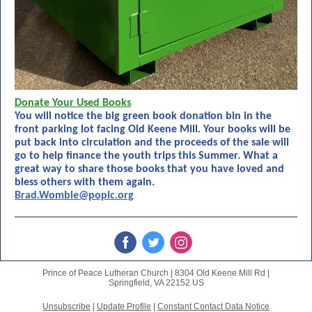
Donate Your Used Books
You will notice the big green book donation bin in the
front parking lot facing Old Keene Mill. Your books will be
put back into circulation and the proceeds of the sale will
go to help finance the youth trips this Summer. What a
great way to share those books that you have loved and
bless others with them again.
Brad.Womble@poplc.org
Prince of Peace Lutheran Church |
8304 Old Keene Mill Rd
|
Springfield, VA 22152 US
Unsubscribe
|
Update Profile
|
Constant Contact Data Notice