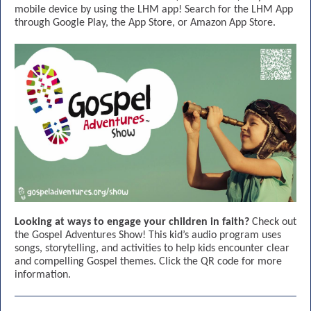
mobile device by using the LHM app! Search for the LHM App
through Google Play, the App Store, or Amazon App Store.
Looking at ways to engage your children in faith?
Check out
the Gospel Adventures Show! This kid’s audio program uses
songs, storytelling, and activities to help kids encounter clear
and compelling Gospel themes. Click the QR code for more
information.