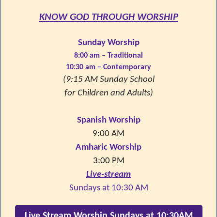
KNOW GOD THROUGH WORSHIP
Sunday Worship
8:00 am – Traditional
10:30 am – Contemporary
(9:15 AM Sunday School
for Children and Adults)
Spanish Worship
9:00 AM
Amharic Worship
3:00 PM
Live-stream
Sundays at 10:30 AM
Live Stream Worship Sundays at 10:30AM