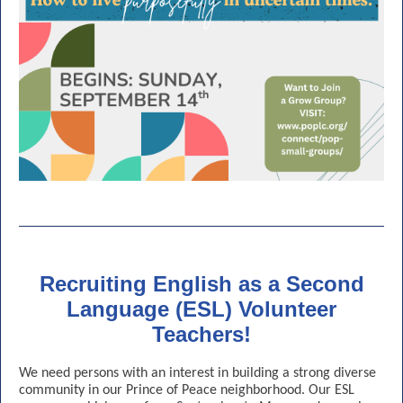
Recruiting English as a Second
Language (ESL) Volunteer
Teachers!
We need persons with an interest in building a strong diverse
community in our Prince of Peace neighborhood. Our ESL