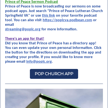
Prince of Peace Sermon Podcast
Prince of Peace is now broadcasting our sermons on some
podcast apps. Just search "Prince of Peace Lutheran Church
Springfield VA" or use
this link
on your favorite podcast
tool. You can also visit
https://poplcva.podbean.com
or
email
streaming@poplc.org
for more information.
There's an app for that!
Did you know that Prince of Peace has a directory app!
You can even update your own personal information. Click
the button for the directions on downloading the app and
creating your profile. If you would like to know more
please email
info@poplc.org
.
POP CHURCH APP