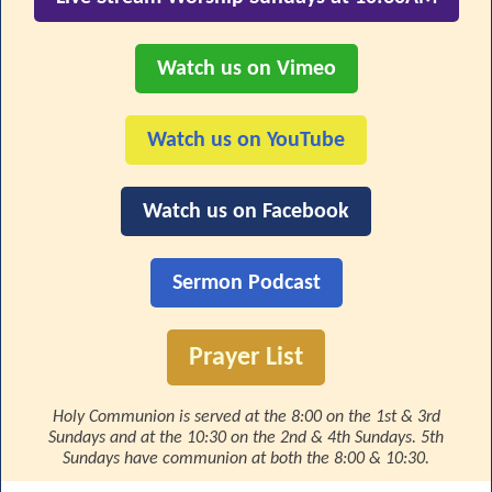
Watch us on Vimeo
Watch us on YouTube
Watch us on Facebook
Sermon Podcast
Prayer List
Holy Communion is served at the 8:00 on the 1st & 3rd
Sundays and at the 10:30 on the 2nd & 4th Sundays. 5th
Sundays have communion at both the 8:00 & 10:30.