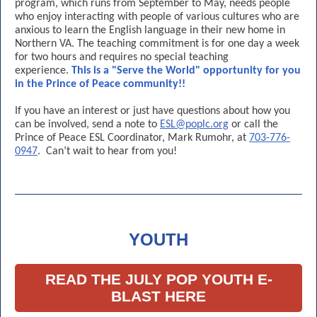
program, which runs from September to May, needs people
who enjoy interacting with people of various cultures who are
anxious to learn the English language in their new home in
Northern VA. The teaching commitment is for one day a week
for two hours and requires no special teaching
experience.
This is a "Serve the World" opportunity for you
in the Prince of Peace community!!
If you have an interest or just have questions about how you
can be involved, send a note to
ESL@poplc.org
or call the
Prince of Peace ESL Coordinator, Mark Rumohr, at
703-776-
0947
. Can’t wait to hear from you!
YOUTH
READ THE JULY POP YOUTH E-
BLAST HERE