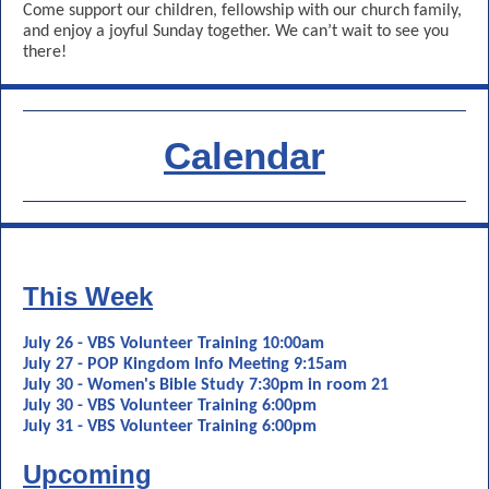
Come support our children, fellowship with our church family,
and enjoy a joyful Sunday together. We can’t wait to see you
there!
Calendar
This Week
July 26 - VBS Volunteer Training 10:00am
July 27 - POP Kingdom Info Meeting 9:15am
July 30 - Women's Bible Study 7:30pm in room 21
July 30 - VBS Volunteer Training 6:00pm
July 31 - VBS Volunteer Training 6:00pm
Upcoming