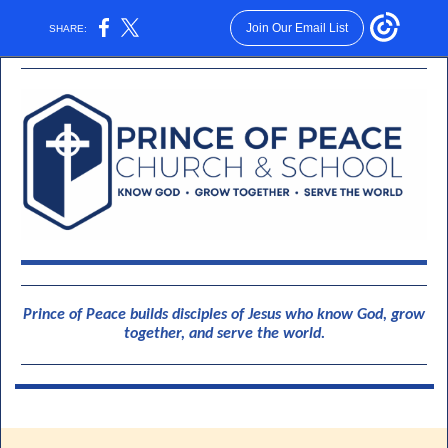
Join Our Email List
SHARE:
Prince of Peace builds disciples of Jesus who know God, grow
together, and serve the world.