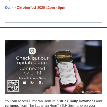
Oct 4 -
Oktoberfest 2025 12pm - 5pm
You can access Lutheran Hour Ministries’
Daily Devotions
and
sermons
from The Lutheran Hour® (TLH Sermons) on your