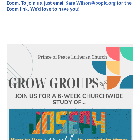
Zoom. To join us, just email
Sara.Wilson@poplc.org
for the
Zoom link. We’d love to have you!