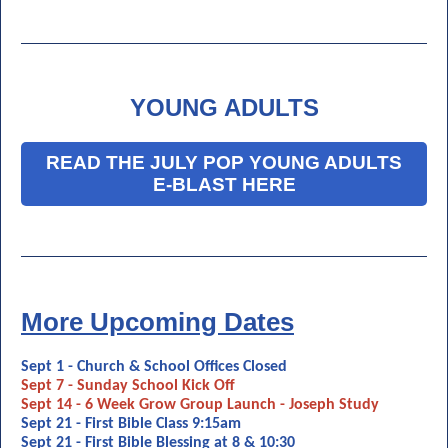
YOUNG ADULTS
READ THE JULY POP YOUNG ADULTS
E-BLAST HERE
More Upcoming Dates
Sept 1 - Church & School Offices Closed
Sept 7 - Sunday School Kick Off
Sept 14 - 6 Week Grow Group Launch - Joseph Study
Sept 21 - First Bible Class 9:15am
Sept 21 - First Bible Blessing at 8 & 10:30