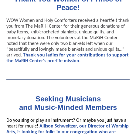
Peace!
WOW Women and Holy Comforters received a heartfelt thank
you from The MaRiH Center for their generous donations of
baby items, knit/crocheted blankets, unique quilts, and
monetary donation. The volunteers at the MaRiH Center
noted that there were only two blankets left when our
”beautifully and lovingly made blankets and unique quilts…”
arrived.
Thank you ladies for your contributions to support
the MaRiH Center's pro-life mission.
Seeking Musicians
and Music-Minded Members
Do you sing or play an instrument? Or maybe you just have a
heart for music!
Allison Schweitzer, our Director of Worship
Arts, is looking for folks in our congregation who are