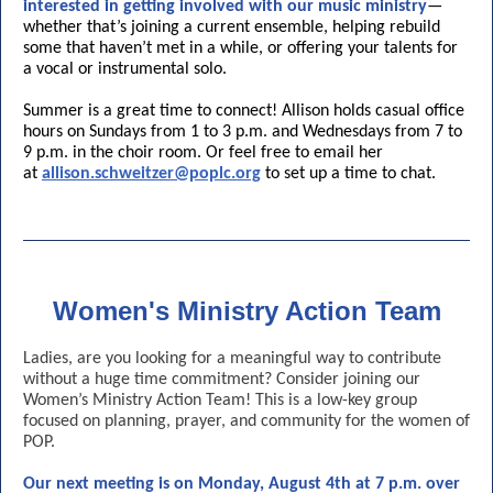
interested in getting involved with our music ministry
—
whether that’s joining a current ensemble, helping rebuild
some that haven’t met in a while, or offering your talents for
a vocal or instrumental solo.
Summer is a great time to connect! Allison holds casual office
hours on Sundays from 1 to 3 p.m. and Wednesdays from 7 to
9 p.m. in the choir room. Or feel free to email her
at
allison.schweitzer@poplc.org
to set up a time to chat.
Women's Ministry Action Team
Ladies, are you looking for a meaningful way to contribute
without a huge time commitment? Consider joining our
Women’s Ministry Action Team! This is a low-key group
focused on planning, prayer, and community for the women of
POP.
Our next meeting is on Monday, August 4th at 7 p.m. over