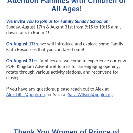
Attention Families with Children of
All Ages!
We invite you to join us for Family Sunday School on:
Sunday, August 17th & August 31st from 9:15 to 10:15 a.m.,
downstairs in Room 1!
On August 17th
, we will introduce and explore some Family
Faith Resources that you can take home!
On August 31st
, families are welcome to experience our new
POP! Kingdom Adventure! Join us for an engaging opening,
rotate through various activity stations, and reconvene for
closing.
If you have any questions, please reach out to Alex at
Alex.Lillis@poplc.org
or Sara at
Sara.Wilson@poplc.org
.
Thank You Women of Prince of