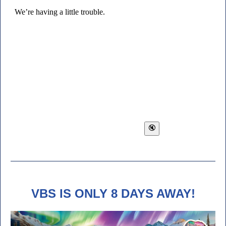
VBS IS ONLY 8 DAYS AWAY!