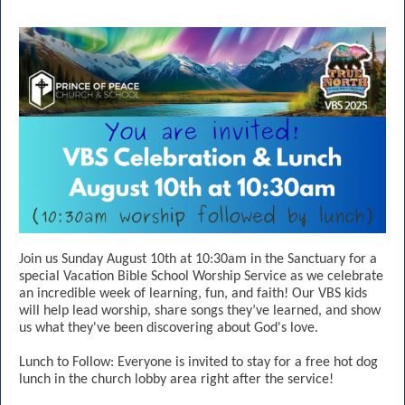
Join us Sunday August 10th at 10:30am in the Sanctuary for a
special Vacation Bible School Worship Service as we celebrate
an incredible week of learning, fun, and faith! Our VBS kids
will help lead worship, share songs they’ve learned, and show
us what they've been discovering about God's love.
Lunch to Follow: Everyone is invited to stay for a free hot dog
lunch in the church lobby area right after the service!