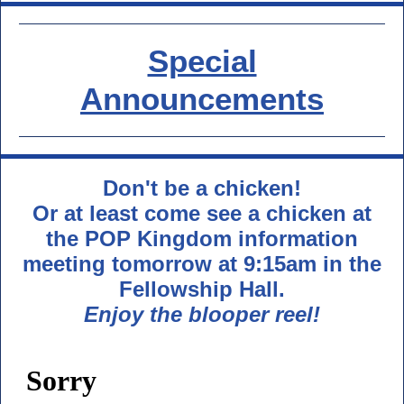
Special
Announcements
Don't be a chicken!
Or at least come see a chicken at
the POP Kingdom information
meeting tomorrow at 9:15am in the
Fellowship Hall.
Enjoy the blooper reel!