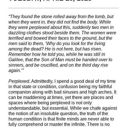
“They found the stone rolled away from the tomb, but
when they went in, they did not find the body. While
they were perplexed about this, suddenly two men in
dazzling clothes stood beside them. The women were
terrified and bowed their faces to the ground, but the
men said to them, ‘Why do you look for the living
among the dead? He is not here, but has risen.
Remember how he told you, while he was still in
Galilee, that the Son of Man must be handed over to
sinners, and be crucified, and on the third day rise
again.’”
Perplexed
. Admittedly, I spend a good deal of my time
in that state or condition, confusion being my faithful
companion along with bad sinuses and high arches. It
can be maddening at times, yet there are places and
spaces where being perplexed is not only
understandable, but essential. While we chafe against
the notion of an insoluble question, the truth of the
human condition is that finite minds are never able to
fully comprehend or master the infinite. There is no