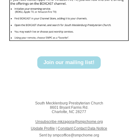
Join our mailing list!
South Mecklenburg Presbyterian Church
8601 Bryant Farms Rd.
Charlotte, NC 28277
Unsubscribe mkzagora@smpchome.org
Update Profile
|
Constant Contact Data Notice
Sent by
smpcoffice@smpchome.org