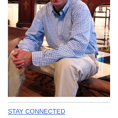
STAY CONNECTED