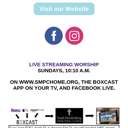
Visit our Website
LIVE STREAMING WORSHIP
SUNDAYS, 10:10 A.M.
ON WWW.SMPCHOME.ORG, THE BOXCAST
APP ON YOUR TV, AND FACEBOOK LIVE.