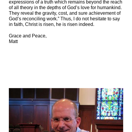
expressions of a truth which remains beyond the reach
of all theory in the depths of God’s love for humankind.
They reveal the gravity, cost, and sure achievement of
God’s reconciling work.” Thus, I do not hesitate to say
in faith, Christ is risen, he is risen indeed.
Grace and Peace,
Matt