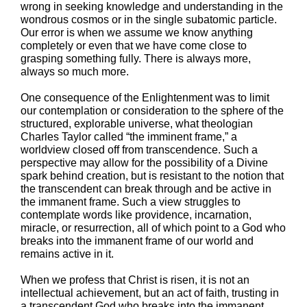
wrong in seeking knowledge and understanding in the
wondrous cosmos or in the single subatomic particle.
Our error is when we assume we know anything
completely or even that we have come close to
grasping something fully. There is always more,
always so much more.
One consequence of the Enlightenment was to limit
our contemplation or consideration to the sphere of the
structured, explorable universe, what theologian
Charles Taylor called “the imminent frame,” a
worldview closed off from transcendence. Such a
perspective may allow for the possibility of a Divine
spark behind creation, but is resistant to the notion that
the transcendent can break through and be active in
the immanent frame. Such a view struggles to
contemplate words like providence, incarnation,
miracle, or resurrection, all of which point to a God who
breaks into the immanent frame of our world and
remains active in it.
When we profess that Christ is risen, it is not an
intellectual achievement, but an act of faith, trusting in
a transcendent God who breaks into the immanent