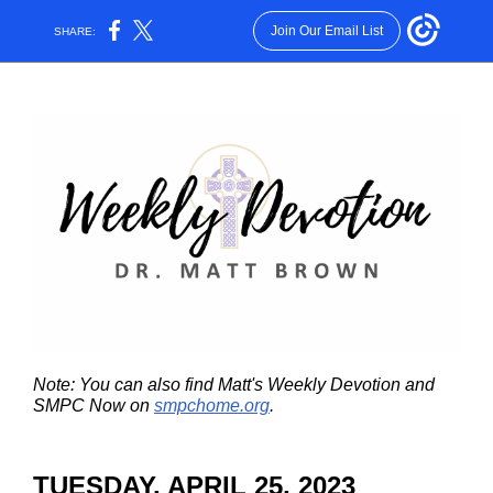
Join Our Email List
SHARE:
Note: You can also find Matt's Weekly Devotion and
SMPC Now on
smpchome.org
.
TUESDAY, APRIL 25, 2023