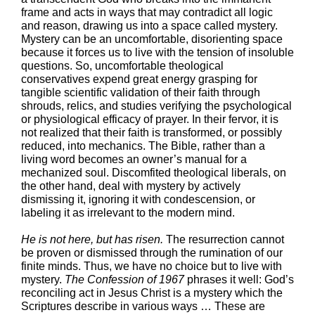
frame and acts in ways that may contradict all logic
and reason, drawing us into a space called mystery.
Mystery can be an uncomfortable, disorienting space
because it forces us to live with the tension of insoluble
questions. So, uncomfortable theological
conservatives expend great energy grasping for
tangible scientific validation of their faith through
shrouds, relics, and studies verifying the psychological
or physiological efficacy of prayer. In their fervor, it is
not realized that their faith is transformed, or possibly
reduced, into mechanics. The Bible, rather than a
living word becomes an owner’s manual for a
mechanized soul. Discomfited theological liberals, on
the other hand, deal with mystery by actively
dismissing it, ignoring it with condescension, or
labeling it as irrelevant to the modern mind.
He is not here, but has risen.
The resurrection cannot
be proven or dismissed through the rumination of our
finite minds. Thus, we have no choice but to live with
mystery.
The Confession of 1967
phrases it well: God’s
reconciling act in Jesus Christ is a mystery which the
Scriptures describe in various ways … These are