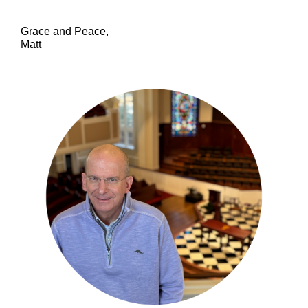
Grace and Peace,
Matt