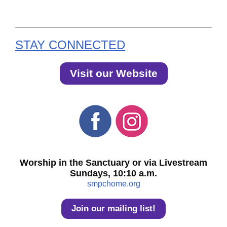
STAY CONNECTED
Visit our Website
Worship in the Sanctuary or via Livestream
Sundays, 10:10 a.m.
smpchome.org
Join our mailing list!