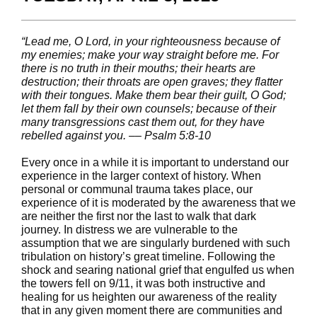
“Lead me, O Lord, in your righteousness because of
my enemies; make your way straight before me. For
there is no truth in their mouths; their hearts are
destruction; their throats are open graves; they flatter
with their tongues. Make them bear their guilt, O God;
let them fall by their own counsels; because of their
many transgressions cast them out, for they have
rebelled against you. –– Psalm 5:8-10
Every once in a while it is important to understand our
experience in the larger context of history. When
personal or communal trauma takes place, our
experience of it is moderated by the awareness that we
are neither the first nor the last to walk that dark
journey. In distress we are vulnerable to the
assumption that we are singularly burdened with such
tribulation on history’s great timeline. Following the
shock and searing national grief that engulfed us when
the towers fell on 9/11, it was both instructive and
healing for us heighten our awareness of the reality
that in any given moment there are communities and