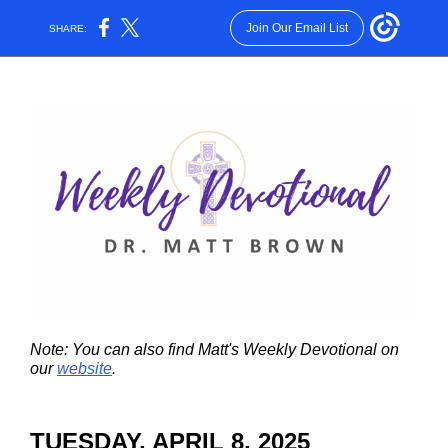
Join Our Email List
SHARE:
Note: You can also find Matt's Weekly Devotional on
our
website
.
TUESDAY, APRIL 8, 2025