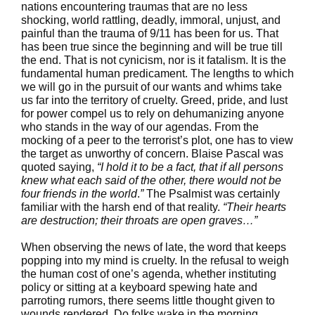
nations encountering traumas that are no less
shocking, world rattling, deadly, immoral, unjust, and
painful than the trauma of 9/11 has been for us. That
has been true since the beginning and will be true till
the end. That is not cynicism, nor is it fatalism. It is the
fundamental human predicament. The lengths to which
we will go in the pursuit of our wants and whims take
us far into the territory of cruelty. Greed, pride, and lust
for power compel us to rely on dehumanizing anyone
who stands in the way of our agendas. From the
mocking of a peer to the terrorist’s plot, one has to view
the target as unworthy of concern. Blaise Pascal was
quoted saying,
“I hold it to be a fact, that if all persons
knew what each said of the other, there would not be
four friends in the world
.
”
The Psalmist was certainly
familiar with the harsh end of that reality.
“Their hearts
are destruction; their throats are open graves…”
When observing the news of late, the word that keeps
popping into my mind is cruelty. In the refusal to weigh
the human cost of one’s agenda, whether instituting
policy or sitting at a keyboard spewing hate and
parroting rumors, there seems little thought given to
wounds rendered. Do folks wake in the morning