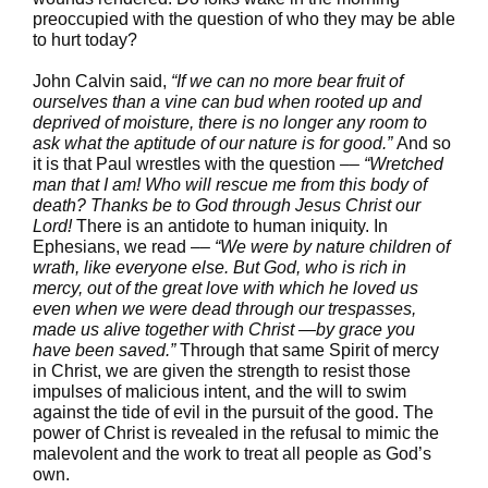
preoccupied with the question of who they may be able
to hurt today?
John Calvin said,
“If we can no more bear fruit of
ourselves than a vine can bud when rooted up and
deprived of moisture, there is no longer any room to
ask what the aptitude of our nature is for good.”
And so
it is that Paul wrestles with the question ––
“Wretched
man that I am! Who will rescue me from this body of
death? Thanks be to God through Jesus Christ our
Lord!
There is an antidote to human iniquity. In
Ephesians, we read ––
“We were by nature children of
wrath, like everyone else. But God, who is rich in
mercy, out of the great love with which he loved us
even when we were dead through our trespasses,
made us alive together with Christ —by grace you
have been saved.”
Through that same Spirit of mercy
in Christ, we are given the strength to resist those
impulses of malicious intent, and the will to swim
against the tide of evil in the pursuit of the good. The
power of Christ is revealed in the refusal to mimic the
malevolent and the work to treat all people as God’s
own.