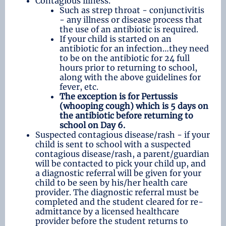
Contagious illness.
Such as strep throat - conjunctivitis
- any illness or disease process that
the use of an antibiotic is required.
If your child is started on an
antibiotic for an infection…they need
to be on the antibiotic for 24 full
hours prior to returning to school,
along with the above guidelines for
fever, etc.
The exception is for Pertussis
(whooping cough) which is 5 days on
the antibiotic before
returning to
school on Day 6.
Suspected contagious disease/rash - if your
child is sent to school with a suspected
contagious disease/rash, a parent/guardian
will be contacted to pick your child up, and
a diagnostic referral will be given for your
child to be seen by his/her health care
provider. The diagnostic referral must be
completed and the student cleared for re-
admittance by a licensed healthcare
provider before the student returns to