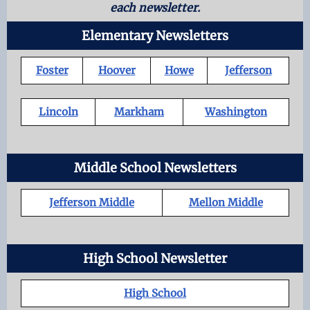
each newsletter.
Elementary Newsletters
Foster
Hoover
Howe
Jefferson
Lincoln
Markham
Washington
Middle School Newsletters
Jefferson Middle
Mellon Middle
High School Newsletter
High School