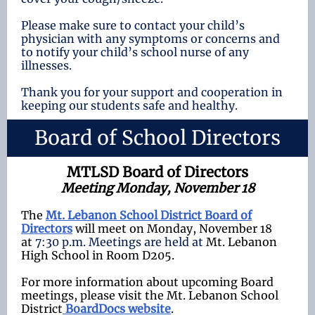
Please make sure to contact your child’s
physician with any symptoms or concerns and
to notify your child’s school nurse of any
illnesses.
Thank you for your support and cooperation in
keeping our students safe and healthy.
Board of School Directors
MTLSD Board of Directors
Meeting Monday, November 18
The
Mt. Lebanon School District Board of
Directors
will meet on Monday, November 18
at
7:30 p.m. Meetings are held at
Mt. Lebanon
High School in Room D205.
For more information about upcoming Board
meetings, please visit the Mt. Lebanon School
District
BoardDocs website
.