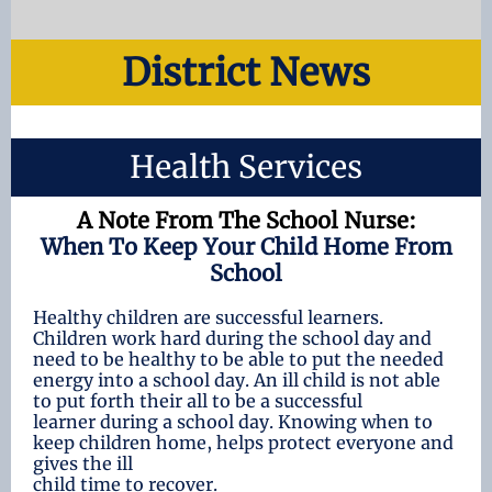
District News
Health Services
A Note From The School Nurse:
When To Keep Your Child Home From
School
Healthy children are successful learners.
Children work hard during the school day and
need to be healthy to be able to put the needed
energy into a school day. An ill child is not able
to put forth their all to be a successful
learner during a school day. Knowing when to
keep children home, helps protect everyone and
gives the ill
child time to recover.