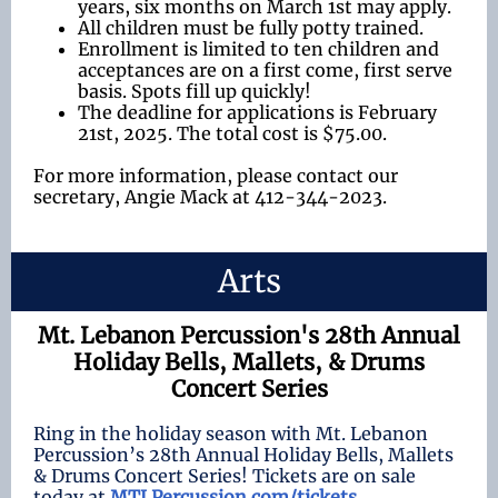
years, six months on March 1st may apply.
All children must be fully potty trained.
Enrollment is limited to ten children and
acceptances are on a first come, first serve
basis. Spots fill up quickly!
The deadline for applications is February
21st, 2025. The total cost is $75.00.
For more information, please contact our
secretary, Angie Mack at 412-344-2023.
Arts
Mt. Lebanon Percussion's 28th Annual
Holiday Bells, Mallets, & Drums
Concert Series
Ring in the holiday season with Mt. Lebanon
Percussion’s 28th Annual Holiday Bells, Mallets
& Drums Concert Series! Tickets are on sale
today at
MTLPercussion.com/tickets