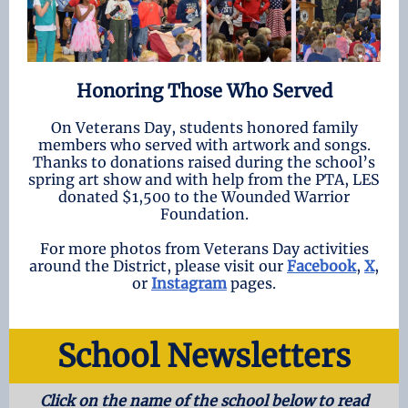
Honoring Those Who Served
On Veterans Day, students honored family
members who served with artwork and songs.
Thanks to donations raised during the school’s
spring art show and with help from the PTA, LES
donated $1,500 to the Wounded Warrior
Foundation.
For more photos from Veterans Day activities
around the District, please visit our
Facebook
,
X
,
or
Instagram
pages.
School Newsletters
Click on the name of the school below to read