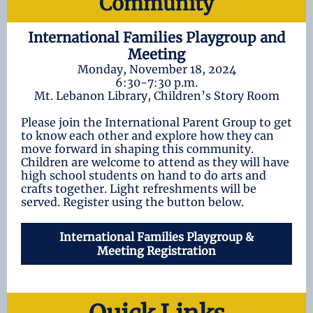
Community
International Families Playgroup and
Meeting
Monday, November 18, 2024
6:30-7:30 p.m.
Mt. Lebanon Library, Children’s Story Room
Please join the International Parent Group to get
to know each other and explore how they can
move forward in shaping this community.
Children are welcome to attend as they will have
high school students on hand to do arts and
crafts together. Light refreshments will be
served. Register using the button below.
International Families Playgroup &
Meeting Registration