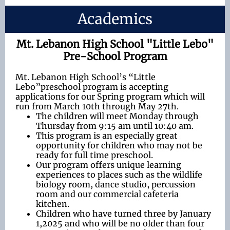
Academics
Mt. Lebanon High School "Little Lebo"
Pre-School Program
Mt. Lebanon High School’s “Little
Lebo”preschool program is accepting
applications for our Spring program which will
run from March 10th through May 27th.
The children will meet Monday through
Thursday from 9:15 am until 10:40 am.
This program is an especially great
opportunity for children who may not be
ready for full time preschool.
Our program offers unique learning
experiences to places such as the wildlife
biology room, dance studio, percussion
room and our commercial cafeteria
kitchen.
Children who have turned three by January
1,2025 and who will be no older than four