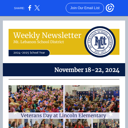
Join Our Email List
SHARE:
November 18-22, 2024