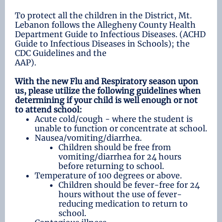
To protect all the children in the District, Mt.
Lebanon follows the Allegheny County Health
Department Guide to Infectious Diseases. (ACHD
Guide to Infectious Diseases in Schools); the
CDC Guidelines and the
AAP).
With the new Flu and Respiratory season upon
us, please utilize the following guidelines when
determining if your child is well enough or not
to attend school:
Acute cold/cough - where the student is
unable to function or concentrate at school.
Nausea/vomiting/diarrhea.
Children should be free from
vomiting/diarrhea for 24 hours
before returning to school.
Temperature of 100 degrees or above.
Children should be fever-free for 24
hours without the use of fever-
reducing medication to return to
school.