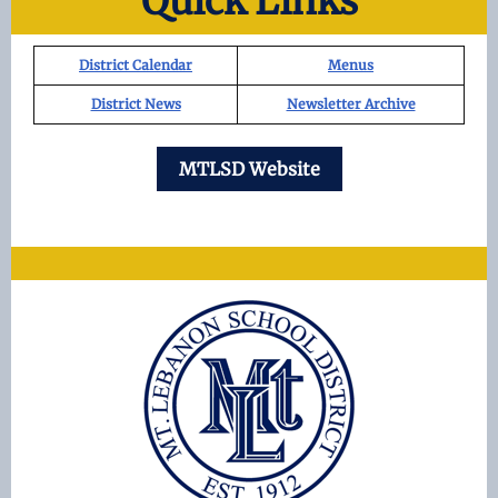
Quick Links
District Calendar
Menus
District News
Newsletter Archive
MTLSD Website