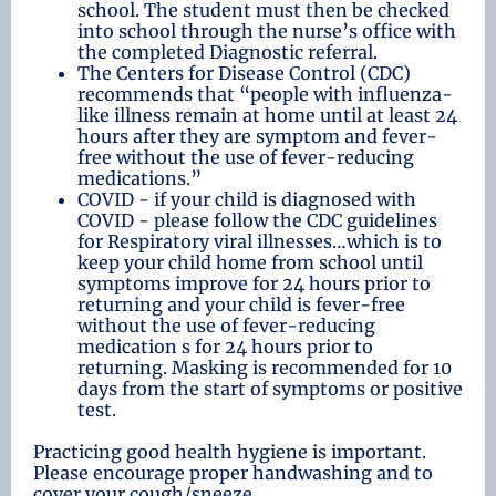
school. The student must then be checked
into school through the nurse’s office with
the completed Diagnostic referral.
The Centers for Disease Control (CDC)
recommends that “people with influenza-
like illness remain at home until at least 24
hours after they are symptom and fever-
free without the use of fever-reducing
medications.”
COVID - if your child is diagnosed with
COVID - please follow the CDC guidelines
for Respiratory viral illnesses…which is to
keep your child home from school until
symptoms improve for 24 hours prior to
returning and your child is fever-free
without the use of fever-reducing
medication s for 24 hours prior to
returning. Masking is recommended for 10
days from the start of symptoms or positive
test.
Practicing good health hygiene is important.
Please encourage proper handwashing and to
cover your cough/sneeze.